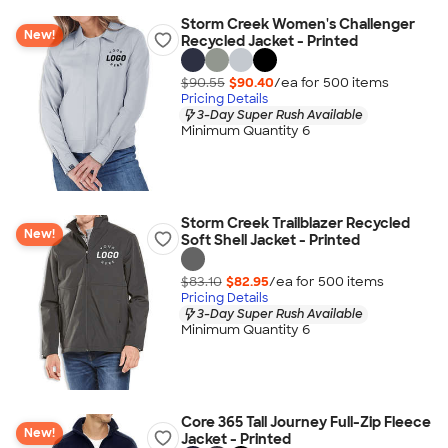
Storm Creek Women's Challenger
New!
Recycled Jacket - Printed
$90.55
$90.40
/ea for
500
item
s
Pricing Details
3-Day Super Rush Available
Minimum Quantity 6
Storm Creek Trailblazer Recycled
New!
Soft Shell Jacket - Printed
$83.10
$82.95
/ea for
500
item
s
Pricing Details
3-Day Super Rush Available
Minimum Quantity 6
Core 365 Tall Journey Full-Zip Fleece
New!
Jacket - Printed