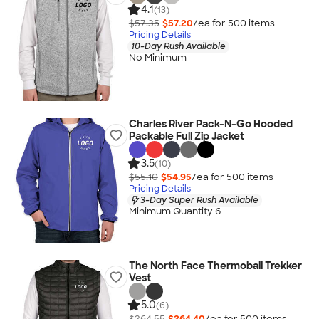
4.1
(13)
$57.35
$57.20
/ea for
500
item
s
Pricing Details
10-Day Rush Available
No Minimum
Charles River Pack-N-Go Hooded
Packable Full Zip Jacket
3.5
(10)
$55.10
$54.95
/ea for
500
item
s
Pricing Details
3-Day Super Rush Available
Minimum Quantity 6
The North Face Thermoball Trekker
Vest
5.0
(6)
$264.55
$264.40
/ea for
500
item
s