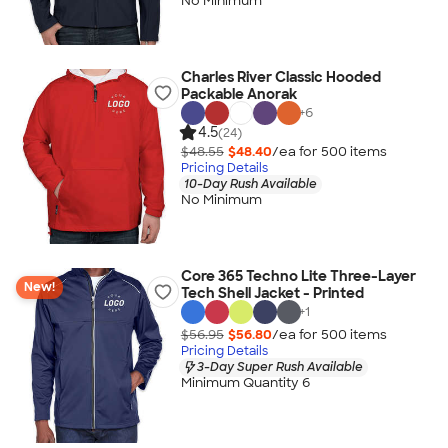
No Minimum
Charles River Classic Hooded
Packable Anorak
+
6
4.5
(24)
$48.55
$48.40
/ea for
500
item
s
Pricing Details
10-Day Rush Available
No Minimum
Core 365 Techno Lite Three-Layer
New!
Tech Shell Jacket - Printed
+
1
$56.95
$56.80
/ea for
500
item
s
Pricing Details
3-Day Super Rush Available
Minimum Quantity 6