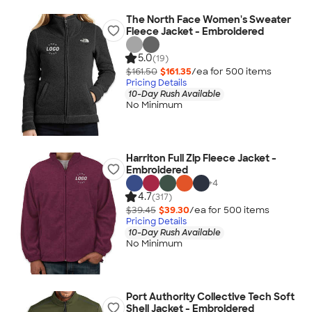
The North Face Women's Sweater
Fleece Jacket - Embroidered
5.0
(19)
$161.50
$161.35
/ea for
500
item
s
Pricing Details
10-Day Rush Available
No Minimum
Harriton Full Zip Fleece Jacket -
Embroidered
+
4
4.7
(317)
$39.45
$39.30
/ea for
500
item
s
Pricing Details
10-Day Rush Available
No Minimum
Port Authority Collective Tech Soft
Shell Jacket - Embroidered