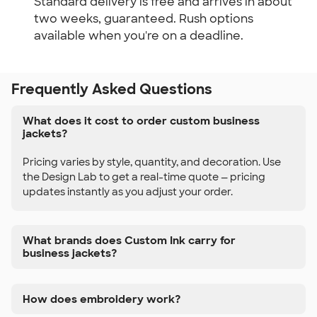
Standard delivery is free and arrives in about
two weeks, guaranteed. Rush options
available when you're on a deadline.
Frequently Asked Questions
What does it cost to order custom business
jackets?
Pricing varies by style, quantity, and decoration. Use
the Design Lab to get a real-time quote — pricing
updates instantly as you adjust your order.
What brands does Custom Ink carry for
business jackets?
How does embroidery work?