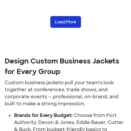
Load More
Design Custom Business Jackets
for Every Group
Custom business jackets pull your team's look
together at conferences, trade shows, and
corporate events — professional, on-brand, and
built to make a strong impression.
Brands for Every Budget:
Choose from Port
Authority, Devon & Jones, Eddie Bauer, Cutter
& Buck. From budget-friendly basics to