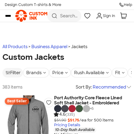
Design Custom T-shirts & More
Help
Skip to main content
Search
Sign In
for t-
shirts,
hoodies,
koozies,
and
more
All Products
Business Apparel
Jackets
Custom Jackets
Filter
Brands
Price
Rush Available
Fit
S
383 items
Sort By:
Recommended
Port Authority Core Fleece Lined
Best Seller
Soft Shell Jacket - Embroidered
+
6
4.6
(335)
$51.90
$51.75
/ea for
500
item
s
Pricing Details
10-Day Rush Available