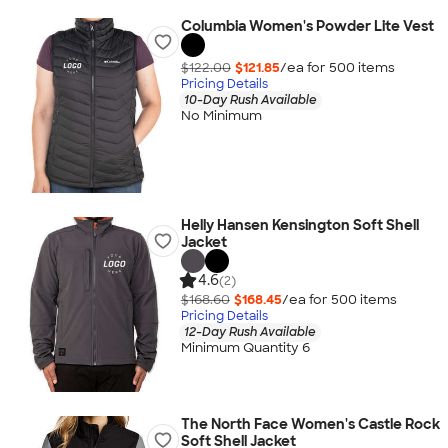
Columbia Women's Powder Lite Vest
$122.00
$121.85
/ea for
500
item
s
Pricing Details
10-Day Rush Available
No Minimum
Helly Hansen Kensington Soft Shell
Jacket
4.6
(2)
$168.60
$168.45
/ea for
500
item
s
Pricing Details
12-Day Rush Available
Minimum Quantity 6
The North Face Women's Castle Rock
Soft Shell Jacket