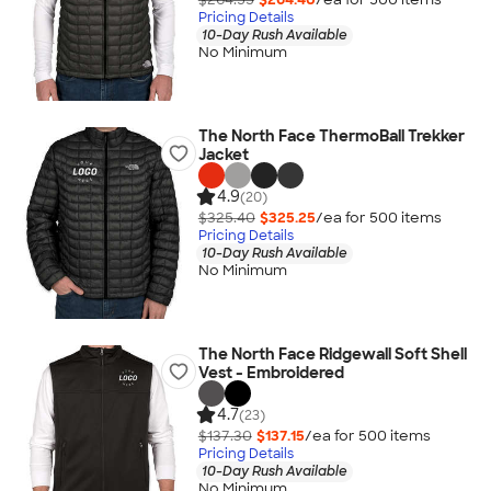
Pricing Details
10-Day Rush Available
No Minimum
The North Face ThermoBall Trekker
Jacket
4.9
(20)
$325.40
$325.25
/ea for
500
item
s
Pricing Details
10-Day Rush Available
No Minimum
The North Face Ridgewall Soft Shell
Vest - Embroidered
4.7
(23)
$137.30
$137.15
/ea for
500
item
s
Pricing Details
10-Day Rush Available
No Minimum