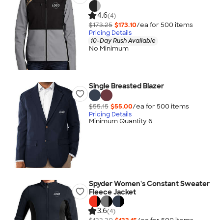
4.6
(4)
$173.25
$173.10
/ea for
500
item
s
Pricing Details
10-Day Rush Available
No Minimum
Single Breasted Blazer
$55.15
$55.00
/ea for
500
item
s
Pricing Details
Minimum Quantity 6
Spyder Women's Constant Sweater
Fleece Jacket
3.6
(4)