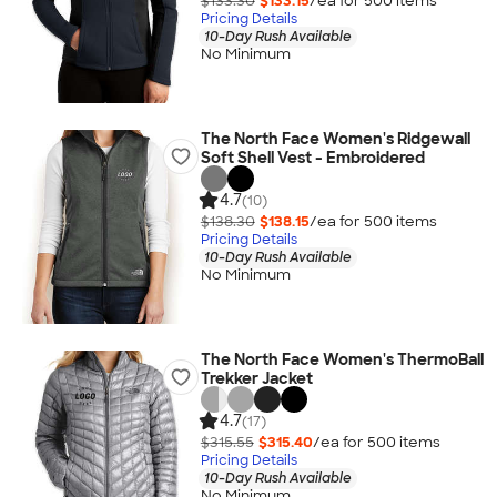
$133.30
$133.15
/ea for
500
item
s
Pricing Details
10-Day Rush Available
No Minimum
The North Face Women's Ridgewall
Soft Shell Vest - Embroidered
4.7
(10)
$138.30
$138.15
/ea for
500
item
s
Pricing Details
10-Day Rush Available
No Minimum
The North Face Women's ThermoBall
Trekker Jacket
4.7
(17)
$315.55
$315.40
/ea for
500
item
s
Pricing Details
10-Day Rush Available
No Minimum