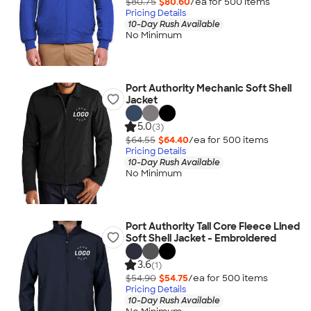
$80.75
$80.60
/ea for
500
item
s
Pricing Details
10-Day Rush Available
No Minimum
Port Authority Mechanic Soft Shell
Jacket
5.0
(3)
$64.55
$64.40
/ea for
500
item
s
Pricing Details
10-Day Rush Available
No Minimum
Port Authority Tall Core Fleece Lined
Soft Shell Jacket - Embroidered
3.6
(1)
$54.90
$54.75
/ea for
500
item
s
Pricing Details
10-Day Rush Available