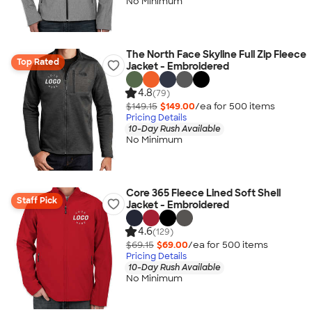
No Minimum
The North Face Skyline Full Zip Fleece
Top Rated
Jacket - Embroidered
4.8
(79)
$149.15
$149.00
/ea for
500
item
s
Pricing Details
10-Day Rush Available
No Minimum
Core 365 Fleece Lined Soft Shell
Staff Pick
Jacket - Embroidered
4.6
(129)
$69.15
$69.00
/ea for
500
item
s
Pricing Details
10-Day Rush Available
No Minimum