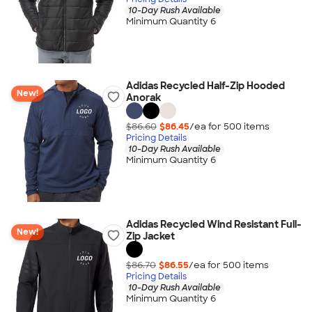
10-Day Rush Available
Minimum Quantity 6
Adidas Recycled Half-Zip Hooded
New!
Anorak
$86.60
$86.45
/ea for
500
item
s
Pricing Details
10-Day Rush Available
Minimum Quantity 6
Adidas Recycled Wind Resistant Full-
New!
Zip Jacket
$86.70
$86.55
/ea for
500
item
s
Pricing Details
10-Day Rush Available
Minimum Quantity 6