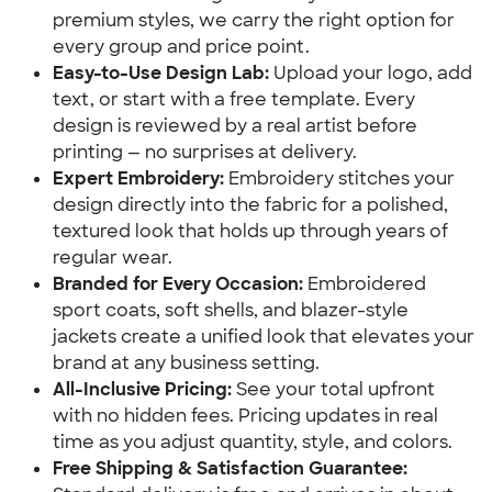
premium styles, we carry the right option for
every group and price point.
Easy-to-Use Design Lab:
Upload your logo, add
text, or start with a free template. Every
design is reviewed by a real artist before
printing — no surprises at delivery.
Expert Embroidery:
Embroidery stitches your
design directly into the fabric for a polished,
textured look that holds up through years of
regular wear.
Branded for Every Occasion:
Embroidered
sport coats, soft shells, and blazer-style
jackets create a unified look that elevates your
brand at any business setting.
All-Inclusive Pricing:
See your total upfront
with no hidden fees. Pricing updates in real
time as you adjust quantity, style, and colors.
Free Shipping & Satisfaction Guarantee: