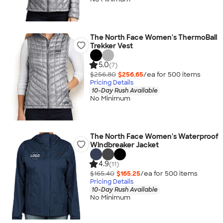
The North Face Women's ThermoBall
Trekker Vest
5.0
(7)
$256.80
$256.65
/ea for
500
item
s
Pricing Details
10-Day Rush Available
No Minimum
The North Face Women's Waterproof
Windbreaker Jacket
4.9
(11)
$165.40
$165.25
/ea for
500
item
s
Pricing Details
10-Day Rush Available
No Minimum