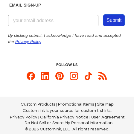
EMAIL SIGN-UP
Customer Reviews
Content Guidelines
844-221-2538
Customer Photos
Submit
Our Commitment to Accessibility
Live Chat Now
Custom Ink Blog
By clicking submit, I acknowledge I have read and accepted
the
Privacy Policy
.
Store Locations
Send us an Email
FOLLOW US
Custom Products
Promotional Items
Site Map
Custom Ink is your source for
custom t-shirts
.
Privacy Policy
California Privacy Notice
User Agreement
Do Not Sell or Share My Personal Information
© 2026 CustomInk, LLC. All rights reserved.