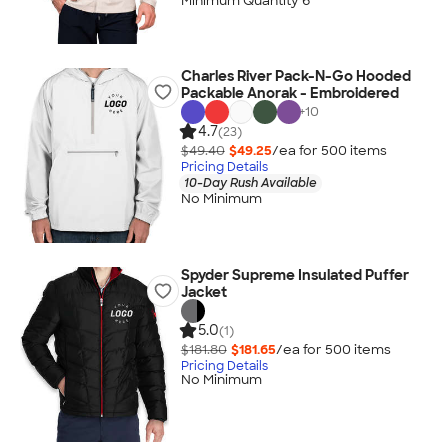
Minimum Quantity 6
Charles River Pack-N-Go Hooded
Packable Anorak - Embroidered
+
10
4.7
(23)
$49.40
$49.25
/ea for
500
item
s
Pricing Details
10-Day Rush Available
No Minimum
Spyder Supreme Insulated Puffer
Jacket
5.0
(1)
$181.80
$181.65
/ea for
500
item
s
Pricing Details
No Minimum