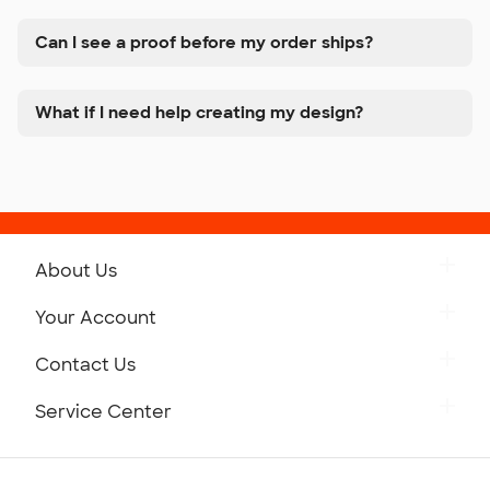
Can I see a proof before my order ships?
What if I need help creating my design?
About Us
Get to Know Custom Ink
Your Account
Careers
Retrieve a Saved Design
Contact Us
Press
Track Your Order
Monday-Friday: 8am - Midnight ET
Service Center
Partnerships
Place a Reorder
Saturday: 10am - 6pm ET
Help Center
Diversity & Belonging
Sunday: 10am - 6pm ET
Get a Quick Quote