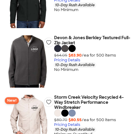
Pricing Details
10-Day Rush Available
No Minimum
Devon & Jones Berkley Textured Full-
Zip Jacket
$64.05
$63.90
/ea for
500
item
s
Pricing Details
10-Day Rush Available
No Minimum
Storm Creek Velocity Recycled 4-
New!
Way Stretch Performance
Windbreaker
$80.70
$80.55
/ea for
500
item
s
Pricing Details
10-Day Rush Available