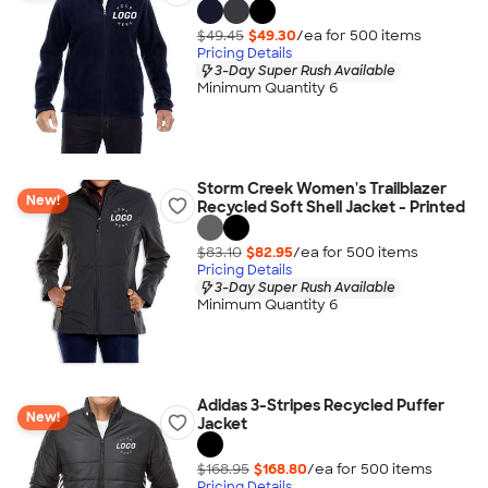
$49.45
$49.30
/ea for
500
item
s
Pricing Details
3-Day Super Rush Available
Minimum Quantity 6
Storm Creek Women's Trailblazer
New!
Recycled Soft Shell Jacket - Printed
$83.10
$82.95
/ea for
500
item
s
Pricing Details
3-Day Super Rush Available
Minimum Quantity 6
Adidas 3-Stripes Recycled Puffer
New!
Jacket
$168.95
$168.80
/ea for
500
item
s
Pricing Details