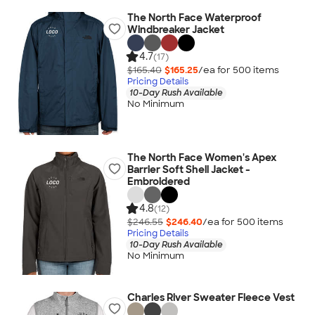
The North Face Waterproof
Windbreaker Jacket
4.7
(17)
$165.40
$165.25
/ea for
500
item
s
Pricing Details
10-Day Rush Available
No Minimum
The North Face Women's Apex
Barrier Soft Shell Jacket -
Embroidered
4.8
(12)
$246.55
$246.40
/ea for
500
item
s
Pricing Details
10-Day Rush Available
No Minimum
Charles River Sweater Fleece Vest