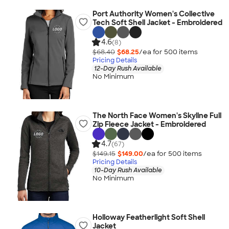
Port Authority Women's Collective
Tech Soft Shell Jacket - Embroidered
4.6
(8)
$68.40
$68.25
/ea for
500
item
s
Pricing Details
12-Day Rush Available
No Minimum
The North Face Women's Skyline Full
Zip Fleece Jacket - Embroidered
4.7
(67)
$149.15
$149.00
/ea for
500
item
s
Pricing Details
10-Day Rush Available
No Minimum
Holloway Featherlight Soft Shell
Jacket