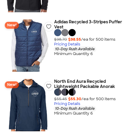
Adidas Recycled 3-Stripes Puffer
New!
Vest
$98.70
$98.55
/ea for
500
item
s
Pricing Details
10-Day Rush Available
Minimum Quantity 6
North End Aura Recycled
New!
Lightweight Packable Anorak
$55.45
$55.30
/ea for
500
item
s
Pricing Details
10-Day Rush Available
Minimum Quantity 6