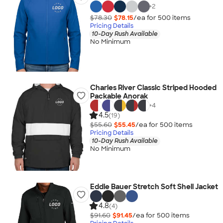
+
2
$78.30
$78.15
/ea for
500
item
s
Pricing Details
10-Day Rush Available
No Minimum
Charles River Classic Striped Hooded
Packable Anorak
+
4
4.5
(19)
$55.60
$55.45
/ea for
500
item
s
Pricing Details
10-Day Rush Available
No Minimum
Eddie Bauer Stretch Soft Shell Jacket
4.8
(4)
$91.60
$91.45
/ea for
500
item
s