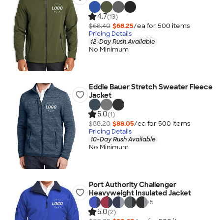
4.7
(13)
$68.40
$68.25
/ea for
500
item
s
Pricing Details
12-Day Rush Available
No Minimum
Eddie Bauer Stretch Sweater Fleece
Jacket
5.0
(1)
$88.20
$88.05
/ea for
500
item
s
Pricing Details
10-Day Rush Available
No Minimum
Port Authority Challenger
Heavyweight Insulated Jacket
+
5
5.0
(2)