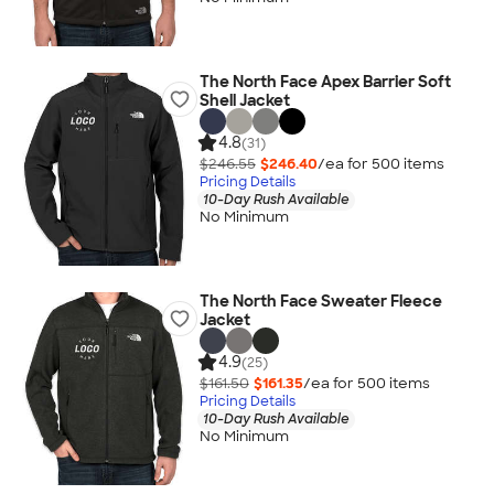
The North Face Apex Barrier Soft
Shell Jacket
4.8
(31)
$246.55
$246.40
/ea for
500
item
s
Pricing Details
10-Day Rush Available
No Minimum
The North Face Sweater Fleece
Jacket
4.9
(25)
$161.50
$161.35
/ea for
500
item
s
Pricing Details
10-Day Rush Available
No Minimum