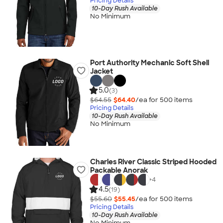
Pricing Details
10-Day Rush Available
No Minimum
Port Authority Mechanic Soft Shell
Jacket
5.0
(3)
$64.55
$64.40
/ea for
500
item
s
Pricing Details
10-Day Rush Available
No Minimum
Charles River Classic Striped Hooded
Packable Anorak
+
4
4.5
(19)
$55.60
$55.45
/ea for
500
item
s
Pricing Details
10-Day Rush Available
No Minimum