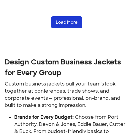
Load More
Design Custom Business Jackets
for Every Group
Custom business jackets pull your team's look
together at conferences, trade shows, and
corporate events — professional, on-brand, and
built to make a strong impression.
Brands for Every Budget:
Choose from Port
Authority, Devon & Jones, Eddie Bauer, Cutter
& Buck. From budget-friendly basics to