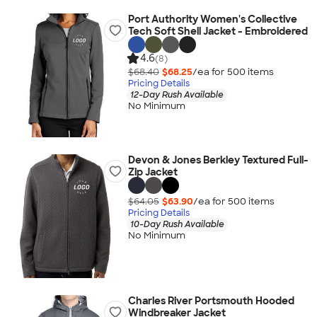
Port Authority Women's Collective
Tech Soft Shell Jacket - Embroidered
4.6
(8)
$68.40
$68.25
/ea for
500
item
s
Pricing Details
12-Day Rush Available
No Minimum
Devon & Jones Berkley Textured Full-
Zip Jacket
$64.05
$63.90
/ea for
500
item
s
Pricing Details
10-Day Rush Available
No Minimum
Charles River Portsmouth Hooded
Windbreaker Jacket