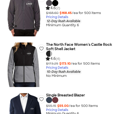
4.6
(2)
$168.60
$168.45
/ea for
500
item
s
Pricing Details
12-Day Rush Available
Minimum Quantity 6
The North Face Women's Castle Rock
Soft Shell Jacket
4.6
(4)
$173.25
$173.10
/ea for
500
item
s
Pricing Details
10-Day Rush Available
No Minimum
Single Breasted Blazer
$55.15
$55.00
/ea for
500
item
s
Pricing Details
Minimum Quantity 6