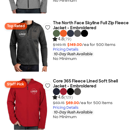
No Minimum
The North Face Skyline Full Zip Fleece
Top Rated
Jacket - Embroidered
4.8
(79)
$149.15
$149.00
/ea for
500
item
s
Pricing Details
10-Day Rush Available
No Minimum
Core 365 Fleece Lined Soft Shell
Staff Pick
Jacket - Embroidered
4.6
(129)
$69.15
$69.00
/ea for
500
item
s
Pricing Details
10-Day Rush Available
No Minimum