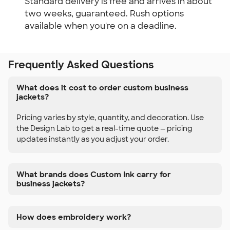
Standard delivery is free and arrives in about
two weeks, guaranteed. Rush options
available when you're on a deadline.
Frequently Asked Questions
What does it cost to order custom business
jackets?
Pricing varies by style, quantity, and decoration. Use
the Design Lab to get a real-time quote — pricing
updates instantly as you adjust your order.
What brands does Custom Ink carry for
business jackets?
How does embroidery work?