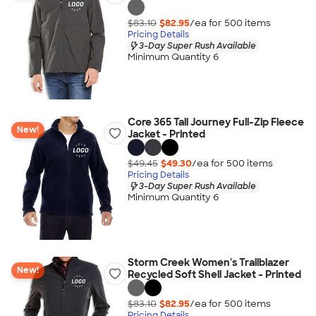
$83.10
$82.95
/ea for
500
item
s
Pricing Details
3-Day Super Rush Available
Minimum Quantity 6
Core 365 Tall Journey Full-Zip Fleece
New!
Jacket - Printed
$49.45
$49.30
/ea for
500
item
s
Pricing Details
3-Day Super Rush Available
Minimum Quantity 6
Storm Creek Women's Trailblazer
New!
Recycled Soft Shell Jacket - Printed
$83.10
$82.95
/ea for
500
item
s
Pricing Details