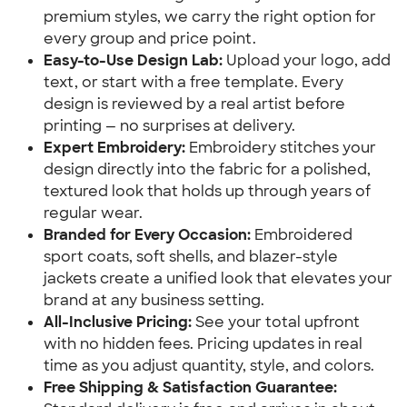
premium styles, we carry the right option for
every group and price point.
Easy-to-Use Design Lab:
Upload your logo, add
text, or start with a free template. Every
design is reviewed by a real artist before
printing — no surprises at delivery.
Expert Embroidery:
Embroidery stitches your
design directly into the fabric for a polished,
textured look that holds up through years of
regular wear.
Branded for Every Occasion:
Embroidered
sport coats, soft shells, and blazer-style
jackets create a unified look that elevates your
brand at any business setting.
All-Inclusive Pricing:
See your total upfront
with no hidden fees. Pricing updates in real
time as you adjust quantity, style, and colors.
Free Shipping & Satisfaction Guarantee: