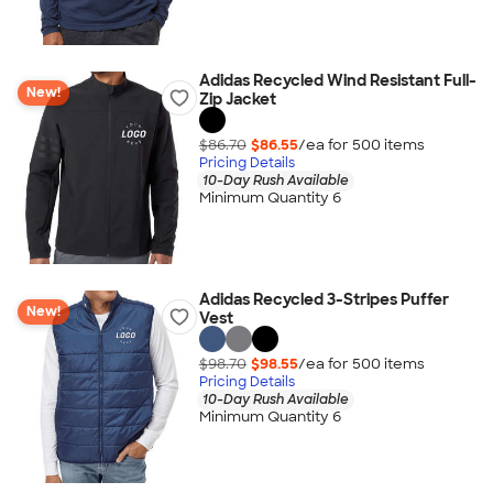
Adidas Recycled Wind Resistant Full-
New!
Zip Jacket
$86.70
$86.55
/ea for
500
item
s
Pricing Details
10-Day Rush Available
Minimum Quantity 6
Adidas Recycled 3-Stripes Puffer
New!
Vest
$98.70
$98.55
/ea for
500
item
s
Pricing Details
10-Day Rush Available
Minimum Quantity 6