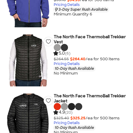
Pricing Details
3-Day Super Rush Available
Minimum Quantity 6
The North Face Thermoball Trekker
Vest
5.0
(6)
$264.55
$264.40
/ea for
500
item
s
Pricing Details
10-Day Rush Available
No Minimum
The North Face ThermoBall Trekker
Jacket
4.9
(20)
$325.40
$325.25
/ea for
500
item
s
Pricing Details
10-Day Rush Available
No Minimum