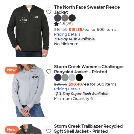
The North Face Sweater Fleece
Jacket
4.9
(25)
$161.50
$161.35
/ea for
500
item
s
Pricing Details
10-Day Rush Available
No Minimum
Storm Creek Women's Challenger
New!
Recycled Jacket - Printed
$90.55
$90.40
/ea for
500
item
s
Pricing Details
3-Day Super Rush Available
Minimum Quantity 6
Storm Creek Trailblazer Recycled
New!
Soft Shell Jacket - Printed