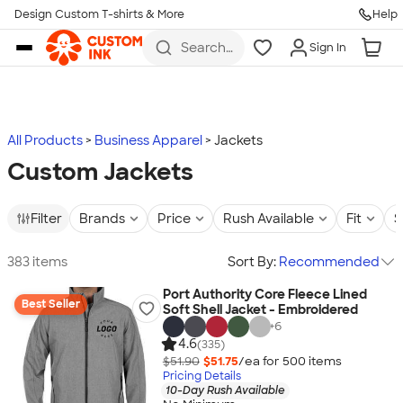
Design Custom T-shirts & More
Help
Skip to main content
Search
Sign In
for t-
shirts,
hoodies,
koozies,
and
more
All Products
Business Apparel
Jackets
Custom Jackets
Filter
Brands
Price
Rush Available
Fit
S
383 items
Sort By:
Recommended
Port Authority Core Fleece Lined
Best Seller
Soft Shell Jacket - Embroidered
+
6
4.6
(335)
$51.90
$51.75
/ea for
500
item
s
Pricing Details
10-Day Rush Available