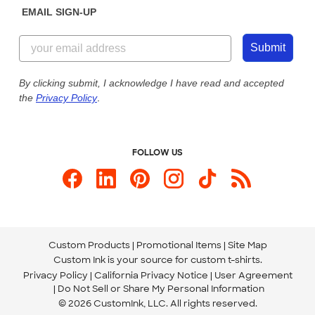
EMAIL SIGN-UP
Customer Reviews
Content Guidelines
844-221-2538
Customer Photos
Submit
Our Commitment to Accessibility
Live Chat Now
Custom Ink Blog
By clicking submit, I acknowledge I have read and accepted
the
Privacy Policy
.
Store Locations
Send us an Email
FOLLOW US
Custom Products
Promotional Items
Site Map
Custom Ink is your source for
custom t-shirts
.
Privacy Policy
California Privacy Notice
User Agreement
Do Not Sell or Share My Personal Information
© 2026 CustomInk, LLC. All rights reserved.