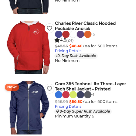
No Minimum
Charles River Classic Hooded
Packable Anorak
+
6
4.5
(24)
$48.55
$48.40
/ea for
500
item
s
Pricing Details
10-Day Rush Available
No Minimum
Core 365 Techno Lite Three-Layer
New!
Tech Shell Jacket - Printed
+
1
$56.95
$56.80
/ea for
500
item
s
Pricing Details
3-Day Super Rush Available
Minimum Quantity 6