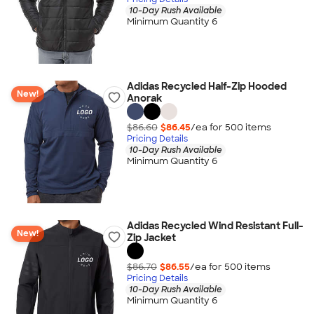
10-Day Rush Available
Minimum Quantity 6
Adidas Recycled Half-Zip Hooded
New!
Anorak
$86.60
$86.45
/ea for
500
item
s
Pricing Details
10-Day Rush Available
Minimum Quantity 6
Adidas Recycled Wind Resistant Full-
New!
Zip Jacket
$86.70
$86.55
/ea for
500
item
s
Pricing Details
10-Day Rush Available
Minimum Quantity 6