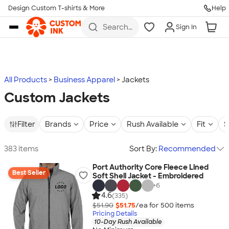
Design Custom T-shirts & More
Help
Skip to main content
Search
Sign In
for t-
shirts,
hoodies,
koozies,
and
more
All Products
Business Apparel
Jackets
Custom Jackets
Filter
Brands
Price
Rush Available
Fit
S
383 items
Sort By:
Recommended
Port Authority Core Fleece Lined
Best Seller
Soft Shell Jacket - Embroidered
+
6
4.6
(335)
$51.90
$51.75
/ea for
500
item
s
Pricing Details
10-Day Rush Available