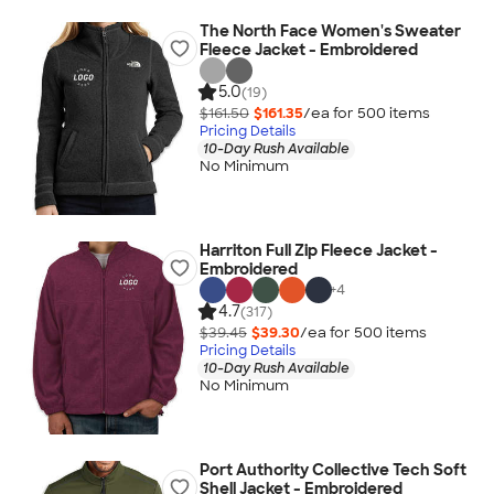
The North Face Women's Sweater
Fleece Jacket - Embroidered
5.0
(19)
$161.50
$161.35
/ea for
500
item
s
Pricing Details
10-Day Rush Available
No Minimum
Harriton Full Zip Fleece Jacket -
Embroidered
+
4
4.7
(317)
$39.45
$39.30
/ea for
500
item
s
Pricing Details
10-Day Rush Available
No Minimum
Port Authority Collective Tech Soft
Shell Jacket - Embroidered