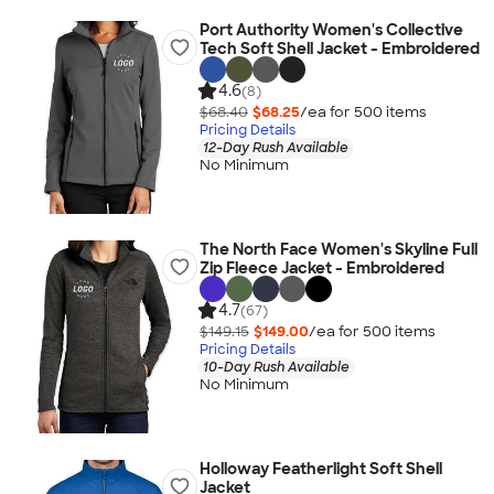
Port Authority Women's Collective
Tech Soft Shell Jacket - Embroidered
4.6
(8)
$68.40
$68.25
/ea for
500
item
s
Pricing Details
12-Day Rush Available
No Minimum
The North Face Women's Skyline Full
Zip Fleece Jacket - Embroidered
4.7
(67)
$149.15
$149.00
/ea for
500
item
s
Pricing Details
10-Day Rush Available
No Minimum
Holloway Featherlight Soft Shell
Jacket