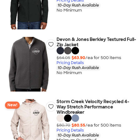
Pricing Details
10-Day Rush Available
No Minimum
Devon & Jones Berkley Textured Full-
Zip Jacket
$64.05
$63.90
/ea for
500
item
s
Pricing Details
10-Day Rush Available
No Minimum
Storm Creek Velocity Recycled 4-
New!
Way Stretch Performance
Windbreaker
$80.70
$80.55
/ea for
500
item
s
Pricing Details
10-Day Rush Available