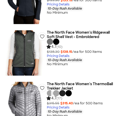
$133.30
$133.15
/ea for
500
item
s
Pricing Details
10-Day Rush Available
No Minimum
The North Face Women's Ridgewall
Soft Shell Vest - Embroidered
4.7
(10)
$138.30
$138.15
/ea for
500
item
s
Pricing Details
10-Day Rush Available
No Minimum
The North Face Women's ThermoBall
Trekker Jacket
4.7
(17)
$315.55
$315.40
/ea for
500
item
s
Pricing Details
10-Day Rush Available
No Minimum