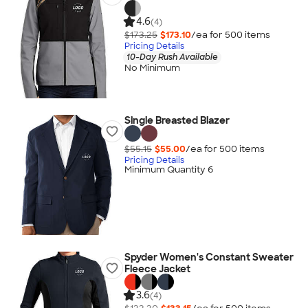
4.6
(4)
$173.25
$173.10
/ea for
500
item
s
Pricing Details
10-Day Rush Available
No Minimum
Single Breasted Blazer
$55.15
$55.00
/ea for
500
item
s
Pricing Details
Minimum Quantity 6
Spyder Women's Constant Sweater
Fleece Jacket
3.6
(4)