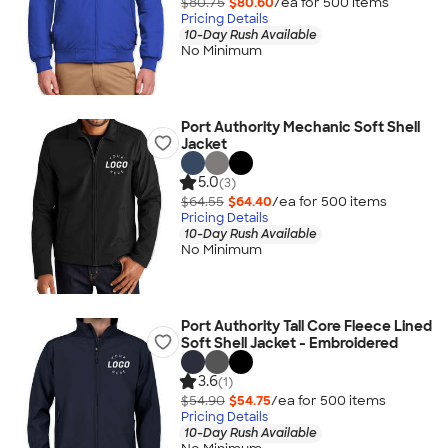
$80.75
$80.60
/ea for
500
item
s
Pricing Details
10-Day Rush Available
No Minimum
Port Authority Mechanic Soft Shell
Jacket
5.0
(3)
$64.55
$64.40
/ea for
500
item
s
Pricing Details
10-Day Rush Available
No Minimum
Port Authority Tall Core Fleece Lined
Soft Shell Jacket - Embroidered
3.6
(1)
$54.90
$54.75
/ea for
500
item
s
Pricing Details
10-Day Rush Available