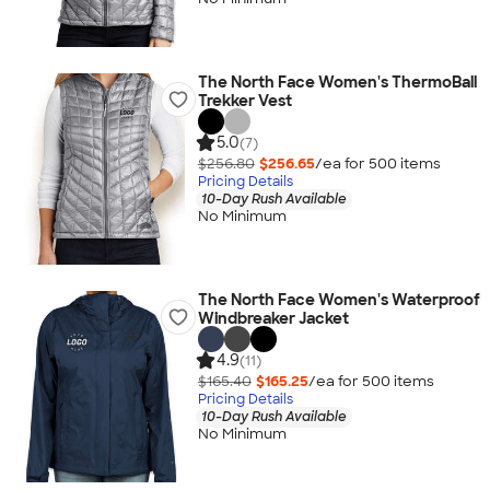
The North Face Women's ThermoBall
Trekker Vest
5.0
(7)
$256.80
$256.65
/ea for
500
item
s
Pricing Details
10-Day Rush Available
No Minimum
The North Face Women's Waterproof
Windbreaker Jacket
4.9
(11)
$165.40
$165.25
/ea for
500
item
s
Pricing Details
10-Day Rush Available
No Minimum