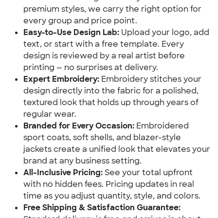
premium styles, we carry the right option for
every group and price point.
Easy-to-Use Design Lab:
Upload your logo, add
text, or start with a free template. Every
design is reviewed by a real artist before
printing — no surprises at delivery.
Expert Embroidery:
Embroidery stitches your
design directly into the fabric for a polished,
textured look that holds up through years of
regular wear.
Branded for Every Occasion:
Embroidered
sport coats, soft shells, and blazer-style
jackets create a unified look that elevates your
brand at any business setting.
All-Inclusive Pricing:
See your total upfront
with no hidden fees. Pricing updates in real
time as you adjust quantity, style, and colors.
Free Shipping & Satisfaction Guarantee: