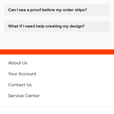
Can I see a proof before my order ships?
What if I need help creating my design?
About Us
Get to Know Custom Ink
Your Account
Careers
Retrieve a Saved Design
Contact Us
Press
Track Your Order
Monday-Friday: 8am - Midnight ET
Service Center
Partnerships
Place a Reorder
Saturday: 10am - 6pm ET
Help Center
Diversity & Belonging
Sunday: 10am - 6pm ET
Get a Quick Quote