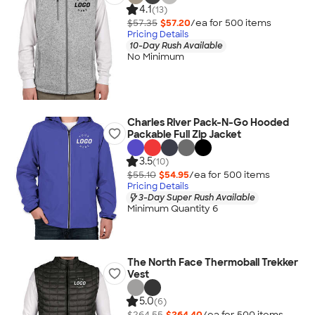
4.1
(13)
$57.35
$57.20
/ea for
500
item
s
Pricing Details
10-Day Rush Available
No Minimum
Charles River Pack-N-Go Hooded
Packable Full Zip Jacket
3.5
(10)
$55.10
$54.95
/ea for
500
item
s
Pricing Details
3-Day Super Rush Available
Minimum Quantity 6
The North Face Thermoball Trekker
Vest
5.0
(6)
$264.55
$264.40
/ea for
500
item
s