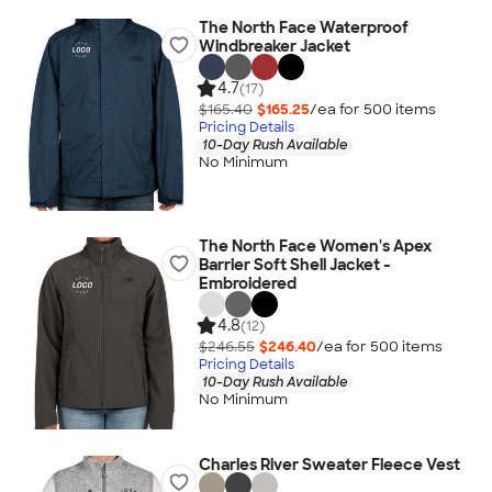
The North Face Waterproof
Windbreaker Jacket
4.7
(17)
$165.40
$165.25
/ea for
500
item
s
Pricing Details
10-Day Rush Available
No Minimum
The North Face Women's Apex
Barrier Soft Shell Jacket -
Embroidered
4.8
(12)
$246.55
$246.40
/ea for
500
item
s
Pricing Details
10-Day Rush Available
No Minimum
Charles River Sweater Fleece Vest