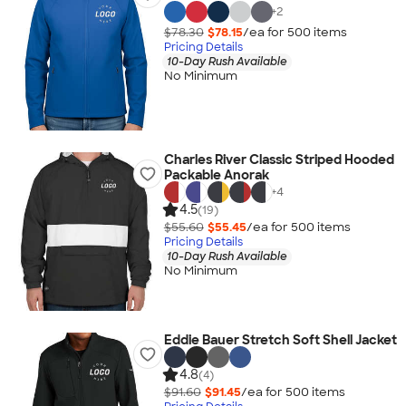
+
2
$78.30
$78.15
/ea for
500
item
s
Pricing Details
10-Day Rush Available
No Minimum
Charles River Classic Striped Hooded
Packable Anorak
+
4
4.5
(19)
$55.60
$55.45
/ea for
500
item
s
Pricing Details
10-Day Rush Available
No Minimum
Eddie Bauer Stretch Soft Shell Jacket
4.8
(4)
$91.60
$91.45
/ea for
500
item
s