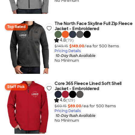
No Minimum
The North Face Skyline Full Zip Fleece
Top Rated
Jacket - Embroidered
4.8
(79)
$149.15
$149.00
/ea for
500
item
s
Pricing Details
10-Day Rush Available
No Minimum
Core 365 Fleece Lined Soft Shell
Staff Pick
Jacket - Embroidered
4.6
(129)
$69.15
$69.00
/ea for
500
item
s
Pricing Details
10-Day Rush Available
No Minimum