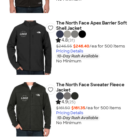
The North Face Apex Barrier Soft
Shell Jacket
4.8
(31)
$246.55
$246.40
/ea for
500
item
s
Pricing Details
10-Day Rush Available
No Minimum
The North Face Sweater Fleece
Jacket
4.9
(25)
$161.50
$161.35
/ea for
500
item
s
Pricing Details
10-Day Rush Available
No Minimum