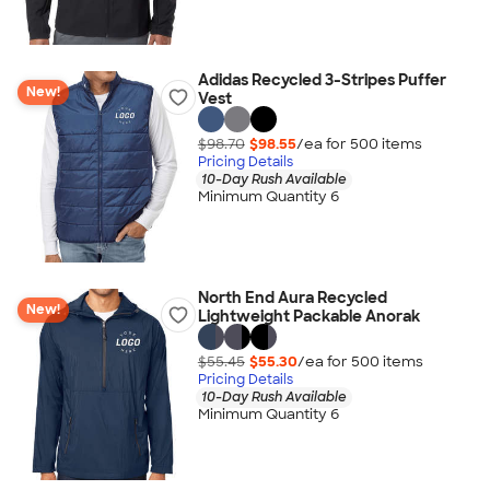
Adidas Recycled 3-Stripes Puffer
New!
Vest
$98.70
$98.55
/ea for
500
item
s
Pricing Details
10-Day Rush Available
Minimum Quantity 6
North End Aura Recycled
New!
Lightweight Packable Anorak
$55.45
$55.30
/ea for
500
item
s
Pricing Details
10-Day Rush Available
Minimum Quantity 6