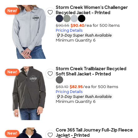
Storm Creek Women's Challenger
New!
Recycled Jacket - Printed
$90.55
$90.40
/ea for
500
item
s
Pricing Details
3-Day Super Rush Available
Minimum Quantity 6
Storm Creek Trailblazer Recycled
New!
Soft Shell Jacket - Printed
$83.10
$82.95
/ea for
500
item
s
Pricing Details
3-Day Super Rush Available
Minimum Quantity 6
Core 365 Tall Journey Full-Zip Fleece
New!
Jacket - Printed