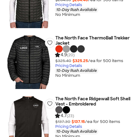
Pricing Details
10-Day Rush Available
No Minimum
The North Face ThermoBall Trekker
Jacket
4.9
(20)
$325.40
$325.25
/ea for
500
item
s
Pricing Details
10-Day Rush Available
No Minimum
The North Face Ridgewall Soft Shell
Vest - Embroidered
4.7
(23)
$137.30
$137.15
/ea for
500
item
s
Pricing Details
10-Day Rush Available
No Minimum