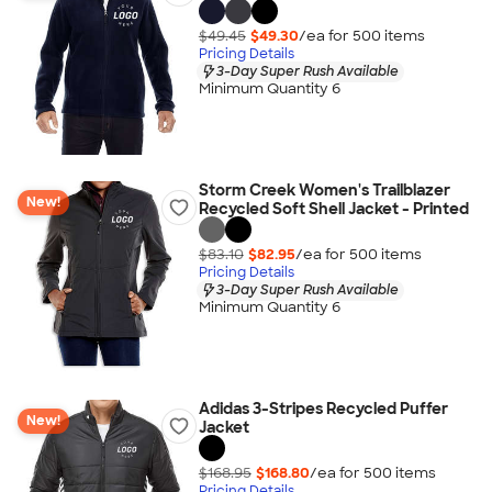
$49.45
$49.30
/ea for
500
item
s
Pricing Details
3-Day Super Rush Available
Minimum Quantity 6
Storm Creek Women's Trailblazer
New!
Recycled Soft Shell Jacket - Printed
$83.10
$82.95
/ea for
500
item
s
Pricing Details
3-Day Super Rush Available
Minimum Quantity 6
Adidas 3-Stripes Recycled Puffer
New!
Jacket
$168.95
$168.80
/ea for
500
item
s
Pricing Details