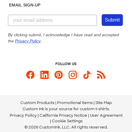
EMAIL SIGN-UP
Customer Reviews
Content Guidelines
844-221-2538
Customer Photos
Submit
Our Commitment to Accessibility
Live Chat Now
Custom Ink Blog
By clicking submit, I acknowledge I have read and accepted
the
Privacy Policy
.
Store Locations
Send us an Email
FOLLOW US
Custom Products
Promotional Items
Site Map
Custom Ink is your source for
custom t-shirts
.
Privacy Policy
California Privacy Notice
User Agreement
Cookie Settings
© 2026 CustomInk, LLC. All rights reserved.