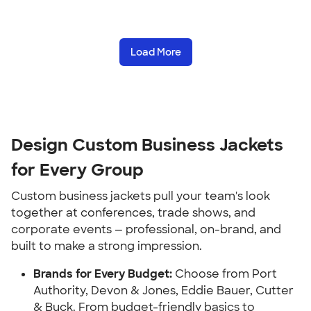
Load More
Design Custom Business Jackets
for Every Group
Custom business jackets pull your team's look
together at conferences, trade shows, and
corporate events — professional, on-brand, and
built to make a strong impression.
Brands for Every Budget:
Choose from Port
Authority, Devon & Jones, Eddie Bauer, Cutter
& Buck. From budget-friendly basics to