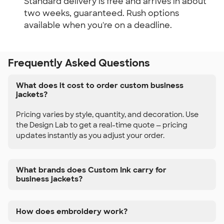
Standard delivery is free and arrives in about
two weeks, guaranteed. Rush options
available when you're on a deadline.
Frequently Asked Questions
What does it cost to order custom business
jackets?
Pricing varies by style, quantity, and decoration. Use
the Design Lab to get a real-time quote — pricing
updates instantly as you adjust your order.
What brands does Custom Ink carry for
business jackets?
How does embroidery work?