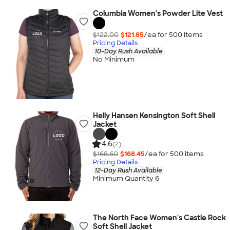
Columbia Women's Powder Lite Vest
$122.00
$121.85
/ea for
500
item
s
Pricing Details
10-Day Rush Available
No Minimum
Helly Hansen Kensington Soft Shell
Jacket
4.6
(2)
$168.60
$168.45
/ea for
500
item
s
Pricing Details
12-Day Rush Available
Minimum Quantity 6
The North Face Women's Castle Rock
Soft Shell Jacket