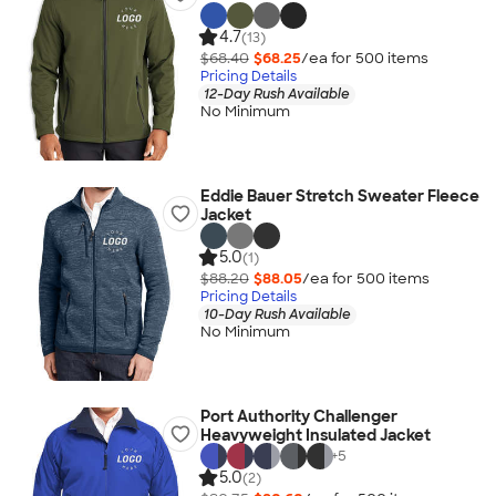
4.7
(13)
$68.40
$68.25
/ea for
500
item
s
Pricing Details
12-Day Rush Available
No Minimum
Eddie Bauer Stretch Sweater Fleece
Jacket
5.0
(1)
$88.20
$88.05
/ea for
500
item
s
Pricing Details
10-Day Rush Available
No Minimum
Port Authority Challenger
Heavyweight Insulated Jacket
+
5
5.0
(2)