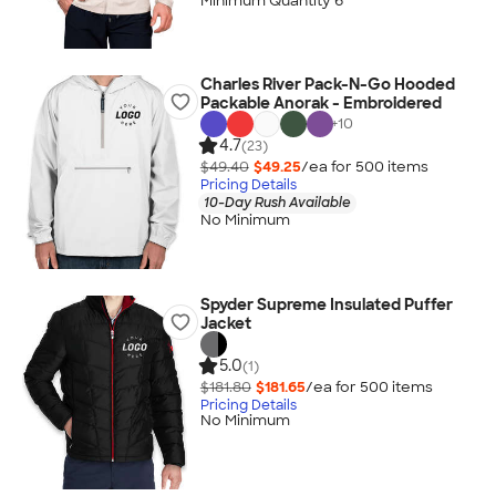
Minimum Quantity 6
Charles River Pack-N-Go Hooded
Packable Anorak - Embroidered
+
10
4.7
(23)
$49.40
$49.25
/ea for
500
item
s
Pricing Details
10-Day Rush Available
No Minimum
Spyder Supreme Insulated Puffer
Jacket
5.0
(1)
$181.80
$181.65
/ea for
500
item
s
Pricing Details
No Minimum