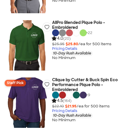
No Minimum
AllPro Blended Pique Polo -
Embroidered
+
22
4.0
(20)
$25.95
$25.80
/ea for
500
item
s
Pricing Details
10-Day Rush Available
No Minimum
Clique by Cutter & Buck Spin Eco
Staff Pick
Performance Pique Polo -
Embroidered
+
9
4.5
(164)
$22.10
$21.95
/ea for
500
item
s
Pricing Details
10-Day Rush Available
No Minimum