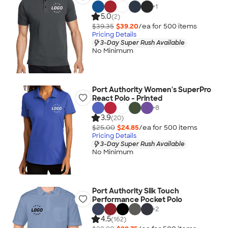
+
1
5.0
(2)
$39.35
$39.20
/ea for
500
item
s
Pricing Details
3-Day Super Rush Available
No Minimum
Port Authority Women's SuperPro
React Polo - Printed
+
8
3.9
(20)
$25.00
$24.85
/ea for
500
item
s
Pricing Details
3-Day Super Rush Available
No Minimum
Port Authority Silk Touch
Performance Pocket Polo
+
2
4.5
(162)