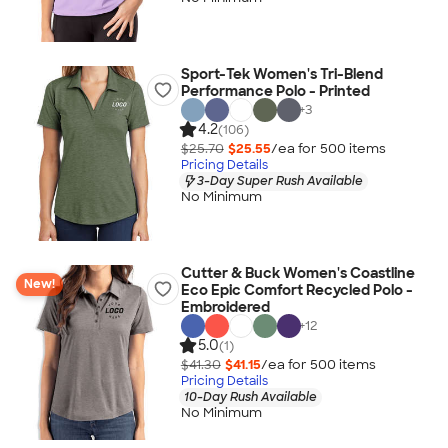
Sport-Tek Women's Tri-Blend
Performance Polo - Printed
+
3
4.2
(106)
$25.70
$25.55
/ea for
500
item
s
Pricing Details
3-Day Super Rush Available
No Minimum
Cutter & Buck Women's Coastline
New!
Eco Epic Comfort Recycled Polo -
Embroidered
+
12
5.0
(1)
$41.30
$41.15
/ea for
500
item
s
Pricing Details
10-Day Rush Available
No Minimum