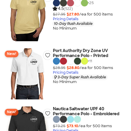
+
25
4.5
(522)
$27.95
$27.80
/ea for
500
item
s
Pricing Details
10-Day Rush Available
No Minimum
Port Authority Dry Zone UV
New!
Performance Polo - Printed
+
11
$28.95
$28.80
/ea for
500
item
s
Pricing Details
3-Day Super Rush Available
No Minimum
Nautica Saltwater UPF 40
New!
Performance Polo - Embroidered
$73.25
$73.10
/ea for
500
item
s
Pricing Details