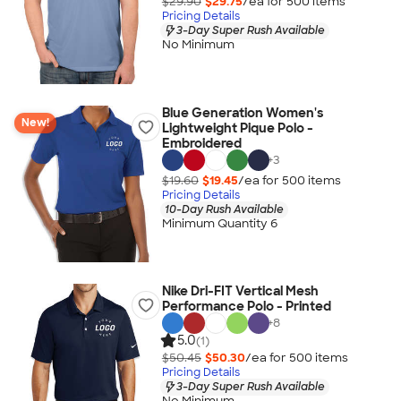
$29.90
$29.75
/ea for
500
item
s
Pricing Details
3-Day Super Rush Available
No Minimum
Blue Generation Women's
New!
Lightweight Pique Polo -
Embroidered
+
3
$19.60
$19.45
/ea for
500
item
s
Pricing Details
10-Day Rush Available
Minimum Quantity 6
Nike Dri-FIT Vertical Mesh
Performance Polo - Printed
+
8
5.0
(1)
$50.45
$50.30
/ea for
500
item
s
Pricing Details
3-Day Super Rush Available
No Minimum