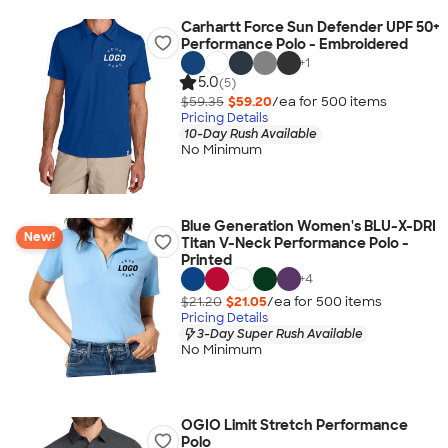
Carhartt Force Sun Defender UPF 50+
Performance Polo - Embroidered
+
1
5.0
(5)
$59.35
$59.20
/ea for
500
item
s
Pricing Details
10-Day Rush Available
No Minimum
Blue Generation Women's BLU-X-DRI
New!
Titan V-Neck Performance Polo -
Printed
+
4
$21.20
$21.05
/ea for
500
item
s
Pricing Details
3-Day Super Rush Available
No Minimum
OGIO Limit Stretch Performance
Polo