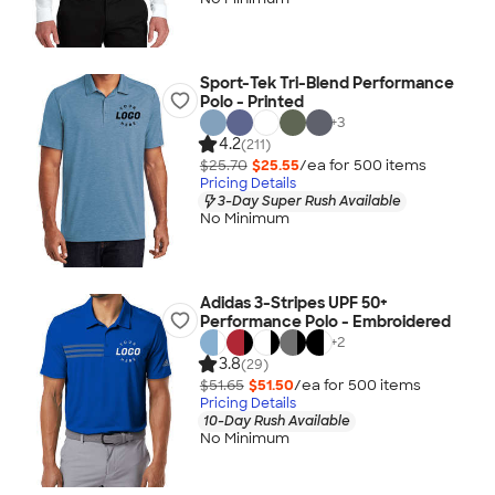
Sport-Tek Tri-Blend Performance
Polo - Printed
+
3
4.2
(211)
$25.70
$25.55
/ea for
500
item
s
Pricing Details
3-Day Super Rush Available
No Minimum
Adidas 3-Stripes UPF 50+
Performance Polo - Embroidered
+
2
3.8
(29)
$51.65
$51.50
/ea for
500
item
s
Pricing Details
10-Day Rush Available
No Minimum