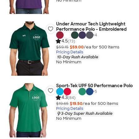
No Minimum
Under Armour Tech Lightweight
Performance Polo - Embroidered
+
4
4.5
(73)
$59.15
$59.00
/ea for
500
item
s
Pricing Details
10-Day Rush Available
No Minimum
Sport-Tek UPF 50 Performance Polo
+
5
4.3
(84)
$19.65
$19.50
/ea for
500
item
s
Pricing Details
3-Day Super Rush Available
No Minimum