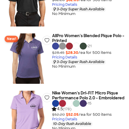
Pricing Details
3-Day Super Rush Available
No Minimum
AllPro Women's Blended Pique Polo -
New!
Printed
+
21
$28.45
$28.30
/ea for
500
item
s
Pricing Details
3-Day Super Rush Available
No Minimum
Nike Women's Dri-FIT Micro Pique
Performance Polo 2.0 - Embroidered
+
15
4.5
(178)
$52.20
$52.05
/ea for
500
item
s
Pricing Details
10-Day Rush Available
No Minimum