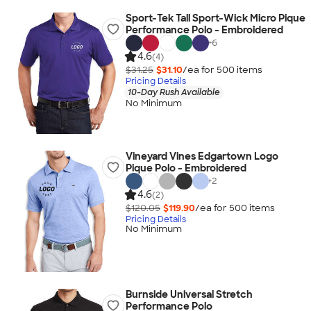
Sport-Tek Tall Sport-Wick Micro Pique
Performance Polo - Embroidered
+
6
4.6
(4)
$31.25
$31.10
/ea for
500
item
s
Pricing Details
10-Day Rush Available
No Minimum
Vineyard Vines Edgartown Logo
Pique Polo - Embroidered
+
2
4.6
(2)
$120.05
$119.90
/ea for
500
item
s
Pricing Details
No Minimum
Burnside Universal Stretch
Performance Polo