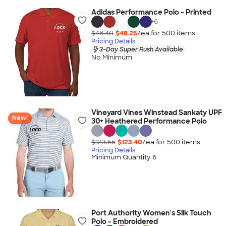
Adidas Performance Polo - Printed
+
6
$48.40
$48.25
/ea for
500
item
s
Pricing Details
3-Day Super Rush Available
No Minimum
Vineyard Vines Winstead Sankaty UPF
New!
30+ Heathered Performance Polo
$123.55
$123.40
/ea for
500
item
s
Pricing Details
Minimum Quantity 6
Port Authority Women's Silk Touch
Polo - Embroidered