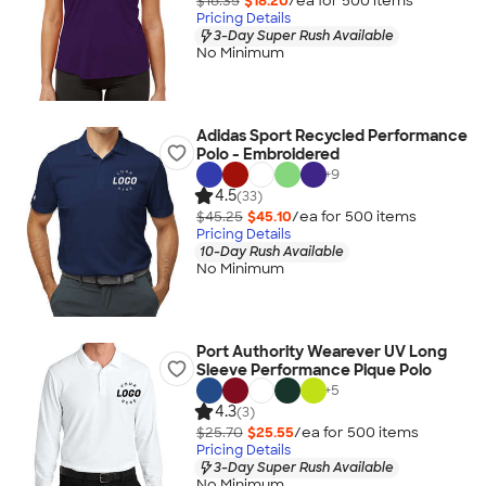
$18.35
$18.20
/ea for
500
item
s
Pricing Details
3-Day Super Rush Available
No Minimum
Adidas Sport Recycled Performance
Polo - Embroidered
+
9
4.5
(33)
$45.25
$45.10
/ea for
500
item
s
Pricing Details
10-Day Rush Available
No Minimum
Port Authority Wearever UV Long
Sleeve Performance Pique Polo
+
5
4.3
(3)
$25.70
$25.55
/ea for
500
item
s
Pricing Details
3-Day Super Rush Available
No Minimum