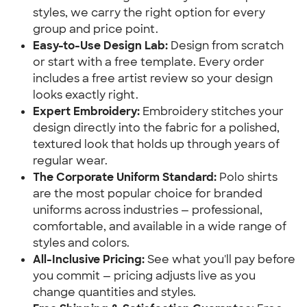
styles, we carry the right option for every
group and price point.
Easy-to-Use Design Lab:
Design from scratch
or start with a free template. Every order
includes a free artist review so your design
looks exactly right.
Expert Embroidery:
Embroidery stitches your
design directly into the fabric for a polished,
textured look that holds up through years of
regular wear.
The Corporate Uniform Standard:
Polo shirts
are the most popular choice for branded
uniforms across industries — professional,
comfortable, and available in a wide range of
styles and colors.
All-Inclusive Pricing:
See what you'll pay before
you commit — pricing adjusts live as you
change quantities and styles.