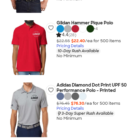
Gildan Hammer Pique Polo
+
4
4.4
(28)
$22.55
$22.40
/ea for
500
item
s
Pricing Details
10-Day Rush Available
No Minimum
Adidas Diamond Dot Print UPF 50
Performance Polo - Printed
$76.45
$76.30
/ea for
500
item
s
Pricing Details
3-Day Super Rush Available
No Minimum