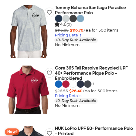
Tommy Bahama Santiago Paradise
Performance Polo
4.6
(2)
$116.85
$116.70
/ea for
500
item
s
Pricing Details
10-Day Rush Available
No Minimum
Core 365 Tall Resolve Recycled UPF
40+ Performance Pique Polo -
Embroidered
+
1
$26.55
$26.40
/ea for
500
item
s
Pricing Details
10-Day Rush Available
No Minimum
HUK LoPro UPF 50+ Performance Polo
New!
- Printed