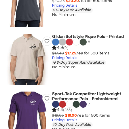
$20.35
$20.20
/ea for
500
item
s
Pricing Details
10-Day Rush Available
No Minimum
Gildan Softstyle Pique Polo - Printed
+
8
4.9
(9)
$17.40
$17.25
/ea for
500
item
s
Pricing Details
3-Day Super Rush Available
No Minimum
Sport-Tek Competitor Lightweight
Performance Polo - Embroidered
+
7
4.4
(355)
$19.05
$18.90
/ea for
500
item
s
Pricing Details
10-Day Rush Available