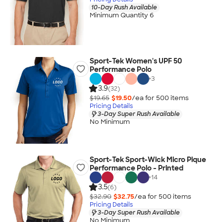
10-Day Rush Available
Minimum Quantity 6
Sport-Tek Women's UPF 50
Performance Polo
+
3
3.9
(32)
$19.65
$19.50
/ea for
500
item
s
Pricing Details
3-Day Super Rush Available
No Minimum
Sport-Tek Sport-Wick Micro Pique
Performance Polo - Printed
+
14
3.5
(6)
$32.90
$32.75
/ea for
500
item
s
Pricing Details
3-Day Super Rush Available
No Minimum