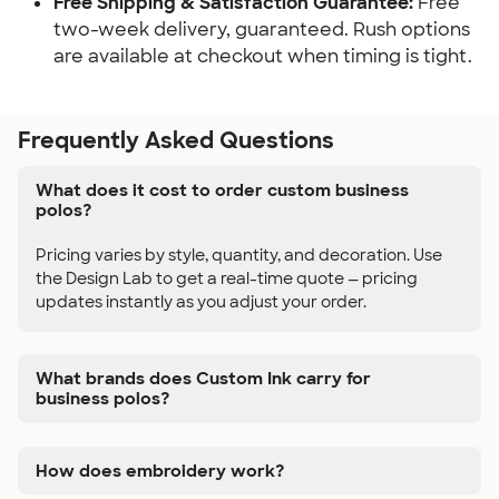
Free Shipping & Satisfaction Guarantee:
Free
two-week delivery, guaranteed. Rush options
are available at checkout when timing is tight.
Frequently Asked Questions
What does it cost to order custom business
polos?
Pricing varies by style, quantity, and decoration. Use
the Design Lab to get a real-time quote — pricing
updates instantly as you adjust your order.
What brands does Custom Ink carry for
business polos?
How does embroidery work?