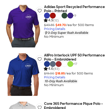
Adidas Sport Recycled Performance
Polo - Printed
+
9
4.9
(12)
$49.85
$49.70
/ea for
500
item
s
Pricing Details
3-Day Super Rush Available
No Minimum
AllPro Interlock UPF 50 Performance
Polo - Embroidered
+
17
4.6
(83)
$19.00
$18.85
/ea for
500
item
s
Pricing Details
10-Day Rush Available
No Minimum
Core 365 Performance Pique Polo -
Embroidered