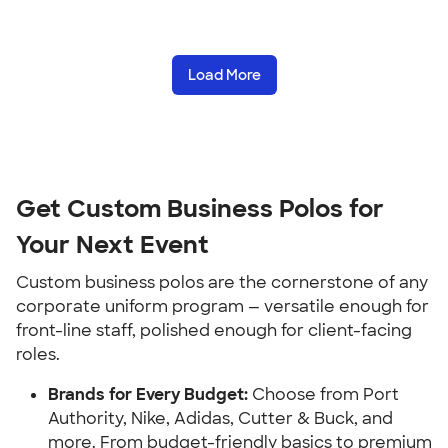
Load More
Get Custom Business Polos for
Your Next Event
Custom business polos are the cornerstone of any
corporate uniform program — versatile enough for
front-line staff, polished enough for client-facing
roles.
Brands for Every Budget:
Choose from Port
Authority, Nike, Adidas, Cutter & Buck, and
more. From budget-friendly basics to premium