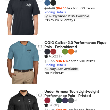
$64.70
$64.55
/ea for
500
item
s
Pricing Details
3-Day Super Rush Available
Minimum Quantity 6
OGIO Caliber 2.0 Performance Pique
Polo - Embroidered
+
6
4.6
(239)
$36.55
$36.40
/ea for
500
item
s
Pricing Details
10-Day Rush Available
No Minimum
Under Armour Tech Lightweight
Performance Polo - Printed
+
4
3.8
(12)
$62.20
$62.05
/ea for
500
item
s