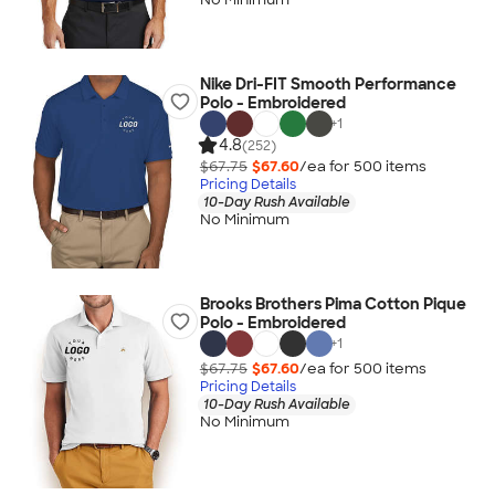
Nike Dri-FIT Smooth Performance
Polo - Embroidered
+
1
4.8
(252)
$67.75
$67.60
/ea for
500
item
s
Pricing Details
10-Day Rush Available
No Minimum
Brooks Brothers Pima Cotton Pique
Polo - Embroidered
+
1
$67.75
$67.60
/ea for
500
item
s
Pricing Details
10-Day Rush Available
No Minimum