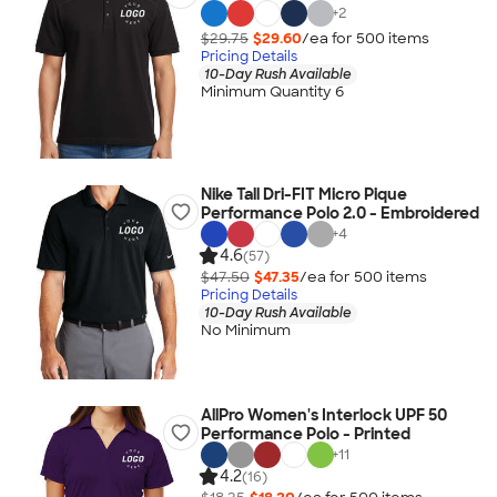
+
2
$29.75
$29.60
/ea for
500
item
s
Pricing Details
10-Day Rush Available
Minimum Quantity 6
Nike Tall Dri-FIT Micro Pique
Performance Polo 2.0 - Embroidered
+
4
4.6
(57)
$47.50
$47.35
/ea for
500
item
s
Pricing Details
10-Day Rush Available
No Minimum
AllPro Women's Interlock UPF 50
Performance Polo - Printed
+
11
4.2
(16)