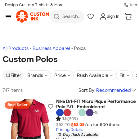
Design Custom T-shirts & More
Help
Skip to main content
Search
Sign In
for t-
shirts,
hoodies,
koozies,
and
more
All Products
Business Apparel
Polos
Custom Polos
Filter
Brands
Price
Rush Available
Fit
S
747 items
Sort By:
Recommended
Nike Dri-FIT Micro Pique Performance
Best Seller
Polo 2.0 - Embroidered
+
15
4.5
(509)
$52.20
$52.05
/ea for
500
item
s
Pricing Details
10-Day Rush Available