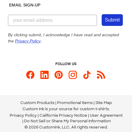
EMAIL SIGN-UP
Customer Reviews
Content Guidelines
844-221-2538
Customer Photos
Submit
Our Commitment to Accessibility
Live Chat Now
Custom Ink Blog
By clicking submit, I acknowledge I have read and accepted
the
Privacy Policy
.
Store Locations
Send us an Email
FOLLOW US
Custom Products
Promotional Items
Site Map
Custom Ink is your source for
custom t-shirts
.
Privacy Policy
California Privacy Notice
User Agreement
Do Not Sell or Share My Personal Information
© 2026 CustomInk, LLC. All rights reserved.