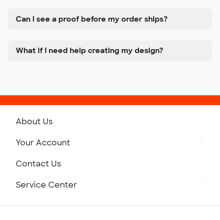
Can I see a proof before my order ships?
What if I need help creating my design?
About Us
Get to Know Custom Ink
Your Account
Careers
Retrieve a Saved Design
Contact Us
Press
Track Your Order
Monday-Friday: 8am - Midnight ET
Service Center
Partnerships
Place a Reorder
Saturday: 10am - 6pm ET
Help Center
Diversity & Belonging
Sunday: 10am - 6pm ET
Get a Quick Quote