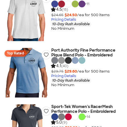
+
11
4.5
(15)
$24.65
$24.50
/ea for
500
item
s
Pricing Details
10-Day Rush Available
No Minimum
Port Authority Fine Performance
Top Rated
Pique Blend Polo - Embroidered
4.1
(40)
$29.75
$29.60
/ea for
500
item
s
Pricing Details
10-Day Rush Available
No Minimum
Sport-Tek Women's RacerMesh
Performance Polo - Embroidered
+
14
5.0
(9)