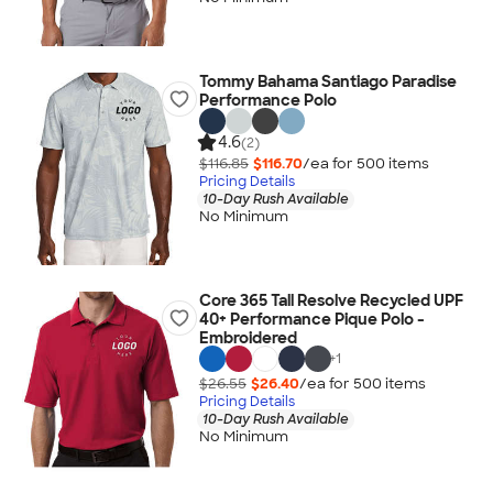
Tommy Bahama Santiago Paradise
Performance Polo
4.6
(2)
$116.85
$116.70
/ea for
500
item
s
Pricing Details
10-Day Rush Available
No Minimum
Core 365 Tall Resolve Recycled UPF
40+ Performance Pique Polo -
Embroidered
+
1
$26.55
$26.40
/ea for
500
item
s
Pricing Details
10-Day Rush Available
No Minimum