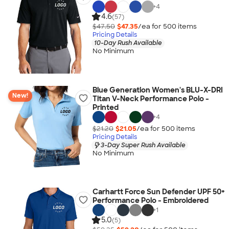
+
4
4.6
(57)
$47.50
$47.35
/ea for
500
item
s
Pricing Details
10-Day Rush Available
No Minimum
Blue Generation Women's BLU-X-DRI
New!
Titan V-Neck Performance Polo -
Printed
+
4
$21.20
$21.05
/ea for
500
item
s
Pricing Details
3-Day Super Rush Available
No Minimum
Carhartt Force Sun Defender UPF 50+
Performance Polo - Embroidered
+
1
5.0
(5)