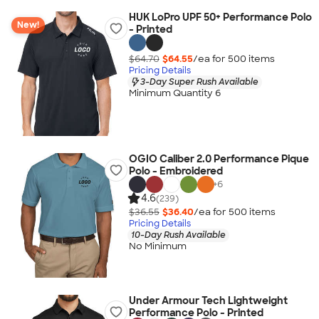
HUK LoPro UPF 50+ Performance Polo
New!
- Printed
$64.70
$64.55
/ea for
500
item
s
Pricing Details
3-Day Super Rush Available
Minimum Quantity 6
OGIO Caliber 2.0 Performance Pique
Polo - Embroidered
+
6
4.6
(239)
$36.55
$36.40
/ea for
500
item
s
Pricing Details
10-Day Rush Available
No Minimum
Under Armour Tech Lightweight
Performance Polo - Printed