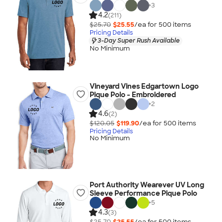
+
3
4.2
(211)
$25.70
$25.55
/ea for
500
item
s
Pricing Details
3-Day Super Rush Available
No Minimum
Vineyard Vines Edgartown Logo
Pique Polo - Embroidered
+
2
4.6
(2)
$120.05
$119.90
/ea for
500
item
s
Pricing Details
No Minimum
Port Authority Wearever UV Long
Sleeve Performance Pique Polo
+
5
4.3
(3)
$25.70
$25.55
/ea for
500
item
s