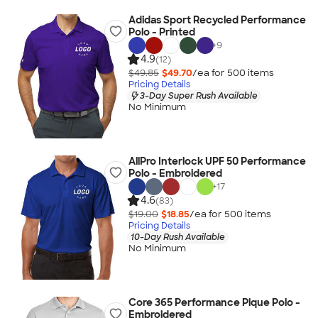
Adidas Sport Recycled Performance
Polo - Printed
+
9
4.9
(12)
$49.85
$49.70
/ea for
500
item
s
Pricing Details
3-Day Super Rush Available
No Minimum
AllPro Interlock UPF 50 Performance
Polo - Embroidered
+
17
4.6
(83)
$19.00
$18.85
/ea for
500
item
s
Pricing Details
10-Day Rush Available
No Minimum
Core 365 Performance Pique Polo -
Embroidered