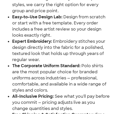
styles, we carry the right option for every
group and price point.
Easy-to-Use Design Lab:
Design from scratch
or start with a free template. Every order
includes a free artist review so your design
looks exactly right.
Expert Embroidery:
Embroidery stitches your
design directly into the fabric for a polished,
textured look that holds up through years of
regular wear.
The Corporate Uniform Standard:
Polo shirts
are the most popular choice for branded
uniforms across industries — professional,
comfortable, and available in a wide range of
styles and colors.
All-Inclusive Pricing:
See what you'll pay before
you commit — pricing adjusts live as you
change quantities and styles.