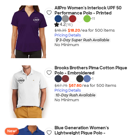
AllPro Women's Interlock UPF 50
Performance Polo - Printed
+
11
4.2
(16)
$18.35
$18.20
/ea for
500
item
s
Pricing Details
3-Day Super Rush Available
No Minimum
Brooks Brothers Pima Cotton Pique
Polo - Embroidered
+
1
$67.75
$67.60
/ea for
500
item
s
Pricing Details
10-Day Rush Available
No Minimum
Blue Generation Women's
New!
Lightweight Pique Polo -