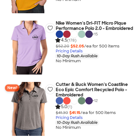
Nike Women's Dri-FIT Micro Pique
Performance Polo 2.0 - Embroidered
+
15
4.5
(178)
$52.20
$52.05
/ea for
500
item
s
Pricing Details
10-Day Rush Available
No Minimum
Cutter & Buck Women's Coastline
New!
Eco Epic Comfort Recycled Polo -
Embroidered
+
12
5.0
(1)
$41.30
$41.15
/ea for
500
item
s
Pricing Details
10-Day Rush Available
No Minimum