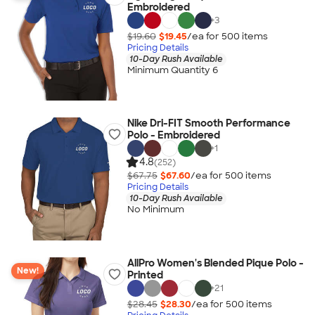
Embroidered
+
3
$19.60
$19.45
/ea for
500
item
s
Pricing Details
10-Day Rush Available
Minimum Quantity 6
Nike Dri-FIT Smooth Performance
Polo - Embroidered
+
1
4.8
(252)
$67.75
$67.60
/ea for
500
item
s
Pricing Details
10-Day Rush Available
No Minimum
AllPro Women's Blended Pique Polo -
New!
Printed
+
21
$28.45
$28.30
/ea for
500
item
s