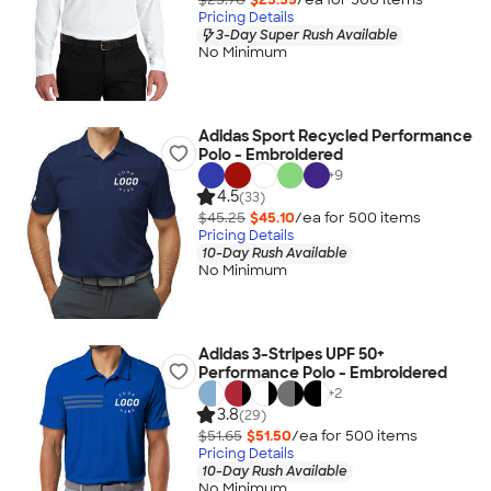
Pricing Details
3-Day Super Rush Available
No Minimum
Adidas Sport Recycled Performance
Polo - Embroidered
+
9
4.5
(33)
$45.25
$45.10
/ea for
500
item
s
Pricing Details
10-Day Rush Available
No Minimum
Adidas 3-Stripes UPF 50+
Performance Polo - Embroidered
+
2
3.8
(29)
$51.65
$51.50
/ea for
500
item
s
Pricing Details
10-Day Rush Available
No Minimum