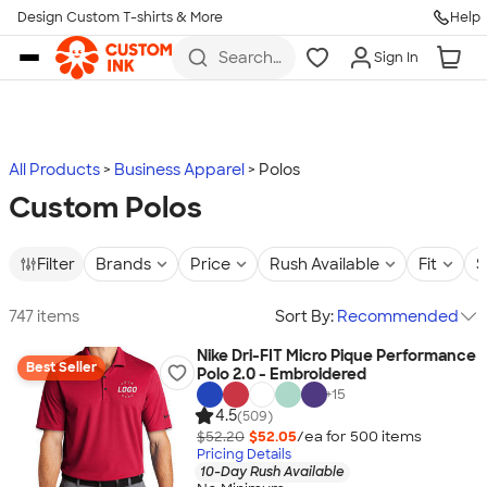
Design Custom T-shirts & More
Help
Skip to main content
Search
Sign In
for t-
shirts,
hoodies,
koozies,
and
more
All Products
Business Apparel
Polos
Custom Polos
Filter
Brands
Price
Rush Available
Fit
S
747 items
Sort By:
Recommended
Nike Dri-FIT Micro Pique Performance
Best Seller
Polo 2.0 - Embroidered
+
15
4.5
(509)
$52.20
$52.05
/ea for
500
item
s
Pricing Details
10-Day Rush Available