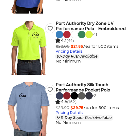
Port Authority Dry Zone UV
Performance Polo - Embroidered
+
11
4.1
(44)
$22.00
$21.85
/ea for
500
item
s
Pricing Details
10-Day Rush Available
No Minimum
Port Authority Silk Touch
Performance Pocket Polo
+
2
4.5
(162)
$29.90
$29.75
/ea for
500
item
s
Pricing Details
3-Day Super Rush Available
No Minimum