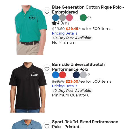
Blue Generation Cotton Pique Polo -
Embroidered
+
17
4.9
(11)
$29.60
$29.45
/ea for
500
item
s
Pricing Details
10-Day Rush Available
No Minimum
Burnside Universal Stretch
Performance Polo
+
2
$29.75
$29.60
/ea for
500
item
s
Pricing Details
10-Day Rush Available
Minimum Quantity 6
Sport-Tek Tri-Blend Performance
Polo - Printed