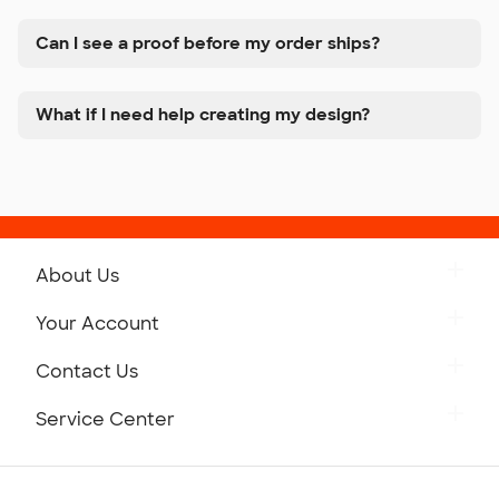
Can I see a proof before my order ships?
What if I need help creating my design?
About Us
Get to Know Custom Ink
Your Account
Careers
Retrieve a Saved Design
Contact Us
Press
Track Your Order
Monday-Friday: 8am - Midnight ET
Service Center
Partnerships
Place a Reorder
Saturday: 10am - 6pm ET
Help Center
Diversity & Belonging
Sunday: 10am - 6pm ET
Get a Quick Quote