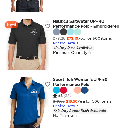
Nautica Saltwater UPF 40
New!
Performance Polo - Embroidered
$73.25
$73.10
/ea for
500
item
s
Pricing Details
10-Day Rush Available
Minimum Quantity 6
Sport-Tek Women's UPF 50
Performance Polo
+
3
3.9
(32)
$19.65
$19.50
/ea for
500
item
s
Pricing Details
3-Day Super Rush Available
No Minimum