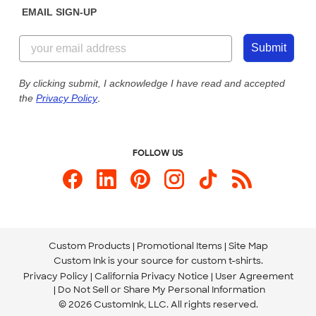
EMAIL SIGN-UP
Customer Reviews
Content Guidelines
844-221-2538
Customer Photos
Submit
Our Commitment to Accessibility
Live Chat Now
Custom Ink Blog
By clicking submit, I acknowledge I have read and accepted
the
Privacy Policy
.
Store Locations
Send us an Email
FOLLOW US
Custom Products
Promotional Items
Site Map
Custom Ink is your source for
custom t-shirts
.
Privacy Policy
California Privacy Notice
User Agreement
Do Not Sell or Share My Personal Information
© 2026 CustomInk, LLC. All rights reserved.