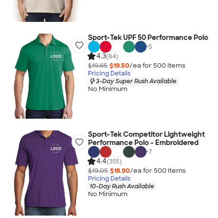
Sport-Tek UPF 50 Performance Polo
+
5
4.3
(84)
$19.65
$19.50
/ea for
500
item
s
Pricing Details
3-Day Super Rush Available
No Minimum
Sport-Tek Competitor Lightweight
Performance Polo - Embroidered
+
7
4.4
(355)
$19.05
$18.90
/ea for
500
item
s
Pricing Details
10-Day Rush Available
No Minimum