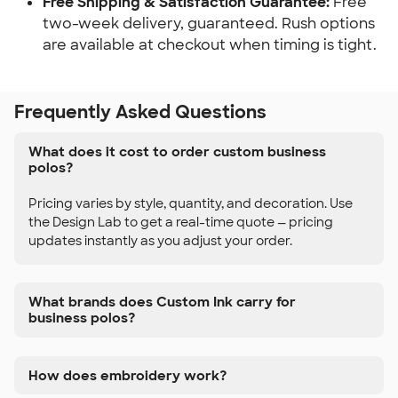
Free Shipping & Satisfaction Guarantee:
Free
two-week delivery, guaranteed. Rush options
are available at checkout when timing is tight.
Frequently Asked Questions
What does it cost to order custom business
polos?
Pricing varies by style, quantity, and decoration. Use
the Design Lab to get a real-time quote — pricing
updates instantly as you adjust your order.
What brands does Custom Ink carry for
business polos?
How does embroidery work?