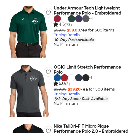
Under Armour Tech Lightweight
Performance Polo - Embroidered
+
4
4.5
(73)
$59.15
$59.00
/ea for
500
item
s
Pricing Details
10-Day Rush Available
No Minimum
OGIO Limit Stretch Performance
Polo
+
1
5.0
(2)
$39.35
$39.20
/ea for
500
item
s
Pricing Details
3-Day Super Rush Available
No Minimum
Nike Tall Dri-FIT Micro Pique
Performance Polo 2.0 - Embroidered