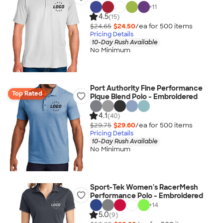
+
11
4.5
(15)
$24.65
$24.50
/ea for
500
item
s
Pricing Details
10-Day Rush Available
No Minimum
Port Authority Fine Performance
Top Rated
Pique Blend Polo - Embroidered
4.1
(40)
$29.75
$29.60
/ea for
500
item
s
Pricing Details
10-Day Rush Available
No Minimum
Sport-Tek Women's RacerMesh
Performance Polo - Embroidered
+
14
5.0
(9)