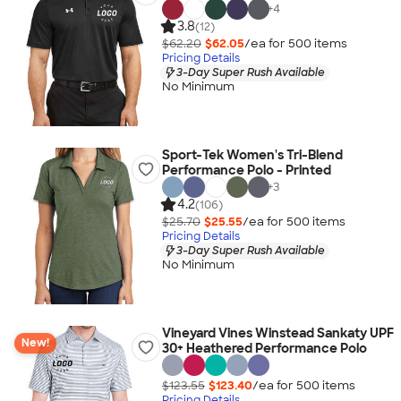
+
4
3.8
(12)
$62.20
$62.05
/ea for
500
item
s
Pricing Details
3-Day Super Rush Available
No Minimum
Sport-Tek Women's Tri-Blend
Performance Polo - Printed
+
3
4.2
(106)
$25.70
$25.55
/ea for
500
item
s
Pricing Details
3-Day Super Rush Available
No Minimum
Vineyard Vines Winstead Sankaty UPF
New!
30+ Heathered Performance Polo
$123.55
$123.40
/ea for
500
item
s
Pricing Details