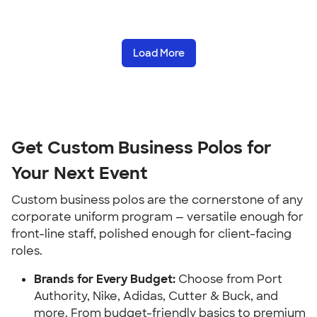
Load More
Get Custom Business Polos for
Your Next Event
Custom business polos are the cornerstone of any
corporate uniform program — versatile enough for
front-line staff, polished enough for client-facing
roles.
Brands for Every Budget:
Choose from Port
Authority, Nike, Adidas, Cutter & Buck, and
more. From budget-friendly basics to premium