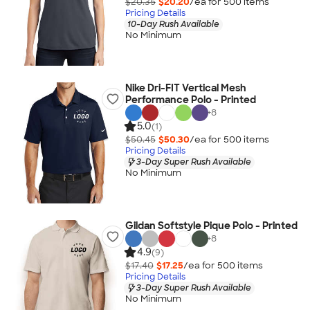
$20.35
$20.20
/ea for
500
item
s
Pricing Details
10-Day Rush Available
No Minimum
Nike Dri-FIT Vertical Mesh
Performance Polo - Printed
+
8
5.0
(1)
$50.45
$50.30
/ea for
500
item
s
Pricing Details
3-Day Super Rush Available
No Minimum
Gildan Softstyle Pique Polo - Printed
+
8
4.9
(9)
$17.40
$17.25
/ea for
500
item
s
Pricing Details
3-Day Super Rush Available
No Minimum