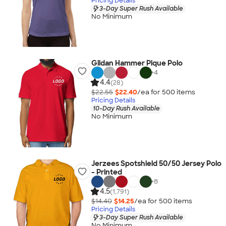
Pricing Details
3-Day Super Rush Available
No Minimum
Gildan Hammer Pique Polo
+
4
4.4
(28)
$22.55
$22.40
/ea for
500
item
s
Pricing Details
10-Day Rush Available
No Minimum
Jerzees Spotshield 50/50 Jersey Polo
- Printed
+
8
4.5
(1,791)
$14.40
$14.25
/ea for
500
item
s
Pricing Details
3-Day Super Rush Available
No Minimum