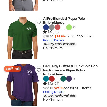
No Minimum
AllPro Blended Pique Polo -
Embroidered
+
22
4.0
(20)
$25.95
$25.80
/ea for
500
item
s
Pricing Details
10-Day Rush Available
No Minimum
Clique by Cutter & Buck Spin Eco
Staff Pick
Performance Pique Polo -
Embroidered
+
9
4.5
(164)
$22.10
$21.95
/ea for
500
item
s
Pricing Details
10-Day Rush Available
No Minimum