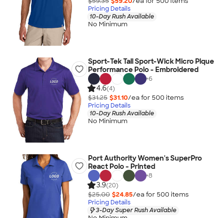
$59.35
$59.20
/ea for
500
item
s
Pricing Details
10-Day Rush Available
No Minimum
Sport-Tek Tall Sport-Wick Micro Pique
Performance Polo - Embroidered
+
6
4.6
(4)
$31.25
$31.10
/ea for
500
item
s
Pricing Details
10-Day Rush Available
No Minimum
Port Authority Women's SuperPro
React Polo - Printed
+
8
3.9
(20)
$25.00
$24.85
/ea for
500
item
s
Pricing Details
3-Day Super Rush Available
No Minimum