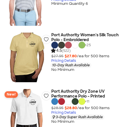
Minimum Quantity 6
Port Authority Women's Silk Touch
Polo - Embroidered
+
25
4.5
(522)
$27.95
$27.80
/ea for
500
item
s
Pricing Details
10-Day Rush Available
No Minimum
Port Authority Dry Zone UV
New!
Performance Polo - Printed
+
11
$28.95
$28.80
/ea for
500
item
s
Pricing Details
3-Day Super Rush Available
No Minimum