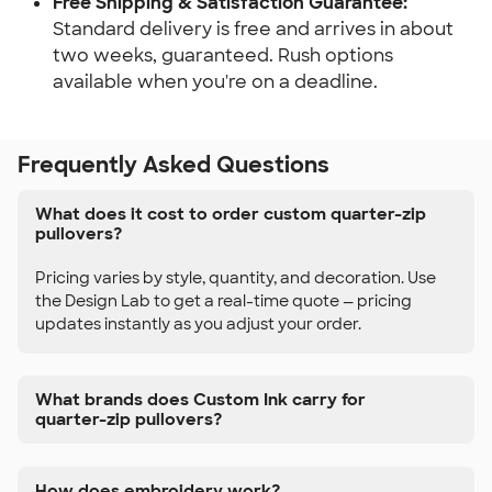
Free Shipping & Satisfaction Guarantee:
Standard delivery is free and arrives in about
two weeks, guaranteed. Rush options
available when you're on a deadline.
Frequently Asked Questions
What does it cost to order custom quarter-zip
pullovers?
Pricing varies by style, quantity, and decoration. Use
the Design Lab to get a real-time quote — pricing
updates instantly as you adjust your order.
What brands does Custom Ink carry for
quarter-zip pullovers?
How does embroidery work?