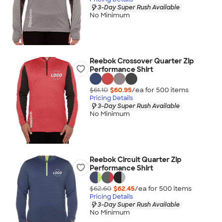
3-Day Super Rush Available
No Minimum
Reebok Crossover Quarter Zip
Performance Shirt
$61.10
$60.95
/ea for
500
item
s
Pricing Details
3-Day Super Rush Available
No Minimum
Reebok Circuit Quarter Zip
Performance Shirt
$62.60
$62.45
/ea for
500
item
s
Pricing Details
3-Day Super Rush Available
No Minimum