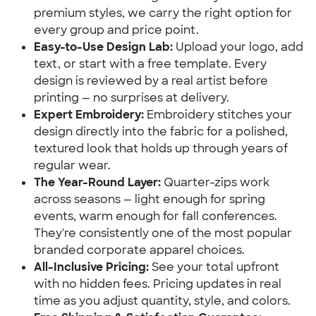
premium styles, we carry the right option for
every group and price point.
Easy-to-Use Design Lab:
Upload your logo, add
text, or start with a free template. Every
design is reviewed by a real artist before
printing — no surprises at delivery.
Expert Embroidery:
Embroidery stitches your
design directly into the fabric for a polished,
textured look that holds up through years of
regular wear.
The Year-Round Layer:
Quarter-zips work
across seasons — light enough for spring
events, warm enough for fall conferences.
They're consistently one of the most popular
branded corporate apparel choices.
All-Inclusive Pricing:
See your total upfront
with no hidden fees. Pricing updates in real
time as you adjust quantity, style, and colors.