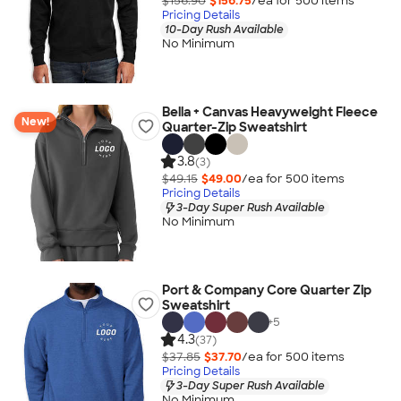
$156.90
$156.75
/ea for
500
item
s
Pricing Details
10-Day Rush Available
No Minimum
Bella + Canvas Heavyweight Fleece
New!
Quarter-Zip Sweatshirt
3.8
(3)
$49.15
$49.00
/ea for
500
item
s
Pricing Details
3-Day Super Rush Available
No Minimum
Port & Company Core Quarter Zip
Sweatshirt
+
5
4.3
(37)
$37.85
$37.70
/ea for
500
item
s
Pricing Details
3-Day Super Rush Available
No Minimum