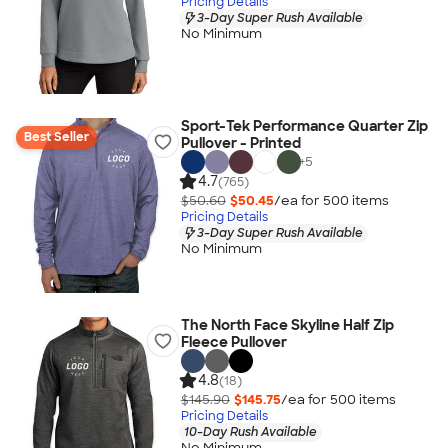
Pricing Details
3-Day Super Rush Available
No Minimum
Sport-Tek Performance Quarter Zip
Best Seller
Pullover - Printed
+
5
4.7
(765)
$50.60
$50.45
/ea for
500
item
s
Pricing Details
3-Day Super Rush Available
No Minimum
The North Face Skyline Half Zip
Fleece Pullover
4.8
(18)
$145.90
$145.75
/ea for
500
item
s
Pricing Details
10-Day Rush Available
No Minimum