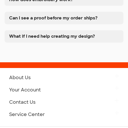
Can I see a proof before my order ships?
What if I need help creating my design?
About Us
Get to Know Custom Ink
Your Account
Careers
Retrieve a Saved Design
Contact Us
Press
Track Your Order
Monday-Friday: 8am - Midnight ET
Service Center
Partnerships
Place a Reorder
Saturday: 10am - 6pm ET
Help Center