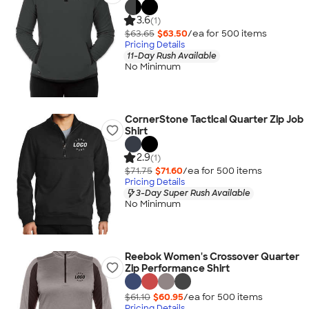
3.6
(1)
$63.65
$63.50
/ea for
500
item
s
Pricing Details
11-Day Rush Available
No Minimum
CornerStone Tactical Quarter Zip Job
Shirt
2.9
(1)
$71.75
$71.60
/ea for
500
item
s
Pricing Details
3-Day Super Rush Available
No Minimum
Reebok Women's Crossover Quarter
Zip Performance Shirt
$61.10
$60.95
/ea for
500
item
s
Pricing Details