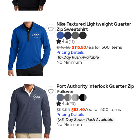
Nike Textured Lightweight Quarter
Zip Sweatshirt
4.9
(11)
$116.65
$116.50
/ea for
500
item
s
Pricing Details
10-Day Rush Available
No Minimum
Port Authority Interlock Quarter Zip
Pullover
4.3
(23)
$53.55
$53.40
/ea for
500
item
s
Pricing Details
3-Day Super Rush Available
No Minimum