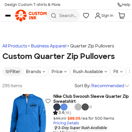
Design Custom T-shirts & More
Help
Skip to main content
Search
Sign In
for t-
shirts,
hoodies,
koozies,
and
more
All Products
Business Apparel
Quarter Zip Pullovers
Custom Quarter Zip Pullovers
Filter
Brands
Price
Rush Available
Fit
S
295 items
Sort By:
Recommended
Nike Club Swoosh Sleeve Quarter Zip
Sweatshirt
+
2
3.4
(16)
$88.20
$88.05
/ea for
500
item
s
Pricing Details
3-Day Super Rush Available