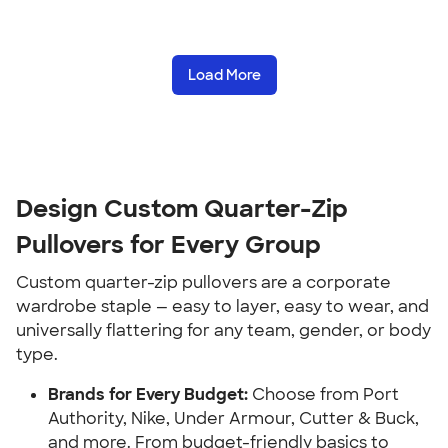
Load More
Design Custom Quarter-Zip
Pullovers for Every Group
Custom quarter-zip pullovers are a corporate
wardrobe staple — easy to layer, easy to wear, and
universally flattering for any team, gender, or body
type.
Brands for Every Budget:
Choose from Port
Authority, Nike, Under Armour, Cutter & Buck,
and more. From budget-friendly basics to