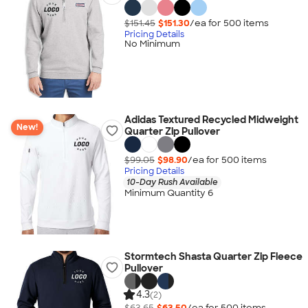
$151.45
$151.30
/ea for
500
item
s
Pricing Details
No Minimum
Adidas Textured Recycled Midweight
New!
Quarter Zip Pullover
$99.05
$98.90
/ea for
500
item
s
Pricing Details
10-Day Rush Available
Minimum Quantity 6
Stormtech Shasta Quarter Zip Fleece
Pullover
4.3
(2)
$63.65
$63.50
/ea for
500
item
s