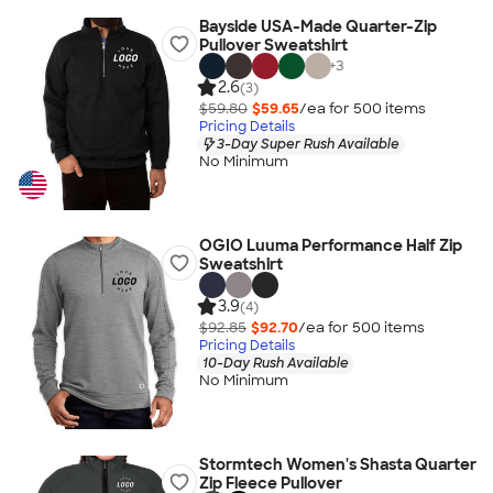
Bayside USA-Made Quarter-Zip
Pullover Sweatshirt
+
3
2.6
(3)
$59.80
$59.65
/ea for
500
item
s
Pricing Details
3-Day Super Rush Available
No Minimum
OGIO Luuma Performance Half Zip
Sweatshirt
3.9
(4)
$92.85
$92.70
/ea for
500
item
s
Pricing Details
10-Day Rush Available
No Minimum
Stormtech Women's Shasta Quarter
Zip Fleece Pullover