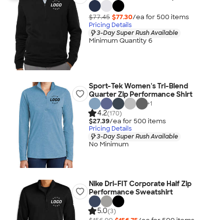
$77.45
$77.30
/ea for
500
item
s
Pricing Details
3-Day Super Rush Available
Minimum Quantity 6
Sport-Tek Women's Tri-Blend
Quarter Zip Performance Shirt
+
1
4.2
(170)
$27.39
/ea for
500
item
s
Pricing Details
3-Day Super Rush Available
No Minimum
Nike Dri-FIT Corporate Half Zip
Performance Sweatshirt
5.0
(3)