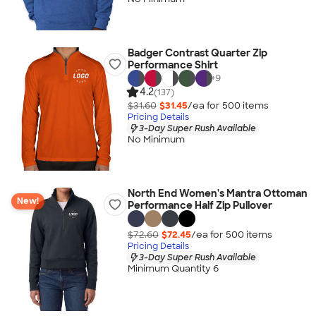
Badger Contrast Quarter Zip
Performance Shirt
+
9
4.2
(137)
$31.60
$31.45
/ea for
500
item
s
Pricing Details
3-Day Super Rush Available
No Minimum
North End Women's Mantra Ottoman
New!
Performance Half Zip Pullover
$72.60
$72.45
/ea for
500
item
s
Pricing Details
3-Day Super Rush Available
Minimum Quantity 6