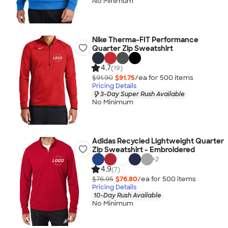
No Minimum
Nike Therma-FIT Performance
Quarter Zip Sweatshirt
4.7
(19)
$91.90
$91.75
/ea for
500
item
s
Pricing Details
3-Day Super Rush Available
No Minimum
Adidas Recycled Lightweight Quarter
Zip Sweatshirt - Embroidered
+
2
4.9
(7)
$76.95
$76.80
/ea for
500
item
s
Pricing Details
10-Day Rush Available
No Minimum