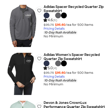
Adidas Spacer Recycled Quarter Zip
Sweatshirt
4.6
(6)
$95.75
$95.60
/ea for
500
item
s
Pricing Details
10-Day Rush Available
No Minimum
Adidas Women's Spacer Recycled
Quarter Zip Sweatshirt
5.0
(4)
$95.75
$95.60
/ea for
500
item
s
Pricing Details
10-Day Rush Available
No Minimum
Devon & Jones CrownLux
Performance Quarter Zip Sweatshirt