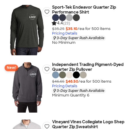
Sport-Tek Endeavor Quarter Zip
Performance Shirt
4.4
(23)
$35.25
$35.10
/ea for
500
item
s
Pricing Details
3-Day Super Rush Available
No Minimum
Independent Trading Pigment-Dyed
New!
Quarter Zip Pullover
$46.65
$46.50
/ea for
500
item
s
Pricing Details
3-Day Super Rush Available
Minimum Quantity 6
Vineyard Vines Collegiate Logo Shep
Quarter Zip Sweatshirt