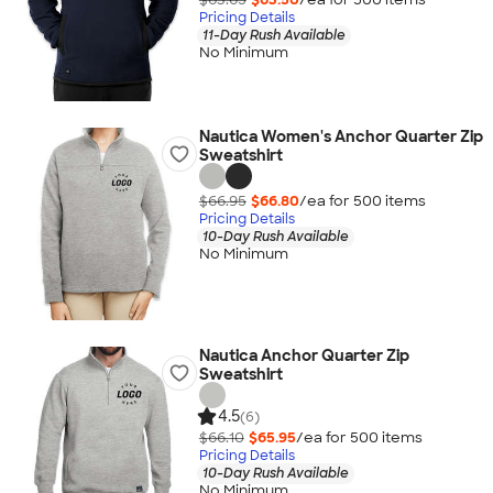
Pricing Details
11-Day Rush Available
No Minimum
Nautica Women's Anchor Quarter Zip
Sweatshirt
$66.95
$66.80
/ea for
500
item
s
Pricing Details
10-Day Rush Available
No Minimum
Nautica Anchor Quarter Zip
Sweatshirt
4.5
(6)
$66.10
$65.95
/ea for
500
item
s
Pricing Details
10-Day Rush Available
No Minimum