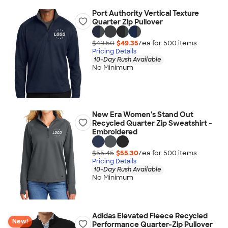
Port Authority Vertical Texture
Quarter Zip Pullover
$49.50
$49.35
/ea for
500
item
s
Pricing Details
10-Day Rush Available
No Minimum
New Era Women's Stand Out
Recycled Quarter Zip Sweatshirt -
Embroidered
$55.45
$55.30
/ea for
500
item
s
Pricing Details
10-Day Rush Available
No Minimum
Adidas Elevated Fleece Recycled
New!
Performance Quarter-Zip Pullover