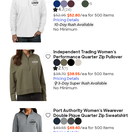
+
5
4.7
(24)
$52.95
$52.80
/ea for
500
item
s
Pricing Details
10-Day Rush Available
No Minimum
Independent Trading Women's
Performance Quarter Zip Pullover
2.1
(1)
$38.70
$38.55
/ea for
500
item
s
Pricing Details
3-Day Super Rush Available
No Minimum
Port Authority Women's Wearever
Double Pique Quarter Zip Sweatshirt
$49.55
$49.40
/ea for
500
item
s