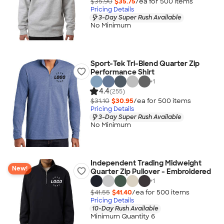
$35.90
$35.75
/ea for
500
item
s
Pricing Details
3-Day Super Rush Available
No Minimum
Sport-Tek Tri-Blend Quarter Zip
Performance Shirt
+
1
4.4
(255)
$31.10
$30.95
/ea for
500
item
s
Pricing Details
3-Day Super Rush Available
No Minimum
Independent Trading Midweight
New!
Quarter Zip Pullover - Embroidered
+
1
$41.55
$41.40
/ea for
500
item
s
Pricing Details
10-Day Rush Available
Minimum Quantity 6