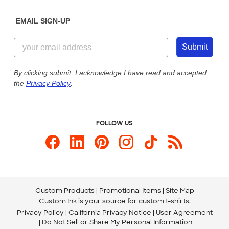
Diversity & Belonging
Sunday: 10am - 6pm ET
Get a Quick Quote
EMAIL SIGN-UP
Customer Reviews
Content Guidelines
844-221-2538
Customer Photos
Submit
Our Commitment to Accessibility
Live Chat Now
Custom Ink Blog
By clicking submit, I acknowledge I have read and accepted
the
Privacy Policy
.
Store Locations
Send us an Email
FOLLOW US
Custom Products
Promotional Items
Site Map
Custom Ink is your source for
custom t-shirts
.
Privacy Policy
California Privacy Notice
User Agreement
Do Not Sell or Share My Personal Information