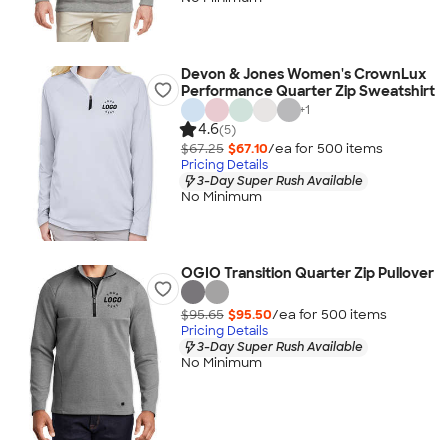
Devon & Jones Women's CrownLux
Performance Quarter Zip Sweatshirt
+
1
4.6
(5)
$67.25
$67.10
/ea for
500
item
s
Pricing Details
3-Day Super Rush Available
No Minimum
OGIO Transition Quarter Zip Pullover
$95.65
$95.50
/ea for
500
item
s
Pricing Details
3-Day Super Rush Available
No Minimum