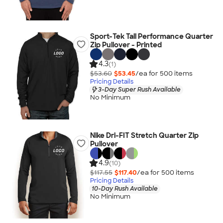
Sport-Tek Tall Performance Quarter
Zip Pullover - Printed
4.3
(1)
$53.60
$53.45
/ea for
500
item
s
Pricing Details
3-Day Super Rush Available
No Minimum
Nike Dri-FIT Stretch Quarter Zip
Pullover
4.9
(10)
$117.55
$117.40
/ea for
500
item
s
Pricing Details
10-Day Rush Available
No Minimum