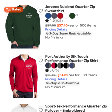
Jerzees Nublend Quarter Zip
Top Rated
Sweatshirt
+
7
4.6
(925)
$37.55
$37.40
/ea for
500
item
s
Pricing Details
3-Day Super Rush Available
No Minimum
Port Authority Silk Touch
Performance Quarter Zip Shirt
3.6
(6)
$35.00
$34.85
/ea for
500
item
s
Pricing Details
10-Day Rush Available
No Minimum
Sport-Tek Performance Quarter Zip
Pullover - Embroidered