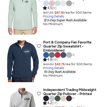
+
1
4.5
(9)
$67.25
$67.10
/ea for
500
item
s
Pricing Details
3-Day Super Rush Available
No Minimum
Port & Company Fan Favorite
Quarter Zip Sweatshirt -
Embroidered
+
2
4.8
(19)
$43.90
$43.75
/ea for
500
item
s
Pricing Details
10-Day Rush Available
No Minimum
Independent Trading Midweight
Quarter Zip Pullover - Printed
+
1
4.2
(17)