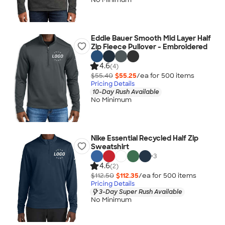
Eddie Bauer Smooth Mid Layer Half
Zip Fleece Pullover - Embroidered
4.6
(4)
$55.40
$55.25
/ea for
500
item
s
Pricing Details
10-Day Rush Available
No Minimum
Nike Essential Recycled Half Zip
Sweatshirt
+
3
4.6
(2)
$112.50
$112.35
/ea for
500
item
s
Pricing Details
3-Day Super Rush Available
No Minimum