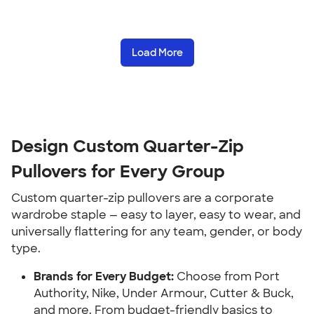
Load More
Design Custom Quarter-Zip
Pullovers for Every Group
Custom quarter-zip pullovers are a corporate
wardrobe staple — easy to layer, easy to wear, and
universally flattering for any team, gender, or body
type.
Brands for Every Budget:
Choose from Port
Authority, Nike, Under Armour, Cutter & Buck,
and more. From budget-friendly basics to