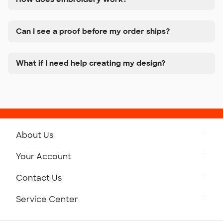
Can I see a proof before my order ships?
What if I need help creating my design?
About Us
Get to Know Custom Ink
Your Account
Careers
Retrieve a Saved Design
Contact Us
Press
Track Your Order
Monday-Friday: 8am - Midnight ET
Service Center
Partnerships
Place a Reorder
Saturday: 10am - 6pm ET
Help Center