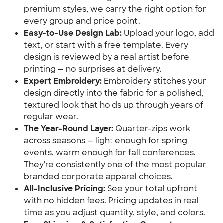
premium styles, we carry the right option for
every group and price point.
Easy-to-Use Design Lab:
Upload your logo, add
text, or start with a free template. Every
design is reviewed by a real artist before
printing — no surprises at delivery.
Expert Embroidery:
Embroidery stitches your
design directly into the fabric for a polished,
textured look that holds up through years of
regular wear.
The Year-Round Layer:
Quarter-zips work
across seasons — light enough for spring
events, warm enough for fall conferences.
They're consistently one of the most popular
branded corporate apparel choices.
All-Inclusive Pricing:
See your total upfront
with no hidden fees. Pricing updates in real
time as you adjust quantity, style, and colors.