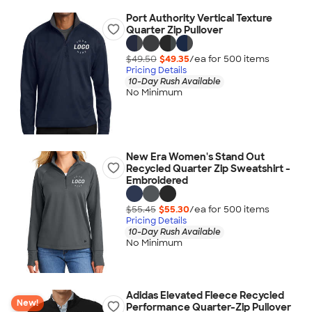
Port Authority Vertical Texture
Quarter Zip Pullover
$49.50
$49.35
/ea for
500
item
s
Pricing Details
10-Day Rush Available
No Minimum
New Era Women's Stand Out
Recycled Quarter Zip Sweatshirt -
Embroidered
$55.45
$55.30
/ea for
500
item
s
Pricing Details
10-Day Rush Available
No Minimum
Adidas Elevated Fleece Recycled
New!
Performance Quarter-Zip Pullover