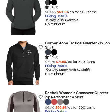
3.6
(1)
$63.65
$63.50
/ea for
500
item
s
Pricing Details
11-Day Rush Available
No Minimum
CornerStone Tactical Quarter Zip Job
Shirt
2.9
(1)
$71.75
$71.60
/ea for
500
item
s
Pricing Details
3-Day Super Rush Available
No Minimum
Reebok Women's Crossover Quarter
Zip Performance Shirt
$61.10
$60.95
/ea for
500
item
s
Pricing Details