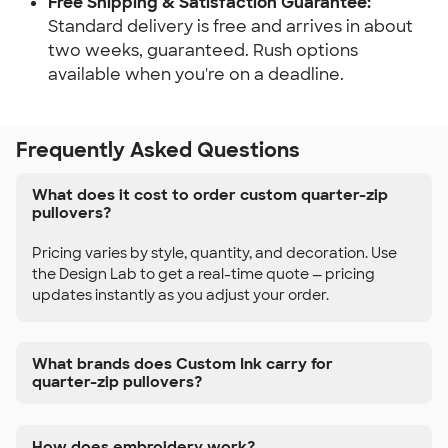
Free Shipping & Satisfaction Guarantee:
Standard delivery is free and arrives in about
two weeks, guaranteed. Rush options
available when you're on a deadline.
Frequently Asked Questions
What does it cost to order custom quarter-zip
pullovers?
Pricing varies by style, quantity, and decoration. Use
the Design Lab to get a real-time quote — pricing
updates instantly as you adjust your order.
What brands does Custom Ink carry for
quarter-zip pullovers?
How does embroidery work?