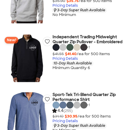
$35.90
$35.75
/ea for
500
item
s
Pricing Details
3-Day Super Rush Available
No Minimum
Independent Trading Midweight
New!
Quarter Zip Pullover - Embroidered
+
1
$41.55
$41.40
/ea for
500
item
s
Pricing Details
10-Day Rush Available
Minimum Quantity 6
Sport-Tek Tri-Blend Quarter Zip
Performance Shirt
+
1
4.4
(255)
$31.10
$30.95
/ea for
500
item
s
Pricing Details
3-Day Super Rush Available