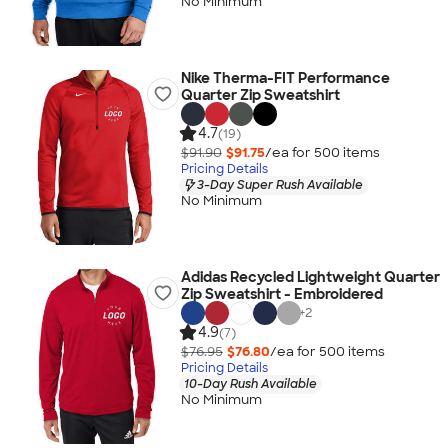
No Minimum
Nike Therma-FIT Performance
Quarter Zip Sweatshirt
4.7
(19)
$91.90
$91.75
/ea for
500
item
s
Pricing Details
3-Day Super Rush Available
No Minimum
Adidas Recycled Lightweight Quarter
Zip Sweatshirt - Embroidered
+
2
4.9
(7)
$76.95
$76.80
/ea for
500
item
s
Pricing Details
10-Day Rush Available
No Minimum