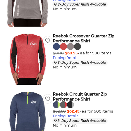
3-Day Super Rush Available
No Minimum
Reebok Crossover Quarter Zip
Performance Shirt
$61.10
$60.95
/ea for
500
item
s
Pricing Details
3-Day Super Rush Available
No Minimum
Reebok Circuit Quarter Zip
Performance Shirt
$62.60
$62.45
/ea for
500
item
s
Pricing Details
3-Day Super Rush Available
No Minimum