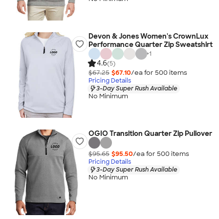
Devon & Jones Women's CrownLux
Performance Quarter Zip Sweatshirt
+
1
4.6
(5)
$67.25
$67.10
/ea for
500
item
s
Pricing Details
3-Day Super Rush Available
No Minimum
OGIO Transition Quarter Zip Pullover
$95.65
$95.50
/ea for
500
item
s
Pricing Details
3-Day Super Rush Available
No Minimum