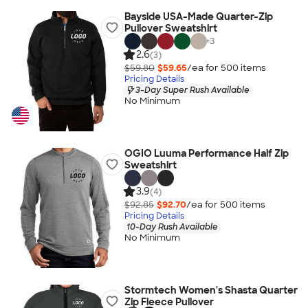
Bayside USA-Made Quarter-Zip
Pullover Sweatshirt
+
3
2.6
(3)
$59.80
$59.65
/ea for
500
item
s
Pricing Details
3-Day Super Rush Available
No Minimum
OGIO Luuma Performance Half Zip
Sweatshirt
3.9
(4)
$92.85
$92.70
/ea for
500
item
s
Pricing Details
10-Day Rush Available
No Minimum
Stormtech Women's Shasta Quarter
Zip Fleece Pullover