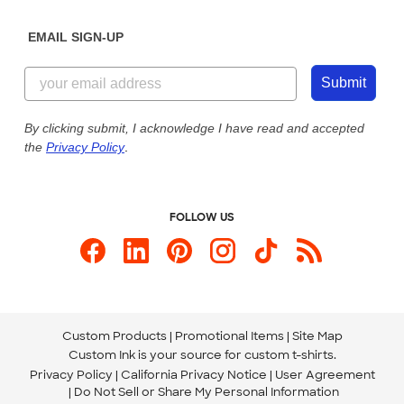
Diversity & Belonging
Sunday: 10am - 6pm ET
Get a Quick Quote
EMAIL SIGN-UP
Customer Reviews
Content Guidelines
844-221-2538
Customer Photos
Submit
Our Commitment to Accessibility
Live Chat Now
Custom Ink Blog
By clicking submit, I acknowledge I have read and accepted
the
Privacy Policy
.
Store Locations
Send us an Email
FOLLOW US
Custom Products
Promotional Items
Site Map
Custom Ink is your source for
custom t-shirts
.
Privacy Policy
California Privacy Notice
User Agreement
Do Not Sell or Share My Personal Information