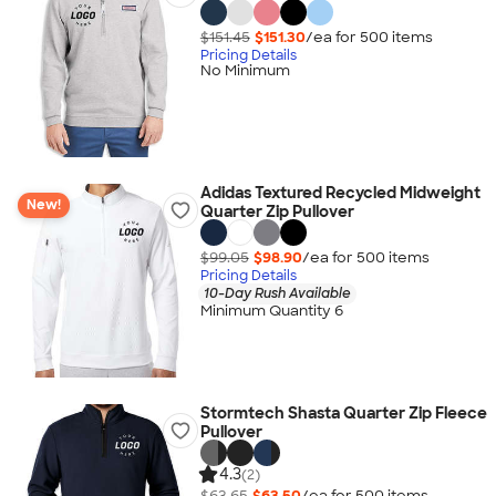
$151.45
$151.30
/ea for
500
item
s
Pricing Details
No Minimum
Adidas Textured Recycled Midweight
New!
Quarter Zip Pullover
$99.05
$98.90
/ea for
500
item
s
Pricing Details
10-Day Rush Available
Minimum Quantity 6
Stormtech Shasta Quarter Zip Fleece
Pullover
4.3
(2)
$63.65
$63.50
/ea for
500
item
s