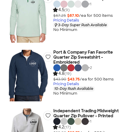
+
1
4.5
(9)
$67.25
$67.10
/ea for
500
item
s
Pricing Details
3-Day Super Rush Available
No Minimum
Port & Company Fan Favorite
Quarter Zip Sweatshirt -
Embroidered
+
2
4.8
(19)
$43.90
$43.75
/ea for
500
item
s
Pricing Details
10-Day Rush Available
No Minimum
Independent Trading Midweight
Quarter Zip Pullover - Printed
+
1
4.2
(17)