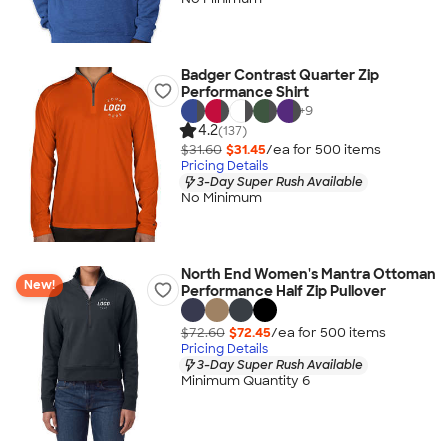
Badger Contrast Quarter Zip
Performance Shirt
+
9
4.2
(137)
$31.60
$31.45
/ea for
500
item
s
Pricing Details
3-Day Super Rush Available
No Minimum
North End Women's Mantra Ottoman
New!
Performance Half Zip Pullover
$72.60
$72.45
/ea for
500
item
s
Pricing Details
3-Day Super Rush Available
Minimum Quantity 6