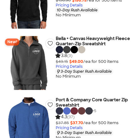
$156.90
$156.75
/ea for
500
item
s
Pricing Details
10-Day Rush Available
No Minimum
Bella + Canvas Heavyweight Fleece
New!
Quarter-Zip Sweatshirt
3.8
(3)
$49.15
$49.00
/ea for
500
item
s
Pricing Details
3-Day Super Rush Available
No Minimum
Port & Company Core Quarter Zip
Sweatshirt
+
5
4.3
(37)
$37.85
$37.70
/ea for
500
item
s
Pricing Details
3-Day Super Rush Available
No Minimum