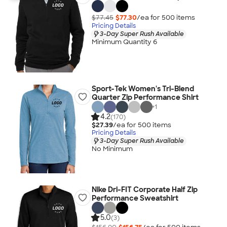
$77.45
$77.30
/ea for
500
item
s
Pricing Details
3-Day Super Rush Available
Minimum Quantity 6
Sport-Tek Women's Tri-Blend
Quarter Zip Performance Shirt
+
1
4.2
(170)
$27.39
/ea for
500
item
s
Pricing Details
3-Day Super Rush Available
No Minimum
Nike Dri-FIT Corporate Half Zip
Performance Sweatshirt
5.0
(3)