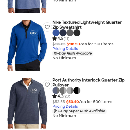
No Minimum
Nike Textured Lightweight Quarter
Zip Sweatshirt
4.9
(11)
$116.65
$116.50
/ea for
500
item
s
Pricing Details
10-Day Rush Available
No Minimum
Port Authority Interlock Quarter Zip
Pullover
4.3
(23)
$53.55
$53.40
/ea for
500
item
s
Pricing Details
3-Day Super Rush Available
No Minimum