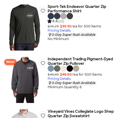
Sport-Tek Endeavor Quarter Zip
Performance Shirt
4.4
(23)
$35.25
$35.10
/ea for
500
item
s
Pricing Details
3-Day Super Rush Available
No Minimum
Independent Trading Pigment-Dyed
New!
Quarter Zip Pullover
$46.65
$46.50
/ea for
500
item
s
Pricing Details
3-Day Super Rush Available
Minimum Quantity 6
Vineyard Vines Collegiate Logo Shep
Quarter Zip Sweatshirt