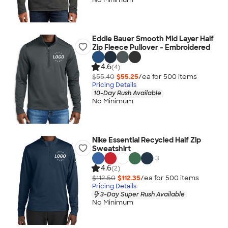
Eddie Bauer Smooth Mid Layer Half
Zip Fleece Pullover - Embroidered
4.6
(4)
$55.40
$55.25
/ea for
500
item
s
Pricing Details
10-Day Rush Available
No Minimum
Nike Essential Recycled Half Zip
Sweatshirt
+
3
4.6
(2)
$112.50
$112.35
/ea for
500
item
s
Pricing Details
3-Day Super Rush Available
No Minimum