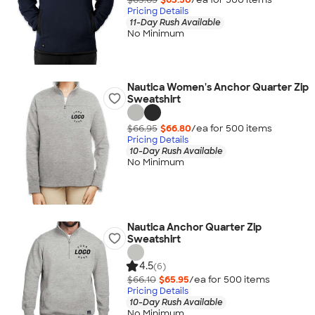
Pricing Details
11-Day Rush Available
No Minimum
Nautica Women's Anchor Quarter Zip
Sweatshirt
$66.95
$66.80
/ea for
500
item
s
Pricing Details
10-Day Rush Available
No Minimum
Nautica Anchor Quarter Zip
Sweatshirt
4.5
(6)
$66.10
$65.95
/ea for
500
item
s
Pricing Details
10-Day Rush Available
No Minimum