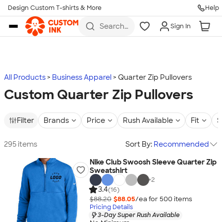
Design Custom T-shirts & More
Help
Skip to main content
Search
Sign In
for t-
shirts,
hoodies,
koozies,
and
more
All Products
Business Apparel
Quarter Zip Pullovers
Custom Quarter Zip Pullovers
Filter
Brands
Price
Rush Available
Fit
S
295 items
Sort By:
Recommended
Nike Club Swoosh Sleeve Quarter Zip
Sweatshirt
+
2
3.4
(16)
$88.20
$88.05
/ea for
500
item
s
Pricing Details
3-Day Super Rush Available