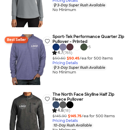
Pricing Details
3-Day Super Rush Available
No Minimum
Sport-Tek Performance Quarter Zip
Best Seller
Pullover - Printed
+
5
4.7
(765)
$50.60
$50.45
/ea for
500
item
s
Pricing Details
3-Day Super Rush Available
No Minimum
The North Face Skyline Half Zip
Fleece Pullover
4.8
(18)
$145.90
$145.75
/ea for
500
item
s
Pricing Details
10-Day Rush Available
No Minimum