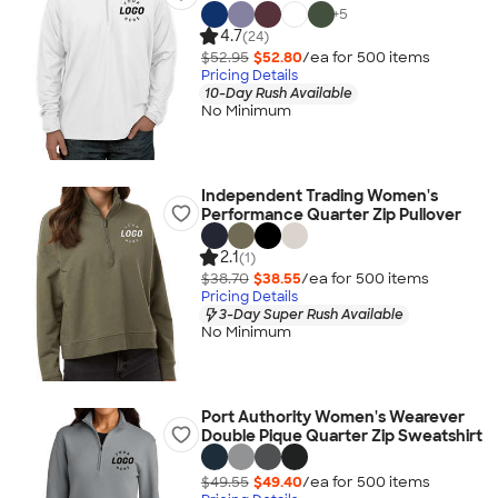
+
5
4.7
(24)
$52.95
$52.80
/ea for
500
item
s
Pricing Details
10-Day Rush Available
No Minimum
Independent Trading Women's
Performance Quarter Zip Pullover
2.1
(1)
$38.70
$38.55
/ea for
500
item
s
Pricing Details
3-Day Super Rush Available
No Minimum
Port Authority Women's Wearever
Double Pique Quarter Zip Sweatshirt
$49.55
$49.40
/ea for
500
item
s