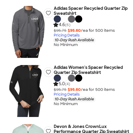
Adidas Spacer Recycled Quarter Zip
Sweatshirt
4.6
(6)
$95.75
$95.60
/ea for
500
item
s
Pricing Details
10-Day Rush Available
No Minimum
Adidas Women's Spacer Recycled
Quarter Zip Sweatshirt
5.0
(4)
$95.75
$95.60
/ea for
500
item
s
Pricing Details
10-Day Rush Available
No Minimum
Devon & Jones CrownLux
Performance Quarter Zip Sweatshirt