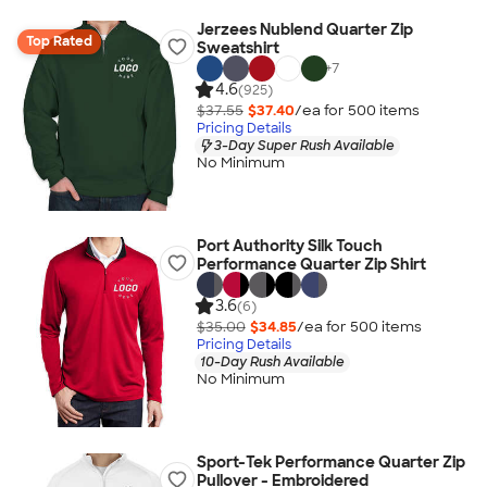
Jerzees Nublend Quarter Zip
Top Rated
Sweatshirt
+
7
4.6
(925)
$37.55
$37.40
/ea for
500
item
s
Pricing Details
3-Day Super Rush Available
No Minimum
Port Authority Silk Touch
Performance Quarter Zip Shirt
3.6
(6)
$35.00
$34.85
/ea for
500
item
s
Pricing Details
10-Day Rush Available
No Minimum
Sport-Tek Performance Quarter Zip
Pullover - Embroidered