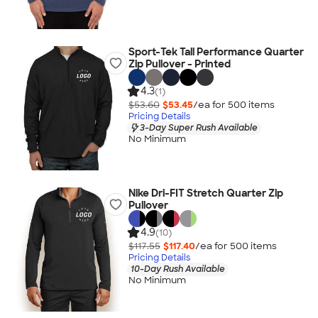
Sport-Tek Tall Performance Quarter
Zip Pullover - Printed
4.3
(1)
$53.60
$53.45
/ea for
500
item
s
Pricing Details
3-Day Super Rush Available
No Minimum
Nike Dri-FIT Stretch Quarter Zip
Pullover
4.9
(10)
$117.55
$117.40
/ea for
500
item
s
Pricing Details
10-Day Rush Available
No Minimum