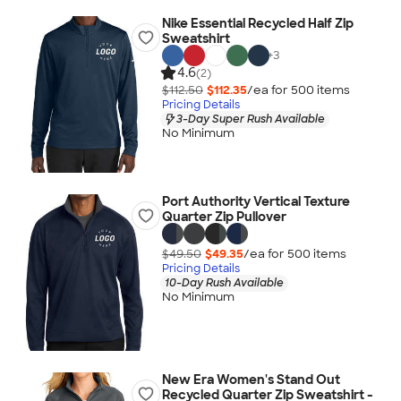
Nike Essential Recycled Half Zip
Sweatshirt
+
3
4.6
(2)
$112.50
$112.35
/ea for
500
item
s
Pricing Details
3-Day Super Rush Available
No Minimum
Port Authority Vertical Texture
Quarter Zip Pullover
$49.50
$49.35
/ea for
500
item
s
Pricing Details
10-Day Rush Available
No Minimum
New Era Women's Stand Out
Recycled Quarter Zip Sweatshirt -