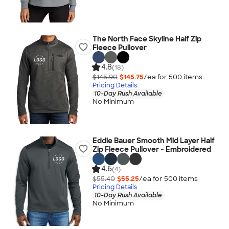
The North Face Skyline Half Zip
Fleece Pullover
4.8
(18)
$145.90
$145.75
/ea for
500
item
s
Pricing Details
10-Day Rush Available
No Minimum
Eddie Bauer Smooth Mid Layer Half
Zip Fleece Pullover - Embroidered
4.6
(4)
$55.40
$55.25
/ea for
500
item
s
Pricing Details
10-Day Rush Available
No Minimum