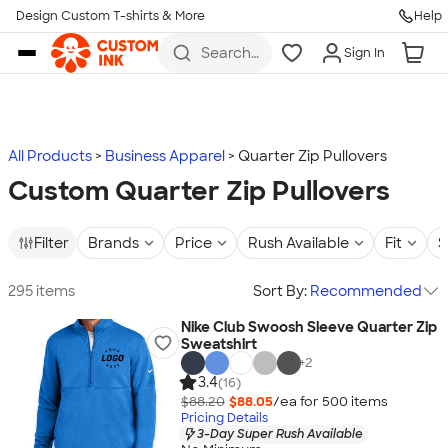
Design Custom T-shirts & More
Help
Skip to main content
Search
Sign In
for t-
shirts,
hoodies,
koozies,
and
more
All Products
Business Apparel
Quarter Zip Pullovers
Custom Quarter Zip Pullovers
Filter
Brands
Price
Rush Available
Fit
S
295 items
Sort By:
Recommended
Nike Club Swoosh Sleeve Quarter Zip
Sweatshirt
+
2
3.4
(16)
$88.20
$88.05
/ea for
500
item
s
Pricing Details
3-Day Super Rush Available