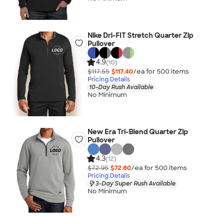
Nike Dri-FIT Stretch Quarter Zip
Pullover
4.9
(10)
$117.55
$117.40
/ea for
500
item
s
Pricing Details
10-Day Rush Available
No Minimum
New Era Tri-Blend Quarter Zip
Pullover
4.3
(12)
$72.95
$72.80
/ea for
500
item
s
Pricing Details
3-Day Super Rush Available
No Minimum