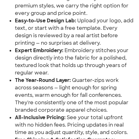
premium styles, we carry the right option for
every group and price point.
Easy-to-Use Design Lab:
Upload your logo, add
text, or start with a free template. Every
design is reviewed by a real artist before
printing — no surprises at delivery.
Expert Embroidery:
Embroidery stitches your
design directly into the fabric for a polished,
textured look that holds up through years of
regular wear.
The Year-Round Layer:
Quarter-zips work
across seasons — light enough for spring
events, warm enough for fall conferences.
They're consistently one of the most popular
branded corporate apparel choices.
All-Inclusive Pricing:
See your total upfront
with no hidden fees. Pricing updates in real
time as you adjust quantity, style, and colors.