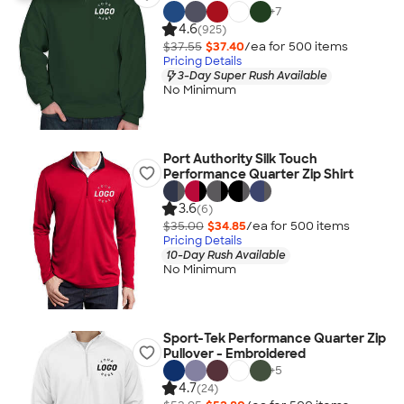
+
7
4.6
(925)
$37.55
$37.40
/ea for
500
item
s
Pricing Details
3-Day Super Rush Available
No Minimum
Port Authority Silk Touch
Performance Quarter Zip Shirt
3.6
(6)
$35.00
$34.85
/ea for
500
item
s
Pricing Details
10-Day Rush Available
No Minimum
Sport-Tek Performance Quarter Zip
Pullover - Embroidered
+
5
4.7
(24)