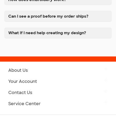
Can I see a proof before my order ships?
What if I need help creating my design?
About Us
Get to Know Custom Ink
Your Account
Careers
Retrieve a Saved Design
Contact Us
Press
Track Your Order
Monday-Friday: 8am - Midnight ET
Service Center
Partnerships
Place a Reorder
Saturday: 10am - 6pm ET
Help Center