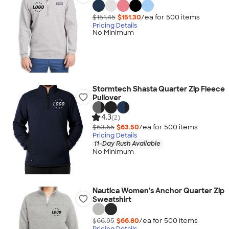
$151.45
$151.30
/ea for
500
item
s
Pricing Details
No Minimum
Stormtech Shasta Quarter Zip Fleece
Pullover
4.3
(2)
$63.65
$63.50
/ea for
500
item
s
Pricing Details
11-Day Rush Available
No Minimum
Nautica Women's Anchor Quarter Zip
Sweatshirt
$66.95
$66.80
/ea for
500
item
s
Pricing Details