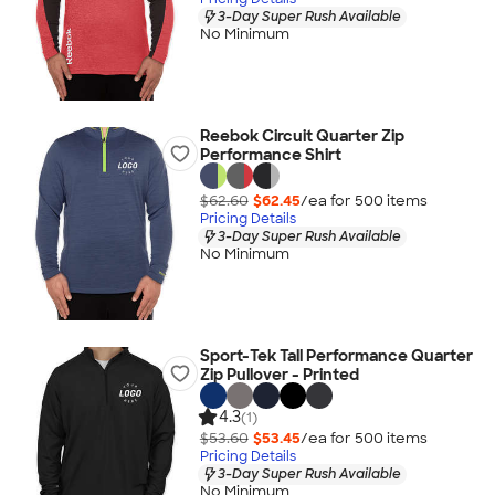
3-Day Super Rush Available
No Minimum
Reebok Circuit Quarter Zip
Performance Shirt
$62.60
$62.45
/ea for
500
item
s
Pricing Details
3-Day Super Rush Available
No Minimum
Sport-Tek Tall Performance Quarter
Zip Pullover - Printed
4.3
(1)
$53.60
$53.45
/ea for
500
item
s
Pricing Details
3-Day Super Rush Available
No Minimum