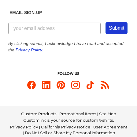
Diversity & Belonging
Sunday: 10am - 6pm ET
Get a Quick Quote
EMAIL SIGN-UP
Customer Reviews
Content Guidelines
844-221-2538
Customer Photos
Submit
Our Commitment to Accessibility
Live Chat Now
Custom Ink Blog
By clicking submit, I acknowledge I have read and accepted
the
Privacy Policy
.
Store Locations
Send us an Email
FOLLOW US
Custom Products
Promotional Items
Site Map
Custom Ink is your source for
custom t-shirts
.
Privacy Policy
California Privacy Notice
User Agreement
Do Not Sell or Share My Personal Information