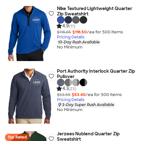
Nike Textured Lightweight Quarter
Zip Sweatshirt
4.9
(11)
$116.65
$116.50
/ea for
500
item
s
Pricing Details
10-Day Rush Available
No Minimum
Port Authority Interlock Quarter Zip
Pullover
4.3
(23)
$53.55
$53.40
/ea for
500
item
s
Pricing Details
3-Day Super Rush Available
No Minimum
Jerzees Nublend Quarter Zip
Top Rated
Sweatshirt