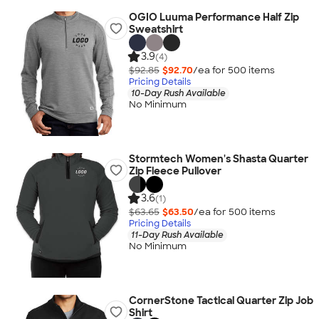
OGIO Luuma Performance Half Zip
Sweatshirt
3.9
(4)
$92.85
$92.70
/ea for
500
item
s
Pricing Details
10-Day Rush Available
No Minimum
Stormtech Women's Shasta Quarter
Zip Fleece Pullover
3.6
(1)
$63.65
$63.50
/ea for
500
item
s
Pricing Details
11-Day Rush Available
No Minimum
CornerStone Tactical Quarter Zip Job
Shirt