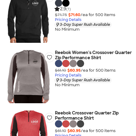
2.9
(1)
$71.75
$71.60
/ea for
500
item
s
Pricing Details
3-Day Super Rush Available
No Minimum
Reebok Women's Crossover Quarter
Zip Performance Shirt
$61.10
$60.95
/ea for
500
item
s
Pricing Details
3-Day Super Rush Available
No Minimum
Reebok Crossover Quarter Zip
Performance Shirt
$61.10
$60.95
/ea for
500
item
s
Pricing Details