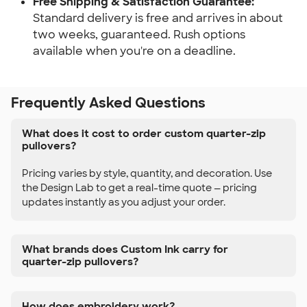
Free Shipping & Satisfaction Guarantee:
Standard delivery is free and arrives in about
two weeks, guaranteed. Rush options
available when you're on a deadline.
Frequently Asked Questions
What does it cost to order custom quarter-zip
pullovers?
Pricing varies by style, quantity, and decoration. Use
the Design Lab to get a real-time quote — pricing
updates instantly as you adjust your order.
What brands does Custom Ink carry for
quarter-zip pullovers?
How does embroidery work?