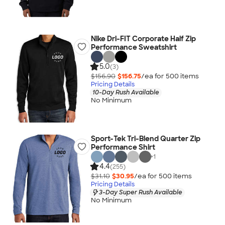
Nike Dri-FIT Corporate Half Zip
Performance Sweatshirt
5.0
(3)
$156.90
$156.75
/ea for
500
item
s
Pricing Details
10-Day Rush Available
No Minimum
Sport-Tek Tri-Blend Quarter Zip
Performance Shirt
+
1
4.4
(255)
$31.10
$30.95
/ea for
500
item
s
Pricing Details
3-Day Super Rush Available
No Minimum