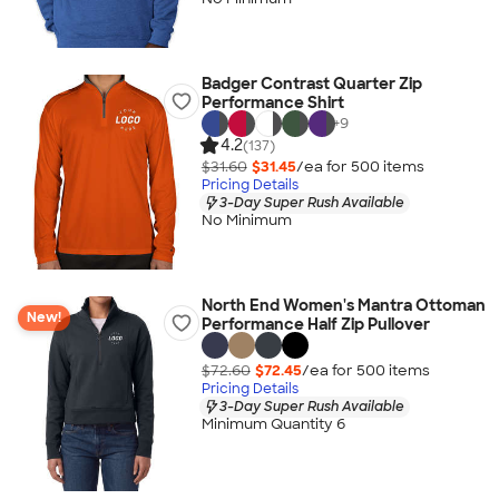
Badger Contrast Quarter Zip
Performance Shirt
+
9
4.2
(137)
$31.60
$31.45
/ea for
500
item
s
Pricing Details
3-Day Super Rush Available
No Minimum
North End Women's Mantra Ottoman
New!
Performance Half Zip Pullover
$72.60
$72.45
/ea for
500
item
s
Pricing Details
3-Day Super Rush Available
Minimum Quantity 6