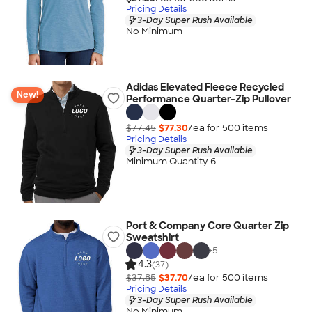
Pricing Details
3-Day Super Rush Available
No Minimum
Adidas Elevated Fleece Recycled
New!
Performance Quarter-Zip Pullover
$77.45
$77.30
/ea for
500
item
s
Pricing Details
3-Day Super Rush Available
Minimum Quantity 6
Port & Company Core Quarter Zip
Sweatshirt
+
5
4.3
(37)
$37.85
$37.70
/ea for
500
item
s
Pricing Details
3-Day Super Rush Available
No Minimum