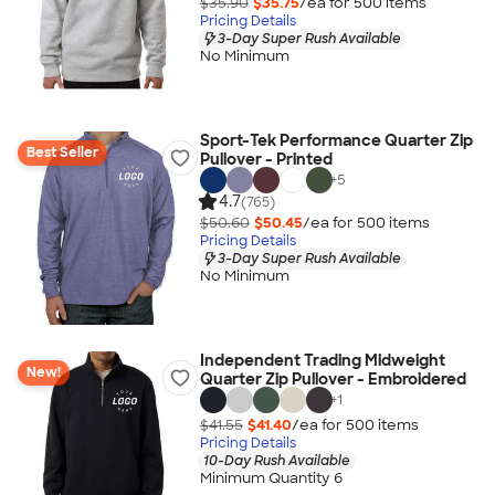
$35.90
$35.75
/ea for
500
item
s
Pricing Details
3-Day Super Rush Available
No Minimum
Sport-Tek Performance Quarter Zip
Best Seller
Pullover - Printed
+
5
4.7
(765)
$50.60
$50.45
/ea for
500
item
s
Pricing Details
3-Day Super Rush Available
No Minimum
Independent Trading Midweight
New!
Quarter Zip Pullover - Embroidered
+
1
$41.55
$41.40
/ea for
500
item
s
Pricing Details
10-Day Rush Available
Minimum Quantity 6