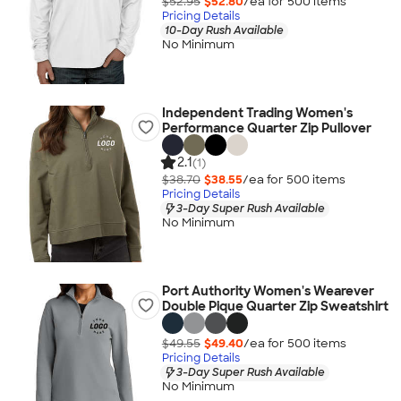
$52.95
$52.80
/ea for
500
item
s
Pricing Details
10-Day Rush Available
No Minimum
Independent Trading Women's
Performance Quarter Zip Pullover
2.1
(1)
$38.70
$38.55
/ea for
500
item
s
Pricing Details
3-Day Super Rush Available
No Minimum
Port Authority Women's Wearever
Double Pique Quarter Zip Sweatshirt
$49.55
$49.40
/ea for
500
item
s
Pricing Details
3-Day Super Rush Available
No Minimum