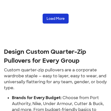
Load More
Design Custom Quarter-Zip
Pullovers for Every Group
Custom quarter-zip pullovers are a corporate
wardrobe staple — easy to layer, easy to wear, and
universally flattering for any team, gender, or body
type.
Brands for Every Budget:
Choose from Port
Authority, Nike, Under Armour, Cutter & Buck,
and more. From budget-friendly basics to