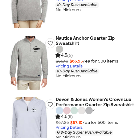
10-Day Rush Available
No Minimum
Nautica Anchor Quarter Zip
Sweatshirt
4.5
(6)
$66.10
$65.95
/ea for
500
item
s
Pricing Details
10-Day Rush Available
No Minimum
Devon & Jones Women's CrownLux
Performance Quarter Zip Sweatshirt
+
1
4.6
(5)
$67.25
$67.10
/ea for
500
item
s
Pricing Details
3-Day Super Rush Available
No Minimum