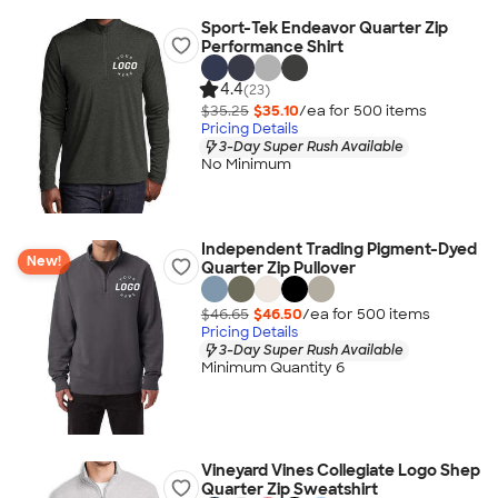
Sport-Tek Endeavor Quarter Zip
Performance Shirt
4.4
(23)
$35.25
$35.10
/ea for
500
item
s
Pricing Details
3-Day Super Rush Available
No Minimum
Independent Trading Pigment-Dyed
New!
Quarter Zip Pullover
$46.65
$46.50
/ea for
500
item
s
Pricing Details
3-Day Super Rush Available
Minimum Quantity 6
Vineyard Vines Collegiate Logo Shep
Quarter Zip Sweatshirt