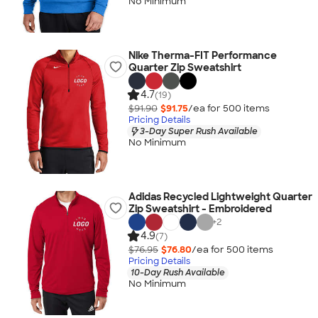
No Minimum
Nike Therma-FIT Performance
Quarter Zip Sweatshirt
4.7
(19)
$91.90
$91.75
/ea for
500
item
s
Pricing Details
3-Day Super Rush Available
No Minimum
Adidas Recycled Lightweight Quarter
Zip Sweatshirt - Embroidered
+
2
4.9
(7)
$76.95
$76.80
/ea for
500
item
s
Pricing Details
10-Day Rush Available
No Minimum