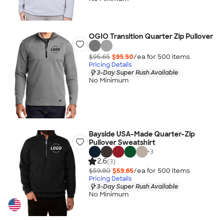
OGIO Transition Quarter Zip Pullover
$95.65
$95.50
/ea for
500
item
s
Pricing Details
3-Day Super Rush Available
No Minimum
Bayside USA-Made Quarter-Zip
Pullover Sweatshirt
+
3
2.6
(3)
$59.80
$59.65
/ea for
500
item
s
Pricing Details
3-Day Super Rush Available
No Minimum