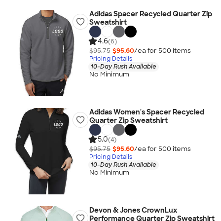
Adidas Spacer Recycled Quarter Zip
Sweatshirt
4.6
(6)
$95.75
$95.60
/ea for
500
item
s
Pricing Details
10-Day Rush Available
No Minimum
Adidas Women's Spacer Recycled
Quarter Zip Sweatshirt
5.0
(4)
$95.75
$95.60
/ea for
500
item
s
Pricing Details
10-Day Rush Available
No Minimum
Devon & Jones CrownLux
Performance Quarter Zip Sweatshirt