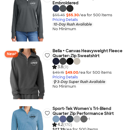
Embroidered
$55.45
$55.30
/ea for
500
item
s
Pricing Details
10-Day Rush Available
No Minimum
Bella + Canvas Heavyweight Fleece
New!
Quarter-Zip Sweatshirt
3.8
(3)
$49.15
$49.00
/ea for
500
item
s
Pricing Details
3-Day Super Rush Available
No Minimum
Sport-Tek Women's Tri-Blend
Quarter Zip Performance Shirt
+
1
4.2
(170)
$27.39
/ea for
500
item
s