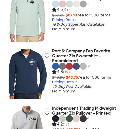
+
1
4.5
(9)
$67.25
$67.10
/ea for
500
item
s
Pricing Details
3-Day Super Rush Available
No Minimum
Port & Company Fan Favorite
Quarter Zip Sweatshirt -
Embroidered
+
2
4.8
(19)
$43.90
$43.75
/ea for
500
item
s
Pricing Details
10-Day Rush Available
No Minimum
Independent Trading Midweight
Quarter Zip Pullover - Printed
+
1
4.2
(17)