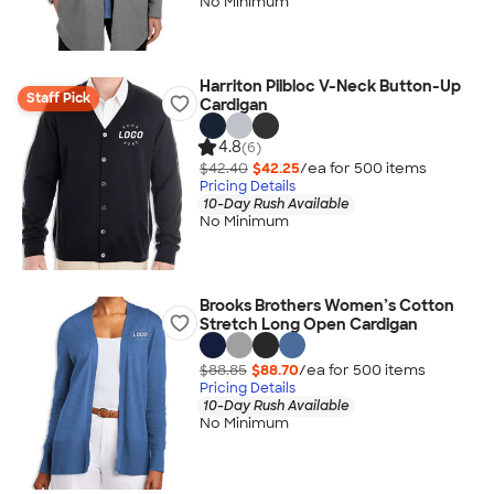
No Minimum
Harriton Pilbloc V-Neck Button-Up
Staff Pick
Cardigan
4.8
(6)
$42.40
$42.25
/ea for
500
item
s
Pricing Details
10-Day Rush Available
No Minimum
Brooks Brothers Women’s Cotton
Stretch Long Open Cardigan
$88.85
$88.70
/ea for
500
item
s
Pricing Details
10-Day Rush Available
No Minimum