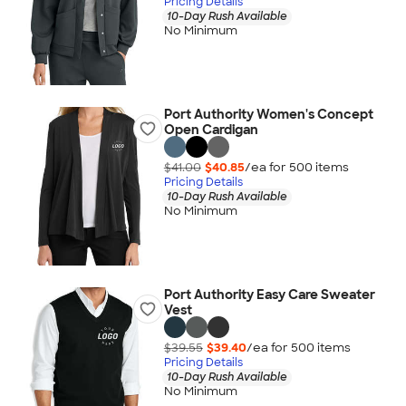
Pricing Details
10-Day Rush Available
No Minimum
Port Authority Women's Concept
Open Cardigan
$41.00
$40.85
/ea for
500
item
s
Pricing Details
10-Day Rush Available
No Minimum
Port Authority Easy Care Sweater
Vest
$39.55
$39.40
/ea for
500
item
s
Pricing Details
10-Day Rush Available
No Minimum