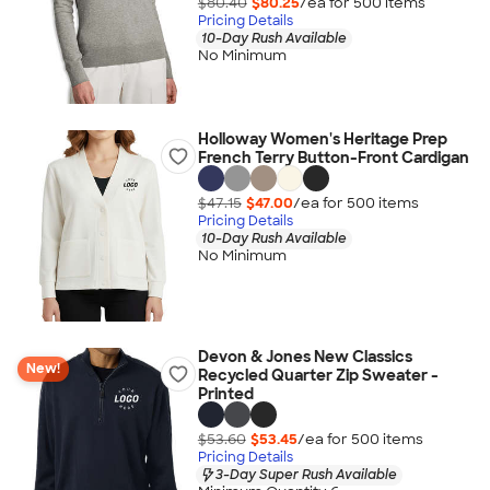
$80.40
$80.25
/ea for
500
item
s
Pricing Details
10-Day Rush Available
No Minimum
Holloway Women's Heritage Prep
French Terry Button-Front Cardigan
$47.15
$47.00
/ea for
500
item
s
Pricing Details
10-Day Rush Available
No Minimum
Devon & Jones New Classics
New!
Recycled Quarter Zip Sweater -
Printed
$53.60
$53.45
/ea for
500
item
s
Pricing Details
3-Day Super Rush Available