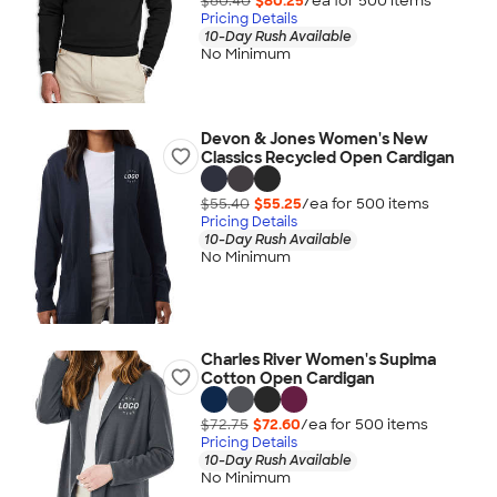
$80.40
$80.25
/ea for
500
item
s
Pricing Details
10-Day Rush Available
No Minimum
Devon & Jones Women's New
Classics Recycled Open Cardigan
$55.40
$55.25
/ea for
500
item
s
Pricing Details
10-Day Rush Available
No Minimum
Charles River Women's Supima
Cotton Open Cardigan
$72.75
$72.60
/ea for
500
item
s
Pricing Details
10-Day Rush Available
No Minimum