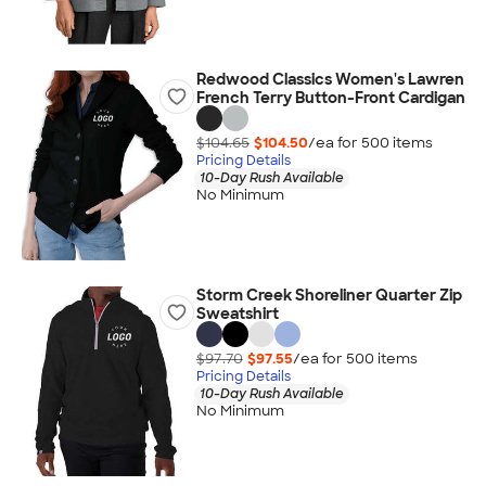
Redwood Classics Women's Lawren
French Terry Button-Front Cardigan
$104.65
$104.50
/ea for
500
item
s
Pricing Details
10-Day Rush Available
No Minimum
Storm Creek Shoreliner Quarter Zip
Sweatshirt
$97.70
$97.55
/ea for
500
item
s
Pricing Details
10-Day Rush Available
No Minimum