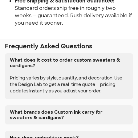
Free Shipping & Satisfaction Guarantee:
Standard orders ship free in roughly two
weeks — guaranteed. Rush delivery available if
you need it sooner.
Frequently Asked Questions
What does it cost to order custom sweaters &
cardigans?
Pricing varies by style, quantity, and decoration. Use
the Design Lab to get a real-time quote — pricing
updates instantly as you adjust your order.
What brands does Custom Ink carry for
sweaters & cardigans?
How does embroidery work?