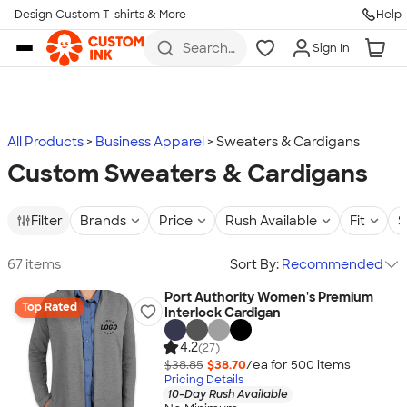
Design Custom T-shirts & More
Help
Skip to main content
Search
Sign In
for t-
shirts,
hoodies,
koozies,
and
more
All Products
Business Apparel
Sweaters & Cardigans
Custom Sweaters & Cardigans
Filter
Brands
Price
Rush Available
Fit
S
67 items
Sort By:
Recommended
Port Authority Women's Premium
Top Rated
Interlock Cardigan
4.2
(27)
$38.85
$38.70
/ea for
500
item
s
Pricing Details
10-Day Rush Available