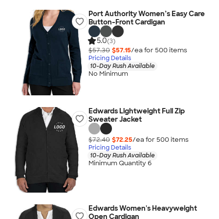
Port Authority Women’s Easy Care
Button-Front Cardigan
5.0
(3)
$57.30
$57.15
/ea for
500
item
s
Pricing Details
10-Day Rush Available
No Minimum
Edwards Lightweight Full Zip
Sweater Jacket
$72.40
$72.25
/ea for
500
item
s
Pricing Details
10-Day Rush Available
Minimum Quantity 6
Edwards Women's Heavyweight
Open Cardigan