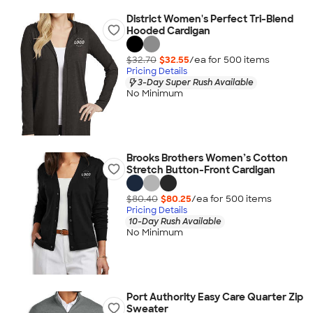
District Women's Perfect Tri-Blend
Hooded Cardigan
$32.70
$32.55
/ea for
500
item
s
Pricing Details
3-Day Super Rush Available
No Minimum
Brooks Brothers Women’s Cotton
Stretch Button-Front Cardigan
$80.40
$80.25
/ea for
500
item
s
Pricing Details
10-Day Rush Available
No Minimum
Port Authority Easy Care Quarter Zip
Sweater