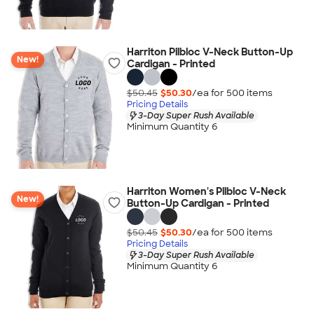
Harriton Pilbloc V-Neck Button-Up
New!
Cardigan - Printed
$50.45
$50.30
/ea for
500
item
s
Pricing Details
3-Day Super Rush Available
Minimum Quantity 6
Harriton Women's Pilbloc V-Neck
New!
Button-Up Cardigan - Printed
$50.45
$50.30
/ea for
500
item
s
Pricing Details
3-Day Super Rush Available
Minimum Quantity 6