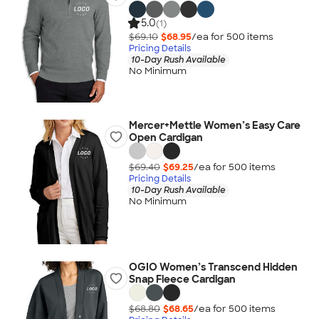
5.0
(1)
$69.10
$68.95
/ea for
500
item
s
Pricing Details
10-Day Rush Available
No Minimum
Mercer+Mettle Women’s Easy Care
Open Cardigan
$69.40
$69.25
/ea for
500
item
s
Pricing Details
10-Day Rush Available
No Minimum
OGIO Women’s Transcend Hidden
Snap Fleece Cardigan
$68.80
$68.65
/ea for
500
item
s