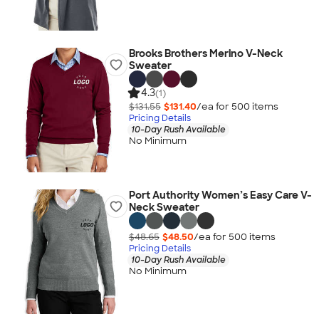
Brooks Brothers Merino V-Neck
Sweater
4.3
(1)
$131.55
$131.40
/ea for
500
item
s
Pricing Details
10-Day Rush Available
No Minimum
Port Authority Women’s Easy Care V-
Neck Sweater
$48.65
$48.50
/ea for
500
item
s
Pricing Details
10-Day Rush Available
No Minimum