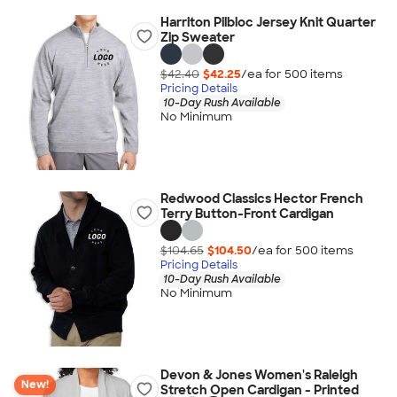
Harriton Pilbloc Jersey Knit Quarter
Zip Sweater
$42.40
$42.25
/ea for
500
item
s
Pricing Details
10-Day Rush Available
No Minimum
Redwood Classics Hector French
Terry Button-Front Cardigan
$104.65
$104.50
/ea for
500
item
s
Pricing Details
10-Day Rush Available
No Minimum
Devon & Jones Women's Raleigh
New!
Stretch Open Cardigan - Printed