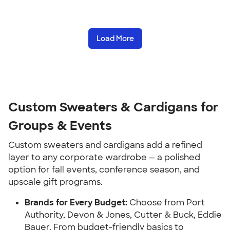
Load More
Custom Sweaters & Cardigans for
Groups & Events
Custom sweaters and cardigans add a refined
layer to any corporate wardrobe — a polished
option for fall events, conference season, and
upscale gift programs.
Brands for Every Budget:
Choose from Port
Authority, Devon & Jones, Cutter & Buck, Eddie
Bauer. From budget-friendly basics to