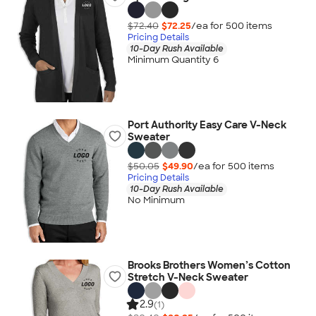
$72.40
$72.25
/ea for
500
item
s
Pricing Details
10-Day Rush Available
Minimum Quantity 6
Port Authority Easy Care V-Neck
Sweater
$50.05
$49.90
/ea for
500
item
s
Pricing Details
10-Day Rush Available
No Minimum
Brooks Brothers Women’s Cotton
Stretch V-Neck Sweater
2.9
(1)