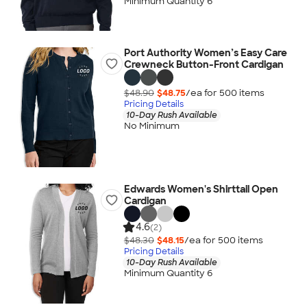
Minimum Quantity 6
Port Authority Women’s Easy Care
Crewneck Button-Front Cardigan
$48.90
$48.75
/ea for
500
item
s
Pricing Details
10-Day Rush Available
No Minimum
Edwards Women's Shirttail Open
Cardigan
4.6
(2)
$48.30
$48.15
/ea for
500
item
s
Pricing Details
10-Day Rush Available
Minimum Quantity 6