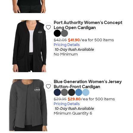
Port Authority Women's Concept
Long Open Cardigan
$42.05
$41.90
/ea for
500
item
s
Pricing Details
10-Day Rush Available
No Minimum
Blue Generation Women's Jersey
Button-Front Cardigan
$29.95
$29.80
/ea for
500
item
s
Pricing Details
10-Day Rush Available
Minimum Quantity 6