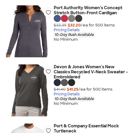
Port Authority Women's Concept
Stretch Button-Front Cardigan
$32.35
$32.20
/ea for
500
item
s
Pricing Details
10-Day Rush Available
No Minimum
Devon & Jones Women's New
Classics Recycled V-Neck Sweater -
Embroidered
$41.40
$41.25
/ea for
500
item
s
Pricing Details
10-Day Rush Available
No Minimum
Port & Company Essential Mock
Turtleneck