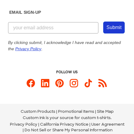
Diversity & Belonging
Sunday: 10am - 6pm ET
Get a Quick Quote
EMAIL SIGN-UP
Customer Reviews
Content Guidelines
844-221-2538
Customer Photos
Submit
Our Commitment to Accessibility
Live Chat Now
Custom Ink Blog
By clicking submit, I acknowledge I have read and accepted
the
Privacy Policy
.
Store Locations
Send us an Email
FOLLOW US
Custom Products
Promotional Items
Site Map
Custom Ink is your source for
custom t-shirts
.
Privacy Policy
California Privacy Notice
User Agreement
Do Not Sell or Share My Personal Information