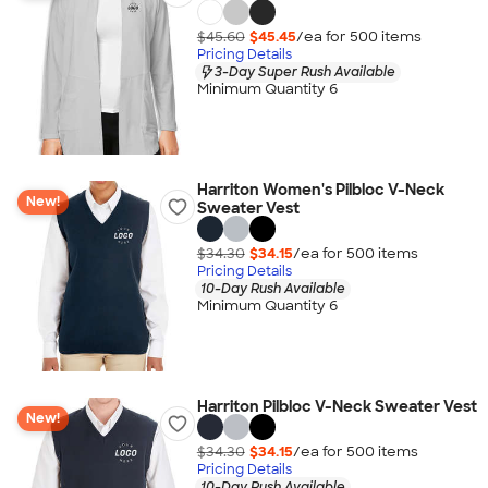
$45.60
$45.45
/ea for
500
item
s
Pricing Details
3-Day Super Rush Available
Minimum Quantity 6
Harriton Women's Pilbloc V-Neck
New!
Sweater Vest
$34.30
$34.15
/ea for
500
item
s
Pricing Details
10-Day Rush Available
Minimum Quantity 6
Harriton Pilbloc V-Neck Sweater Vest
New!
$34.30
$34.15
/ea for
500
item
s
Pricing Details
10-Day Rush Available