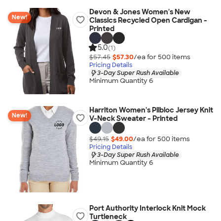
Devon & Jones Women's New
New!
Classics Recycled Open Cardigan -
Printed
5.0
(1)
$57.45
$57.30
/ea for
500
item
s
Pricing Details
3-Day Super Rush Available
Minimum Quantity 6
Harriton Women's Pilbloc Jersey Knit
New!
V-Neck Sweater - Printed
$49.15
$49.00
/ea for
500
item
s
Pricing Details
3-Day Super Rush Available
Minimum Quantity 6
Port Authority Interlock Knit Mock
Turtleneck