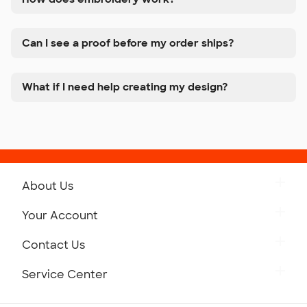
Can I see a proof before my order ships?
What if I need help creating my design?
About Us
Get to Know Custom Ink
Your Account
Careers
Retrieve a Saved Design
Contact Us
Press
Track Your Order
Monday-Friday: 8am - Midnight ET
Service Center
Partnerships
Place a Reorder
Saturday: 10am - 6pm ET
Help Center