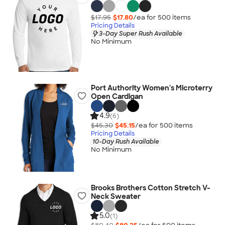
$17.95
$17.80
/ea for
500
item
s
Pricing Details
3-Day Super Rush Available
No Minimum
Port Authority Women's Microterry
Open Cardigan
4.9
(6)
$45.30
$45.15
/ea for
500
item
s
Pricing Details
10-Day Rush Available
No Minimum
Brooks Brothers Cotton Stretch V-
Neck Sweater
5.0
(1)