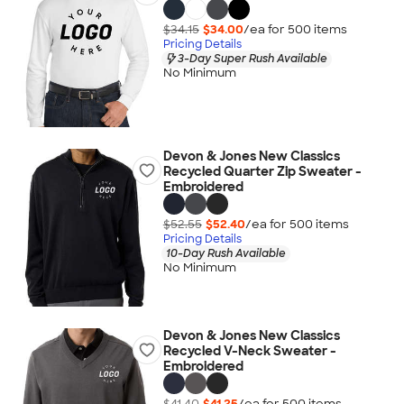
$34.15
$34.00
/ea for
500
item
s
Pricing Details
3-Day Super Rush Available
No Minimum
Devon & Jones New Classics
Recycled Quarter Zip Sweater -
Embroidered
$52.55
$52.40
/ea for
500
item
s
Pricing Details
10-Day Rush Available
No Minimum
Devon & Jones New Classics
Recycled V-Neck Sweater -
Embroidered
$41.40
$41.25
/ea for
500
item
s