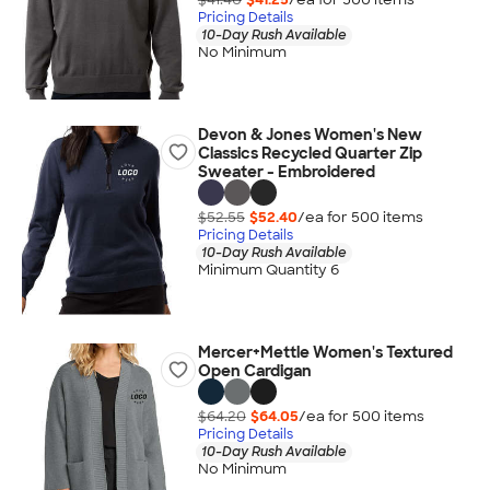
Pricing Details
10-Day Rush Available
No Minimum
Devon & Jones Women's New
Classics Recycled Quarter Zip
Sweater - Embroidered
$52.55
$52.40
/ea for
500
item
s
Pricing Details
10-Day Rush Available
Minimum Quantity 6
Mercer+Mettle Women's Textured
Open Cardigan
$64.20
$64.05
/ea for
500
item
s
Pricing Details
10-Day Rush Available
No Minimum