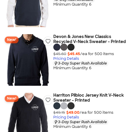
Minimum Quantity 6
Devon & Jones New Classics
New!
Recycled V-Neck Sweater - Printed
$45.60
$45.45
/ea for
500
item
s
Pricing Details
3-Day Super Rush Available
Minimum Quantity 6
Harriton Pilbloc Jersey Knit V-Neck
New!
Sweater - Printed
$49.15
$49.00
/ea for
500
item
s
Pricing Details
3-Day Super Rush Available
Minimum Quantity 6