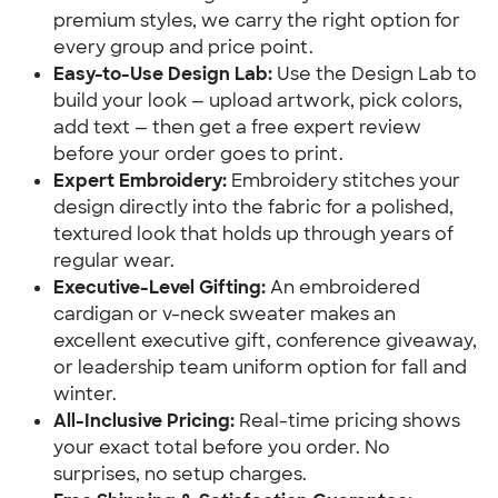
premium styles, we carry the right option for
every group and price point.
Easy-to-Use Design Lab:
Use the Design Lab to
build your look — upload artwork, pick colors,
add text — then get a free expert review
before your order goes to print.
Expert Embroidery:
Embroidery stitches your
design directly into the fabric for a polished,
textured look that holds up through years of
regular wear.
Executive-Level Gifting:
An embroidered
cardigan or v-neck sweater makes an
excellent executive gift, conference giveaway,
or leadership team uniform option for fall and
winter.
All-Inclusive Pricing:
Real-time pricing shows
your exact total before you order. No
surprises, no setup charges.