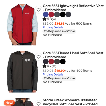
Core 365 Lightweight Reflective Vest
- Embroidered
4.8
(4)
$35.00
$34.85
/ea for
500
item
s
Pricing Details
10-Day Rush Available
No Minimum
Core 365 Fleece Lined Soft Shell Vest
- Embroidered
4.7
(11)
$50.05
$49.90
/ea for
500
item
s
Pricing Details
10-Day Rush Available
No Minimum
Storm Creek Women's Trailblazer
New!
Recycled Soft Shell Vest - Printed