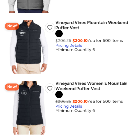
Vineyard Vines Mountain Weekend
New!
Puffer Vest
$206.25
$206.10
/ea for
500
item
s
Pricing Details
Minimum Quantity 6
Vineyard Vines Women's Mountain
New!
Weekend Puffer Vest
$206.25
$206.10
/ea for
500
item
s
Pricing Details
Minimum Quantity 6