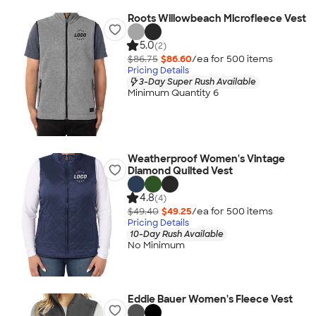
Roots Willowbeach Microfleece Vest
5.0
(2)
$86.75
$86.60
/ea for
500
item
s
Pricing Details
3-Day Super Rush Available
Minimum Quantity 6
Weatherproof Women's Vintage
Diamond Quilted Vest
4.8
(4)
$49.40
$49.25
/ea for
500
item
s
Pricing Details
10-Day Rush Available
No Minimum
Eddie Bauer Women's Fleece Vest