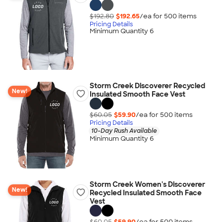
$192.80
$192.65
/ea for
500
item
s
Pricing Details
Minimum Quantity 6
Storm Creek Discoverer Recycled
New!
Insulated Smooth Face Vest
$60.05
$59.90
/ea for
500
item
s
Pricing Details
10-Day Rush Available
Minimum Quantity 6
Storm Creek Women's Discoverer
New!
Recycled Insulated Smooth Face
Vest
$60.05
$59.90
/ea for
500
item
s