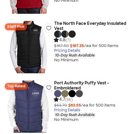
No Minimum
The North Face Everyday Insulated
Staff Pick
Vest
4.8
(7)
$167.50
$167.35
/ea for
500
item
s
Pricing Details
10-Day Rush Available
No Minimum
Port Authority Puffy Vest -
Top Rated
Embroidered
4.7
(56)
$63.70
$63.55
/ea for
500
item
s
Pricing Details
10-Day Rush Available
No Minimum