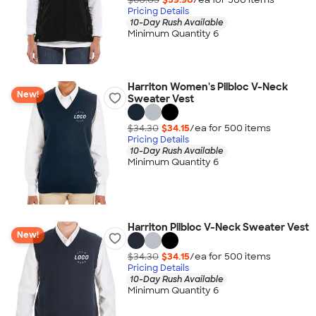
Pricing Details
10-Day Rush Available
Minimum Quantity 6
Harriton Women's Pilbloc V-Neck
New!
Sweater Vest
$34.30
$34.15
/ea for
500
item
s
Pricing Details
10-Day Rush Available
Minimum Quantity 6
Harriton Pilbloc V-Neck Sweater Vest
New!
$34.30
$34.15
/ea for
500
item
s
Pricing Details
10-Day Rush Available
Minimum Quantity 6