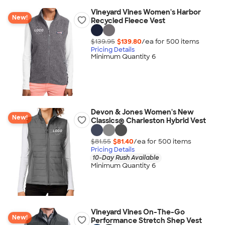
Vineyard Vines Women's Harbor
New!
Recycled Fleece Vest
$139.95
$139.80
/ea for
500
item
s
Pricing Details
Minimum Quantity 6
Devon & Jones Women's New
New!
Classics® Charleston Hybrid Vest
$81.55
$81.40
/ea for
500
item
s
Pricing Details
10-Day Rush Available
Minimum Quantity 6
Vineyard Vines On-The-Go
New!
Performance Stretch Shep Vest