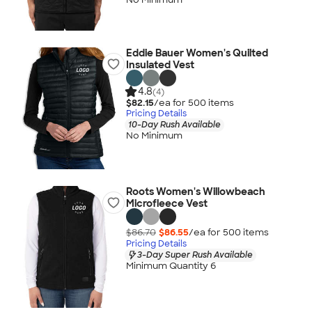
Eddie Bauer Women's Quilted
Insulated Vest
4.8
(4)
$82.15
/ea for
500
item
s
Pricing Details
10-Day Rush Available
No Minimum
Roots Women's Willowbeach
Microfleece Vest
$86.70
$86.55
/ea for
500
item
s
Pricing Details
3-Day Super Rush Available
Minimum Quantity 6