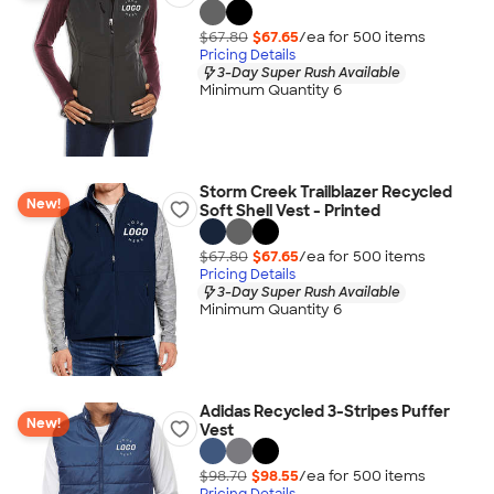
$67.80
$67.65
/ea for
500
item
s
Pricing Details
3-Day Super Rush Available
Minimum Quantity 6
Storm Creek Trailblazer Recycled
New!
Soft Shell Vest - Printed
$67.80
$67.65
/ea for
500
item
s
Pricing Details
3-Day Super Rush Available
Minimum Quantity 6
Adidas Recycled 3-Stripes Puffer
New!
Vest
$98.70
$98.55
/ea for
500
item
s
Pricing Details