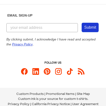
Saturday: 10am - 6pm ET
Help Center
Diversity & Belonging
Sunday: 10am - 6pm ET
Get a Quick Quote
EMAIL SIGN-UP
Customer Reviews
Content Guidelines
844-221-2538
Customer Photos
Submit
Our Commitment to Accessibility
Live Chat Now
Custom Ink Blog
By clicking submit, I acknowledge I have read and accepted
the
Privacy Policy
.
Store Locations
Send us an Email
FOLLOW US
Custom Products
Promotional Items
Site Map
Custom Ink is your source for
custom t-shirts
.
Privacy Policy
California Privacy Notice
User Agreement