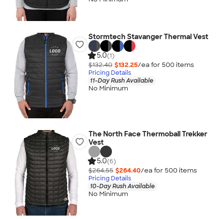
Stormtech Stavanger Thermal Vest
5.0
(1)
$132.40
$132.25
/ea for
500
item
s
Pricing Details
11-Day Rush Available
No Minimum
The North Face Thermoball Trekker
Vest
5.0
(6)
$264.55
$264.40
/ea for
500
item
s
Pricing Details
10-Day Rush Available
No Minimum