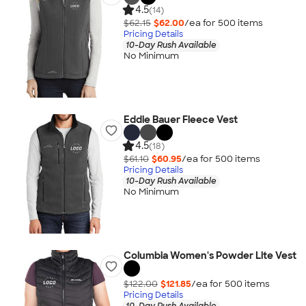
4.5
(14)
$62.15
$62.00
/ea for
500
item
s
Pricing Details
10-Day Rush Available
No Minimum
Eddie Bauer Fleece Vest
4.5
(18)
$61.10
$60.95
/ea for
500
item
s
Pricing Details
10-Day Rush Available
No Minimum
Columbia Women's Powder Lite Vest
$122.00
$121.85
/ea for
500
item
s
Pricing Details
10-Day Rush Available