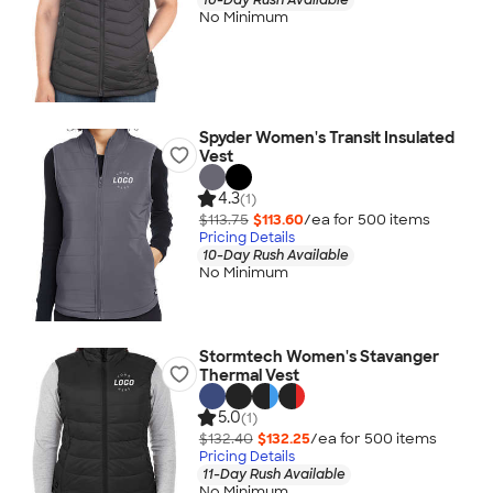
No Minimum
Spyder Women's Transit Insulated
Vest
4.3
(1)
$113.75
$113.60
/ea for
500
item
s
Pricing Details
10-Day Rush Available
No Minimum
Stormtech Women's Stavanger
Thermal Vest
5.0
(1)
$132.40
$132.25
/ea for
500
item
s
Pricing Details
11-Day Rush Available
No Minimum