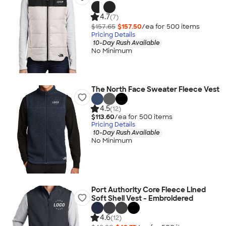
4.7
(7)
$157.65
$157.50
/ea for
500
item
s
Pricing Details
10-Day Rush Available
No Minimum
The North Face Sweater Fleece Vest
4.5
(12)
$113.60
/ea for
500
item
s
Pricing Details
10-Day Rush Available
No Minimum
Port Authority Core Fleece Lined
Soft Shell Vest - Embroidered
4.6
(12)