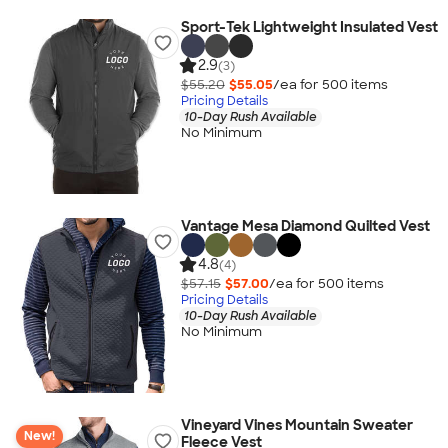
Sport-Tek Lightweight Insulated Vest
2.9
(3)
$55.20
$55.05
/ea for
500
item
s
Pricing Details
10-Day Rush Available
No Minimum
Vantage Mesa Diamond Quilted Vest
4.8
(4)
$57.15
$57.00
/ea for
500
item
s
Pricing Details
10-Day Rush Available
No Minimum
Vineyard Vines Mountain Sweater
New!
Fleece Vest