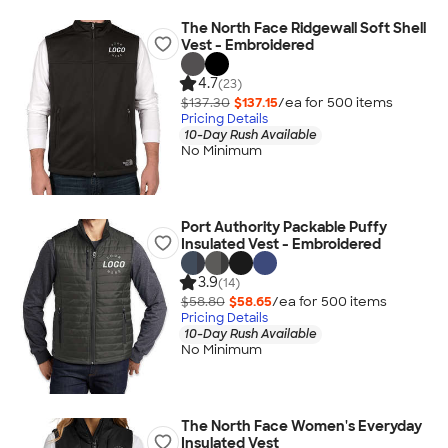
The North Face Ridgewall Soft Shell
Vest - Embroidered
4.7
(23)
$137.30
$137.15
/ea for
500
item
s
Pricing Details
10-Day Rush Available
No Minimum
Port Authority Packable Puffy
Insulated Vest - Embroidered
3.9
(14)
$58.80
$58.65
/ea for
500
item
s
Pricing Details
10-Day Rush Available
No Minimum
The North Face Women's Everyday
Insulated Vest