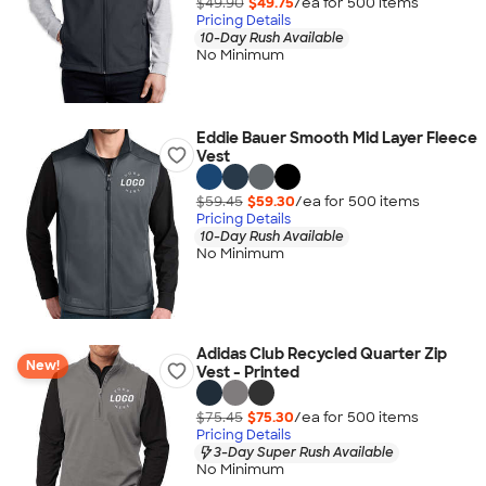
$49.90
$49.75
/ea for
500
item
s
Pricing Details
10-Day Rush Available
No Minimum
Eddie Bauer Smooth Mid Layer Fleece
Vest
$59.45
$59.30
/ea for
500
item
s
Pricing Details
10-Day Rush Available
No Minimum
Adidas Club Recycled Quarter Zip
New!
Vest - Printed
$75.45
$75.30
/ea for
500
item
s
Pricing Details
3-Day Super Rush Available
No Minimum