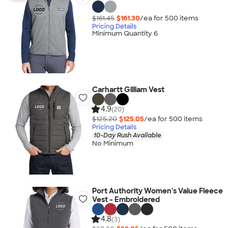
$161.45
$161.30
/ea for
500
item
s
Pricing Details
Minimum Quantity 6
Carhartt Gilliam Vest
4.9
(20)
$125.20
$125.05
/ea for
500
item
s
Pricing Details
10-Day Rush Available
No Minimum
Port Authority Women's Value Fleece
Vest - Embroidered
4.8
(3)