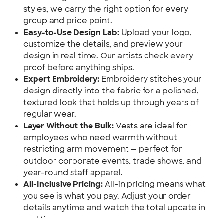
styles, we carry the right option for every
group and price point.
Easy-to-Use Design Lab:
Upload your logo,
customize the details, and preview your
design in real time. Our artists check every
proof before anything ships.
Expert Embroidery:
Embroidery stitches your
design directly into the fabric for a polished,
textured look that holds up through years of
regular wear.
Layer Without the Bulk:
Vests are ideal for
employees who need warmth without
restricting arm movement — perfect for
outdoor corporate events, trade shows, and
year-round staff apparel.
All-Inclusive Pricing:
All-in pricing means what
you see is what you pay. Adjust your order
details anytime and watch the total update in