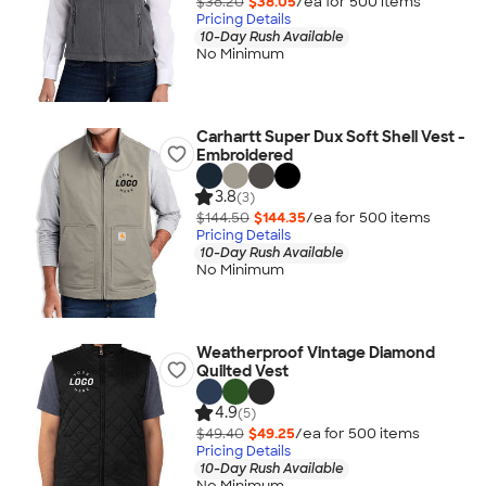
$38.20
$38.05
/ea for
500
item
s
Pricing Details
10-Day Rush Available
No Minimum
Carhartt Super Dux Soft Shell Vest -
Embroidered
3.8
(3)
$144.50
$144.35
/ea for
500
item
s
Pricing Details
10-Day Rush Available
No Minimum
Weatherproof Vintage Diamond
Quilted Vest
4.9
(5)
$49.40
$49.25
/ea for
500
item
s
Pricing Details
10-Day Rush Available
No Minimum