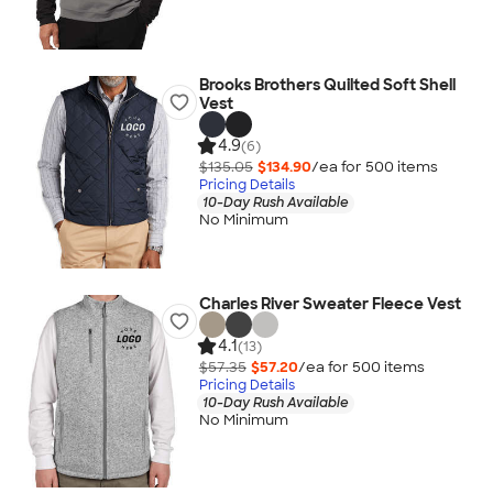
Brooks Brothers Quilted Soft Shell
Vest
4.9
(6)
$135.05
$134.90
/ea for
500
item
s
Pricing Details
10-Day Rush Available
No Minimum
Charles River Sweater Fleece Vest
4.1
(13)
$57.35
$57.20
/ea for
500
item
s
Pricing Details
10-Day Rush Available
No Minimum