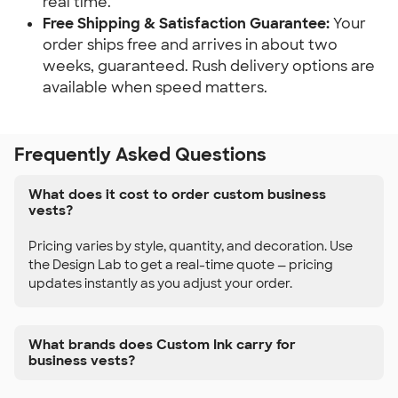
real time.
Free Shipping & Satisfaction Guarantee:
Your
order ships free and arrives in about two
weeks, guaranteed. Rush delivery options are
available when speed matters.
Frequently Asked Questions
What does it cost to order custom business
vests?
Pricing varies by style, quantity, and decoration. Use
the Design Lab to get a real-time quote — pricing
updates instantly as you adjust your order.
What brands does Custom Ink carry for
business vests?