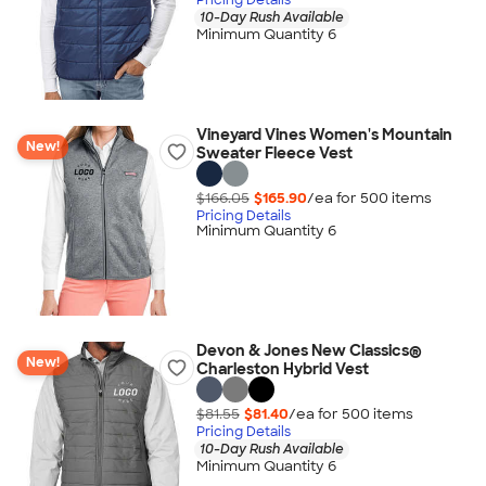
10-Day Rush Available
Minimum Quantity 6
Vineyard Vines Women's Mountain
New!
Sweater Fleece Vest
$166.05
$165.90
/ea for
500
item
s
Pricing Details
Minimum Quantity 6
Devon & Jones New Classics®
New!
Charleston Hybrid Vest
$81.55
$81.40
/ea for
500
item
s
Pricing Details
10-Day Rush Available
Minimum Quantity 6