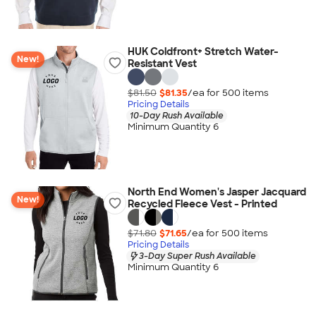
HUK Coldfront+ Stretch Water-
New!
Resistant Vest
$81.50
$81.35
/ea for
500
item
s
Pricing Details
10-Day Rush Available
Minimum Quantity 6
North End Women's Jasper Jacquard
New!
Recycled Fleece Vest - Printed
$71.80
$71.65
/ea for
500
item
s
Pricing Details
3-Day Super Rush Available
Minimum Quantity 6