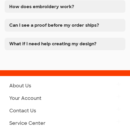
How does embroidery work?
Can I see a proof before my order ships?
What if I need help creating my design?
About Us
Get to Know Custom Ink
Your Account
Careers
Retrieve a Saved Design
Contact Us
Press
Track Your Order
Monday-Friday: 8am - Midnight ET
Service Center
Partnerships
Place a Reorder