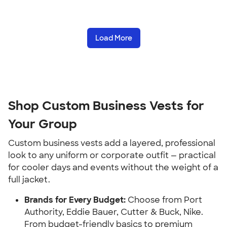
Load More
Shop Custom Business Vests for
Your Group
Custom business vests add a layered, professional
look to any uniform or corporate outfit — practical
for cooler days and events without the weight of a
full jacket.
Brands for Every Budget:
Choose from Port
Authority, Eddie Bauer, Cutter & Buck, Nike.
From budget-friendly basics to premium