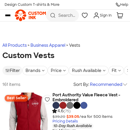
Design Custom T-shirts & More
Help
Skip to main content
Search
Sign In
for t-
shirts,
hoodies,
koozies,
and
more
All Products
Business Apparel
Vests
Custom Vests
Filter
Brands
Price
Rush Available
Fit
S
161 items
Sort By:
Recommended
Port Authority Value Fleece Vest -
Best Seller
Embroidered
4.6
(75)
$39.20
$39.05
/ea for
500
item
s
Pricing Details
10-Day Rush Available