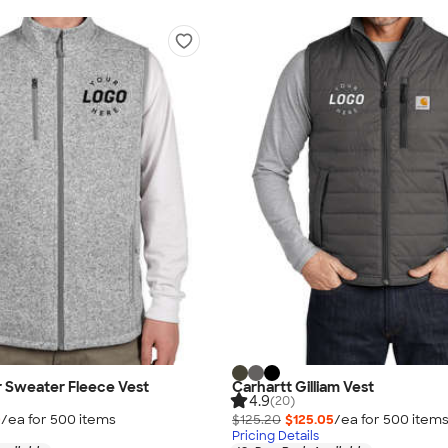
r Sweater Fleece Vest
Carhartt Gilliam Vest
4.9
(20)
0
/ea for
500
item
s
$125.20
$125.05
/ea for
500
item
Pricing Details