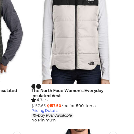
Insulated
The North Face Women's Everyday
Insulated Vest
4.7
(7)
$157.65
$157.50
/ea for
500
item
s
Pricing Details
10-Day Rush Available
No Minimum