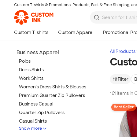
Custom T-shirts & Promotional Products, Fast & Free Shipping, and
Skip to main content
All Products
Business Apparel
Custo
Polos
Dress Shirts
Work Shirts
Filter
B
Women's Dress Shirts & Blouses
161 items in
Premium Quarter Zip Pullovers
Business Casual
Best Seller
Quarter Zip Pullovers
Casual Shirts
Show more
Blazers