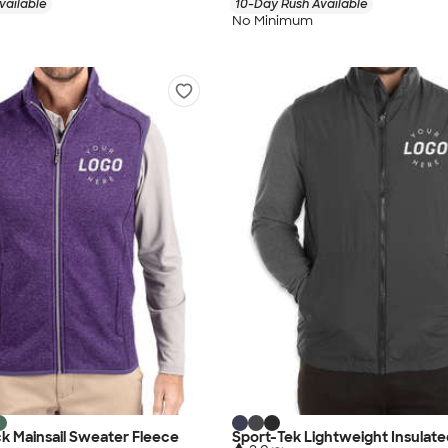
vailable
10-Day Rush Available
No Minimum
k Mainsail Sweater Fleece
Sport-Tek Lightweight Insulate