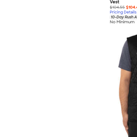
Vest
$104.55
$104.
Pricing Details
10-Day Rush A
No Minimum