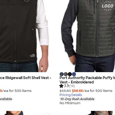
ce Ridgewall Soft Shell Vest -
Port Authority Packable Puffy 
Vest - Embroidered
3.9
(14)
15
/ea for
500
item
s
$58.80
$58.65
/ea for
500
item
s
Pricing Details
vailable
10-Day Rush Available
No Minimum