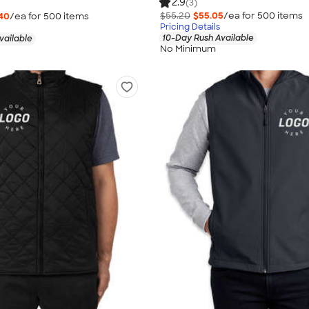
2.9
(3)
$55.20
$55.05
/ea for
500
item
s
40
/ea for
500
item
s
Pricing Details
10-Day Rush Available
vailable
No Minimum