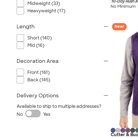
10-Day Rush A
Midweight (33)
No Minimum
Heavyweight (17)
Length
New!
Short (140)
Mid (16)
Decoration Area
Front (161)
Back (145)
Delivery Options
Available to ship to multiple addresses?
No
Yes
Cutter & Buc