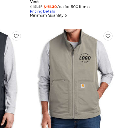
Vest
$161.45
$161.30
/ea for
500
item
s
Pricing Details
Minimum Quantity 6