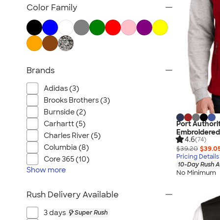
Jackets
Color Family
Vests
Sweaters & Cardigans
No Minimum Business Apparel
NEW Business Apparel
Brands
All Business Apparel
Adidas (3)
Brooks Brothers (3)
Burnside (2)
Carhartt (5)
Port Authori
Embroidered
Charles River (5)
4.6
(74)
Columbia (8)
$39.20
$39.0
Pricing Details
Core 365 (10)
10-Day Rush A
Show
more
No Minimum
Rush Delivery Available
3 days
Super Rush