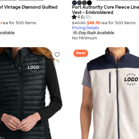
f Vintage Diamond Quilted
Port Authority Core Fleece Line
Vest - Embroidered
4.6
(12)
5
/ea for
500
item
s
$49.90
$49.75
/ea for
500
item
s
Pricing Details
vailable
10-Day Rush Available
No Minimum
New!