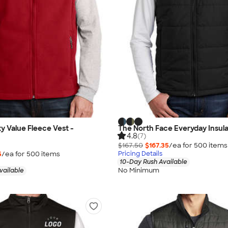
ty Value Fleece Vest -
The North Face Everyday Insul
4.8
(7)
$167.50
$167.35
/ea for
500
item
s
5
/ea for
500
item
s
Pricing Details
10-Day Rush Available
No Minimum
vailable