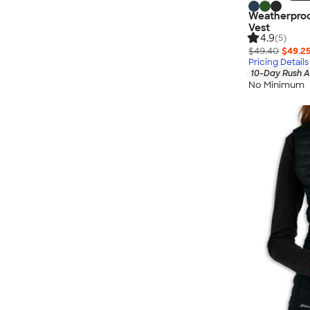
Weatherproo
Vest
4.9
(5)
$49.40
$49.2
Pricing Details
10-Day Rush A
No Minimum