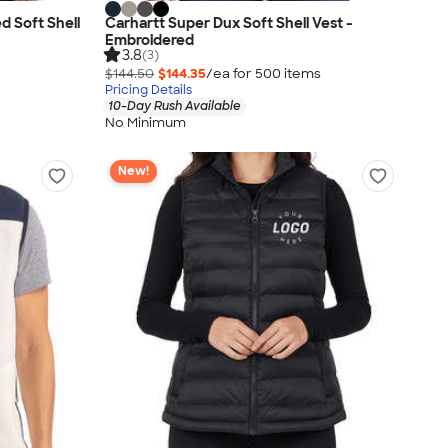
d Soft Shell
Carhartt Super Dux Soft Shell Vest -
Embroidered
3.8
(3)
$144.50
$144.35
/ea for
500
item
s
Pricing Details
10-Day Rush Available
No Minimum
New!