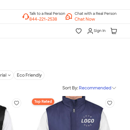
Chat with a Real Person
Chat Now
Sign In
rial
Eco Friendly
Sort By:
Recommended
Top Rated