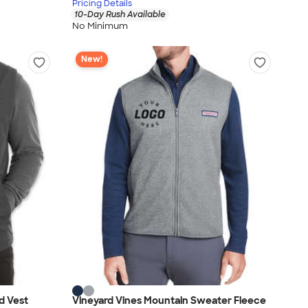
Pricing Details
10-Day Rush Available
No Minimum
New!
d Vest
Vineyard Vines Mountain Sweater Fleece