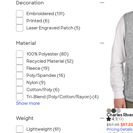
Decoration
Embroidered (131)
Printed (6)
Laser Engraved Patch (5)
Material
100% Polyester (80)
Recycled Material (52)
Fleece (19)
Poly/Spandex (16)
Nylon (9)
Cotton/Poly (6)
Tri-Blend (Poly/Cotton/Rayon) (4)
Show
more
Charles Rive
Weight
4.1
(13)
$57.35
$57.2
Lightweight (61)
Pricing Details