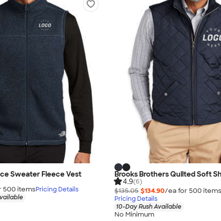
ace Sweater Fleece Vest
Brooks Brothers Quilted Soft Sh
4.9
(6)
r
500
item
s
Pricing Details
$135.05
$134.90
/ea for
500
item
vailable
Pricing Details
10-Day Rush Available
No Minimum