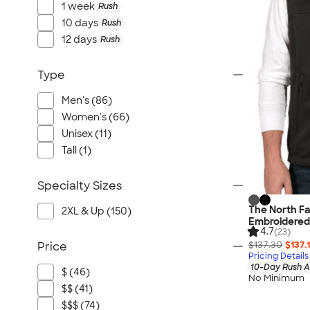
1 week
Rush
10 days
Rush
12 days
Rush
Type
Men's (86)
Women's (66)
Unisex (11)
Tall (1)
Specialty Sizes
The North Fa
2XL & Up (150)
Embroidered
4.7
(23)
$137.30
$137.
Price
Pricing Details
10-Day Rush A
$ (46)
No Minimum
$$ (41)
$$$ (74)