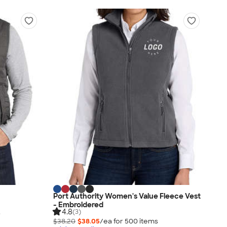
Port Authority Women's Value Fleece Vest
- Embroidered
4.8
(3)
s
$38.20
$38.05
/ea for
500
item
s