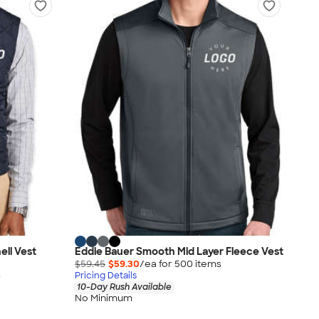
ell Vest
Eddie Bauer Smooth Mid Layer Fleece Vest
$59.45
$59.30
/ea for
500
item
s
s
Pricing Details
10-Day Rush Available
No Minimum