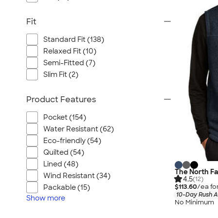
Fit
Standard Fit (138)
Relaxed Fit (10)
Semi-Fitted (7)
Slim Fit (2)
Product Features
Pocket (154)
Water Resistant (62)
Eco-friendly (54)
Quilted (54)
Lined (48)
The North F
Wind Resistant (34)
4.5
(12)
$113.60
/ea fo
Packable (15)
10-Day Rush A
Show
more
No Minimum