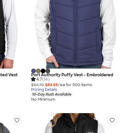
ated Vest
Port Authority Puffy Vest - Embroidered
4.7
(56)
$63.70
$63.55
/ea for
500
item
s
Pricing Details
10-Day Rush Available
No Minimum