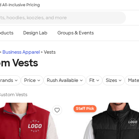
 All-Inclusive Pricing
Business Apparel
Vests
m Vests
rands
Price
Rush Available
Fit
Sizes
Mate
 Custom Vests
Staff Pick