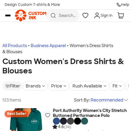
Design Custom T-shirts & More
Help
Skip to main content
Search
Sign In
for t-
shirts,
hoodies,
koozies,
and
more
All Products
Business Apparel
Women's Dress Shirts
& Blouses
Custom Women's Dress Shirts &
Blouses
Filter
Brands
Price
Rush Available
Fit
S
123 items
Sort By:
Recommended
Port Authority Women's City Stretch
Best Seller
Buttoned Performance Polo
4.6
(34)