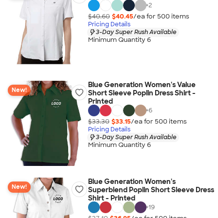
+
2
$40.60
$40.45
/ea for
500
item
s
Pricing Details
3-Day Super Rush Available
Minimum Quantity 6
Blue Generation Women's Value
New!
Short Sleeve Poplin Dress Shirt -
Printed
+
6
$33.30
$33.15
/ea for
500
item
s
Pricing Details
3-Day Super Rush Available
Minimum Quantity 6
Blue Generation Women's
New!
Superblend Poplin Short Sleeve Dress
Shirt - Printed
+
19