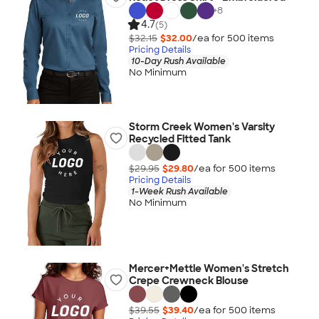
+
8
4.7
(5)
$32.15
$32.00
/ea for
500
item
s
Pricing Details
10-Day Rush Available
No Minimum
Storm Creek Women's Varsity
Recycled Fitted Tank
$29.95
$29.80
/ea for
500
item
s
Pricing Details
1-Week Rush Available
No Minimum
Mercer+Mettle Women's Stretch
Crepe Crewneck Blouse
$39.55
$39.40
/ea for
500
item
s