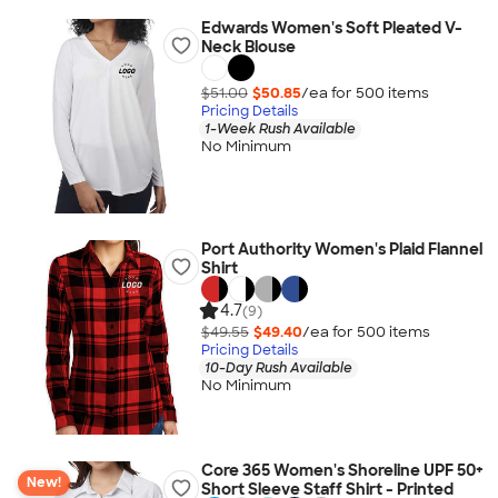
Edwards Women's Soft Pleated V-
Neck Blouse
$51.00
$50.85
/ea for
500
item
s
Pricing Details
1-Week Rush Available
No Minimum
Port Authority Women's Plaid Flannel
Shirt
4.7
(9)
$49.55
$49.40
/ea for
500
item
s
Pricing Details
10-Day Rush Available
No Minimum
Core 365 Women's Shoreline UPF 50+
New!
Short Sleeve Staff Shirt - Printed