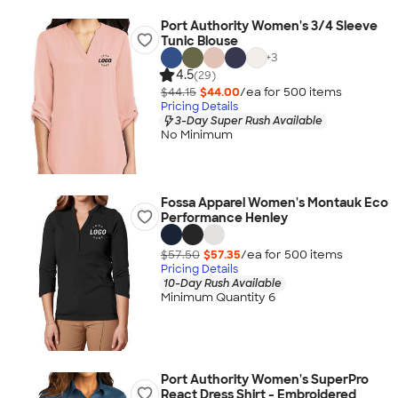
Port Authority Women's 3/4 Sleeve
Tunic Blouse
+
3
4.5
(29)
$44.15
$44.00
/ea for
500
item
s
Pricing Details
3-Day Super Rush Available
No Minimum
Fossa Apparel Women's Montauk Eco
Performance Henley
$57.50
$57.35
/ea for
500
item
s
Pricing Details
10-Day Rush Available
Minimum Quantity 6
Port Authority Women's SuperPro
React Dress Shirt - Embroidered