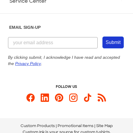
Service Center
Partnerships
Place a Reorder
Saturday: 10am - 6pm ET
Help Center
Diversity & Belonging
Sunday: 10am - 6pm ET
Get a Quick Quote
EMAIL SIGN-UP
Customer Reviews
Content Guidelines
844-221-2538
Customer Photos
Submit
Our Commitment to Accessibility
Live Chat Now
Custom Ink Blog
By clicking submit, I acknowledge I have read and accepted
the
Privacy Policy
.
Store Locations
Send us an Email
FOLLOW US
Custom Products
Promotional Items
Site Map
Custom Ink is your source for
custom t-shirts
.