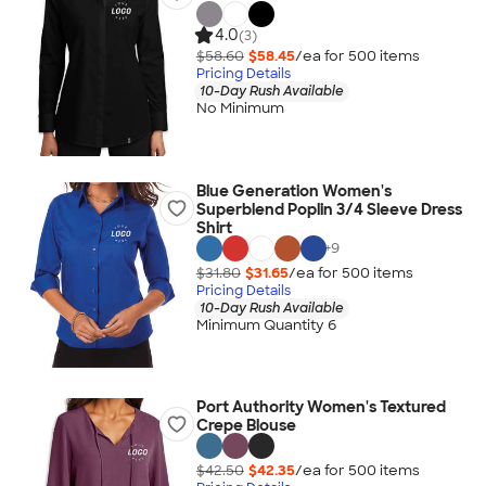
4.0
(3)
$58.60
$58.45
/ea for
500
item
s
Pricing Details
10-Day Rush Available
No Minimum
Blue Generation Women's
Superblend Poplin 3/4 Sleeve Dress
Shirt
+
9
$31.80
$31.65
/ea for
500
item
s
Pricing Details
10-Day Rush Available
Minimum Quantity 6
Port Authority Women's Textured
Crepe Blouse
$42.50
$42.35
/ea for
500
item
s