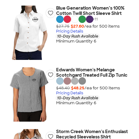
Blue Generation Women’s 100%
Cotton Twill Short Sleeve Shirt
+
11
$27.75
$27.60
/ea for
500
item
s
Pricing Details
10-Day Rush Available
Minimum Quantity 6
Edwards Women's Melange
Scotchgard Treated Full Zip Tunic
$48.40
$48.25
/ea for
500
item
s
Pricing Details
10-Day Rush Available
Minimum Quantity 6
Storm Creek Women's Enthusiast
Recycled Sleeveless Shirt