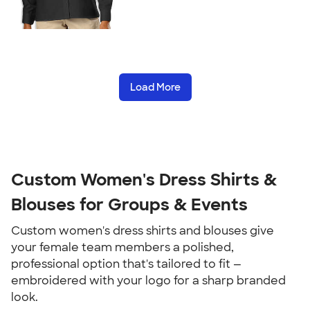
Load More
Custom Women's Dress Shirts &
Blouses for Groups & Events
Custom women's dress shirts and blouses give
your female team members a polished,
professional option that's tailored to fit —
embroidered with your logo for a sharp branded
look.