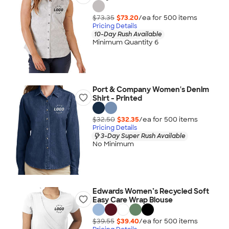
$73.35
$73.20
/ea for
500
item
s
Pricing Details
10-Day Rush Available
Minimum Quantity 6
Port & Company Women's Denim
Shirt - Printed
$32.50
$32.35
/ea for
500
item
s
Pricing Details
3-Day Super Rush Available
No Minimum
Edwards Women’s Recycled Soft
Easy Care Wrap Blouse
$39.55
$39.40
/ea for
500
item
s