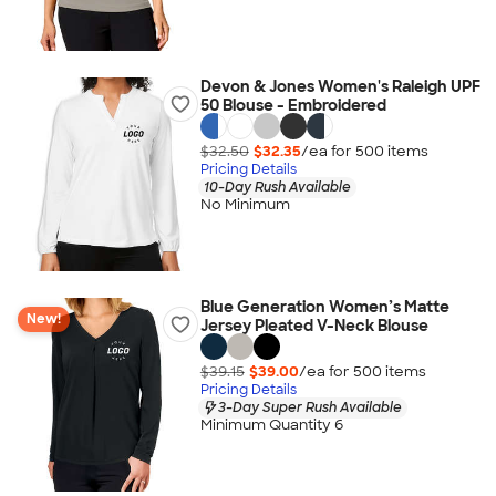
Devon & Jones Women's Raleigh UPF
50 Blouse - Embroidered
$32.50
$32.35
/ea for
500
item
s
Pricing Details
10-Day Rush Available
No Minimum
Blue Generation Women’s Matte
New!
Jersey Pleated V-Neck Blouse
$39.15
$39.00
/ea for
500
item
s
Pricing Details
3-Day Super Rush Available
Minimum Quantity 6