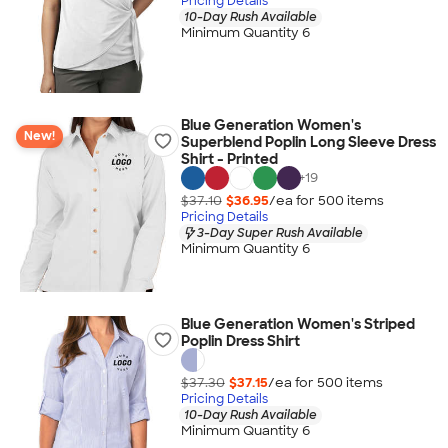
Pricing Details
10-Day Rush Available
Minimum Quantity 6
Blue Generation Women's
New!
Superblend Poplin Long Sleeve Dress
Shirt - Printed
+
19
$37.10
$36.95
/ea for
500
item
s
Pricing Details
3-Day Super Rush Available
Minimum Quantity 6
Blue Generation Women's Striped
Poplin Dress Shirt
$37.30
$37.15
/ea for
500
item
s
Pricing Details
10-Day Rush Available
Minimum Quantity 6