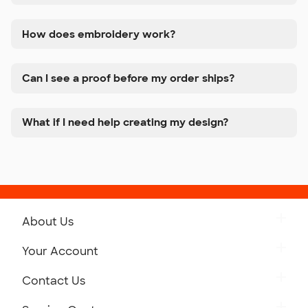
How does embroidery work?
Can I see a proof before my order ships?
What if I need help creating my design?
About Us
Get to Know Custom Ink
Your Account
Careers
Retrieve a Saved Design
Contact Us
Press
Track Your Order
Monday-Friday: 8am - Midnight ET