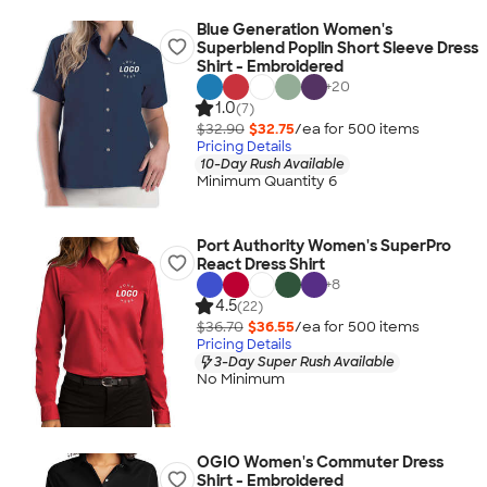
Blue Generation Women's
Superblend Poplin Short Sleeve Dress
Shirt - Embroidered
+
20
1.0
(7)
$32.90
$32.75
/ea for
500
item
s
Pricing Details
10-Day Rush Available
Minimum Quantity 6
Port Authority Women's SuperPro
React Dress Shirt
+
8
4.5
(22)
$36.70
$36.55
/ea for
500
item
s
Pricing Details
3-Day Super Rush Available
No Minimum
OGIO Women's Commuter Dress
Shirt - Embroidered