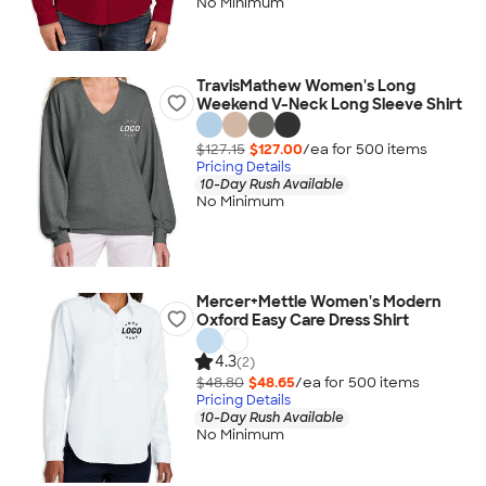
No Minimum
TravisMathew Women's Long
Weekend V-Neck Long Sleeve Shirt
$127.15
$127.00
/ea for
500
item
s
Pricing Details
10-Day Rush Available
No Minimum
Mercer+Mettle Women's Modern
Oxford Easy Care Dress Shirt
4.3
(2)
$48.80
$48.65
/ea for
500
item
s
Pricing Details
10-Day Rush Available
No Minimum