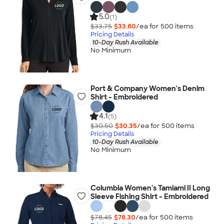
5.0
(1)
$33.75
$33.60
/ea for
500
item
s
Pricing Details
10-Day Rush Available
No Minimum
Port & Company Women's Denim
Shirt - Embroidered
4.1
(5)
$30.50
$30.35
/ea for
500
item
s
Pricing Details
10-Day Rush Available
No Minimum
Columbia Women's Tamiami II Long
Sleeve Fishing Shirt - Embroidered
$78.45
$78.30
/ea for
500
item
s