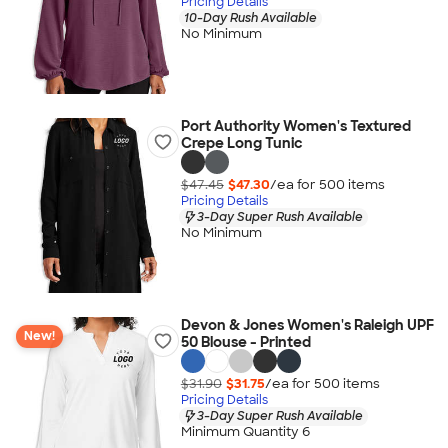
Pricing Details
10-Day Rush Available
No Minimum
Port Authority Women's Textured
Crepe Long Tunic
$47.45
$47.30
/ea for
500
item
s
Pricing Details
3-Day Super Rush Available
No Minimum
Devon & Jones Women's Raleigh UPF
New!
50 Blouse - Printed
$31.90
$31.75
/ea for
500
item
s
Pricing Details
3-Day Super Rush Available
Minimum Quantity 6