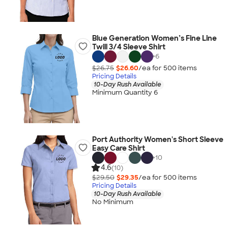
Blue Generation Women’s Fine Line
Twill 3/4 Sleeve Shirt
+
6
$26.75
$26.60
/ea for
500
item
s
Pricing Details
10-Day Rush Available
Minimum Quantity 6
Port Authority Women's Short Sleeve
Easy Care Shirt
+
10
4.6
(10)
$29.50
$29.35
/ea for
500
item
s
Pricing Details
10-Day Rush Available
No Minimum