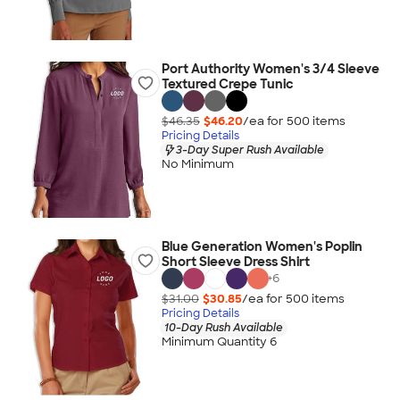
Port Authority Women's 3/4 Sleeve
Textured Crepe Tunic
$46.35
$46.20
/ea for
500
item
s
Pricing Details
3-Day Super Rush Available
No Minimum
Blue Generation Women's Poplin
Short Sleeve Dress Shirt
+
6
$31.00
$30.85
/ea for
500
item
s
Pricing Details
10-Day Rush Available
Minimum Quantity 6