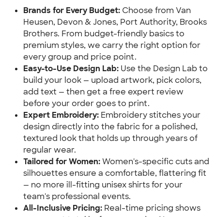
Brands for Every Budget:
Choose from Van
Heusen, Devon & Jones, Port Authority, Brooks
Brothers. From budget-friendly basics to
premium styles, we carry the right option for
every group and price point.
Easy-to-Use Design Lab:
Use the Design Lab to
build your look — upload artwork, pick colors,
add text — then get a free expert review
before your order goes to print.
Expert Embroidery:
Embroidery stitches your
design directly into the fabric for a polished,
textured look that holds up through years of
regular wear.
Tailored for Women:
Women's-specific cuts and
silhouettes ensure a comfortable, flattering fit
— no more ill-fitting unisex shirts for your
team's professional events.
All-Inclusive Pricing:
Real-time pricing shows