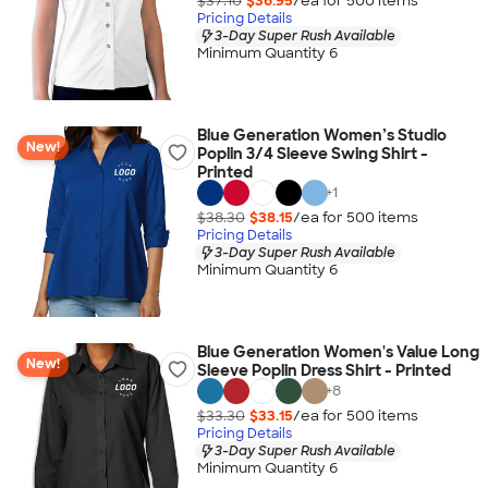
$37.10
$36.95
/ea for
500
item
s
Pricing Details
3-Day Super Rush Available
Minimum Quantity 6
Blue Generation Women’s Studio
New!
Poplin 3/4 Sleeve Swing Shirt -
Printed
+
1
$38.30
$38.15
/ea for
500
item
s
Pricing Details
3-Day Super Rush Available
Minimum Quantity 6
Blue Generation Women's Value Long
New!
Sleeve Poplin Dress Shirt - Printed
+
8
$33.30
$33.15
/ea for
500
item
s
Pricing Details
3-Day Super Rush Available
Minimum Quantity 6