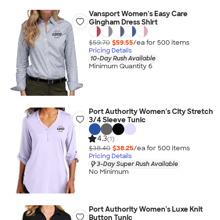
Vansport Women's Easy Care
Gingham Dress Shirt
$59.70
$59.55
/ea for
500
item
s
Pricing Details
10-Day Rush Available
Minimum Quantity 6
Port Authority Women's City Stretch
3/4 Sleeve Tunic
4.3
(1)
$38.40
$38.25
/ea for
500
item
s
Pricing Details
3-Day Super Rush Available
No Minimum
Port Authority Women's Luxe Knit
Button Tunic