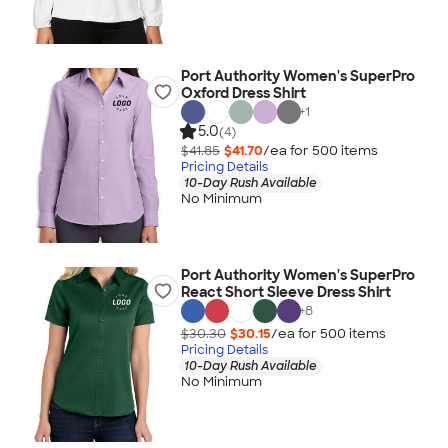
Port Authority Women's SuperPro
Oxford Dress Shirt
+
1
5.0
(4)
$41.85
$41.70
/ea for
500
item
s
Pricing Details
10-Day Rush Available
No Minimum
Port Authority Women's SuperPro
React Short Sleeve Dress Shirt
+
8
$30.30
$30.15
/ea for
500
item
s
Pricing Details
10-Day Rush Available
No Minimum