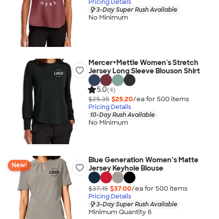
Pricing Details
3-Day Super Rush Available
No Minimum
Mercer+Mettle Women's Stretch
Jersey Long Sleeve Blouson Shirt
5.0
(4)
$25.35
$25.20
/ea for
500
item
s
Pricing Details
10-Day Rush Available
No Minimum
Blue Generation Women’s Matte
New!
Jersey Keyhole Blouse
$37.15
$37.00
/ea for
500
item
s
Pricing Details
3-Day Super Rush Available
Minimum Quantity 6