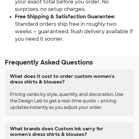
your exact total before you order. No
surprises, no setup charges.
Free Shipping & Satisfaction Guarantee:
Standard orders ship free in roughly two
weeks — guaranteed. Rush delivery available if
you need it sooner.
Frequently Asked Questions
What does it cost to order custom women's
dress shirts & blouses?
Pricing varies by style, quantity, and decoration. Use
the Design Lab to get a real-time quote — pricing
updates instantly as you adjust your order.
What brands does Custom Ink carry for
women's dress shirts & blouses?