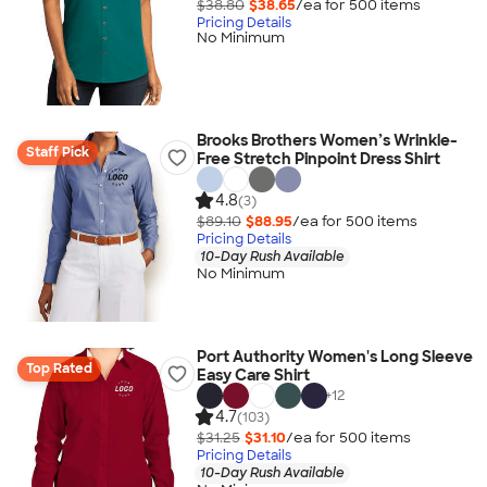
$38.80
$38.65
/ea for
500
item
s
Pricing Details
No Minimum
Brooks Brothers Women’s Wrinkle-
Staff Pick
Free Stretch Pinpoint Dress Shirt
4.8
(3)
$89.10
$88.95
/ea for
500
item
s
Pricing Details
10-Day Rush Available
No Minimum
Port Authority Women's Long Sleeve
Top Rated
Easy Care Shirt
+
12
4.7
(103)
$31.25
$31.10
/ea for
500
item
s
Pricing Details
10-Day Rush Available