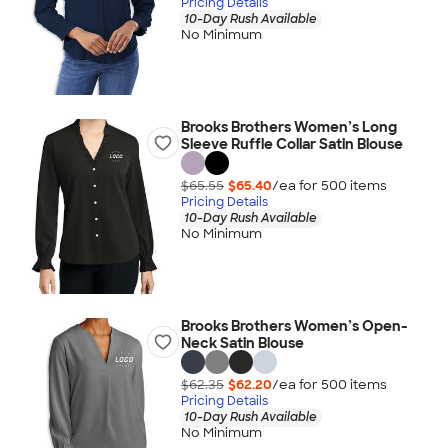
Pricing Details
10-Day Rush Available
No Minimum
Brooks Brothers Women’s Long
Sleeve Ruffle Collar Satin Blouse
$65.55
$65.40
/ea for
500
item
s
Pricing Details
10-Day Rush Available
No Minimum
Brooks Brothers Women’s Open-
Neck Satin Blouse
$62.35
$62.20
/ea for
500
item
s
Pricing Details
10-Day Rush Available
No Minimum