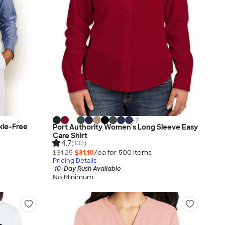
+
7
kle-Free
Port Authority Women's Long Sleeve Easy
Care Shirt
4.7
(103)
$31.25
$31.10
/ea for
500
item
s
Pricing Details
10-Day Rush Available
No Minimum