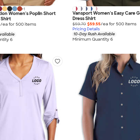
+
1
Vansport Women's Easy Care 
ion Women's Poplin Short
Dress Shirt
 Shirt
$59.70
$59.55
/ea for
500
item
s
5
/ea for
500
item
s
Pricing Details
10-Day Rush Available
vailable
Minimum Quantity 6
tity 6