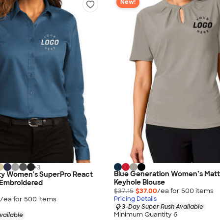
New!
+
3
Blue Generation Women’s Matt
ity Women's SuperPro React
Keyhole Blouse
- Embroidered
$37.15
$37.00
/ea for
500
item
s
/ea for
500
item
s
Pricing Details
3-Day Super Rush Available
Minimum Quantity 6
vailable