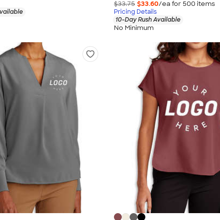
$33.75
$33.60
/ea for
500
item
s
vailable
Pricing Details
10-Day Rush Available
No Minimum