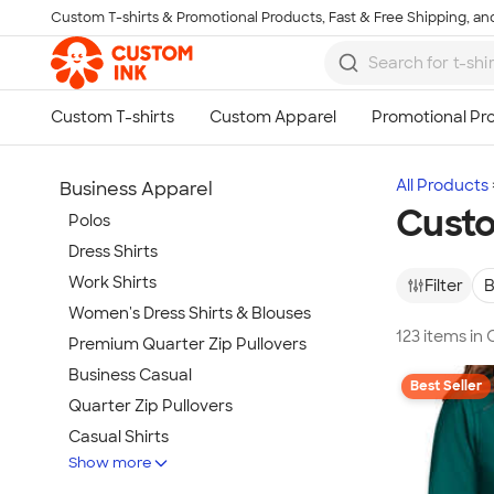
Custom T-shirts & Promotional Products, Fast & Free Shipping, and
Skip to main content
All Products
Business Apparel
Custo
Polos
Dress Shirts
Work Shirts
Filter
B
Women's Dress Shirts & Blouses
123 items in
Premium Quarter Zip Pullovers
Business Casual
Best Seller
Quarter Zip Pullovers
Casual Shirts
Show more
Blazers