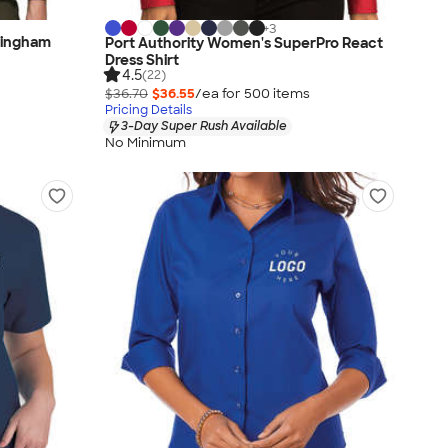
+
3
Gingham
Port Authority Women's SuperPro React
Dress Shirt
4.5
(22)
$36.70
$36.55
/ea for
500
item
s
Pricing Details
3-Day Super Rush Available
No Minimum