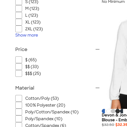
S (123)
No Minimum
M (123)
L (123)
XL (123)
2XL (123)
Show
more
Price
$ (65)
$$ (33)
$$$ (25)
Material
Cotton/Poly (53)
100% Polyester (20)
Poly/Cotton/Spandex (10)
Devon & Jon
Poly/Spandex (10)
Blouse - Emb
$32.50
$32.3
Cotton/Spandex (6)