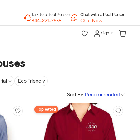
Chat with a Real Person
Chat Now
Sign In
ouses
rial
Eco Friendly
Sort By:
Recommended
Top Rated