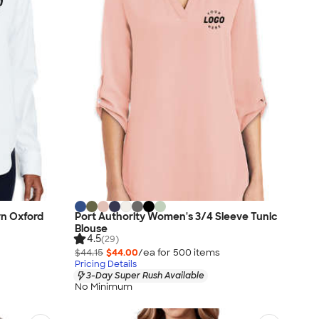
n Oxford
Port Authority Women's 3/4 Sleeve Tunic
Blouse
4.5
(29)
$44.15
$44.00
/ea for
500
item
s
Pricing Details
3-Day Super Rush Available
No Minimum