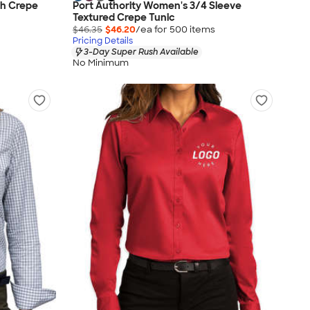
ch Crepe
Port Authority Women's 3/4 Sleeve
Textured Crepe Tunic
$46.35
$46.20
/ea for
500
item
s
Pricing Details
3-Day Super Rush Available
No Minimum