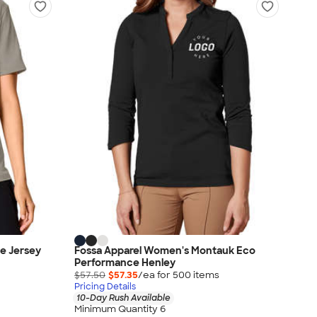
e Jersey
Fossa Apparel Women's Montauk Eco
Performance Henley
$57.50
$57.35
/ea for
500
item
s
Pricing Details
10-Day Rush Available
Minimum Quantity 6