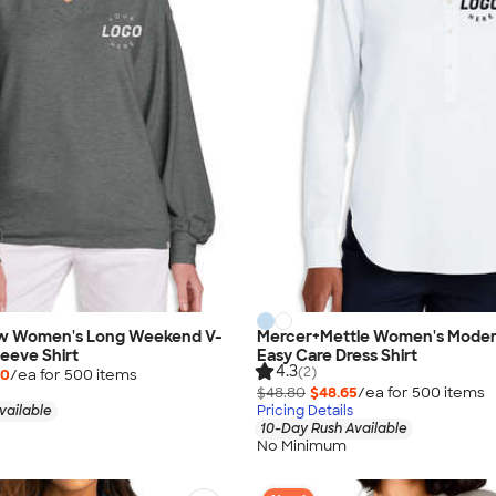
w Women's Long Weekend V-
Mercer+Mettle Women's Moder
eeve Shirt
Easy Care Dress Shirt
4.3
(2)
00
/ea for
500
item
s
$48.80
$48.65
/ea for
500
item
s
vailable
Pricing Details
10-Day Rush Available
No Minimum