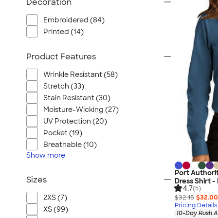
Decoration
Embroidered (84)
Printed (14)
Product Features
Wrinkle Resistant (58)
Stretch (33)
Stain Resistant (30)
Moisture-Wicking (27)
UV Protection (20)
Pocket (19)
Breathable (10)
Show
more
Port Author
Sizes
Dress Shirt 
4.7
(5)
2XS (7)
$32.15
$32.00
Pricing Details
XS (99)
10-Day Rush A