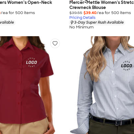
hers Women’s Open-Neck
Mercer+Mettle Women's Stret
Crewneck Blouse
0
/ea for
500
item
s
$39.55
$39.40
/ea for
500
item
s
Pricing Details
vailable
3-Day Super Rush Available
No Minimum