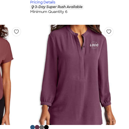
Pricing Details
3-Day Super Rush Available
Minimum Quantity 6