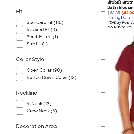
Brooks Brot
Satin Blouse
Fit
$62.35
$62.2
Pricing Details
Standard Fit (115)
10-Day Rush A
No Minimum
Relaxed Fit (3)
Semi-Fitted (1)
Slim Fit (1)
Collar Style
Open Collar (90)
Button Down Collar (12)
Neckline
V-Neck (13)
Crew Neck (5)
Decoration Area