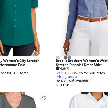
ty Women's City Stretch
Brooks Brothers Women’s Wrin
rformance Polo
Stretch Pinpoint Dress Shirt
4.8
(3)
5
/ea for
500
item
s
$89.10
$88.95
/ea for
500
item
s
Pricing Details
10-Day Rush Available
No Minimum