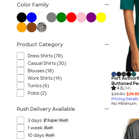
Jackets
Color Family
Vests
Sweaters & Cardigans
No Minimum Business Apparel
NEW Business Apparel
Product Category
All Business Apparel
Dress Shirts (78)
Casual Shirts (30)
Blouses (18)
Work Shirts (14)
Port Authori
Buttoned Pe
Tunics (6)
4.6
(34)
Polos (2)
$38.80
$38.6
Pricing Details
No Minimum
Rush Delivery Available
3 days
Super Rush
1 week
Rush
10 days
Rush