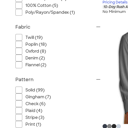
Pricing Details
100% Cotton (5)
10-Day Rush A
No Minimum
Poly/Rayon/Spandex (1)
Fabric
Twill (19)
Poplin (18)
Oxford (8)
Denim (2)
Flannel (2)
Pattern
Solid (99)
Gingham (7)
Check (6)
Plaid (4)
Stripe (3)
Print (1)