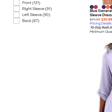
Front (121)
Right Sleeve (91)
Blue Generat
Left Sleeve (90)
Sleeve Dress
$31.00
$30.8
Back (87)
Pricing Details
10-Day Rush A
Minimum Quan