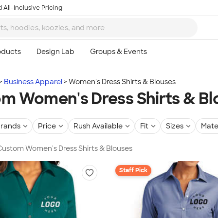
 All-Inclusive Pricing
Business Apparel
Women's Dress Shirts & Blouses
m Women's Dress Shirts & Bl
rands
Price
Rush Available
Fit
Sizes
Mate
 Custom Women's Dress Shirts & Blouses
Staff Pick