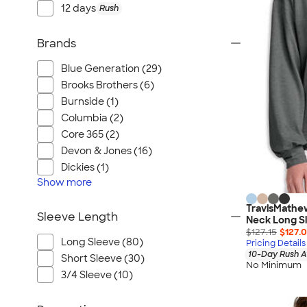
12 days
Rush
Brands
Blue Generation (29)
Brooks Brothers (6)
Burnside (1)
Columbia (2)
Core 365 (2)
Devon & Jones (16)
Dickies (1)
Show
more
TravisMathe
Sleeve Length
Neck Long Sl
$127.15
$127.
Long Sleeve (80)
Pricing Details
10-Day Rush A
Short Sleeve (30)
No Minimum
3/4 Sleeve (10)