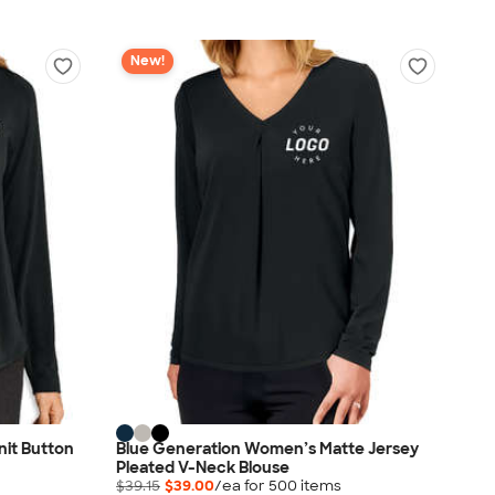
New!
nit Button
Blue Generation Women’s Matte Jersey
Pleated V-Neck Blouse
$39.15
$39.00
/ea for
500
item
s