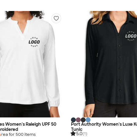
es Women's Raleigh UPF 50
Port Authority Women's Luxe K
roidered
Tunic
5.0
(1)
5
/ea for
500
item
s