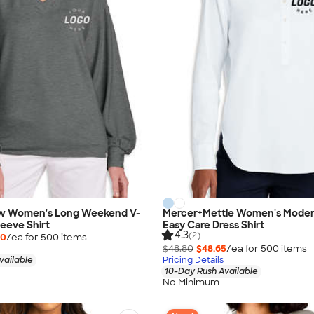
w Women's Long Weekend V-
Mercer+Mettle Women's Moder
eeve Shirt
Easy Care Dress Shirt
4.3
(2)
00
/ea for
500
item
s
$48.80
$48.65
/ea for
500
item
s
vailable
Pricing Details
10-Day Rush Available
No Minimum