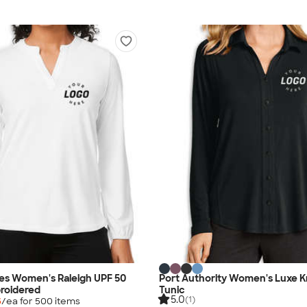
es Women's Raleigh UPF 50
Port Authority Women's Luxe K
roidered
Tunic
5.0
(1)
5
/ea for
500
item
s