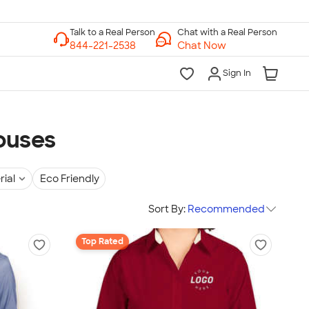
Chat with a Real Person
Chat Now
Sign In
ouses
rial
Eco Friendly
Sort By:
Recommended
Top Rated