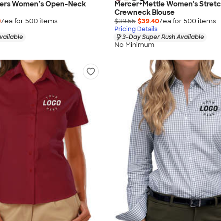
hers Women’s Open-Neck
Mercer+Mettle Women's Stret
Crewneck Blouse
0
/ea for
500
item
s
$39.55
$39.40
/ea for
500
item
s
Pricing Details
vailable
3-Day Super Rush Available
No Minimum