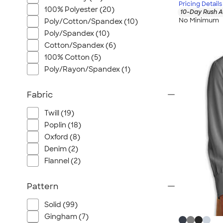
Pricing Details
100% Polyester (20)
10-Day Rush A
No Minimum
Poly/Cotton/Spandex (10)
Poly/Spandex (10)
Cotton/Spandex (6)
100% Cotton (5)
Poly/Rayon/Spandex (1)
Fabric
Twill (19)
Poplin (18)
Oxford (8)
Denim (2)
Flannel (2)
Pattern
Solid (99)
Gingham (7)