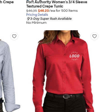
ch Crepe
Port Authority Women's 3/4 Sleeve
Textured Crepe Tunic
$46.35
$46.20
/ea for
500
item
s
Pricing Details
3-Day Super Rush Available
No Minimum