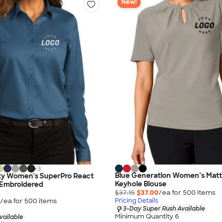
New!
+
3
Blue Generation Women’s Matt
ity Women's SuperPro React
Keyhole Blouse
- Embroidered
$37.15
$37.00
/ea for
500
item
s
/ea for
500
item
s
Pricing Details
3-Day Super Rush Available
Minimum Quantity 6
vailable