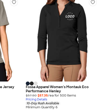
e Jersey
Fossa Apparel Women's Montauk Eco
Performance Henley
$57.50
$57.35
/ea for
500
item
s
Pricing Details
10-Day Rush Available
Minimum Quantity 6