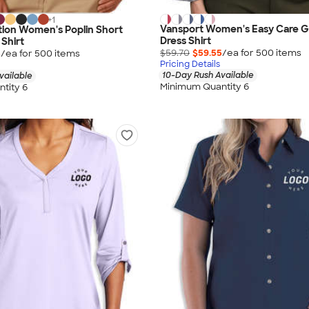
+
1
Vansport Women's Easy Care 
ion Women's Poplin Short
Dress Shirt
 Shirt
$59.70
$59.55
/ea for
500
item
s
5
/ea for
500
item
s
Pricing Details
10-Day Rush Available
vailable
Minimum Quantity 6
tity 6