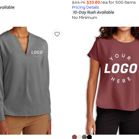
$33.75
$33.60
/ea for
500
item
s
vailable
Pricing Details
10-Day Rush Available
No Minimum