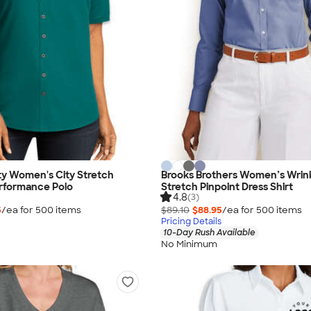
ty Women's City Stretch
Brooks Brothers Women’s Wrin
rformance Polo
Stretch Pinpoint Dress Shirt
4.8
(3)
5
/ea for
500
item
s
$89.10
$88.95
/ea for
500
item
s
Pricing Details
10-Day Rush Available
No Minimum