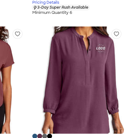
Pricing Details
3-Day Super Rush Available
Minimum Quantity 6