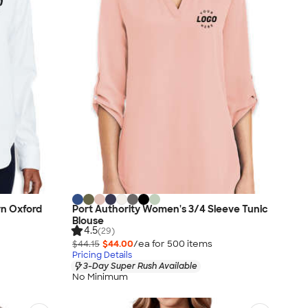
n Oxford
Port Authority Women's 3/4 Sleeve Tunic
Blouse
4.5
(29)
$44.15
$44.00
/ea for
500
item
s
Pricing Details
3-Day Super Rush Available
No Minimum