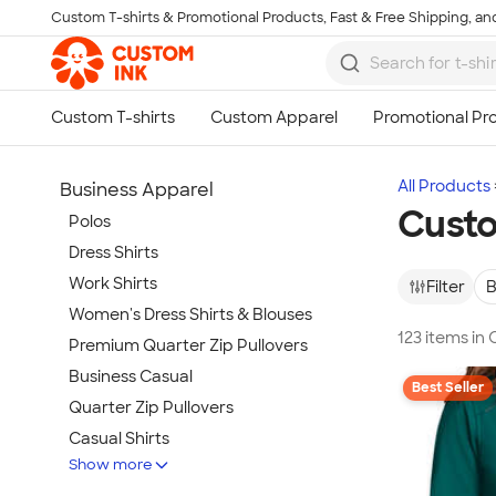
Custom T-shirts & Promotional Products, Fast & Free Shipping, and
Skip to main content
All Products
Business Apparel
Custo
Polos
Dress Shirts
Work Shirts
Filter
B
Women's Dress Shirts & Blouses
123 items in
Premium Quarter Zip Pullovers
Business Casual
Best Seller
Quarter Zip Pullovers
Casual Shirts
Show more
Blazers