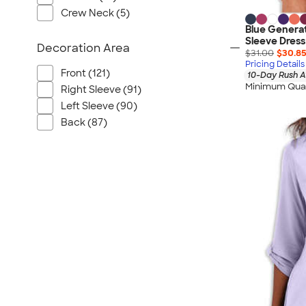
Crew Neck (5)
Blue Generat
Sleeve Dress
Decoration Area
$31.00
$30.8
Pricing Details
Front (121)
10-Day Rush A
Minimum Quan
Right Sleeve (91)
Left Sleeve (90)
Back (87)