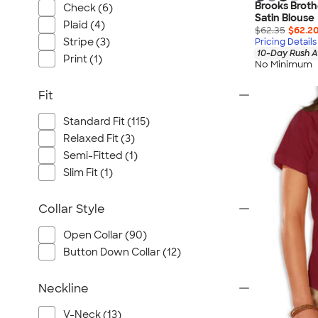
Brooks Brot
Check (6)
Satin Blouse
Plaid (4)
$62.35
$62.2
Stripe (3)
Pricing Details
10-Day Rush A
Print (1)
No Minimum
Fit
Standard Fit (115)
Relaxed Fit (3)
Semi-Fitted (1)
Slim Fit (1)
Collar Style
Open Collar (90)
Button Down Collar (12)
Neckline
V-Neck (13)