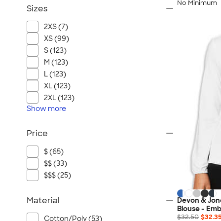
No Minimum
Sizes
2XS (7)
XS (99)
S (123)
M (123)
L (123)
XL (123)
2XL (123)
Show
more
Price
$ (65)
$$ (33)
$$$ (25)
Material
Devon & Jon
Blouse - Emb
$32.50
$32.3
Cotton/Poly (53)