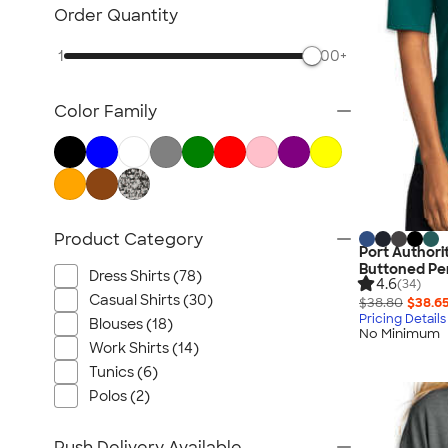
Jackets
Order Quantity
Vests
1
500+
Sweaters & Cardigans
No Minimum Business Apparel
Color Family
NEW Business Apparel
All Business Apparel
Product Category
Port Authori
Buttoned Pe
Dress Shirts (78)
4.6
(34)
Casual Shirts (30)
$38.80
$38.6
Pricing Details
Blouses (18)
No Minimum
Work Shirts (14)
Tunics (6)
Polos (2)
Rush Delivery Available