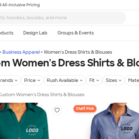
 All-Inclusive Pricing
Business Apparel
Women's Dress Shirts & Blouses
m Women's Dress Shirts & Bl
rands
Price
Rush Available
Fit
Sizes
Mate
 Custom Women's Dress Shirts & Blouses
Staff Pick