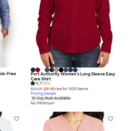
+
7
kle-Free
Port Authority Women's Long Sleeve Easy
Care Shirt
4.7
(103)
$31.25
$31.10
/ea for
500
item
s
Pricing Details
10-Day Rush Available
No Minimum