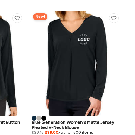
New!
nit Button
Blue Generation Women’s Matte Jersey
Pleated V-Neck Blouse
$39.15
$39.00
/ea for
500
item
s