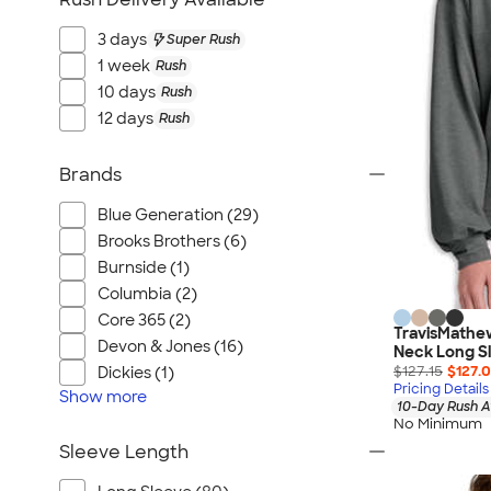
3 days
Super Rush
1 week
Rush
10 days
Rush
12 days
Rush
Brands
Blue Generation (29)
Brooks Brothers (6)
Burnside (1)
Columbia (2)
Core 365 (2)
TravisMathe
Devon & Jones (16)
Neck Long Sl
$127.15
$127.
Dickies (1)
Pricing Details
Show
more
10-Day Rush A
No Minimum
Sleeve Length