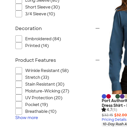
Long Sleeve (80)
Short Sleeve (30)
3/4 Sleeve (10)
Decoration
Embroidered (84)
Printed (14)
Product Features
Wrinkle Resistant (58)
Stretch (33)
Stain Resistant (30)
Moisture-Wicking (27)
UV Protection (20)
Port Author
Pocket (19)
Dress Shirt 
4.7
(5)
Breathable (10)
$32.15
$32.00
Show
more
Pricing Details
10-Day Rush A