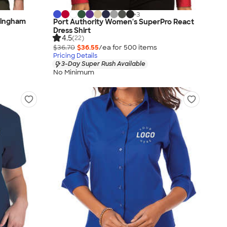
+
3
Gingham
Port Authority Women's SuperPro React
Dress Shirt
4.5
(22)
$36.70
$36.55
/ea for
500
item
s
Pricing Details
3-Day Super Rush Available
No Minimum