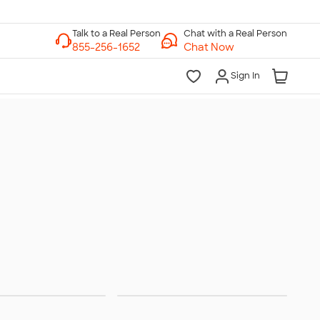
Chat with a Real Person
Chat Now
Sign In
urant & Food
Work From Home