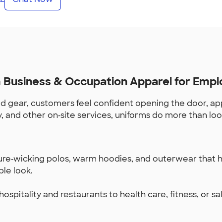
Business & Occupation Apparel for Empl
 gear, customers feel confident opening the door, app
ry, and other on‑site services, uniforms do more than lo
ture‑wicking polos, warm hoodies, and outerwear that h
ble look.
spitality and restaurants to health care, fitness, or sal