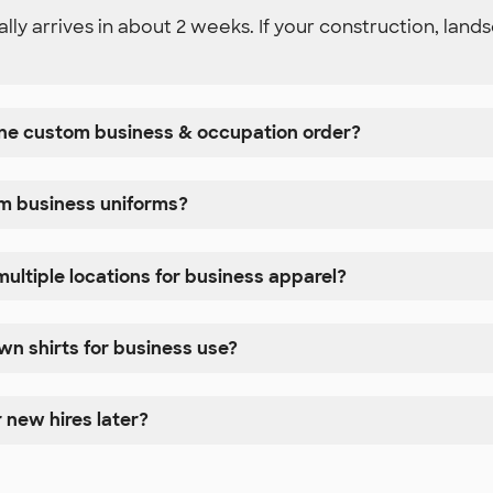
y arrives in about 2 weeks. If your construction, lands
 one custom business & occupation order?
om business uniforms?
ultiple locations for business apparel?
n shirts for business use?
 new hires later?