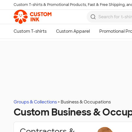
Custom T-shirts & Promotional Products, Fast & Free Shipping, and
Skip to main content
Groups & Collections
Business & Occupations
Custom Business & Occup
Contractors &