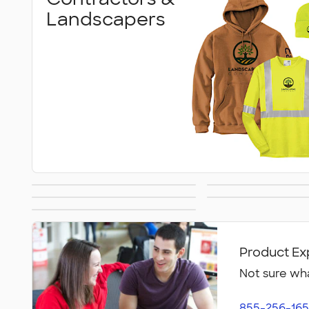
Landscapers
Back to Work
Delivery Dr
Military
Gyms & Wo
Retail & Online
Faciliti
Businesses
Product Ex
Not sure wha
855-256-165