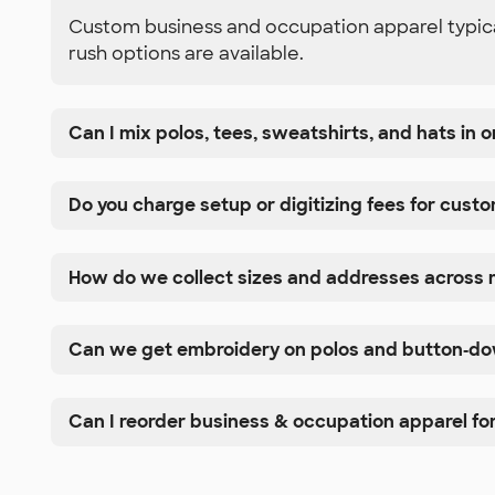
Custom business and occupation apparel typicall
rush options are available.
Can I mix polos, tees, sweatshirts, and hats in
Do you charge setup or digitizing fees for cust
How do we collect sizes and addresses across m
Can we get embroidery on polos and button‑dow
Can I reorder business & occupation apparel for