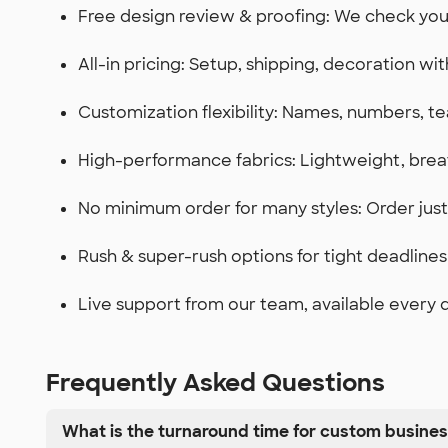
Free design review & proofing: We check yo
All-in pricing: Setup, shipping, decoration wi
Customization flexibility: Names, numbers, te
High-performance fabrics: Lightweight, brea
No minimum order for many styles: Order ju
Rush & super-rush options for tight deadlines
Live support from our team, available every 
Frequently Asked Questions
What is the turnaround time for custom busine