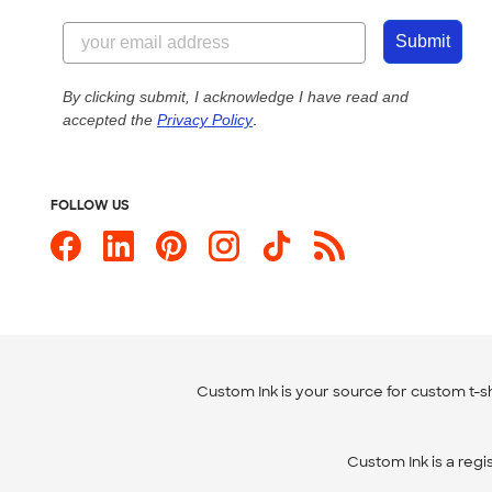
Submit
By clicking submit, I acknowledge I have read and
accepted the
Privacy Policy
.
FOLLOW US
Custom Ink is your source for
custom t-sh
Custom Ink is a reg