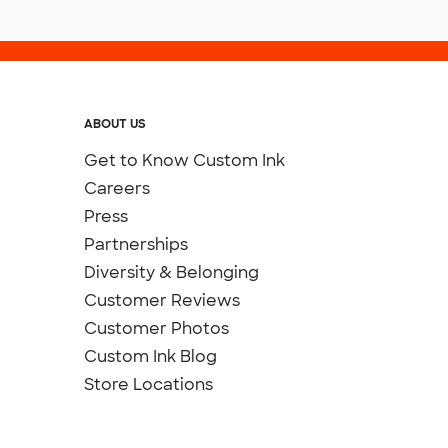
ABOUT US
Get to Know Custom Ink
Careers
Press
Partnerships
Diversity & Belonging
Customer Reviews
Customer Photos
Custom Ink Blog
Store Locations