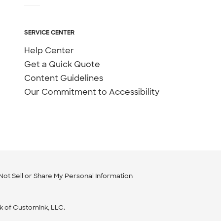
SERVICE CENTER
Help Center
Get a Quick Quote
Content Guidelines
Our Commitment to Accessibility
Not Sell or Share My Personal Information
k of CustomInk, LLC.