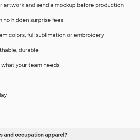
ur artwork and send a mockup before production
th no hidden surprise fees
am colors, full sublimation or embroidery
thable, durable
st what your team needs
day
ss and occupation apparel?