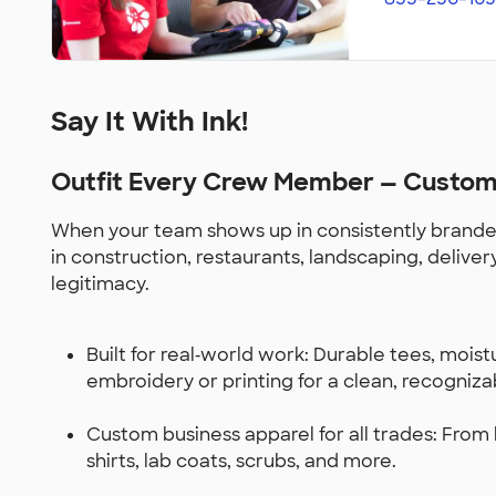
Say It With Ink!
Outfit Every Crew Member — Custom 
When your team shows up in consistently branded
in construction, restaurants, landscaping, delive
legitimacy.
Built for real‑world work: Durable tees, mois
embroidery or printing for a clean, recogniza
Custom business apparel for all trades: From ho
shirts, lab coats, scrubs, and more.