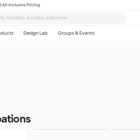
 All-Inclusive Pricing
ations
Home Services
Resta