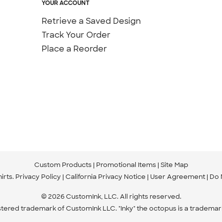
YOUR ACCOUNT
Retrieve a Saved Design
Track Your Order
Place a Reorder
Custom Products
Promotional Items
Site Map
irts
.
Privacy Policy
California Privacy Notice
User Agreement
Do 
© 2026 CustomInk, LLC. All rights reserved.
istered trademark of CustomInk LLC. "Inky" the octopus is a trademar