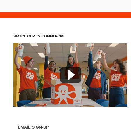
WATCH OUR TV COMMERCIAL
EMAIL SIGN-UP