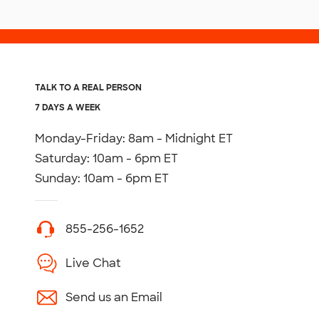
TALK TO A REAL PERSON
7 DAYS A WEEK
Monday-Friday: 8am - Midnight ET
Saturday: 10am - 6pm ET
Sunday: 10am - 6pm ET
855-256-1652
Live Chat
Send us an Email