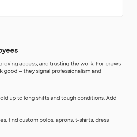
oyees
roving access, and trusting the work. For crews
ok good — they signal professionalism and
old up to long shifts and tough conditions. Add
es, find custom polos, aprons, t-shirts, dress