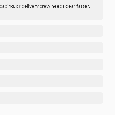
caping, or delivery crew needs gear faster,