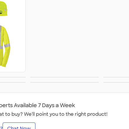
S
ivers
Healthcare
First
rkout
Yoga, Dance &
C
es
Fitness Studios
perts Available 7 Days a Week
t to buy? We'll point you to the right product!
2
Chat Now