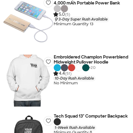
4,000 mAh Portable Power Bank
5.0
(5)
3-Day Super Rush Available
Minimum Quantity 13
Embroidered Champion Powerblend
Midweight Pullover Hoodie
+
20
4.4
(51)
10-Day Rush Available
No Minimum
Tech Squad 13" Computer Backpack
1-Week Rush Available
Minimum Quantity 8