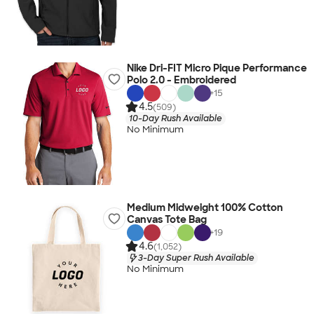
Nike Dri-FIT Micro Pique Performance
Polo 2.0 - Embroidered
+
15
4.5
(509)
10-Day Rush Available
No Minimum
Medium Midweight 100% Cotton
Canvas Tote Bag
+
19
4.6
(1,052)
3-Day Super Rush Available
No Minimum