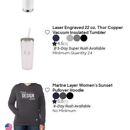
Laser Engraved 22 oz. Thor Copper
Vacuum Insulated Tumbler
4.5
(4)
3-Day Super Rush Available
Minimum Quantity 24
Marine Layer Women's Sunset
Pullover Hoodie
5.0
(1)
9-Day Rush Available
No Minimum