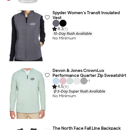
Spyder Women's Transit Insulated
Vest
4.3
(1)
10-Day Rush Available
No Minimum
Devon & Jones CrownLux
Performance Quarter Zip Sweatshirt
+
1
4.5
(9)
3-Day Super Rush Available
No Minimum
The North Face Fall Line Backpack