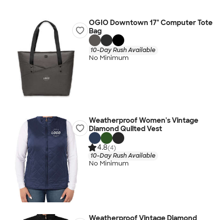
OGIO Downtown 17" Computer Tote
Bag
10-Day Rush Available
No Minimum
Weatherproof Women's Vintage
Diamond Quilted Vest
4.8
(4)
10-Day Rush Available
No Minimum
Weatherproof Vintage Diamond