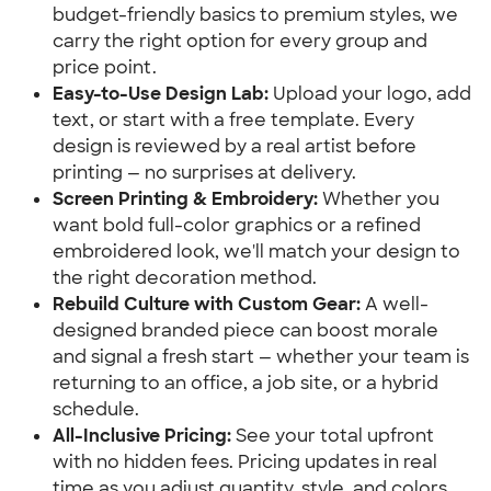
budget-friendly basics to premium styles, we
carry the right option for every group and
price point.
Easy-to-Use Design Lab:
Upload your logo, add
text, or start with a free template. Every
design is reviewed by a real artist before
printing — no surprises at delivery.
Screen Printing & Embroidery:
Whether you
want bold full-color graphics or a refined
embroidered look, we'll match your design to
the right decoration method.
Rebuild Culture with Custom Gear:
A well-
designed branded piece can boost morale
and signal a fresh start — whether your team is
returning to an office, a job site, or a hybrid
schedule.
All-Inclusive Pricing:
See your total upfront
with no hidden fees. Pricing updates in real
time as you adjust quantity, style, and colors.