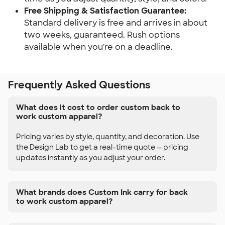
Free Shipping & Satisfaction Guarantee:
Standard delivery is free and arrives in about
two weeks, guaranteed. Rush options
available when you're on a deadline.
Frequently Asked Questions
What does it cost to order custom back to
work custom apparel?
Pricing varies by style, quantity, and decoration. Use
the Design Lab to get a real-time quote — pricing
updates instantly as you adjust your order.
What brands does Custom Ink carry for back
to work custom apparel?