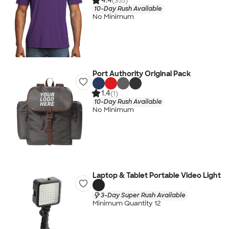
4.4
(355)
10-Day Rush Available
No Minimum
Port Authority Original Pack
1.4
(1)
10-Day Rush Available
No Minimum
Laptop & Tablet Portable Video Light
3-Day Super Rush Available
Minimum Quantity 12