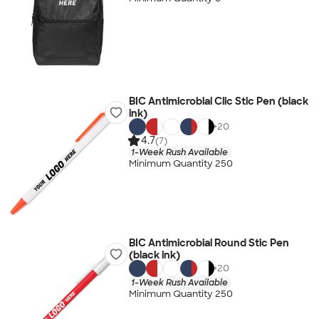
BIC Antimicrobial Clic Stic Pen (black
ink)
+
20
4.7
(7)
1-Week Rush Available
Minimum Quantity 250
BIC Antimicrobial Round Stic Pen
(black ink)
+
20
1-Week Rush Available
Minimum Quantity 250