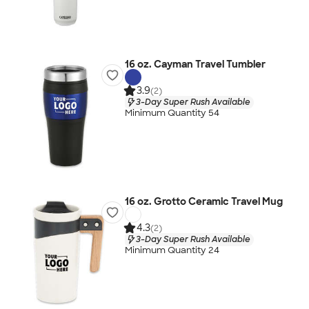
16 oz. Cayman Travel Tumbler
3.9
(2)
3-Day Super Rush Available
Minimum Quantity 54
16 oz. Grotto Ceramic Travel Mug
4.3
(2)
3-Day Super Rush Available
Minimum Quantity 24