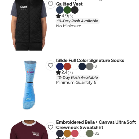
Quilted Vest
4.9
(5)
10-Day Rush Available
No Minimum
ISlide Full Color Signature Socks
+
3
2.4
(7)
12-Day Rush Available
Minimum Quantity 6
Embroidered Bella + Canvas Ultra Soft
Crewneck Sweatshirt
+
32