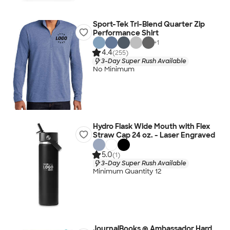
Sport-Tek Tri-Blend Quarter Zip
Performance Shirt
+
1
4.4
(255)
3-Day Super Rush Available
No Minimum
Hydro Flask Wide Mouth with Flex
Straw Cap 24 oz. - Laser Engraved
5.0
(1)
3-Day Super Rush Available
Minimum Quantity 12
JournalBooks ® Ambassador Hard