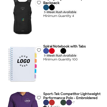
Backpack
1-Week Rush Available
Minimum Quantity 4
Spiral Notebook with Tabs
1-Week Rush Available
Minimum Quantity 100
Sport-Tek Competitor Lightweight
Performance Polo - Embroidered
+
7