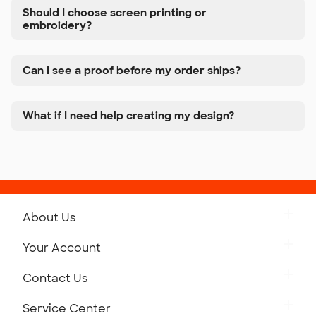
Should I choose screen printing or
embroidery?
Can I see a proof before my order ships?
What if I need help creating my design?
About Us
Get to Know Custom Ink
Your Account
Careers
Retrieve a Saved Design
Contact Us
Press
Track Your Order
Monday-Friday: 8am - Midnight ET
Service Center