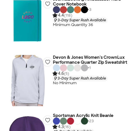
Cover Notebook
+
3
4.4
(118)
3-Day Super Rush Available
Minimum Quantity 36
Devon & Jones Women's CrownLux
Performance Quarter Zip Sweatshirt
+
1
4.6
(5)
3-Day Super Rush Available
No Minimum
Sportsman Acrylic Knit Beanie
+
23
4.3
(16)