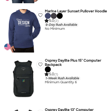
Marine Layer Sunset Pullover Hoodie
5.0
(2)
9-Day Rush Available
No Minimum
Osprey Daylite Plus 15" Computer
Backpack
5.0
(1)
1-Week Rush Available
Minimum Quantity 6
Osprey Daylite 13" Computer