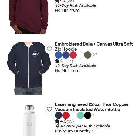
4.6
(28)
10-Day Rush Available
No Minimum
Embroidered Bella + Canvas Ultra Soft
Zip Hoodie
+
23
4.1
(35)
10-Day Rush Available
No Minimum
Laser Engraved 22 oz. Thor Copper
Vacuum Insulated Water Bottle
+
1
4.6
(35)
3-Day Super Rush Available
Minimum Quantity 12