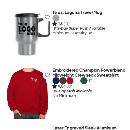
16 oz. Laguna Travel Mug
4.6
(11)
3-Day Super Rush Available
Minimum Quantity 38
Embroidered Champion Powerblend
Midweight Crewneck Sweatshirt
+
17
4.6
(103)
10-Day Rush Available
No Minimum
Laser Engraved Sleek Aluminum