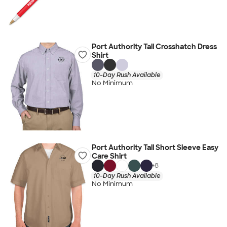
Port Authority Tall Crosshatch Dress
Shirt
10-Day Rush Available
No Minimum
Port Authority Tall Short Sleeve Easy
Care Shirt
+
8
10-Day Rush Available
No Minimum