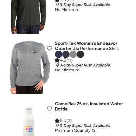
3-Day Super Rush Available
No Minimum
Sport-Tek Women's Endeavor
Quarter Zip Performance Shirt
4.9
(11)
3-Day Super Rush Available
No Minimum
CamelBak 25 oz. Insulated Water
Bottle
5.0
(3)
3-Day Super Rush Available
Minimum Quantity 12