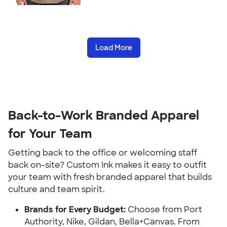
Load More
Back-to-Work Branded Apparel
for Your Team
Getting back to the office or welcoming staff
back on-site? Custom Ink makes it easy to outfit
your team with fresh branded apparel that builds
culture and team spirit.
Brands for Every Budget:
Choose from Port
Authority, Nike, Gildan, Bella+Canvas. From