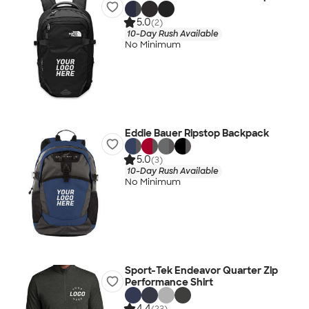
5.0
(2)
10-Day Rush Available
No Minimum
Eddie Bauer Ripstop Backpack
5.0
(3)
10-Day Rush Available
No Minimum
Sport-Tek Endeavor Quarter Zip
Performance Shirt
4.4
(23)