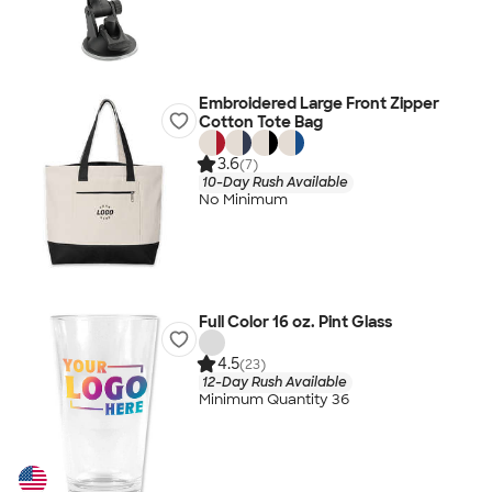
Embroidered Large Front Zipper
Cotton Tote Bag
3.6
(7)
10-Day Rush Available
No Minimum
Full Color 16 oz. Pint Glass
4.5
(23)
12-Day Rush Available
Minimum Quantity 36