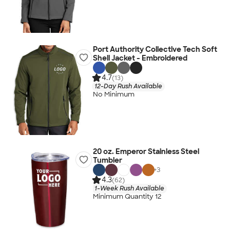
Port Authority Collective Tech Soft
Shell Jacket - Embroidered
4.7
(13)
12-Day Rush Available
No Minimum
20 oz. Emperor Stainless Steel
Tumbler
+
3
4.3
(62)
1-Week Rush Available
Minimum Quantity 12