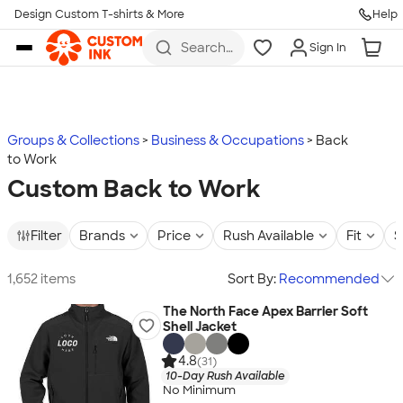
Design Custom T-shirts & More
Help
Skip to main content
Search
Sign In
for t-
shirts,
hoodies,
koozies,
and
more
Groups & Collections
Business & Occupations
Back
to Work
Custom Back to Work
Filter
Brands
Price
Rush Available
Fit
S
1,652 items
Sort By:
Recommended
The North Face Apex Barrier Soft
Shell Jacket
4.8
(31)
10-Day Rush Available
No Minimum