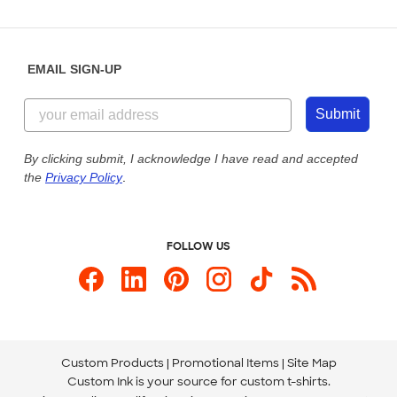
Partnerships
Place a Reorder
Saturday: 10am - 6pm ET
Help Center
Diversity & Belonging
Sunday: 10am - 6pm ET
Get a Quick Quote
EMAIL SIGN-UP
Customer Reviews
Content Guidelines
855-256-1652
Customer Photos
Submit
Our Commitment to Accessibility
Live Chat Now
Custom Ink Blog
By clicking submit, I acknowledge I have read and accepted
the
Privacy Policy
.
Store Locations
Send us an Email
FOLLOW US
Custom Products
Promotional Items
Site Map
Custom Ink is your source for
custom t-shirts
.