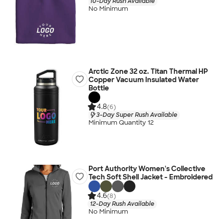
10-Day Rush Available
No Minimum
Arctic Zone 32 oz. Titan Thermal HP
Copper Vacuum Insulated Water
Bottle
4.8
(6)
3-Day Super Rush Available
Minimum Quantity 12
Port Authority Women's Collective
Tech Soft Shell Jacket - Embroidered
4.6
(8)
12-Day Rush Available
No Minimum