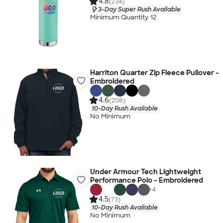
4.8
(234)
3-Day Super Rush Available
Minimum Quantity 12
Harriton Quarter Zip Fleece Pullover -
Embroidered
4.6
(208)
10-Day Rush Available
No Minimum
Under Armour Tech Lightweight
Performance Polo - Embroidered
+
4
4.5
(73)
10-Day Rush Available
No Minimum