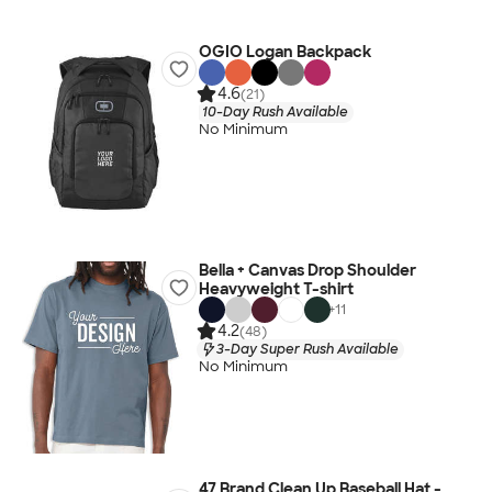
OGIO Logan Backpack
4.6
(21)
10-Day Rush Available
No Minimum
Bella + Canvas Drop Shoulder
Heavyweight T-shirt
+
11
4.2
(48)
3-Day Super Rush Available
No Minimum
47 Brand Clean Up Baseball Hat -