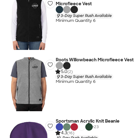
Microfleece Vest
3-Day Super Rush Available
Minimum Quantity 6
Roots Willowbeach Microfleece Vest
5.0
(2)
3-Day Super Rush Available
Minimum Quantity 6
Sportsman Acrylic Knit Beanie
+
23
4.3
(16)
10-Day Rush Available