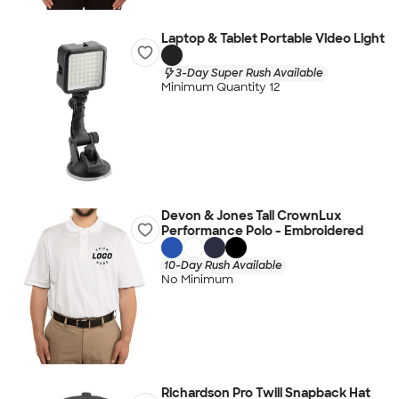
Laptop & Tablet Portable Video Light
3-Day Super Rush Available
Minimum Quantity 12
Devon & Jones Tall CrownLux
Performance Polo - Embroidered
10-Day Rush Available
No Minimum
Richardson Pro Twill Snapback Hat