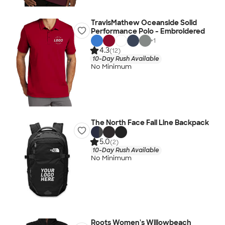
TravisMathew Oceanside Solid
Performance Polo - Embroidered
+
1
4.3
(12)
10-Day Rush Available
No Minimum
The North Face Fall Line Backpack
5.0
(2)
10-Day Rush Available
No Minimum
Roots Women's Willowbeach