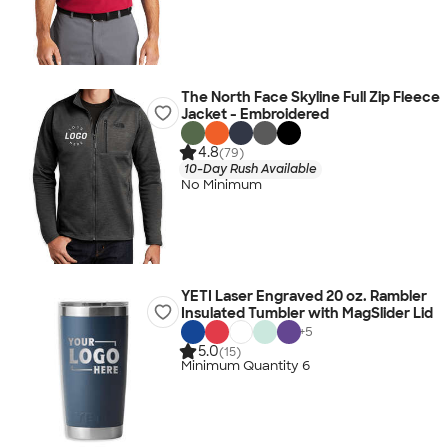
The North Face Skyline Full Zip Fleece
Jacket - Embroidered
4.8
(79)
10-Day Rush Available
No Minimum
YETI Laser Engraved 20 oz. Rambler
Insulated Tumbler with MagSlider Lid
+
5
5.0
(15)
Minimum Quantity 6