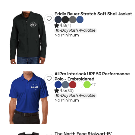
Eddie Bauer Stretch Soft Shell Jacket
4.8
(4)
10-Day Rush Available
No Minimum
AllPro Interlock UPF 50 Performance
Polo - Embroidered
+
17
4.6
(83)
10-Day Rush Available
No Minimum
The North Face Stalwart 15"