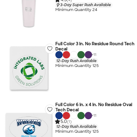
3-Day Super Rush Available
Minimum Quantity 24
Full Color 3 in. No Residue Round Tech
Decal
+
11
12-Day Rush Available
Minimum Quantity 125
Full Color 6 in. x 4 in. No Residue Oval
Tech Decal
+
11
5.0
(1)
12-Day Rush Available
Minimum Quantity 125