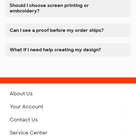
Should I choose screen printing or
embroidery?
Can I see a proof before my order ships?
What if I need help creating my design?
About Us
Get to Know Custom Ink
Your Account
Careers
Retrieve a Saved Design
Contact Us
Press
Track Your Order
Monday-Friday: 8am - Midnight ET
Service Center