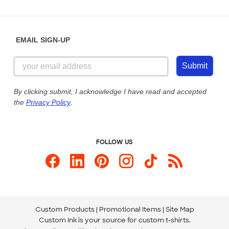
Partnerships
Place a Reorder
Saturday: 10am - 6pm ET
Help Center
Diversity & Belonging
Sunday: 10am - 6pm ET
Get a Quick Quote
EMAIL SIGN-UP
Customer Reviews
Content Guidelines
855-256-1652
Customer Photos
Submit
Our Commitment to Accessibility
Live Chat Now
Custom Ink Blog
By clicking submit, I acknowledge I have read and accepted
the
Privacy Policy
.
Store Locations
Send us an Email
FOLLOW US
Custom Products
Promotional Items
Site Map
Custom Ink is your source for
custom t-shirts
.