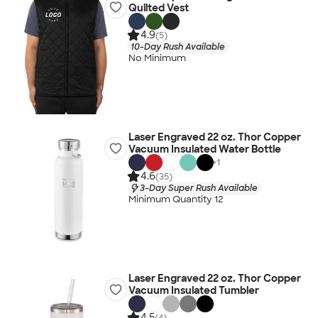
Quilted Vest
4.9
(5)
10-Day Rush Available
No Minimum
Laser Engraved 22 oz. Thor Copper
Vacuum Insulated Water Bottle
+
1
4.6
(35)
3-Day Super Rush Available
Minimum Quantity 12
Laser Engraved 22 oz. Thor Copper
Vacuum Insulated Tumbler
4.5
(4)