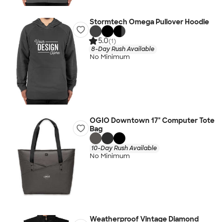
Stormtech Omega Pullover Hoodie
5.0
(1)
8-Day Rush Available
No Minimum
OGIO Downtown 17" Computer Tote
Bag
10-Day Rush Available
No Minimum
Weatherproof Vintage Diamond