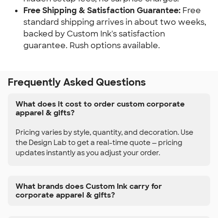
Free Shipping & Satisfaction Guarantee:
Free
standard shipping arrives in about two weeks,
backed by Custom Ink's satisfaction
guarantee. Rush options available.
Frequently Asked Questions
What does it cost to order custom corporate
apparel & gifts?
Pricing varies by style, quantity, and decoration. Use
the Design Lab to get a real-time quote — pricing
updates instantly as you adjust your order.
What brands does Custom Ink carry for
corporate apparel & gifts?