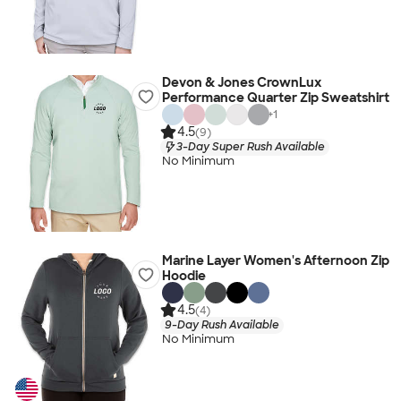
Devon & Jones CrownLux
Performance Quarter Zip Sweatshirt
+
1
4.5
(9)
3-Day Super Rush Available
No Minimum
Marine Layer Women's Afternoon Zip
Hoodie
4.5
(4)
9-Day Rush Available
No Minimum