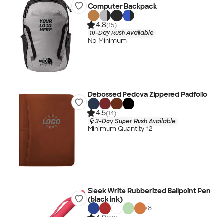
Computer Backpack
4.8
(15)
10-Day Rush Available
No Minimum
Debossed Pedova Zippered Padfolio
4.5
(14)
3-Day Super Rush Available
Minimum Quantity 12
Sleek Write Rubberized Ballpoint Pen
(black ink)
+
8