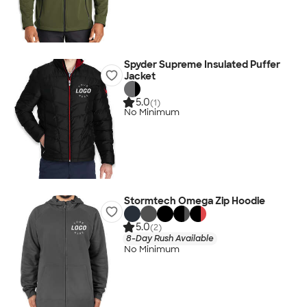
Spyder Supreme Insulated Puffer
Jacket
5.0
(1)
No Minimum
Stormtech Omega Zip Hoodie
5.0
(2)
8-Day Rush Available
No Minimum