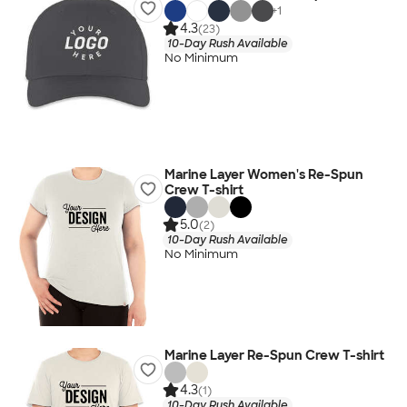
+
1
4.3
(23)
10-Day Rush Available
No Minimum
Marine Layer Women's Re-Spun
Crew T-shirt
5.0
(2)
10-Day Rush Available
No Minimum
Marine Layer Re-Spun Crew T-shirt
4.3
(1)
10-Day Rush Available