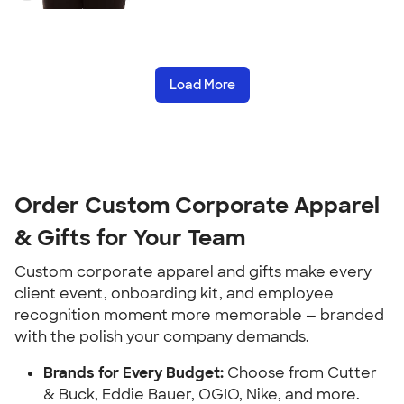
Load More
Order Custom Corporate Apparel
& Gifts for Your Team
Custom corporate apparel and gifts make every
client event, onboarding kit, and employee
recognition moment more memorable — branded
with the polish your company demands.
Brands for Every Budget:
Choose from Cutter
& Buck, Eddie Bauer, OGIO, Nike, and more.