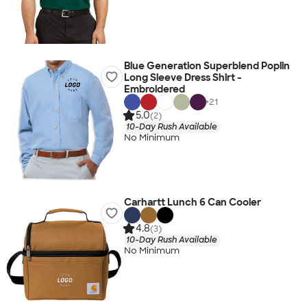
Blue Generation Superblend Poplin
Long Sleeve Dress Shirt -
Embroidered
+
21
5.0
(2)
10-Day Rush Available
No Minimum
Carhartt Lunch 6 Can Cooler
4.8
(3)
10-Day Rush Available
No Minimum