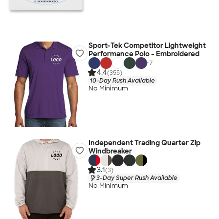
Sport-Tek Competitor Lightweight
Performance Polo - Embroidered
+
7
4.4
(355)
10-Day Rush Available
No Minimum
Independent Trading Quarter Zip
Windbreaker
3.1
(3)
3-Day Super Rush Available
No Minimum