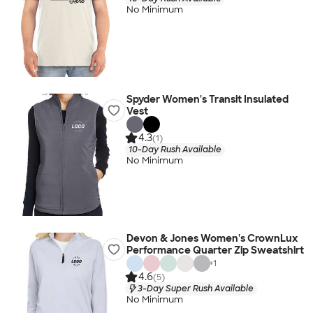
No Minimum
Spyder Women's Transit Insulated
Vest
4.3
(1)
10-Day Rush Available
No Minimum
Devon & Jones Women's CrownLux
Performance Quarter Zip Sweatshirt
+
1
4.6
(5)
3-Day Super Rush Available
No Minimum