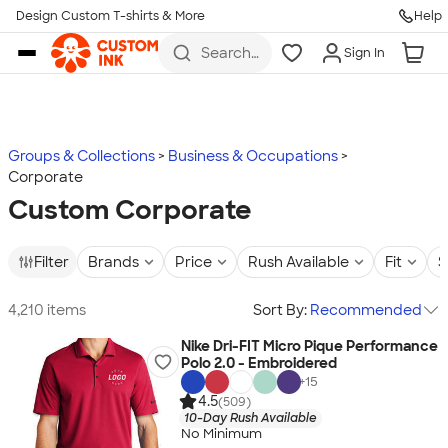
Design Custom T-shirts & More
Help
Skip to main content
Search
Sign In
for t-
shirts,
hoodies,
koozies,
and
more
Groups & Collections
Business & Occupations
Corporate
Custom Corporate
Filter
Brands
Price
Rush Available
Fit
S
4,210 items
Sort By:
Recommended
Nike Dri-FIT Micro Pique Performance
Polo 2.0 - Embroidered
+
15
4.5
(509)
10-Day Rush Available
No Minimum