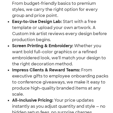
From budget-friendly basics to premium
styles, we carry the right option for every
group and price point.
Easy-to-Use Design Lab:
Start with a free
template or upload your own artwork. A
Custom Ink artist reviews every design before
production begins.
Screen Printing & Embroidery:
Whether you
want bold full-color graphics or a refined
embroidered look, we'll match your design to
the right decoration method.
Impress Clients & Reward Teams:
From
executive gifts to employee onboarding packs
to conference giveaways, we make it easy to
produce high-quality branded items at any
scale.
All-Inclusive Pricing:
Your price updates
instantly as you adjust quantity and style — no
hidden setup fees, no surprise charges.