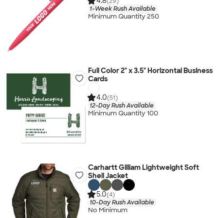
4.8
(29)
1-Week Rush Available
Minimum Quantity 250
Full Color 2" x 3.5" Horizontal Business
Cards
4.0
(51)
12-Day Rush Available
Minimum Quantity 100
Carhartt Gilliam Lightweight Soft
Shell Jacket
5.0
(4)
10-Day Rush Available
No Minimum