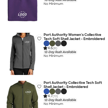
No Minimum
Port Authority Women's Collective
Tech Soft Shell Jacket - Embroidered
4.6
(8)
12-Day Rush Available
No Minimum
Port Authority Collective Tech Soft
Shell Jacket - Embroidered
4.7
(13)
12-Day Rush Available
No Minimum