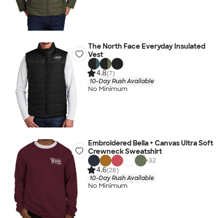
The North Face Everyday Insulated
Vest
4.8
(7)
10-Day Rush Available
No Minimum
Embroidered Bella + Canvas Ultra Soft
Crewneck Sweatshirt
+
32
4.6
(28)
10-Day Rush Available
No Minimum