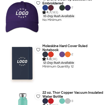
Embroidered
+
7
4.7
(183)
10-Day Rush Available
No Minimum
Moleskine Hard Cover Ruled
Notebook
+
2
4.8
(38)
12-Day Rush Available
Minimum Quantity 12
22 oz. Thor Copper Vacuum Insulated
Water Bottle
+
3