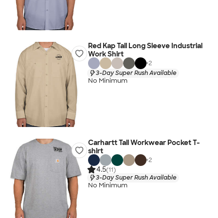
Red Kap Tall Long Sleeve Industrial
Work Shirt
+
2
3-Day Super Rush Available
No Minimum
Carhartt Tall Workwear Pocket T-
shirt
+
2
4.5
(11)
3-Day Super Rush Available
No Minimum