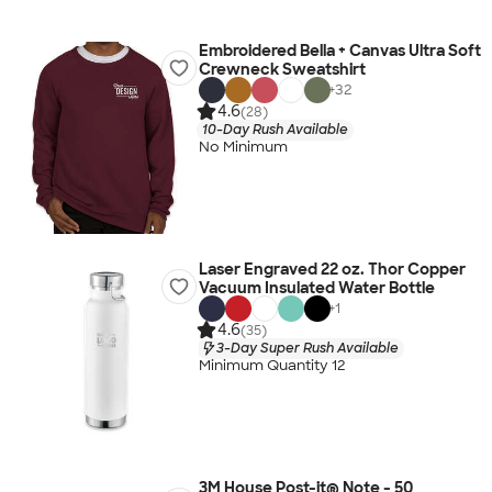
Embroidered Bella + Canvas Ultra Soft
Crewneck Sweatshirt
+
32
4.6
(28)
10-Day Rush Available
No Minimum
Laser Engraved 22 oz. Thor Copper
Vacuum Insulated Water Bottle
+
1
4.6
(35)
3-Day Super Rush Available
Minimum Quantity 12
3M House Post-it® Note - 50