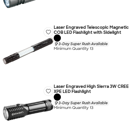
Laser Engraved Telescopic Magnetic
COB LED Flashlight with Sidelight
3-Day Super Rush Available
Minimum Quantity 13
Laser Engraved High Sierra 3W CREE
XPE LED Flashlight
3-Day Super Rush Available
Minimum Quantity 13