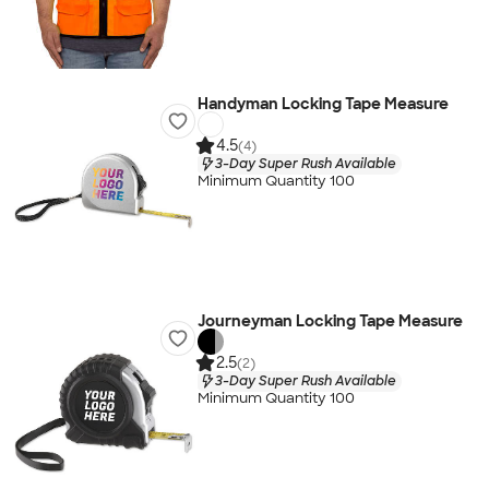
Handyman Locking Tape Measure
4.5
(4)
3-Day Super Rush Available
Minimum Quantity 100
Journeyman Locking Tape Measure
2.5
(2)
3-Day Super Rush Available
Minimum Quantity 100