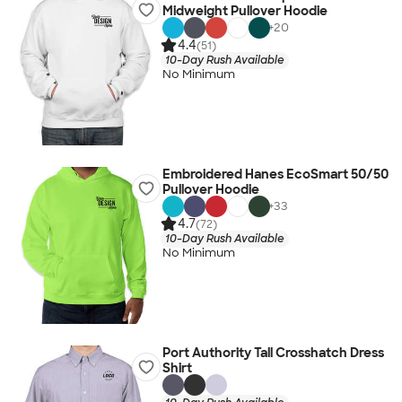
Midweight Pullover Hoodie
+
20
4.4
(51)
10-Day Rush Available
No Minimum
Embroidered Hanes EcoSmart 50/50
Pullover Hoodie
+
33
4.7
(72)
10-Day Rush Available
No Minimum
Port Authority Tall Crosshatch Dress
Shirt