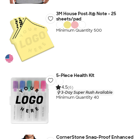
3M House Post‑it® Note - 25
sheets/pad
Minimum Quantity 500
5-Piece Health Kit
4.5
(6)
3-Day Super Rush Available
Minimum Quantity 40
CornerStone Snag-Proof Enhanced