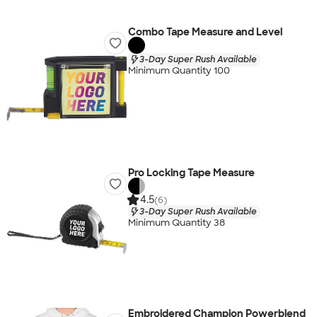
Combo Tape Measure and Level
3-Day Super Rush Available
Minimum Quantity 100
Pro Locking Tape Measure
4.5
(6)
3-Day Super Rush Available
Minimum Quantity 38
Embroidered Champion Powerblend