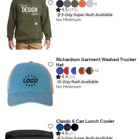
+
2
4.5
(370)
3-Day Super Rush Available
No Minimum
Richardson Garment Washed Trucker
Hat
+
14
4.4
(33)
10-Day Rush Available
No Minimum
Classic 6 Can Lunch Cooler
4.6
(27)
3-Day Super Rush Available