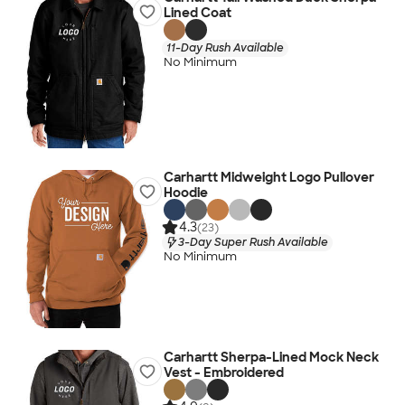
Lined Coat
11-Day Rush Available
No Minimum
Carhartt Midweight Logo Pullover
Hoodie
4.3
(23)
3-Day Super Rush Available
No Minimum
Carhartt Sherpa-Lined Mock Neck
Vest - Embroidered