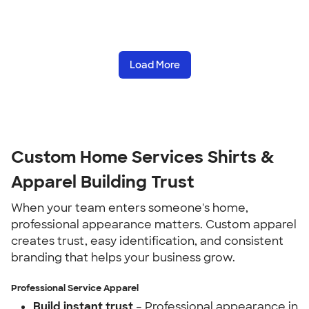
Load More
Custom Home Services Shirts &
Apparel Building Trust
When your team enters someone's home,
professional appearance matters. Custom apparel
creates trust, easy identification, and consistent
branding that helps your business grow.
Professional Service Apparel
Build instant trust
– Professional appearance in