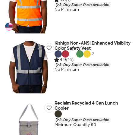
3-Day Super Rush Available
No Minimum
Kishigo Non-ANSI Enhanced Visibility
Color Safety Vest
+
2
4.9
(20)
3-Day Super Rush Available
No Minimum
Reclaim Recycled 4 Can Lunch
Cooler
3-Day Super Rush Available
Minimum Quantity 50