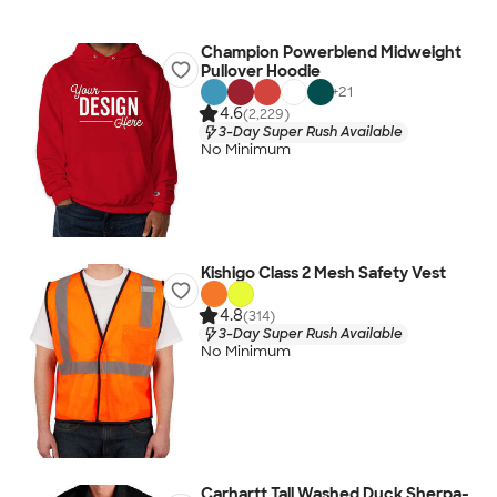
Champion Powerblend Midweight
Pullover Hoodie
+
21
4.6
(2,229)
3-Day Super Rush Available
No Minimum
Kishigo Class 2 Mesh Safety Vest
4.8
(314)
3-Day Super Rush Available
No Minimum
Carhartt Tall Washed Duck Sherpa-