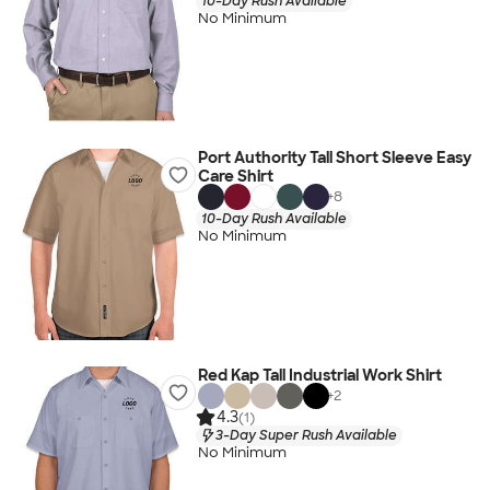
10-Day Rush Available
No Minimum
Port Authority Tall Short Sleeve Easy
Care Shirt
+
8
10-Day Rush Available
No Minimum
Red Kap Tall Industrial Work Shirt
+
2
4.3
(1)
3-Day Super Rush Available
No Minimum