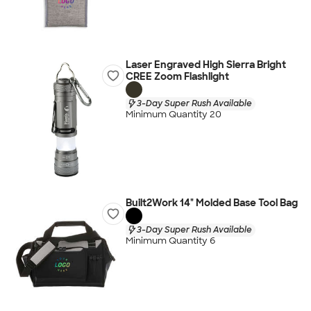
Laser Engraved High Sierra Bright
CREE Zoom Flashlight
3-Day Super Rush Available
Minimum Quantity 20
Built2Work 14" Molded Base Tool Bag
3-Day Super Rush Available
Minimum Quantity 6