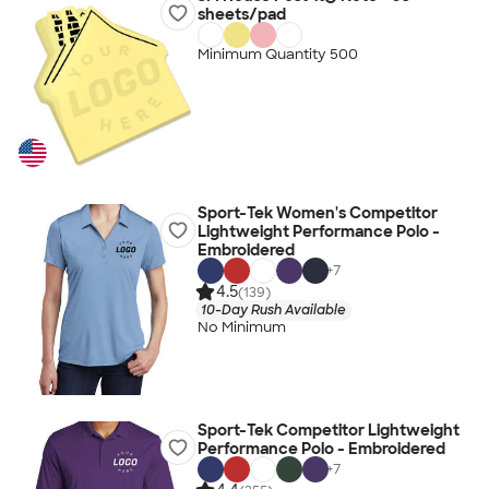
sheets/pad
Minimum Quantity 500
Sport-Tek Women's Competitor
Lightweight Performance Polo -
Embroidered
+
7
4.5
(139)
10-Day Rush Available
No Minimum
Sport-Tek Competitor Lightweight
Performance Polo - Embroidered
+
7