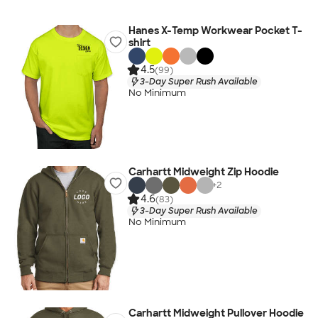
Hanes X-Temp Workwear Pocket T-
shirt
4.5
(99)
3-Day Super Rush Available
No Minimum
Carhartt Midweight Zip Hoodie
+
2
4.6
(83)
3-Day Super Rush Available
No Minimum
Carhartt Midweight Pullover Hoodie