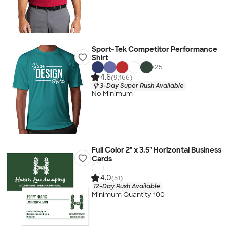
Sport-Tek Competitor Performance
Shirt
+
25
4.6
(9,166)
3-Day Super Rush Available
No Minimum
Full Color 2" x 3.5" Horizontal Business
Cards
4.0
(51)
12-Day Rush Available
Minimum Quantity 100