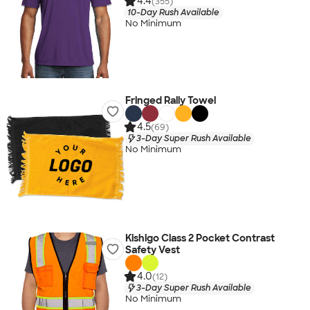
4.4
(355)
10-Day Rush Available
No Minimum
Fringed Rally Towel
4.5
(69)
3-Day Super Rush Available
No Minimum
Kishigo Class 2 Pocket Contrast
Safety Vest
4.0
(12)
3-Day Super Rush Available
No Minimum