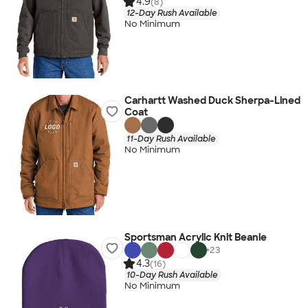
4.9
(8)
12-Day Rush Available
No Minimum
Carhartt Washed Duck Sherpa-Lined
Coat
11-Day Rush Available
No Minimum
Sportsman Acrylic Knit Beanie
+
23
4.3
(16)
10-Day Rush Available
No Minimum