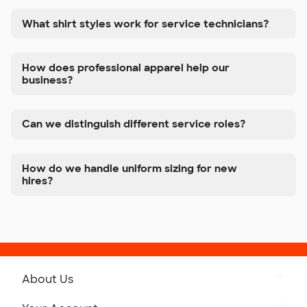
What shirt styles work for service technicians?
How does professional apparel help our
business?
Can we distinguish different service roles?
How do we handle uniform sizing for new
hires?
About Us
Get to Know Custom Ink