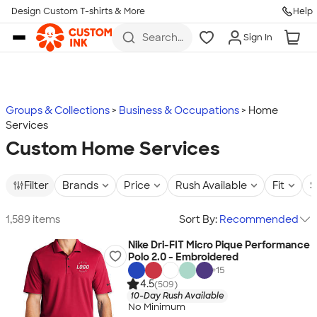
Design Custom T-shirts & More
Help
Skip to main content
Search
Sign In
for t-
shirts,
hoodies,
koozies,
and
more
Groups & Collections
Business & Occupations
Home
Services
Custom Home Services
Filter
Brands
Price
Rush Available
Fit
S
1,589 items
Sort By:
Recommended
Nike Dri-FIT Micro Pique Performance
Polo 2.0 - Embroidered
+
15
4.5
(509)
10-Day Rush Available
No Minimum