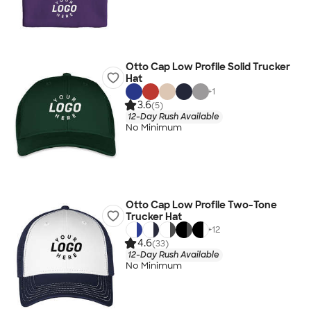
Otto Cap Low Profile Solid Trucker
Hat
+
1
3.6
(5)
12-Day Rush Available
No Minimum
Otto Cap Low Profile Two-Tone
Trucker Hat
+
12
4.6
(33)
12-Day Rush Available
No Minimum