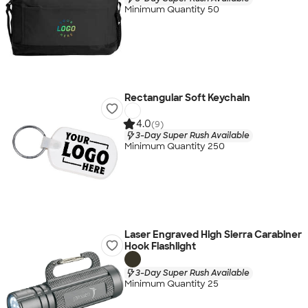
Minimum Quantity 50
Rectangular Soft Keychain
4.0
(9)
3-Day Super Rush Available
Minimum Quantity 250
Laser Engraved High Sierra Carabiner
Hook Flashlight
3-Day Super Rush Available
Minimum Quantity 25