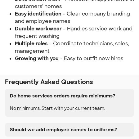
customers' homes
Easy identification
– Clear company branding
and employee names
Durable workwear
– Handles service work and
frequent washing
Multiple roles
– Coordinate technicians, sales,
management
Growing with you
– Easy to outfit new hires
Frequently Asked Questions
Do home services orders require minimums?
No minimums. Start with your current team.
Should we add employee names to uniforms?