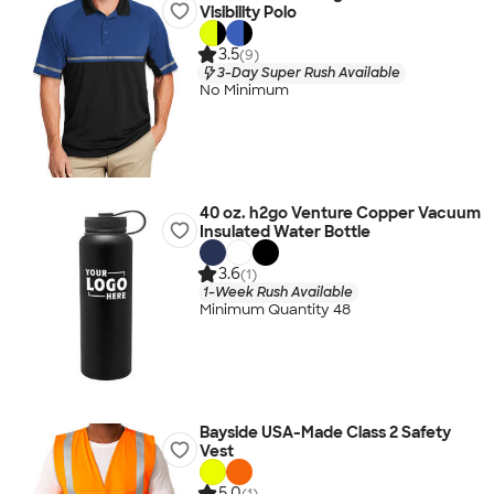
Visibility Polo
3.5
(9)
3-Day Super Rush Available
No Minimum
40 oz. h2go Venture Copper Vacuum
Insulated Water Bottle
3.6
(1)
1-Week Rush Available
Minimum Quantity 48
Bayside USA-Made Class 2 Safety
Vest
5.0
(1)