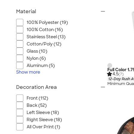
Material
100% Polyester (19)
100% Cotton (16)
Stainless Steel (13)
Cotton/Poly (12)
Glass (10)
Nylon (6)
Aluminum (5)
Full Color 1.
Show
more
4.5
(7)
12-Day Rush A
Minimum Quan
Decoration Area
Front (112)
Back (52)
Left Sleeve (18)
Right Sleeve (18)
All Over Print (1)