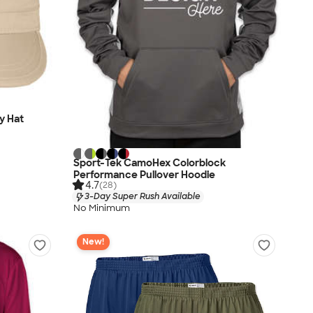
ry Hat
Sport-Tek CamoHex Colorblock
Performance Pullover Hoodie
4.7
(28)
3-Day Super Rush Available
No Minimum
New!