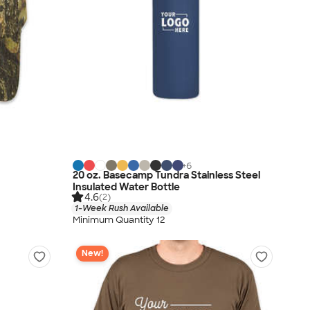
+
6
20 oz. Basecamp Tundra Stainless Steel
Insulated Water Bottle
4.6
(2)
1-Week Rush Available
Minimum Quantity 12
New!