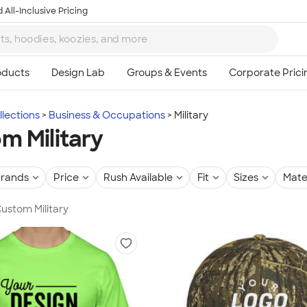
 All-Inclusive Pricing
lections
Business & Occupations
Military
m Military
rands
Price
Rush Available
Fit
Sizes
Mate
Custom Military