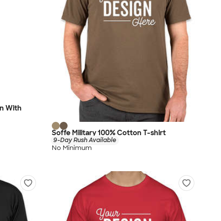
en With
Soffe Military 100% Cotton T-shirt
9-Day Rush Available
No Minimum