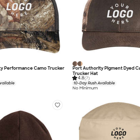
ity Performance Camo Trucker
Port Authority Pigment Dyed 
Trucker Hat
4.8
(7)
vailable
10-Day Rush Available
No Minimum