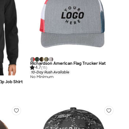
Richardson American Flag Trucker Hat
4.7
(15)
10-Day Rush Available
No Minimum
ip Job Shirt