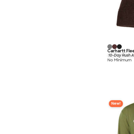
Carhartt Fle
10-Day Rush A
No Minimum
New!