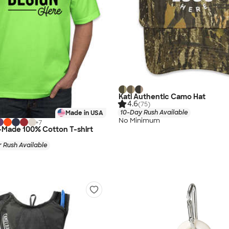
Kati Authentic Camo Hat
4.6
(75)
10-Day Rush Available
Made in USA
No Minimum
+
7
-Made 100% Cotton T-shirt
 Rush Available