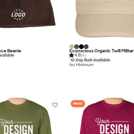
ece Beanie
Econscious Organic Twill Milita
4.8
vailable
(6)
10-Day Rush Available
No Minimum
New!