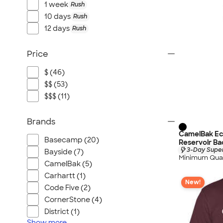
1 week
Rush
10 days
Rush
12 days
Rush
Price
$ (46)
$$ (53)
$$$ (11)
Brands
CamelBak Ec
Basecamp (20)
Reservoir B
3-Day Super
Bayside (7)
Minimum Quan
CamelBak (5)
Carhartt (1)
New!
Code Five (2)
CornerStone (4)
District (1)
Show
more