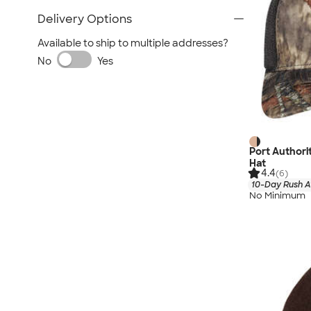
Delivery Options
Available to ship to multiple addresses?
No
Yes
Port Author
Hat
4.4
(6)
10-Day Rush A
No Minimum