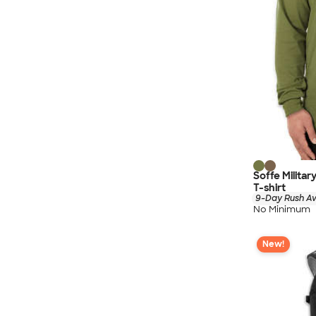
Soffe Milita
T-shirt
9-Day Rush Av
No Minimum
New!