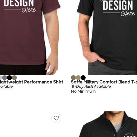
ightweight Performance Shirt
Soffe Military Comfort Blend T-s
ailable
9-Day Rush Available
No Minimum