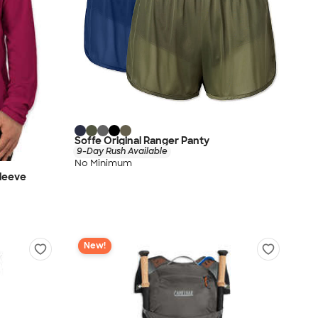
Soffe Original Ranger Panty
9-Day Rush Available
No Minimum
leeve
New!