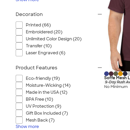
Decoration
Printed (66)
Embroidered (20)
Unlimited Color Design (20)
Transfer (10)
Laser Engraved (6)
Product Features
Soffe Mesh L
Eco-friendly (19)
9-Day Rush Av
Moisture-Wicking (14)
No Minimum
Made in the USA (12)
BPA Free (10)
UV Protection (9)
Gift Box Included (7)
Mesh Back (7)
Show
more