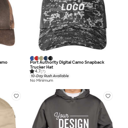
Camo
Port Authority Digital Camo Snapback
Trucker Hat
4.7
(7)
10-Day Rush Available
No Minimum