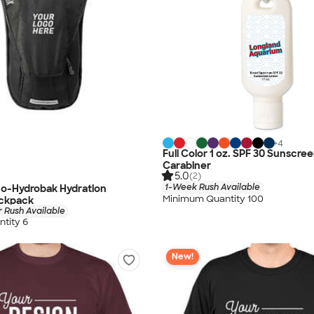
+
4
Full Color 1 oz. SPF 30 Sunscre
Carabiner
5.0
(2)
1-Week Rush Available
o-Hydrobak Hydration
Minimum Quantity 100
ackpack
 Rush Available
tity 6
New!