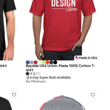
Made in USA
hirt
Bayside USA Union-Made 100% Cotton T-
shirt
4.5
(51)
3-Day Super Rush Available
No Minimum