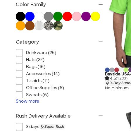
Wineries & Breweries
Color Family
Gyms & Workout Facilities
Yoga, Dance & Fitness Studios
Corporate
Trade Shows & Conferences
Category
Retail & Online Businesses
Drinkware (25)
Hats (22)
Bags (16)
Accessories (14)
Bayside USA
4.5
(1,203)
T-shirts (11)
3-Day Super
Office Supplies (6)
No Minimum
Sweats (6)
Show
more
Rush Delivery Available
3 days
Super Rush