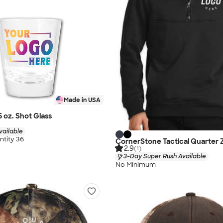
Made in USA
75 oz. Shot Glass
vailable
tity 36
CornerStone Tactical Quarter Z
2.9
(1)
3-Day Super Rush Available
No Minimum