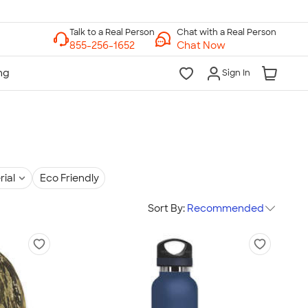
Chat with a Real Person
Chat Now
Sign In
rial
Eco Friendly
Sort By:
Recommended