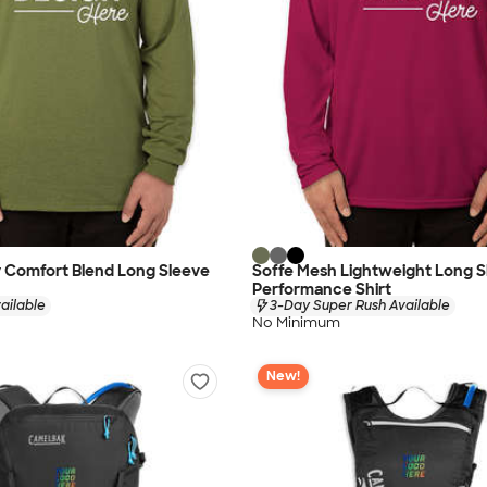
ry Comfort Blend Long Sleeve
Soffe Mesh Lightweight Long S
Performance Shirt
ailable
3-Day Super Rush Available
No Minimum
New!