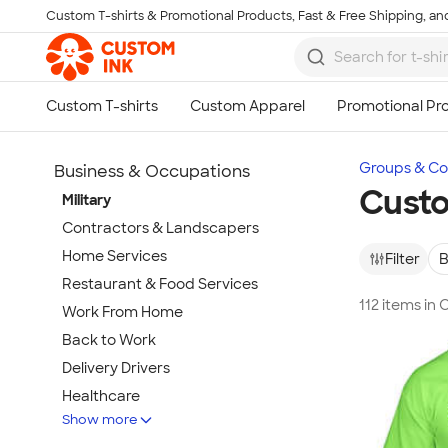
Custom T-shirts & Promotional Products, Fast & Free Shipping, and
Skip to main content
Groups & Col
Business & Occupations
Custo
Military
Contractors & Landscapers
Home Services
Filter
B
Restaurant & Food Services
112 items in 
Work From Home
Back to Work
Delivery Drivers
Healthcare
Show more
First Responders