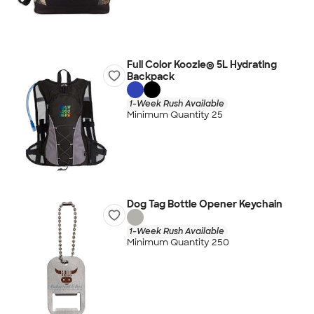
Full Color Koozie® 5L Hydrating
Backpack
1-Week Rush Available
Minimum Quantity 25
Dog Tag Bottle Opener Keychain
1-Week Rush Available
Minimum Quantity 250