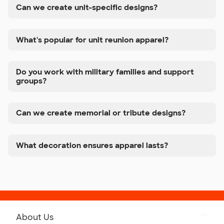
Can we create unit-specific designs?
What's popular for unit reunion apparel?
Do you work with military families and support
groups?
Can we create memorial or tribute designs?
What decoration ensures apparel lasts?
About Us