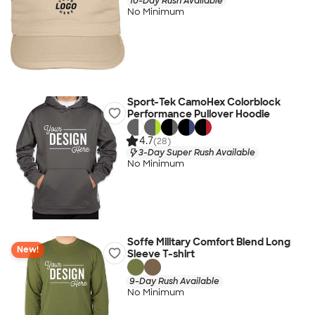
10-Day Rush Available
No Minimum
Sport-Tek CamoHex Colorblock
Performance Pullover Hoodie
4.7
(28)
3-Day Super Rush Available
No Minimum
Soffe Military Comfort Blend Long
New!
Sleeve T-shirt
9-Day Rush Available
No Minimum