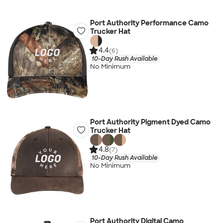
Port Authority Performance Camo
Trucker Hat
4.4
(6)
10-Day Rush Available
No Minimum
Port Authority Pigment Dyed Camo
Trucker Hat
4.8
(7)
10-Day Rush Available
No Minimum
Port Authority Digital Camo