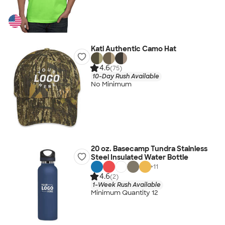
Kati Authentic Camo Hat
4.6
(75)
10-Day Rush Available
No Minimum
20 oz. Basecamp Tundra Stainless
Steel Insulated Water Bottle
+
11
4.6
(2)
1-Week Rush Available
Minimum Quantity 12