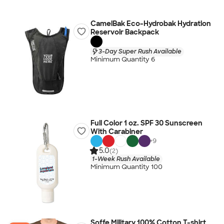
CamelBak Eco-Hydrobak Hydration
Reservoir Backpack
3-Day Super Rush Available
Minimum Quantity 6
Full Color 1 oz. SPF 30 Sunscreen
With Carabiner
+
9
5.0
(2)
1-Week Rush Available
Minimum Quantity 100
Soffe Military 100% Cotton T-shirt