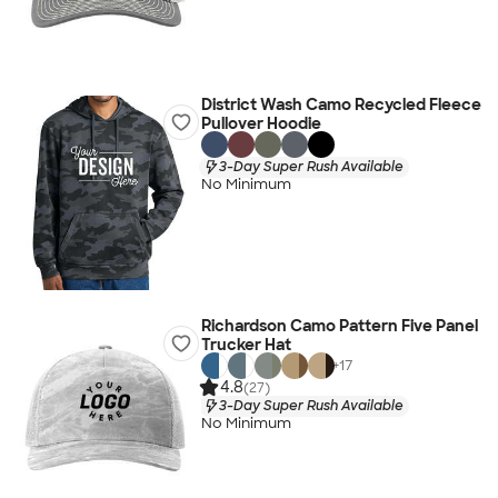
District Wash Camo Recycled Fleece
Pullover Hoodie
3-Day Super Rush Available
No Minimum
Richardson Camo Pattern Five Panel
Trucker Hat
+
17
4.8
(27)
3-Day Super Rush Available
No Minimum