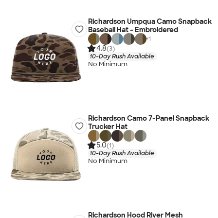
Richardson Umpqua Camo Snapback
Baseball Hat - Embroidered
+
1
4.8
(3)
10-Day Rush Available
No Minimum
Richardson Camo 7-Panel Snapback
Trucker Hat
5.0
(1)
10-Day Rush Available
No Minimum
Richardson Hood River Mesh