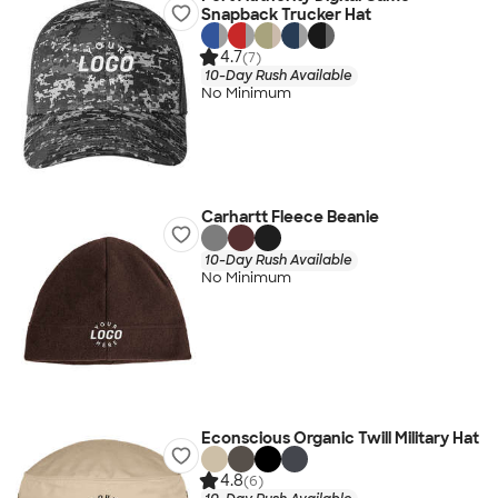
Snapback Trucker Hat
4.7
(7)
10-Day Rush Available
No Minimum
Carhartt Fleece Beanie
10-Day Rush Available
No Minimum
Econscious Organic Twill Military Hat
4.8
(6)