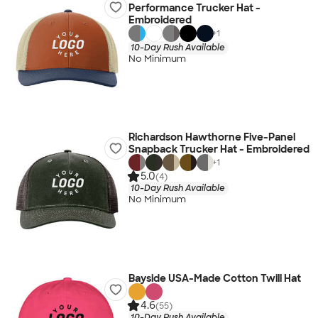
Performance Trucker Hat -
Embroidered
+
1
10-Day Rush Available
No Minimum
Richardson Hawthorne Five-Panel
Snapback Trucker Hat - Embroidered
+
1
5.0
(4)
10-Day Rush Available
No Minimum
Bayside USA-Made Cotton Twill Hat
4.6
(55)
10-Day Rush Available