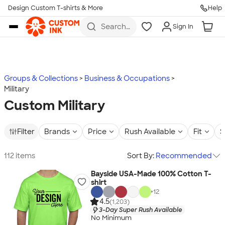
Design Custom T-shirts & More
Help
Skip to main content
Search
Sign In
for t-
shirts,
hoodies,
koozies,
and
more
Groups & Collections
Business & Occupations
Military
Custom Military
Filter
Brands
Price
Rush Available
Fit
S
112 items
Sort By:
Recommended
Bayside USA-Made 100% Cotton T-
shirt
+
12
4.5
(1,203)
3-Day Super Rush Available
No Minimum