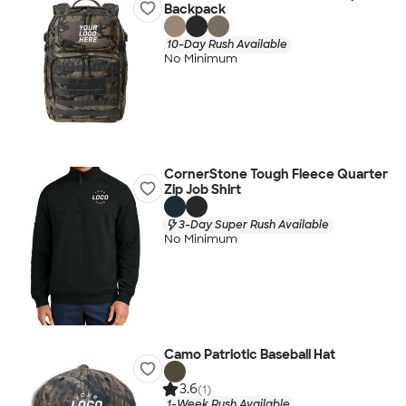
Backpack
10-Day Rush Available
No Minimum
CornerStone Tough Fleece Quarter
Zip Job Shirt
3-Day Super Rush Available
No Minimum
Camo Patriotic Baseball Hat
3.6
(1)
1-Week Rush Available