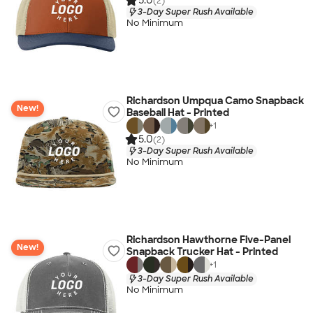
5.0
(2)
3-Day Super Rush Available
No Minimum
Richardson Umpqua Camo Snapback
New!
Baseball Hat - Printed
+
1
5.0
(2)
3-Day Super Rush Available
No Minimum
Richardson Hawthorne Five-Panel
New!
Snapback Trucker Hat - Printed
+
1
3-Day Super Rush Available
No Minimum