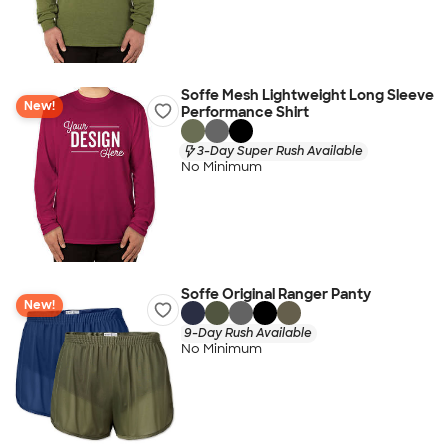
Soffe Mesh Lightweight Long Sleeve
New!
Performance Shirt
3-Day Super Rush Available
No Minimum
Soffe Original Ranger Panty
New!
9-Day Rush Available
No Minimum