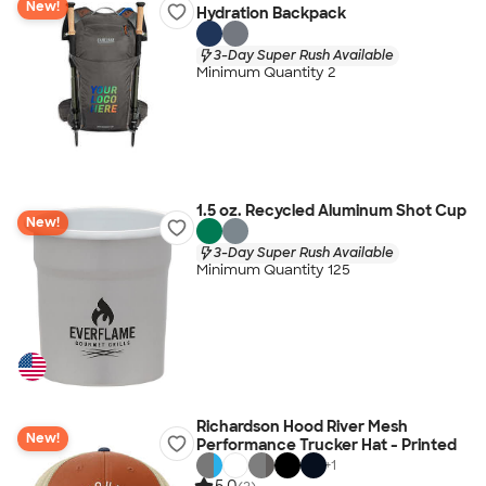
New!
Hydration Backpack
3-Day Super Rush Available
Minimum Quantity 2
1.5 oz. Recycled Aluminum Shot Cup
New!
3-Day Super Rush Available
Minimum Quantity 125
Richardson Hood River Mesh
New!
Performance Trucker Hat - Printed
+
1