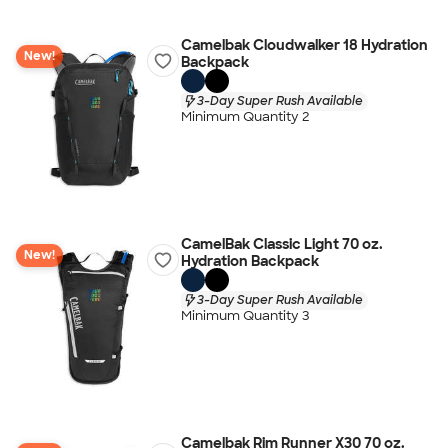
Camelbak Cloudwalker 18 Hydration
New!
Backpack
3-Day Super Rush Available
Minimum Quantity 2
CamelBak Classic Light 70 oz.
New!
Hydration Backpack
3-Day Super Rush Available
Minimum Quantity 3
Camelbak Rim Runner X30 70 oz.