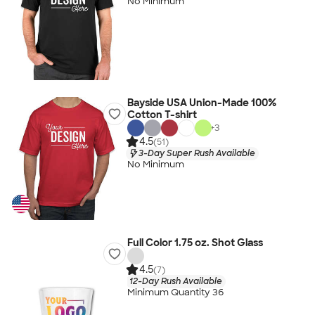
No Minimum
Bayside USA Union-Made 100%
Cotton T-shirt
+
3
4.5
(51)
3-Day Super Rush Available
No Minimum
Full Color 1.75 oz. Shot Glass
4.5
(7)
12-Day Rush Available
Minimum Quantity 36