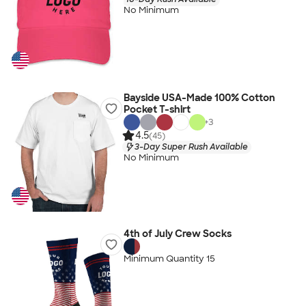
No Minimum
Bayside USA-Made 100% Cotton
Pocket T-shirt
+
3
4.5
(45)
3-Day Super Rush Available
No Minimum
4th of July Crew Socks
Minimum Quantity 15