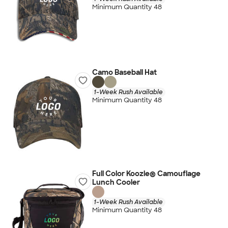
Minimum Quantity 48
Camo Baseball Hat
1-Week Rush Available
Minimum Quantity 48
Full Color Koozie® Camouflage
Lunch Cooler
1-Week Rush Available
Minimum Quantity 48