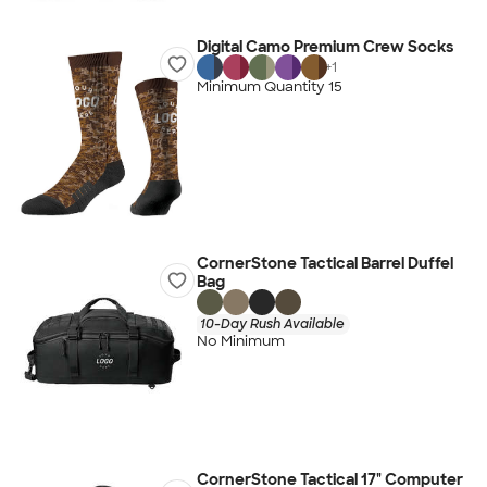
Digital Camo Premium Crew Socks
+
1
Minimum Quantity 15
CornerStone Tactical Barrel Duffel
Bag
10-Day Rush Available
No Minimum
CornerStone Tactical 17" Computer