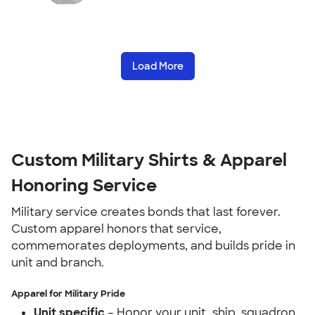
Load More
Custom Military Shirts & Apparel
Honoring Service
Military service creates bonds that last forever.
Custom apparel honors that service,
commemorates deployments, and builds pride in
unit and branch.
Apparel for Military Pride
Unit specific
– Honor your unit, ship, squadron,