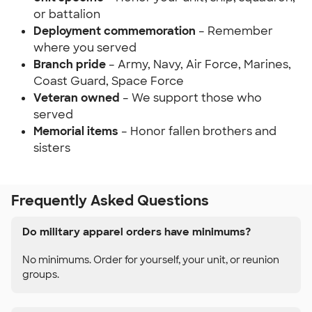
or battalion
Deployment commemoration
– Remember
where you served
Branch pride
– Army, Navy, Air Force, Marines,
Coast Guard, Space Force
Veteran owned
– We support those who
served
Memorial items
– Honor fallen brothers and
sisters
Frequently Asked Questions
Do military apparel orders have minimums?
No minimums. Order for yourself, your unit, or reunion
groups.