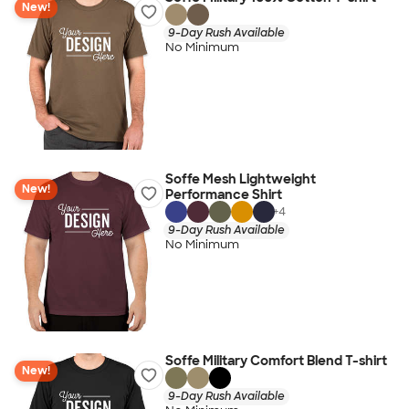
New!
9-Day Rush Available
No Minimum
Soffe Mesh Lightweight
New!
Performance Shirt
+
4
9-Day Rush Available
No Minimum
Soffe Military Comfort Blend T-shirt
New!
9-Day Rush Available