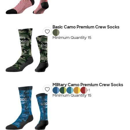
Basic Camo Premium Crew Socks
Minimum Quantity 15
Military Camo Premium Crew Socks
+
1
Minimum Quantity 15