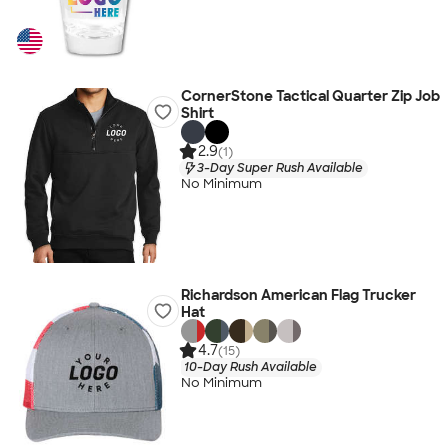
CornerStone Tactical Quarter Zip Job
Shirt
2.9
(1)
3-Day Super Rush Available
No Minimum
Richardson American Flag Trucker
Hat
4.7
(15)
10-Day Rush Available
No Minimum