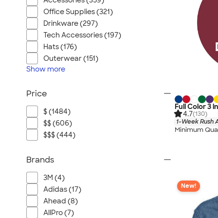
Accessories (359)
Office Supplies (321)
Drinkware (297)
Tech Accessories (197)
Hats (176)
Outerwear (151)
Show
more
Price
Full Color 3 i
$ (1484)
4.7
(130)
1-Week Rush A
$$ (606)
Minimum Quan
$$$ (444)
Brands
3M (4)
New!
Adidas (17)
Ahead (8)
AllPro (7)