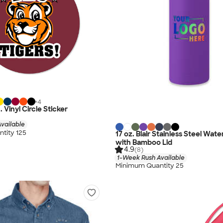
+
4
n. Vinyl Circle Sticker
vailable
tity 125
17 oz. Blair Stainless Steel Wate
with Bamboo Lid
4.9
(8)
1-Week Rush Available
Minimum Quantity 25