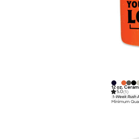
12 oz. Cera
5.0
(5)
1-Week Rush A
Minimum Quan