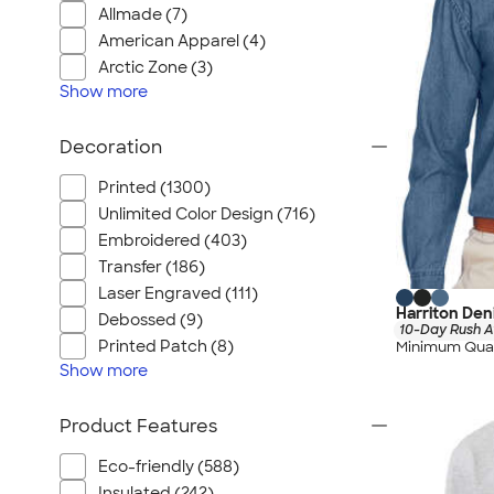
Allmade (7)
American Apparel (4)
Arctic Zone (3)
Show
more
Decoration
Printed (1300)
Unlimited Color Design (716)
Embroidered (403)
Transfer (186)
Laser Engraved (111)
Harriton Den
Debossed (9)
10-Day Rush A
Printed Patch (8)
Minimum Quan
Show
more
Product Features
Eco-friendly (588)
Insulated (242)