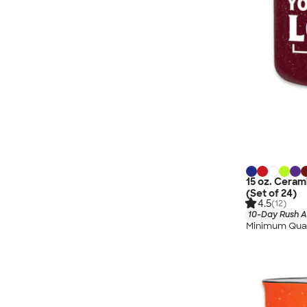
15 oz. Cera
(Set of 24)
4.5
(12)
10-Day Rush A
Minimum Quan