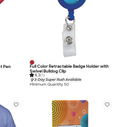
Full Color Retractable Badge Holder with
nt Pen
Swivel Bulldog Clip
4.3
(1)
3-Day Super Rush Available
Minimum Quantity 50