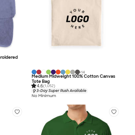
roidered
+
14
Medium Midweight 100% Cotton Canvas
Tote Bag
4.6
(1,052)
3-Day Super Rush Available
No Minimum