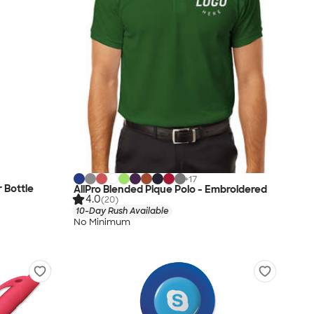
+
17
r Bottle
AllPro Blended Pique Polo - Embroidered
4.0
(20)
10-Day Rush Available
No Minimum