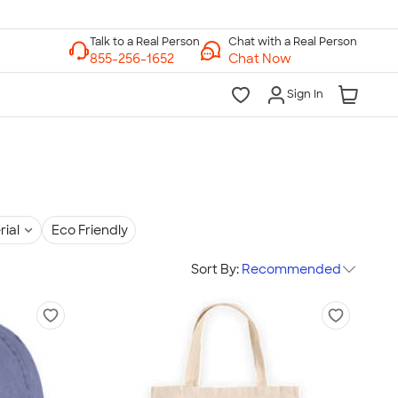
Chat with a Real Person
Chat Now
Sign In
rial
Eco Friendly
Sort By:
Recommended