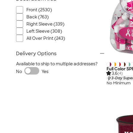
Front (2530)
Back (763)
Right Sleeve (339)
Left Sleeve (308)
All Over Print (243)
Delivery Options
Available to ship to multiple addresses?
Full Color SP
No
Yes
3.6
(4)
3-Day Super
No Minimum