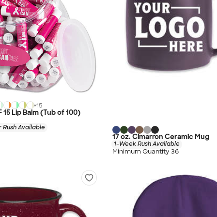
+
15
F 15 Lip Balm (Tub of 100)
 Rush Available
17 oz. Cimarron Ceramic Mug
1-Week Rush Available
Minimum Quantity 36