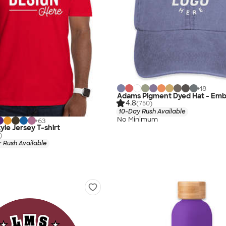
+
18
Adams Pigment Dyed Hat - Emb
4.8
(750)
10-Day Rush Available
No Minimum
+
63
yle Jersey T-shirt
)
 Rush Available