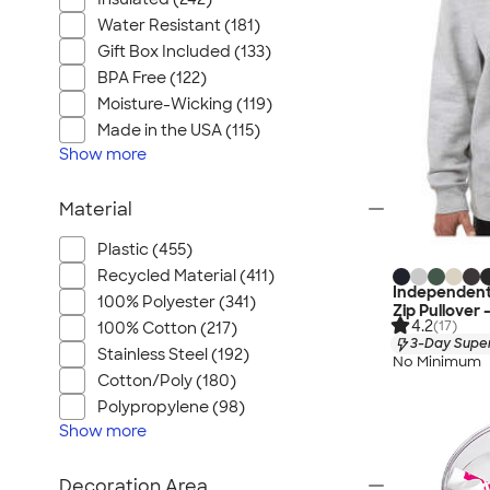
Water Resistant (181)
Gift Box Included (133)
BPA Free (122)
Moisture-Wicking (119)
Made in the USA (115)
Show
more
Material
Plastic (455)
Recycled Material (411)
Independent
100% Polyester (341)
Zip Pullover 
4.2
(17)
100% Cotton (217)
3-Day Super
Stainless Steel (192)
No Minimum
Cotton/Poly (180)
Polypropylene (98)
Show
more
Decoration Area