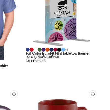
+
4
Full Color EuroFit Mini Tabletop Banner
10-Day Rush Available
No Minimum
shirt