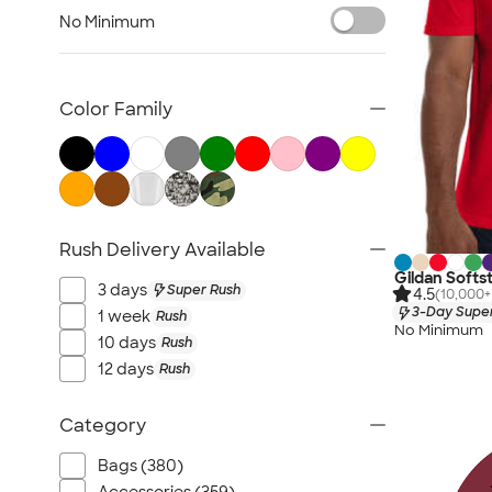
Military
No Minimum
Gyms & Workout Facilities
Yoga, Dance & Fitness Studios
Corporate
Color Family
Trade Shows & Conferences
Retail & Online Businesses
Rush Delivery Available
Gildan Softst
3 days
Super Rush
4.5
(10,000+
3-Day Super
1 week
Rush
No Minimum
10 days
Rush
12 days
Rush
Category
Bags (380)