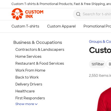
Custom T-shirts & Promotional Products, Fast & Free Shipping, and
Skip to main content
Groups & Col
Business & Occupations
Custo
Contractors & Landscapers
Home Services
Restaurant & Food Services
Filter
B
Work From Home
2,550 items 
Back to Work
Delivery Drivers
Healthcare
First Responders
Show more
Wineries & Breweries