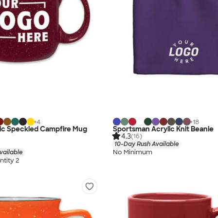
+
4
+
18
mic Speckled Campfire Mug
Sportsman Acrylic Knit Beanie
4.3
(16)
10-Day Rush Available
No Minimum
vailable
tity 2