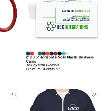
+
4
2" x 3.5" Horizontal Solid Plastic Business
Cards
12-Day Rush Available
Minimum Quantity 125