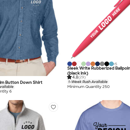
+
5
Sleek Write Rubberized Ballpoi
(black ink)
4.8
(29)
1-Week Rush Available
im Button Down Shirt
Minimum Quantity 250
vailable
tity 6