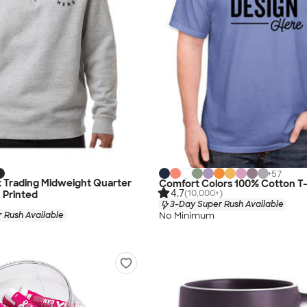
+
57
 Trading Midweight Quarter
Comfort Colors 100% Cotton T-
4.7
(10,000+)
- Printed
3-Day Super Rush Available
No Minimum
 Rush Available