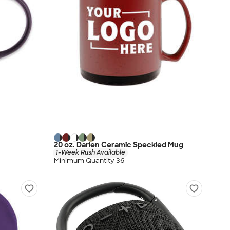
20 oz. Darien Ceramic Speckled Mug
1-Week Rush Available
Minimum Quantity 36