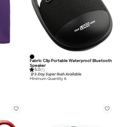
Fabric Clip Portable Waterproof Bluetooth
Speaker
5.0
(1)
3-Day Super Rush Available
Minimum Quantity 6