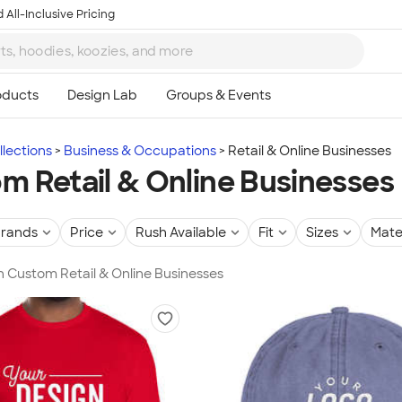
 All-Inclusive Pricing
lections
Business & Occupations
Retail & Online Businesses
m Retail & Online Businesses
rands
Price
Rush Available
Fit
Sizes
Mate
in Custom Retail & Online Businesses