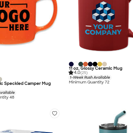
11 oz. Glossy Ceramic Mug
4.0
(25)
1-Week Rush Available
Minimum Quantity 72
mic Speckled Camper Mug
vailable
tity 48