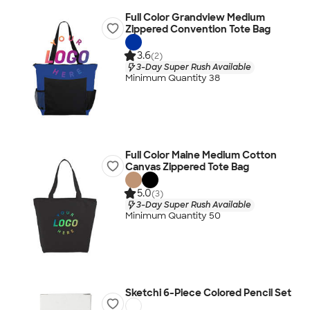
Full Color Grandview Medium
Zippered Convention Tote Bag
3.6
(2)
3-Day Super Rush Available
Minimum Quantity 38
Full Color Maine Medium Cotton
Canvas Zippered Tote Bag
5.0
(3)
3-Day Super Rush Available
Minimum Quantity 50
Sketchi 6-Piece Colored Pencil Set