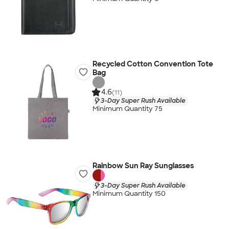
Recycled Cotton Convention Tote
Bag
4.6
(11)
3-Day Super Rush Available
Minimum Quantity 75
Rainbow Sun Ray Sunglasses
3-Day Super Rush Available
Minimum Quantity 150