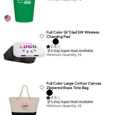
Full Color Qi Triad 5W Wireless
Charging Pad
2.9
(2)
3-Day Super Rush Available
Minimum Quantity 25
Full Color Large Cotton Canvas
Zippered Rope Tote Bag
4.3
(1)
3-Day Super Rush Available
Minimum Quantity 35