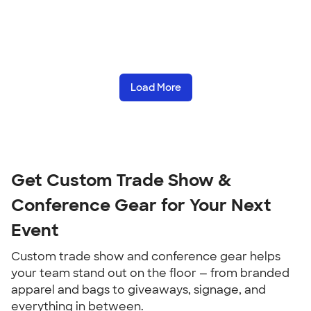
Load More
Get Custom Trade Show & 
Conference Gear for Your Next 
Event
Custom trade show and conference gear helps 
your team stand out on the floor — from branded 
apparel and bags to giveaways, signage, and 
everything in between.