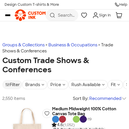
Design Custom T-shirts & More
Help
Skip to main content
Search
Sign In
for t-
shirts,
hoodies,
koozies,
and
more
Groups & Collections
Business & Occupations
Trade
Shows & Conferences
Custom Trade Shows &
Conferences
Filter
Brands
Price
Rush Available
Fit
S
2,550 items
Sort By:
Recommended
Medium Midweight 100% Cotton
Canvas Tote Bag
+
19
4.6
(1,052)