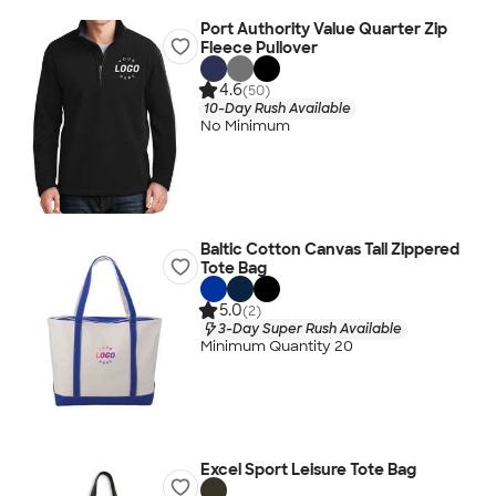
Port Authority Value Quarter Zip
Fleece Pullover
4.6
(50)
10-Day Rush Available
No Minimum
Baltic Cotton Canvas Tall Zippered
Tote Bag
5.0
(2)
3-Day Super Rush Available
Minimum Quantity 20
Excel Sport Leisure Tote Bag