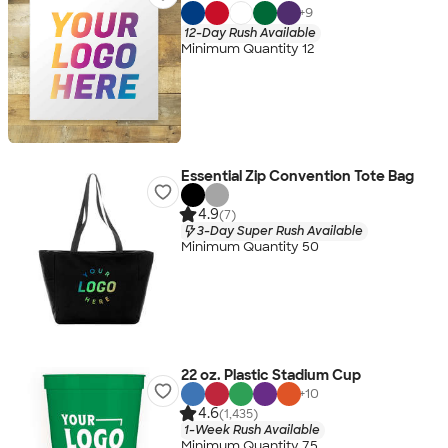
+
9
12-Day Rush Available
Minimum Quantity 12
Essential Zip Convention Tote Bag
4.9
(7)
3-Day Super Rush Available
Minimum Quantity 50
22 oz. Plastic Stadium Cup
+
10
4.6
(1,435)
1-Week Rush Available
Minimum Quantity 75