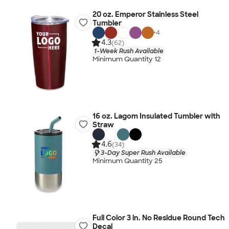
20 oz. Emperor Stainless Steel
Tumbler
+
4
4.3
(62)
1-Week Rush Available
Minimum Quantity 12
16 oz. Lagom Insulated Tumbler with
Straw
4.6
(34)
3-Day Super Rush Available
Minimum Quantity 25
Full Color 3 in. No Residue Round Tech
Decal