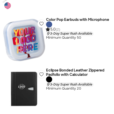
Color Pop Earbuds with Microphone
5.0
(2)
3-Day Super Rush Available
Minimum Quantity 50
Eclipse Bonded Leather Zippered
Padfolio with Calculator
3-Day Super Rush Available
Minimum Quantity 20