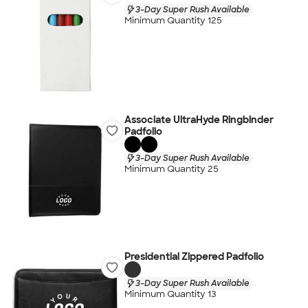
3-Day Super Rush Available
Minimum Quantity 125
Associate UltraHyde Ringbinder
Padfolio
3-Day Super Rush Available
Minimum Quantity 25
Presidential Zippered Padfolio
3-Day Super Rush Available
Minimum Quantity 13