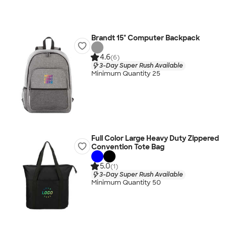
Brandt 15" Computer Backpack
4.6
(6)
3-Day Super Rush Available
Minimum Quantity 25
Full Color Large Heavy Duty Zippered
Convention Tote Bag
5.0
(1)
3-Day Super Rush Available
Minimum Quantity 50