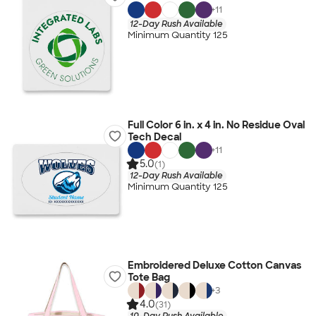
+
11
12-Day Rush Available
Minimum Quantity 125
Full Color 6 in. x 4 in. No Residue Oval
Tech Decal
+
11
5.0
(1)
12-Day Rush Available
Minimum Quantity 125
Embroidered Deluxe Cotton Canvas
Tote Bag
+
3
4.0
(31)
10-Day Rush Available