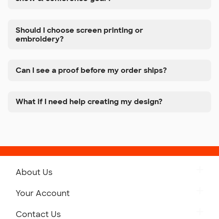
Should I choose screen printing or
embroidery?
Can I see a proof before my order ships?
What if I need help creating my design?
About Us
Get to Know Custom Ink
Your Account
Careers
Retrieve a Saved Design
Contact Us