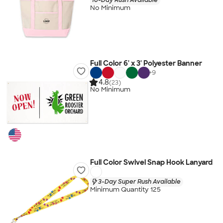
No Minimum
Full Color 6' x 3' Polyester Banner
+
9
4.8
(23)
No Minimum
Full Color Swivel Snap Hook Lanyard
3-Day Super Rush Available
Minimum Quantity 125