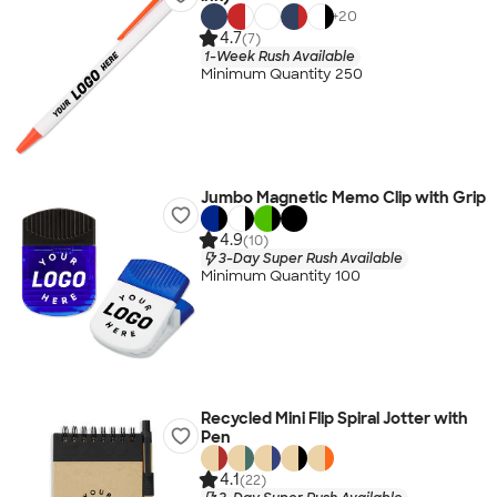
+
20
4.7
(7)
1-Week Rush Available
Minimum Quantity 250
Jumbo Magnetic Memo Clip with Grip
4.9
(10)
3-Day Super Rush Available
Minimum Quantity 100
Recycled Mini Flip Spiral Jotter with
Pen
4.1
(22)