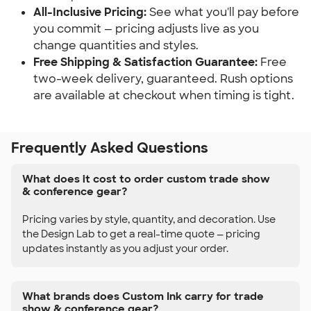
All-Inclusive Pricing:
 See what you'll pay before 
you commit — pricing adjusts live as you 
change quantities and styles.
Free Shipping & Satisfaction Guarantee:
 Free 
two-week delivery, guaranteed. Rush options 
are available at checkout when timing is tight.
Frequently Asked Questions
What does it cost to order custom trade show
& conference gear?
Pricing varies by style, quantity, and decoration. Use
the Design Lab to get a real-time quote — pricing
updates instantly as you adjust your order.
What brands does Custom Ink carry for trade
show & conference gear?