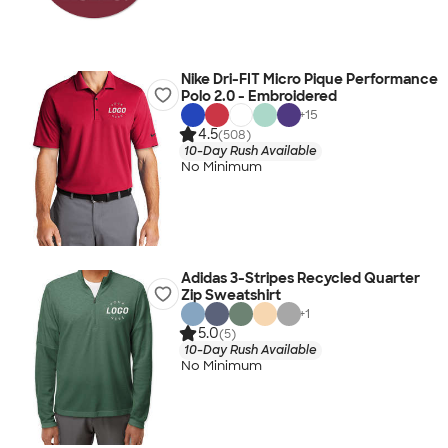
Nike Dri-FIT Micro Pique Performance
Polo 2.0 - Embroidered
+
15
4.5
(508)
10-Day Rush Available
No Minimum
Adidas 3-Stripes Recycled Quarter
Zip Sweatshirt
+
1
5.0
(5)
10-Day Rush Available
No Minimum