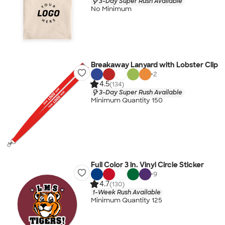
3-Day Super Rush Available
No Minimum
Breakaway Lanyard with Lobster Clip
+
2
4.5
(134)
3-Day Super Rush Available
Minimum Quantity 150
Full Color 3 in. Vinyl Circle Sticker
+
9
4.7
(130)
1-Week Rush Available
Minimum Quantity 125