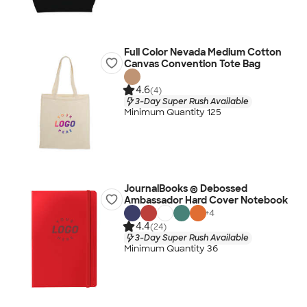
Full Color Nevada Medium Cotton
Canvas Convention Tote Bag
4.6
(4)
3-Day Super Rush Available
Minimum Quantity 125
JournalBooks ® Debossed
Ambassador Hard Cover Notebook
+
4
4.4
(24)
3-Day Super Rush Available
Minimum Quantity 36