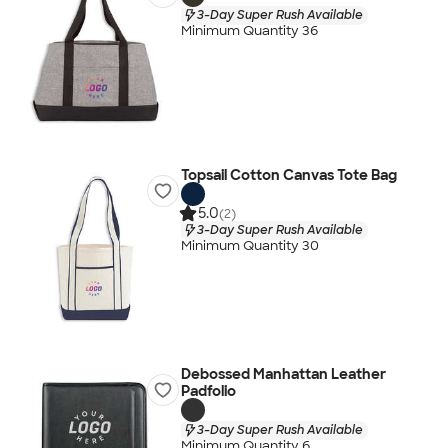
3-Day Super Rush Available
Minimum Quantity 36
Topsail Cotton Canvas Tote Bag
5.0
(2)
3-Day Super Rush Available
Minimum Quantity 30
Debossed Manhattan Leather
Padfolio
3-Day Super Rush Available
Minimum Quantity 6