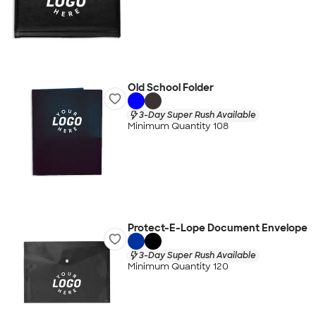
Old School Folder
3-Day Super Rush Available
Minimum Quantity 108
Protect-E-Lope Document Envelope
3-Day Super Rush Available
Minimum Quantity 120