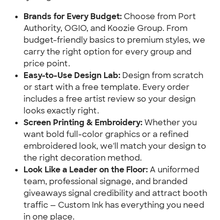
Brands for Every Budget:
 Choose from Port 
Authority, OGIO, and Koozie Group. From 
budget-friendly basics to premium styles, we 
carry the right option for every group and 
price point.
Easy-to-Use Design Lab:
 Design from scratch 
or start with a free template. Every order 
includes a free artist review so your design 
looks exactly right.
Screen Printing & Embroidery:
 Whether you 
want bold full-color graphics or a refined 
embroidered look, we'll match your design to 
the right decoration method.
Look Like a Leader on the Floor:
 A uniformed 
team, professional signage, and branded 
giveaways signal credibility and attract booth 
traffic — Custom Ink has everything you need 
in one place.