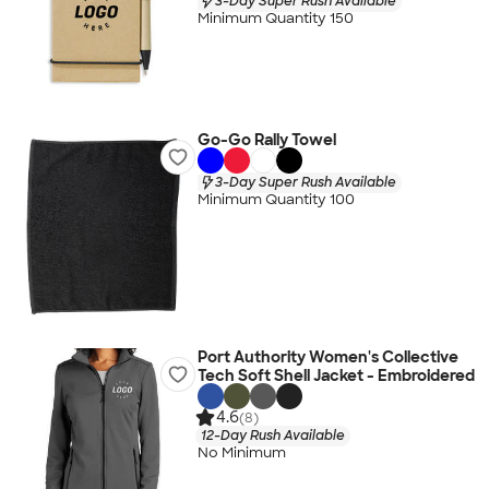
3-Day Super Rush Available
Minimum Quantity 150
Go-Go Rally Towel
3-Day Super Rush Available
Minimum Quantity 100
Port Authority Women's Collective
Tech Soft Shell Jacket - Embroidered
4.6
(8)
12-Day Rush Available
No Minimum