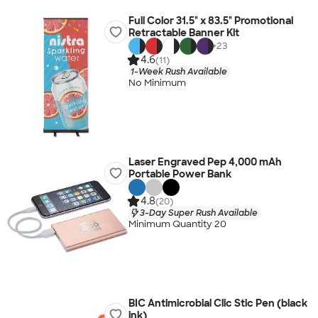
Full Color 31.5" x 83.5" Promotional
Retractable Banner Kit
+
23
4.6
(11)
1-Week Rush Available
No Minimum
Laser Engraved Pep 4,000 mAh
Portable Power Bank
4.8
(20)
3-Day Super Rush Available
Minimum Quantity 20
BIC Antimicrobial Clic Stic Pen (black
ink)