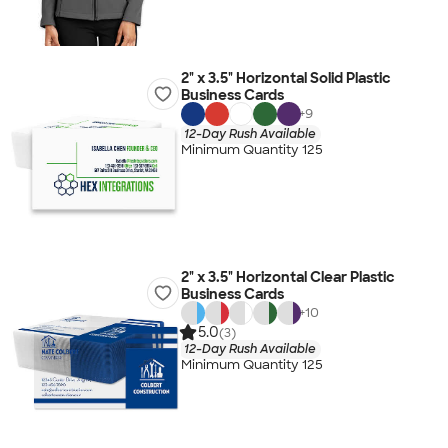
2" x 3.5" Horizontal Solid Plastic
Business Cards
+
9
12-Day Rush Available
Minimum Quantity 125
2" x 3.5" Horizontal Clear Plastic
Business Cards
+
10
5.0
(3)
12-Day Rush Available
Minimum Quantity 125