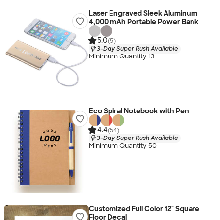
Laser Engraved Sleek Aluminum
4,000 mAh Portable Power Bank
5.0
(5)
3-Day Super Rush Available
Minimum Quantity 13
Eco Spiral Notebook with Pen
4.4
(54)
3-Day Super Rush Available
Minimum Quantity 50
Customized Full Color 12" Square
Floor Decal