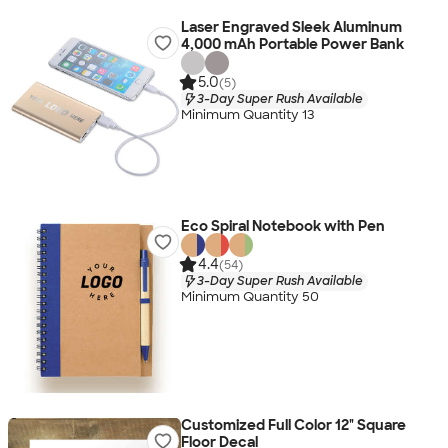
Laser Engraved Sleek Aluminum
4,000 mAh Portable Power Bank
5.0
(5)
3-Day Super Rush Available
Minimum Quantity 13
Eco Spiral Notebook with Pen
4.4
(54)
3-Day Super Rush Available
Minimum Quantity 50
Customized Full Color 12" Square
Floor Decal