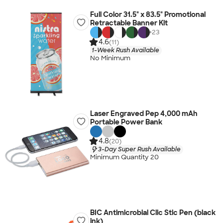
Full Color 31.5" x 83.5" Promotional
Retractable Banner Kit
+
23
4.6
(11)
1-Week Rush Available
No Minimum
Laser Engraved Pep 4,000 mAh
Portable Power Bank
4.8
(20)
3-Day Super Rush Available
Minimum Quantity 20
BIC Antimicrobial Clic Stic Pen (black
ink)