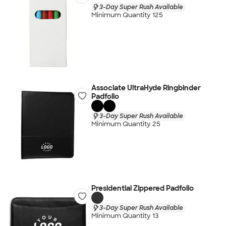
3-Day Super Rush Available
Minimum Quantity 125
Associate UltraHyde Ringbinder
Padfolio
3-Day Super Rush Available
Minimum Quantity 25
Presidential Zippered Padfolio
3-Day Super Rush Available
Minimum Quantity 13