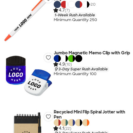
+
20
4.7
(7)
1-Week Rush Available
Minimum Quantity 250
Jumbo Magnetic Memo Clip with Grip
4.9
(10)
3-Day Super Rush Available
Minimum Quantity 100
Recycled Mini Flip Spiral Jotter with
Pen
4.1
(22)