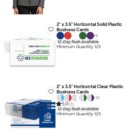
2" x 3.5" Horizontal Solid Plastic
Business Cards
+
9
12-Day Rush Available
Minimum Quantity 125
2" x 3.5" Horizontal Clear Plastic
Business Cards
+
10
5.0
(3)
12-Day Rush Available
Minimum Quantity 125