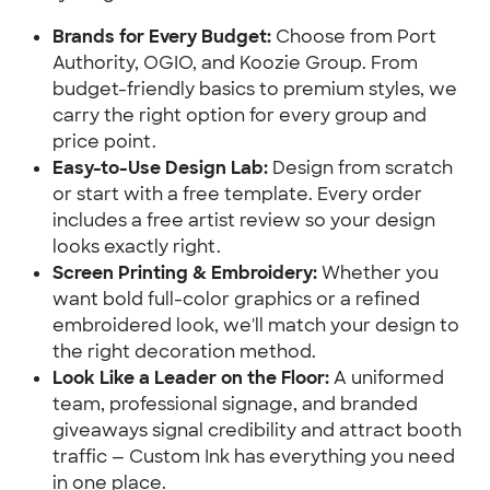
Brands for Every Budget:
 Choose from Port 
Authority, OGIO, and Koozie Group. From 
budget-friendly basics to premium styles, we 
carry the right option for every group and 
price point.
Easy-to-Use Design Lab:
 Design from scratch 
or start with a free template. Every order 
includes a free artist review so your design 
looks exactly right.
Screen Printing & Embroidery:
 Whether you 
want bold full-color graphics or a refined 
embroidered look, we'll match your design to 
the right decoration method.
Look Like a Leader on the Floor:
 A uniformed 
team, professional signage, and branded 
giveaways signal credibility and attract booth 
traffic — Custom Ink has everything you need 
in one place.