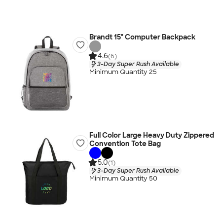
Brandt 15" Computer Backpack
4.6
(6)
3-Day Super Rush Available
Minimum Quantity 25
Full Color Large Heavy Duty Zippered
Convention Tote Bag
5.0
(1)
3-Day Super Rush Available
Minimum Quantity 50