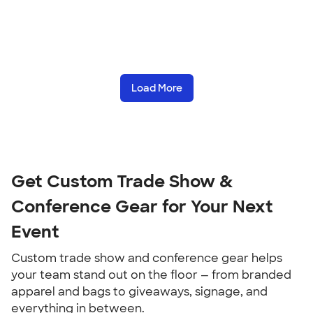
Load More
Get Custom Trade Show & 
Conference Gear for Your Next 
Event
Custom trade show and conference gear helps 
your team stand out on the floor — from branded 
apparel and bags to giveaways, signage, and 
everything in between.