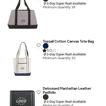
3-Day Super Rush Available
Minimum Quantity 36
Topsail Cotton Canvas Tote Bag
5.0
(2)
3-Day Super Rush Available
Minimum Quantity 30
Debossed Manhattan Leather
Padfolio
3-Day Super Rush Available
Minimum Quantity 6