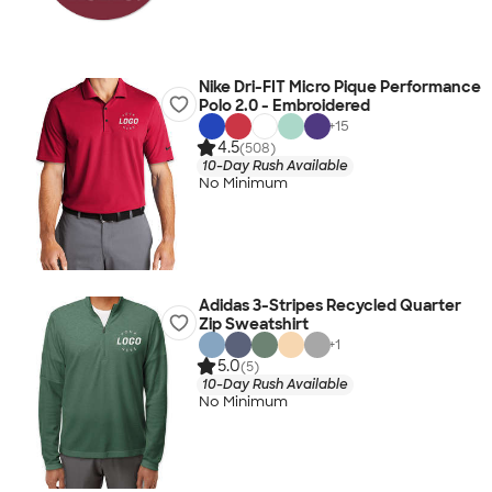
Nike Dri-FIT Micro Pique Performance
Polo 2.0 - Embroidered
+
15
4.5
(508)
10-Day Rush Available
No Minimum
Adidas 3-Stripes Recycled Quarter
Zip Sweatshirt
+
1
5.0
(5)
10-Day Rush Available
No Minimum