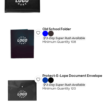
Old School Folder
3-Day Super Rush Available
Minimum Quantity 108
Protect-E-Lope Document Envelope
3-Day Super Rush Available
Minimum Quantity 120