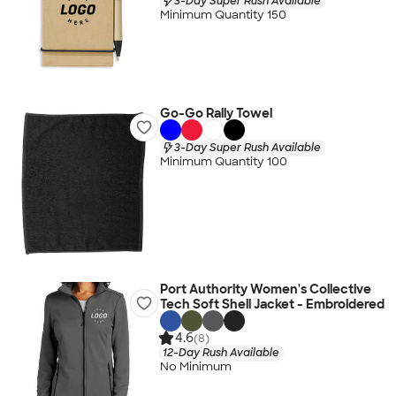
3-Day Super Rush Available
Minimum Quantity 150
Go-Go Rally Towel
3-Day Super Rush Available
Minimum Quantity 100
Port Authority Women's Collective
Tech Soft Shell Jacket - Embroidered
4.6
(8)
12-Day Rush Available
No Minimum