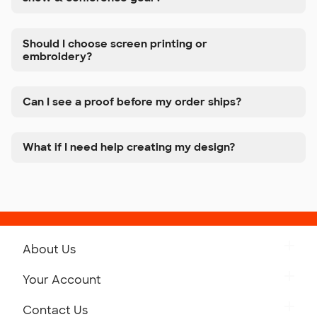
Should I choose screen printing or
embroidery?
Can I see a proof before my order ships?
What if I need help creating my design?
About Us
Get to Know Custom Ink
Your Account
Careers
Retrieve a Saved Design
Contact Us