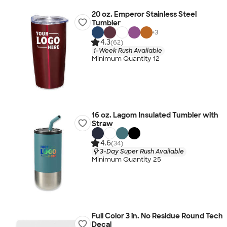
20 oz. Emperor Stainless Steel
Tumbler
+
3
4.3
(62)
1-Week Rush Available
Minimum Quantity 12
16 oz. Lagom Insulated Tumbler with
Straw
4.6
(34)
3-Day Super Rush Available
Minimum Quantity 25
Full Color 3 in. No Residue Round Tech
Decal