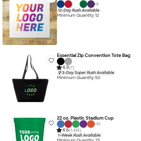
+
9
12-Day Rush Available
Minimum Quantity 12
Essential Zip Convention Tote Bag
4.9
(7)
3-Day Super Rush Available
Minimum Quantity 50
22 oz. Plastic Stadium Cup
+
10
4.6
(1,435)
1-Week Rush Available
Minimum Quantity 75