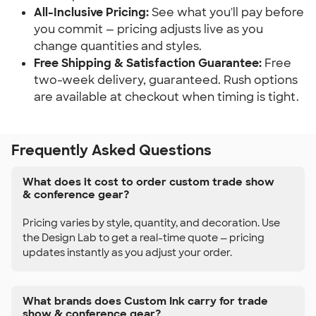
All-Inclusive Pricing:
 See what you'll pay before 
you commit — pricing adjusts live as you 
change quantities and styles.
Free Shipping & Satisfaction Guarantee:
 Free 
two-week delivery, guaranteed. Rush options 
are available at checkout when timing is tight.
Frequently Asked Questions
What does it cost to order custom trade show
& conference gear?
Pricing varies by style, quantity, and decoration. Use
the Design Lab to get a real-time quote — pricing
updates instantly as you adjust your order.
What brands does Custom Ink carry for trade
show & conference gear?