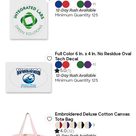
+
11
12-Day Rush Available
Minimum Quantity 125
Full Color 6 in. x 4 in. No Residue Oval
Tech Decal
+
11
5.0
(1)
12-Day Rush Available
Minimum Quantity 125
Embroidered Deluxe Cotton Canvas
Tote Bag
+
3
4.0
(32)
10-Day Rush Available