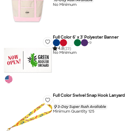
No Minimum
Full Color 6' x 3' Polyester Banner
+
9
4.8
(23)
No Minimum
Full Color Swivel Snap Hook Lanyard
3-Day Super Rush Available
Minimum Quantity 125