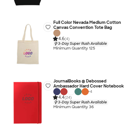
Full Color Nevada Medium Cotton
Canvas Convention Tote Bag
4.6
(4)
3-Day Super Rush Available
Minimum Quantity 125
JournalBooks ® Debossed
Ambassador Hard Cover Notebook
+
4
4.4
(24)
3-Day Super Rush Available
Minimum Quantity 36