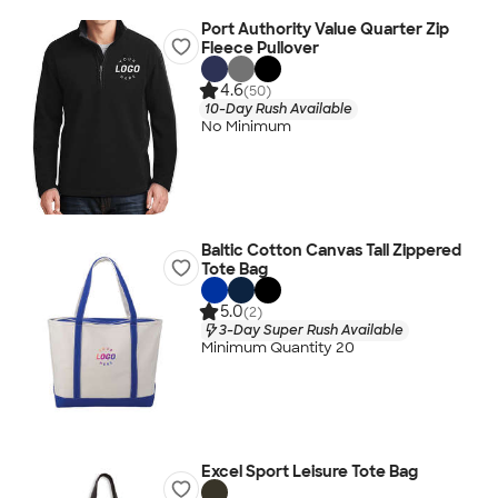
Port Authority Value Quarter Zip
Fleece Pullover
4.6
(50)
10-Day Rush Available
No Minimum
Baltic Cotton Canvas Tall Zippered
Tote Bag
5.0
(2)
3-Day Super Rush Available
Minimum Quantity 20
Excel Sport Leisure Tote Bag