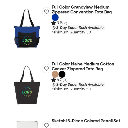
Full Color Grandview Medium
Zippered Convention Tote Bag
3.6
(2)
3-Day Super Rush Available
Minimum Quantity 38
Full Color Maine Medium Cotton
Canvas Zippered Tote Bag
5.0
(3)
3-Day Super Rush Available
Minimum Quantity 50
Sketchi 6-Piece Colored Pencil Set