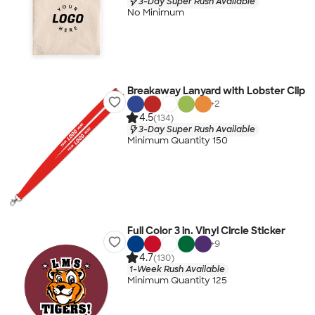
3-Day Super Rush Available
No Minimum
Breakaway Lanyard with Lobster Clip
+
2
4.5
(134)
3-Day Super Rush Available
Minimum Quantity 150
Full Color 3 in. Vinyl Circle Sticker
+
9
4.7
(130)
1-Week Rush Available
Minimum Quantity 125