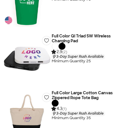
Full Color Qi Triad 5W Wireless
Charging Pad
2.9
(2)
3-Day Super Rush Available
Minimum Quantity 25
Full Color Large Cotton Canvas
Zippered Rope Tote Bag
4.3
(1)
3-Day Super Rush Available
Minimum Quantity 35