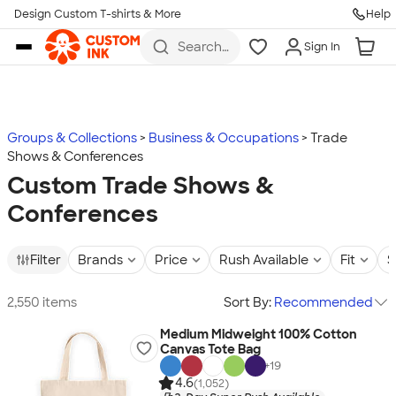
Design Custom T-shirts & More
Help
Skip to main content
Search
Sign In
for t-
shirts,
hoodies,
koozies,
and
more
Groups & Collections
Business & Occupations
Trade
Shows & Conferences
Custom Trade Shows &
Conferences
Filter
Brands
Price
Rush Available
Fit
S
2,550 items
Sort By:
Recommended
Medium Midweight 100% Cotton
Canvas Tote Bag
+
19
4.6
(1,052)