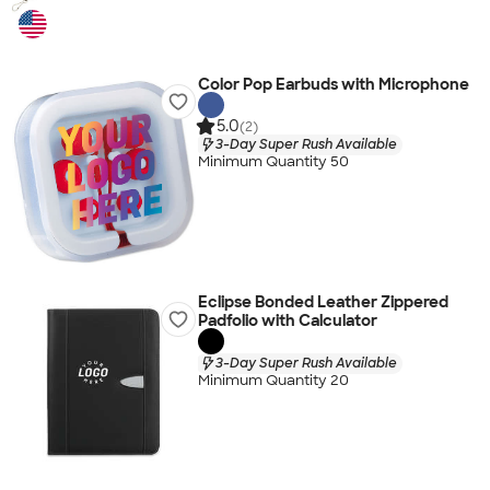
Color Pop Earbuds with Microphone
5.0
(2)
3-Day Super Rush Available
Minimum Quantity 50
Eclipse Bonded Leather Zippered
Padfolio with Calculator
3-Day Super Rush Available
Minimum Quantity 20