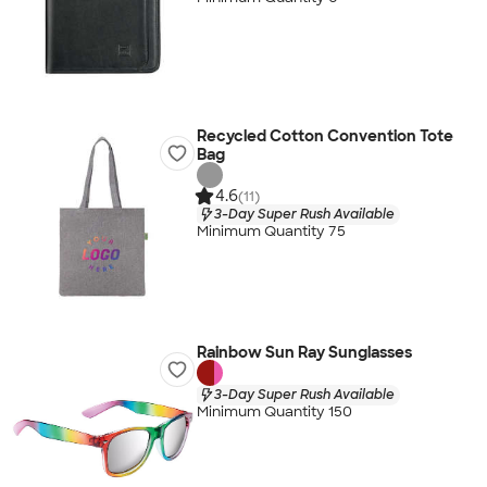
Recycled Cotton Convention Tote
Bag
4.6
(11)
3-Day Super Rush Available
Minimum Quantity 75
Rainbow Sun Ray Sunglasses
3-Day Super Rush Available
Minimum Quantity 150