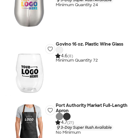
Minimum Quantity 24
Govino 16 oz. Plastic Wine Glass
4.6
(8)
Minimum Quantity 72
Port Authority Market Full-Length
Apron
4.7
(21)
3-Day Super Rush Available
No Minimum