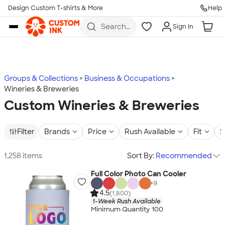
Design Custom T-shirts & More
Help
Skip to main content
Search
Sign In
for t-
shirts,
hoodies,
koozies,
and
more
Groups & Collections
Business & Occupations
Wineries & Breweries
Custom Wineries & Breweries
Filter
Brands
Price
Rush Available
Fit
S
1,258 items
Sort By:
Recommended
Full Color Photo Can Cooler
+
9
4.5
(1,800)
1-Week Rush Available
Minimum Quantity 100