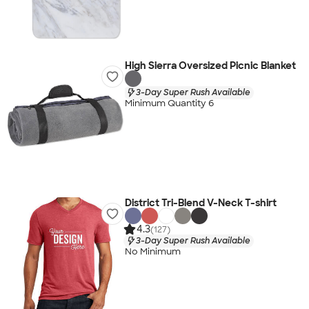
High Sierra Oversized Picnic Blanket
3-Day Super Rush Available
Minimum Quantity 6
District Tri-Blend V-Neck T-shirt
4.3
(127)
3-Day Super Rush Available
No Minimum