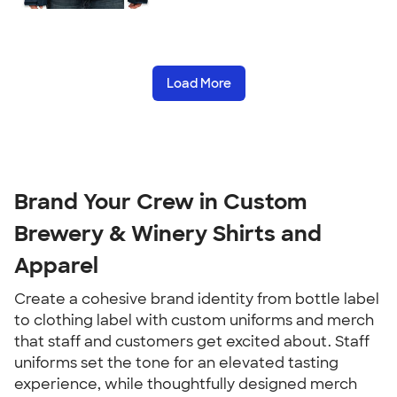
Load More
Brand Your Crew in Custom
Brewery & Winery Shirts and
Apparel
Create a cohesive brand identity from bottle label
to clothing label with custom uniforms and merch
that staff and customers get excited about. Staff
uniforms set the tone for an elevated tasting
experience, while thoughtfully designed merch