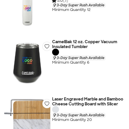
5.0
(3)
3-Day Super Rush Available
Minimum Quantity 12
CamelBak 12 oz. Copper Vacuum
Insulated Tumbler
3-Day Super Rush Available
Minimum Quantity 6
Laser Engraved Marble and Bamboo
Cheese Cutting Board with Slicer
3-Day Super Rush Available
Minimum Quantity 20