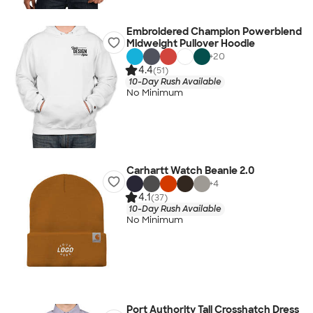
Embroidered Champion Powerblend
Midweight Pullover Hoodie
+
20
4.4
(51)
10-Day Rush Available
No Minimum
Carhartt Watch Beanie 2.0
+
4
4.1
(37)
10-Day Rush Available
No Minimum
Port Authority Tall Crosshatch Dress