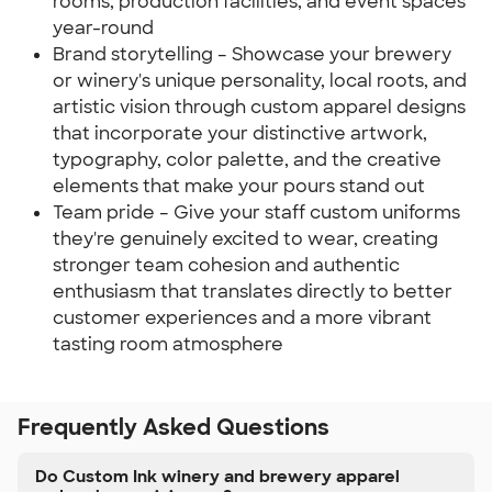
rooms, production facilities, and event spaces
year-round
Brand storytelling – Showcase your brewery
or winery's unique personality, local roots, and
artistic vision through custom apparel designs
that incorporate your distinctive artwork,
typography, color palette, and the creative
elements that make your pours stand out
Team pride – Give your staff custom uniforms
they're genuinely excited to wear, creating
stronger team cohesion and authentic
enthusiasm that translates directly to better
customer experiences and a more vibrant
tasting room atmosphere
Frequently Asked Questions
Do Custom Ink winery and brewery apparel