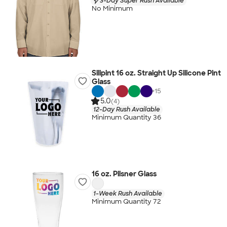
3-Day Super Rush Available
No Minimum
Silipint 16 oz. Straight Up Silicone Pint
Glass
+
15
5.0
(4)
12-Day Rush Available
Minimum Quantity 36
16 oz. Pilsner Glass
1-Week Rush Available
Minimum Quantity 72