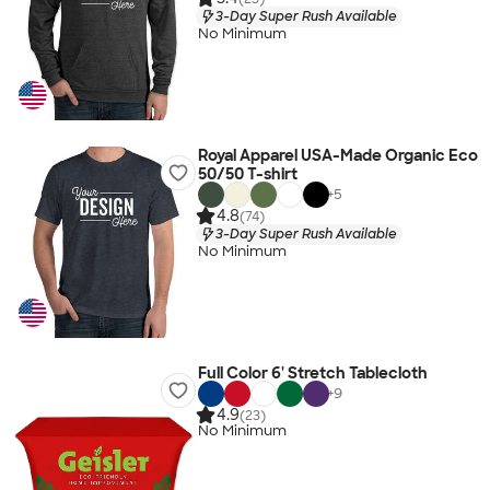
3-Day Super Rush Available
No Minimum
Royal Apparel USA-Made Organic Eco
50/50 T-shirt
+
5
4.8
(74)
3-Day Super Rush Available
No Minimum
Full Color 6' Stretch Tablecloth
+
9
4.9
(23)
No Minimum