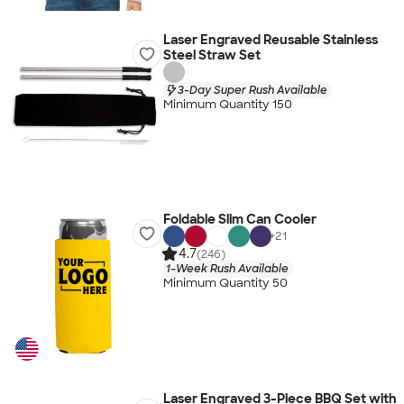
Laser Engraved Reusable Stainless
Steel Straw Set
3-Day Super Rush Available
Minimum Quantity 150
Foldable Slim Can Cooler
+
21
4.7
(246)
1-Week Rush Available
Minimum Quantity 50
Laser Engraved 3-Piece BBQ Set with