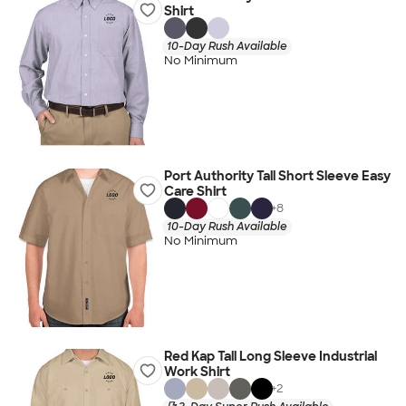
Shirt
10-Day Rush Available
No Minimum
Port Authority Tall Short Sleeve Easy
Care Shirt
+
8
10-Day Rush Available
No Minimum
Red Kap Tall Long Sleeve Industrial
Work Shirt
+
2