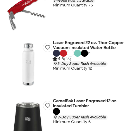
1-Week Rush Available
Minimum Quantity 75
Laser Engraved 22 oz. Thor Copper
Vacuum Insulated Water Bottle
+
1
4.6
(35)
3-Day Super Rush Available
Minimum Quantity 12
CamelBak Laser Engraved 12 oz.
Insulated Tumbler
3-Day Super Rush Available
Minimum Quantity 6