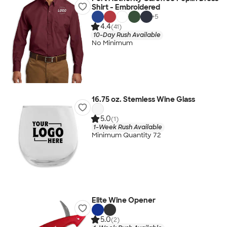
Shirt - Embroidered
+
5
4.4
(41)
10-Day Rush Available
No Minimum
16.75 oz. Stemless Wine Glass
5.0
(1)
1-Week Rush Available
Minimum Quantity 72
Elite Wine Opener
5.0
(2)