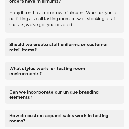
orders have minimums?
Many items have no or low minimums. Whether you're
outfitting a small tasting room crew or stocking retail
shelves, we've got you covered.
Should we create staff uniforms or customer
retail items?
What styles work for tasting room
environments?
Can we incorporate our unique branding
elements?
How do custom apparel sales work in tasting
rooms?