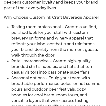
deepens customer loyalty and keeps your brand
part of their everyday lives.
Why Choose Custom Ink Craft Beverage Apparel
Tasting room professional – Create a unified,
polished look for your staff with custom
brewery uniforms and winery apparel that
reflects your label aesthetic and reinforces
your brand identity from the moment guests
walk through the door
Retail merchandise – Create high-quality
branded shirts, hoodies, and hats that turn
casual visitors into passionate superfans
Seasonal options – Equip your team with
breathable performance polos for hot summer
pours and outdoor beer festivals, cozy
hoodies for cool barrel room tours, and
versatile layers that work across tasting