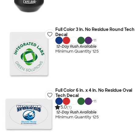
Full Color 3 in. No Residue Round Tech
Decal
+
11
12-Day Rush Available
Minimum Quantity 125
Full Color 6 in. x 4 in. No Residue Oval
Tech Decal
+
11
5.0
(1)
12-Day Rush Available
Minimum Quantity 125