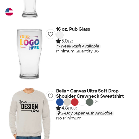
16 oz. Pub Glass
5.0
(2)
1-Week Rush Available
Minimum Quantity 36
Bella + Canvas Ultra Soft Drop
Shoulder Crewneck Sweatshirt
+
21
4.8
(103)
3-Day Super Rush Available
No Minimum