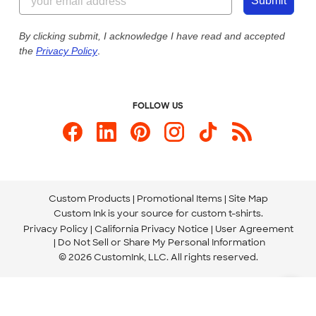
Customer Photos
Submit
Our Commitment to Accessibility
Live Chat Now
Custom Ink Blog
By clicking submit, I acknowledge I have read and accepted
the
Privacy Policy
.
Store Locations
Send us an Email
FOLLOW US
Custom Products
Promotional Items
Site Map
Custom Ink is your source for
custom t-shirts
.
Privacy Policy
California Privacy Notice
User Agreement
Do Not Sell or Share My Personal Information
© 2026 CustomInk, LLC. All rights reserved.