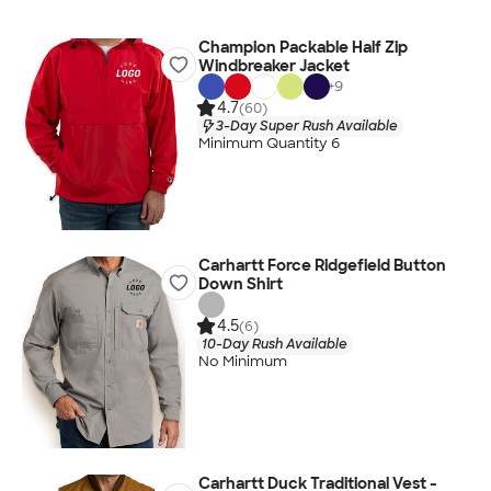
Champion Packable Half Zip
Windbreaker Jacket
+
9
4.7
(60)
3-Day Super Rush Available
Minimum Quantity 6
Carhartt Force Ridgefield Button
Down Shirt
4.5
(6)
10-Day Rush Available
No Minimum
Carhartt Duck Traditional Vest -