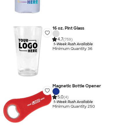
16 oz. Pint Glass
4.7
(759)
1-Week Rush Available
Minimum Quantity 36
Magnetic Bottle Opener
5.0
(4)
1-Week Rush Available
Minimum Quantity 250