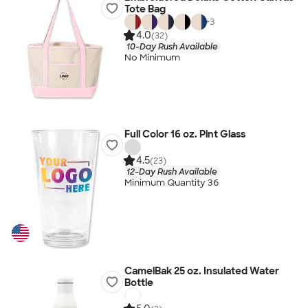
Tote Bag
+
3
4.0
(32)
10-Day Rush Available
No Minimum
Full Color 16 oz. Pint Glass
4.5
(23)
12-Day Rush Available
Minimum Quantity 36
CamelBak 25 oz. Insulated Water
Bottle