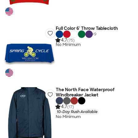
Full Color 6' Throw Tablecloth
+
9
4.7
(75)
No Minimum
The North Face Waterproof
Windbreaker Jacket
4.7
(17)
10-Day Rush Available
No Minimum