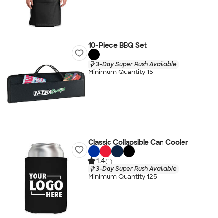
10-Piece BBQ Set
3-Day Super Rush Available
Minimum Quantity 15
Classic Collapsible Can Cooler
1.4
(1)
3-Day Super Rush Available
Minimum Quantity 125