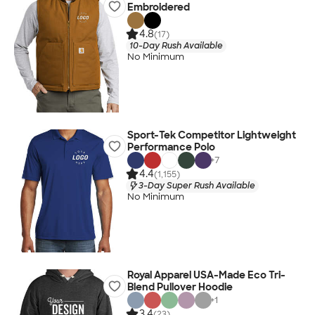
Embroidered
4.8
(17)
10-Day Rush Available
No Minimum
Sport-Tek Competitor Lightweight
Performance Polo
+
7
4.4
(1,155)
3-Day Super Rush Available
No Minimum
Royal Apparel USA-Made Eco Tri-
Blend Pullover Hoodie
+
1
3.4
(23)