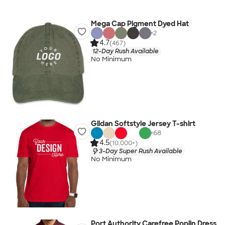
Mega Cap Pigment Dyed Hat
+
2
4.7
(467)
12-Day Rush Available
No Minimum
Gildan Softstyle Jersey T-shirt
+
68
4.5
(10,000+)
3-Day Super Rush Available
No Minimum
Port Authority Carefree Poplin Dress