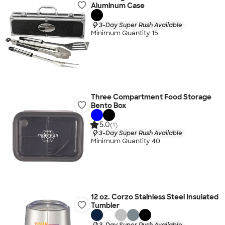
Aluminum Case
3-Day Super Rush Available
Minimum Quantity 15
Three Compartment Food Storage
Bento Box
5.0
(1)
3-Day Super Rush Available
Minimum Quantity 40
12 oz. Corzo Stainless Steel Insulated
Tumbler
3-Day Super Rush Available