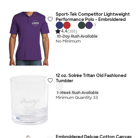
Sport-Tek Competitor Lightweight
Performance Polo - Embroidered
+
7
4.4
(355)
10-Day Rush Available
No Minimum
12 oz. Soirée Tritan Old Fashioned
Tumbler
1-Week Rush Available
Minimum Quantity 33
Embroidered Deluxe Cotton Canvas