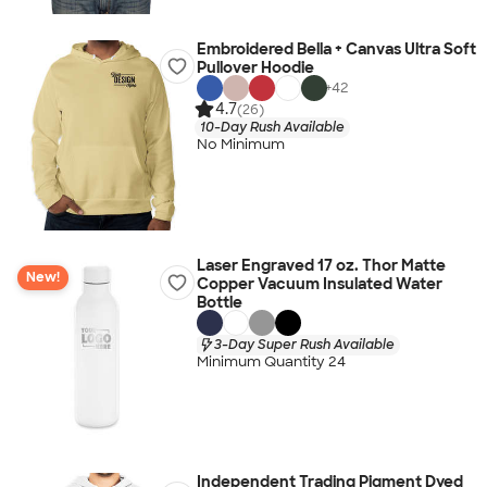
Embroidered Bella + Canvas Ultra Soft
Pullover Hoodie
+
42
4.7
(26)
10-Day Rush Available
No Minimum
Laser Engraved 17 oz. Thor Matte
New!
Copper Vacuum Insulated Water
Bottle
3-Day Super Rush Available
Minimum Quantity 24
Independent Trading Pigment Dyed