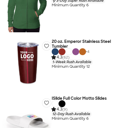
3-Day Super Rush Available
Minimum Quantity 6
20 oz. Emperor Stainless Steel
Tumbler
+
4
4.3
(62)
1-Week Rush Available
Minimum Quantity 12
ISlide Full Color Motto Slides
4.3
(9)
12-Day Rush Available
Minimum Quantity 6