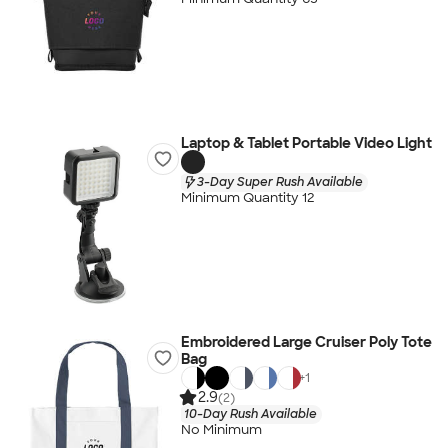
Laptop & Tablet Portable Video Light
3-Day Super Rush Available
Minimum Quantity 12
Embroidered Large Cruiser Poly Tote
Bag
+
1
2.9
(2)
10-Day Rush Available
No Minimum