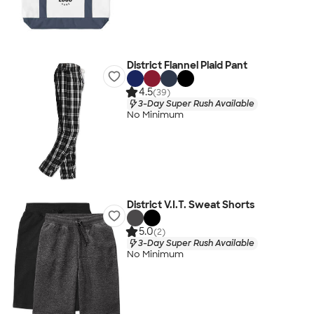
District Flannel Plaid Pant
4.5
(39)
3-Day Super Rush Available
No Minimum
District V.I.T. Sweat Shorts
5.0
(2)
3-Day Super Rush Available
No Minimum