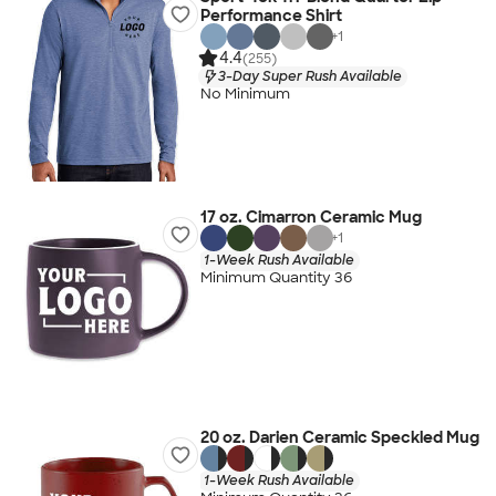
Performance Shirt
+
1
4.4
(255)
3-Day Super Rush Available
No Minimum
17 oz. Cimarron Ceramic Mug
+
1
1-Week Rush Available
Minimum Quantity 36
20 oz. Darien Ceramic Speckled Mug
1-Week Rush Available