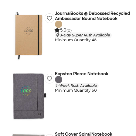
JournalBooks ® Debossed Recycled
Ambassador Bound Notebook
5.0
(2)
3-Day Super Rush Available
Minimum Quantity 48
Kapston Pierce Notebook
1-Week Rush Available
Minimum Quantity 50
Soft Cover Spiral Notebook