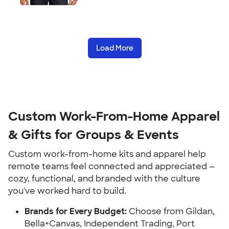
Load More
Custom Work-From-Home Apparel
& Gifts for Groups & Events
Custom work-from-home kits and apparel help
remote teams feel connected and appreciated —
cozy, functional, and branded with the culture
you've worked hard to build.
Brands for Every Budget:
Choose from Gildan,
Bella+Canvas, Independent Trading, Port