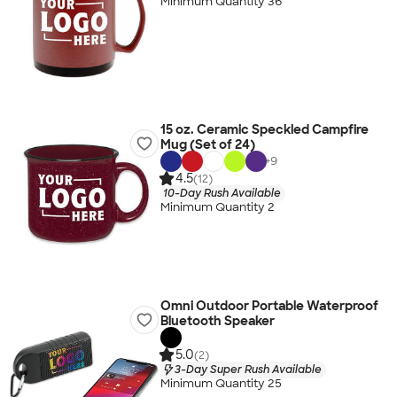
Minimum Quantity 36
15 oz. Ceramic Speckled Campfire
Mug (Set of 24)
+
9
4.5
(12)
10-Day Rush Available
Minimum Quantity 2
Omni Outdoor Portable Waterproof
Bluetooth Speaker
5.0
(2)
3-Day Super Rush Available
Minimum Quantity 25