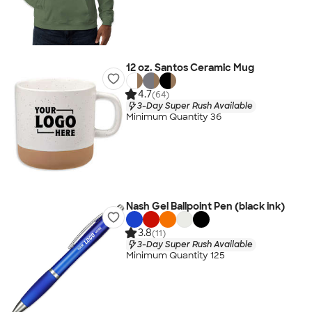
12 oz. Santos Ceramic Mug
4.7
(64)
3-Day Super Rush Available
Minimum Quantity 36
Nash Gel Ballpoint Pen (black ink)
3.8
(11)
3-Day Super Rush Available
Minimum Quantity 125