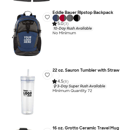
Eddie Bauer Ripstop Backpack
5.0
(3)
10-Day Rush Available
No Minimum
22 oz. Sauron Tumbler with Straw
4.5
(8)
3-Day Super Rush Available
Minimum Quantity 72
16 oz. Grotto Ceramic Travel Mug