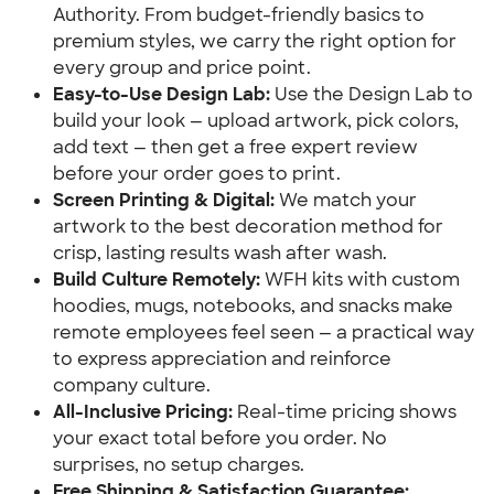
Authority. From budget-friendly basics to
premium styles, we carry the right option for
every group and price point.
Easy-to-Use Design Lab:
Use the Design Lab to
build your look — upload artwork, pick colors,
add text — then get a free expert review
before your order goes to print.
Screen Printing & Digital:
We match your
artwork to the best decoration method for
crisp, lasting results wash after wash.
Build Culture Remotely:
WFH kits with custom
hoodies, mugs, notebooks, and snacks make
remote employees feel seen — a practical way
to express appreciation and reinforce
company culture.
All-Inclusive Pricing:
Real-time pricing shows
your exact total before you order. No
surprises, no setup charges.
Free Shipping & Satisfaction Guarantee: