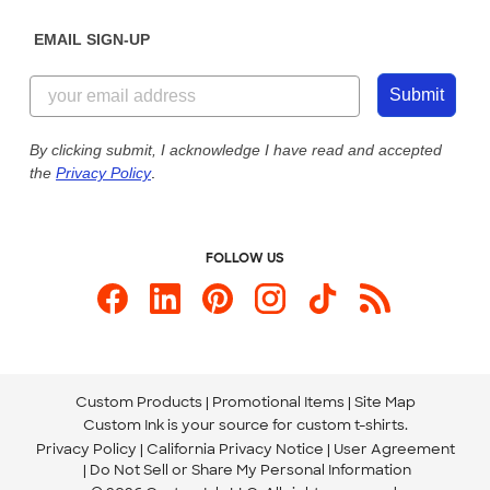
Diversity & Belonging
Sunday: 10am - 6pm ET
Get a Quick Quote
EMAIL SIGN-UP
Customer Reviews
Content Guidelines
855-256-1652
Customer Photos
Submit
Our Commitment to Accessibility
Live Chat Now
Custom Ink Blog
By clicking submit, I acknowledge I have read and accepted
the
Privacy Policy
.
Store Locations
Send us an Email
FOLLOW US
Custom Products
Promotional Items
Site Map
Custom Ink is your source for
custom t-shirts
.
Privacy Policy
California Privacy Notice
User Agreement
Do Not Sell or Share My Personal Information