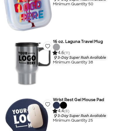
Minimum Quantity 50
16 oz. Laguna Travel Mug
4.6
(11)
3-Day Super Rush Available
Minimum Quantity 38
Wrist Rest Gel Mouse Pad
4.4
(8)
3-Day Super Rush Available
Minimum Quantity 25