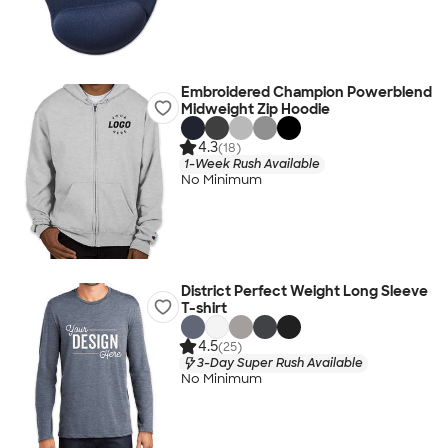
Embroidered Champion Powerblend
Midweight Zip Hoodie
4.3
(18)
1-Week Rush Available
No Minimum
District Perfect Weight Long Sleeve
T-shirt
4.5
(25)
3-Day Super Rush Available
No Minimum