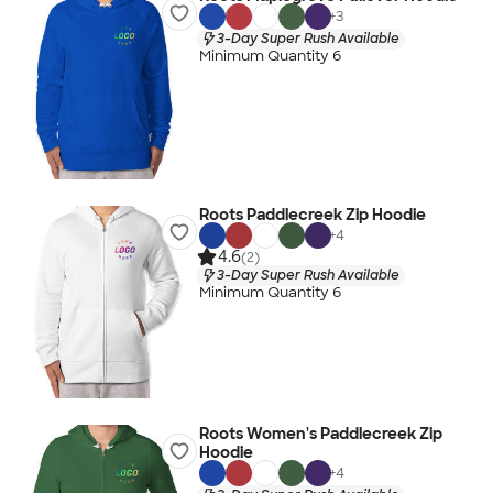
+
3
3-Day Super Rush Available
Minimum Quantity 6
Roots Paddlecreek Zip Hoodie
+
4
4.6
(2)
3-Day Super Rush Available
Minimum Quantity 6
Roots Women's Paddlecreek Zip
Hoodie
+
4