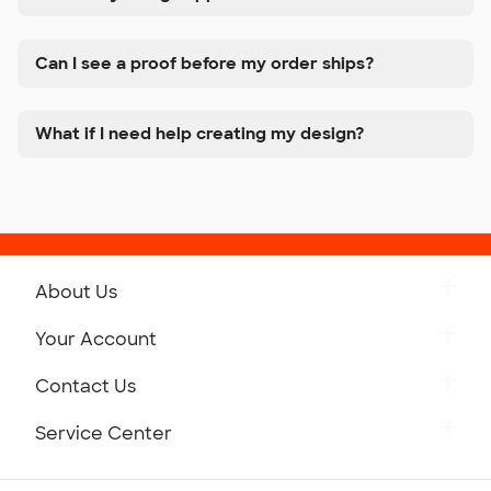
Can I see a proof before my order ships?
What if I need help creating my design?
About Us
Get to Know Custom Ink
Your Account
Careers
Retrieve a Saved Design
Contact Us
Press
Track Your Order
Monday-Friday: 8am - Midnight ET
Service Center
Partnerships
Place a Reorder
Saturday: 10am - 6pm ET
Help Center