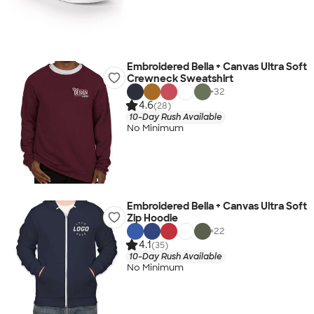
Embroidered Bella + Canvas Ultra Soft
Crewneck Sweatshirt
+
32
4.6
(28)
10-Day Rush Available
No Minimum
Embroidered Bella + Canvas Ultra Soft
Zip Hoodie
+
22
4.1
(35)
10-Day Rush Available
No Minimum