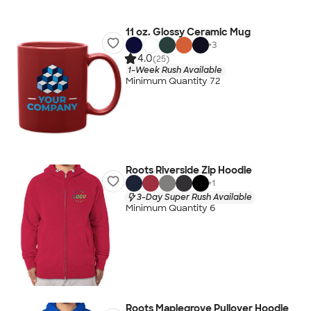
11 oz. Glossy Ceramic Mug
+
3
4.0
(25)
1-Week Rush Available
Minimum Quantity 72
Roots Riverside Zip Hoodie
+
1
3-Day Super Rush Available
Minimum Quantity 6
Roots Maplegrove Pullover Hoodie