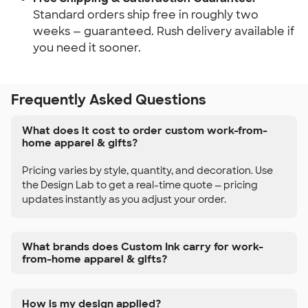
Standard orders ship free in roughly two
weeks — guaranteed. Rush delivery available if
you need it sooner.
Frequently Asked Questions
What does it cost to order custom work-from-
home apparel & gifts?
Pricing varies by style, quantity, and decoration. Use
the Design Lab to get a real-time quote — pricing
updates instantly as you adjust your order.
What brands does Custom Ink carry for work-
from-home apparel & gifts?
How is my design applied?