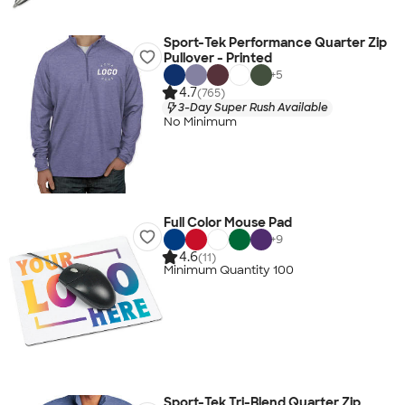
Sport-Tek Performance Quarter Zip
Pullover - Printed
+
5
4.7
(765)
3-Day Super Rush Available
No Minimum
Full Color Mouse Pad
+
9
4.6
(11)
Minimum Quantity 100
Sport-Tek Tri-Blend Quarter Zip