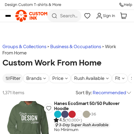
Design Custom T-shirts & More
Help
Skip to main content
Search
Sign In
for t-
shirts,
hoodies,
koozies,
and
more
Groups & Collections
Business & Occupations
Work
From Home
Custom Work From Home
Filter
Brands
Price
Rush Available
Fit
S
1,371 items
Sort By:
Recommended
Hanes EcoSmart 50/50 Pullover
Hoodie
+
36
4.5
(10,000+)
3-Day Super Rush Available
No Minimum