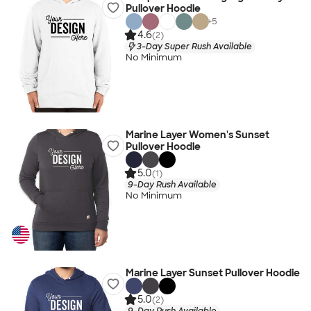
Pullover Hoodie
+
5
4.6
(2)
3-Day Super Rush Available
No Minimum
Marine Layer Women's Sunset
Pullover Hoodie
5.0
(1)
9-Day Rush Available
No Minimum
Marine Layer Sunset Pullover Hoodie
5.0
(2)
9-Day Rush Available