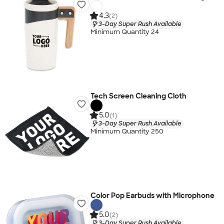
4.3
(2)
3-Day Super Rush Available
Minimum Quantity 24
Tech Screen Cleaning Cloth
5.0
(1)
3-Day Super Rush Available
Minimum Quantity 250
Color Pop Earbuds with Microphone
5.0
(2)
3-Day Super Rush Available