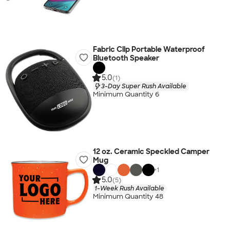
Fabric Clip Portable Waterproof
Bluetooth Speaker
5.0
(1)
3-Day Super Rush Available
Minimum Quantity 6
12 oz. Ceramic Speckled Camper
Mug
+
1
5.0
(5)
1-Week Rush Available
Minimum Quantity 48