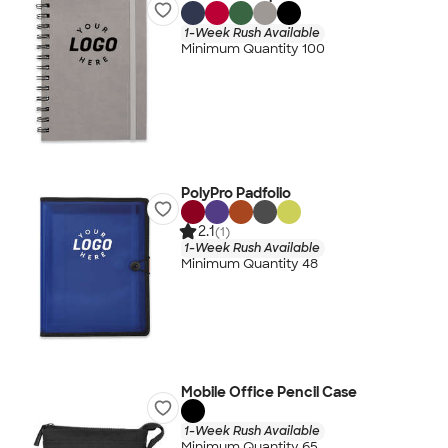
1-Week Rush Available
Minimum Quantity 100
PolyPro Padfolio
2.1
(1)
1-Week Rush Available
Minimum Quantity 48
Mobile Office Pencil Case
1-Week Rush Available
Minimum Quantity 65