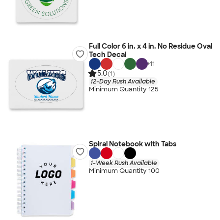
Full Color 6 in. x 4 in. No Residue Oval
Tech Decal
+
11
5.0
(1)
12-Day Rush Available
Minimum Quantity 125
Spiral Notebook with Tabs
1-Week Rush Available
Minimum Quantity 100