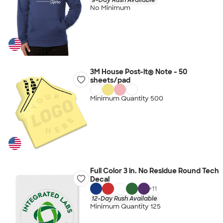
No Minimum
3M House Post-it® Note - 50
sheets/pad
Minimum Quantity 500
Full Color 3 in. No Residue Round Tech
Decal
+
11
12-Day Rush Available
Minimum Quantity 125