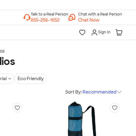
Chat with a Real Person
Chat Now
Sign In
ios
dios
rial
Eco Friendly
Sort By:
Recommended