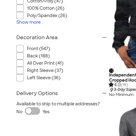
Cotton/Poly (47)
100% Cotton (26)
Poly/Spandex (26)
Show
more
Decoration Area
Front (547)
Back (188)
All Over Print (41)
Right Sleeve (37)
Independent
Left Sleeve (36)
Cropped Hoo
4.0
(18)
3-Day Super
Delivery Options
No Minimum
Available to ship to multiple addresses?
No
Yes