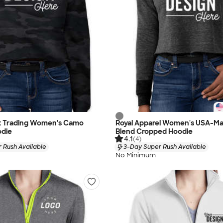
 Trading Women's Camo
Royal Apparel Women's USA-Ma
die
Blend Cropped Hoodie
4.1
(4)
 Rush Available
3-Day Super Rush Available
No Minimum