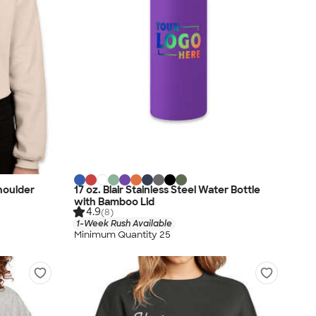
houlder
17 oz. Blair Stainless Steel Water Bottle
with Bamboo Lid
4.9
(8)
1-Week Rush Available
Minimum Quantity 25