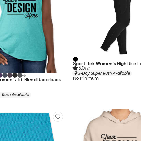
Sport-Tek Women's High Rise L
5.0
(2)
3-Day Super Rush Available
+
5
No Minimum
Women's Tri-Blend Racerback
 Rush Available