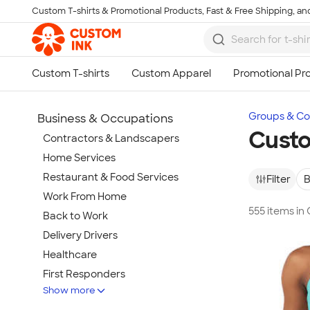
Custom T-shirts & Promotional Products, Fast & Free Shipping, and
Skip to main content
Groups & Col
Business & Occupations
Custo
Contractors & Landscapers
Home Services
Restaurant & Food Services
Filter
B
Work From Home
555 items in
Back to Work
Delivery Drivers
Healthcare
First Responders
Show more
Wineries & Breweries