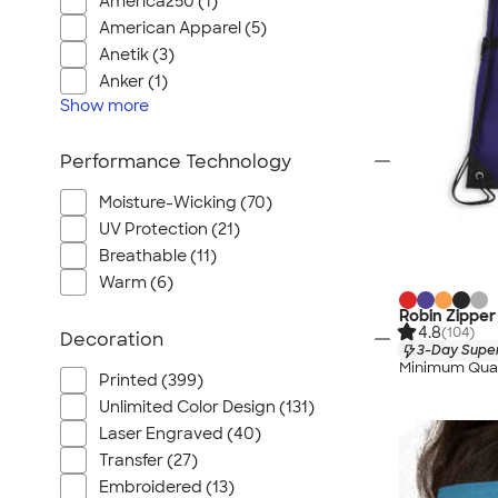
America250 (1)
American Apparel (5)
Anetik (3)
Anker (1)
Show
more
Performance Technology
Moisture-Wicking (70)
UV Protection (21)
Breathable (11)
Warm (6)
Robin Zipper
4.8
(104)
Decoration
3-Day Super
Minimum Quan
Printed (399)
Unlimited Color Design (131)
Laser Engraved (40)
Transfer (27)
Embroidered (13)