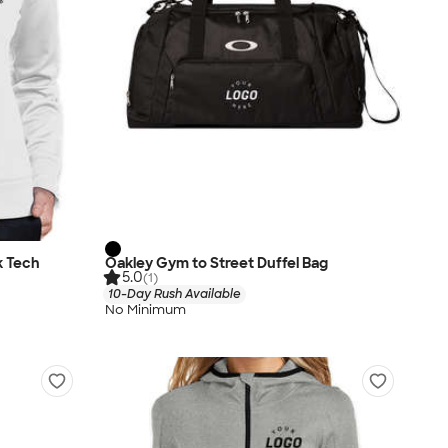
k Tech
Oakley Gym to Street Duffel Bag
5.0
(1)
10-Day Rush Available
No Minimum