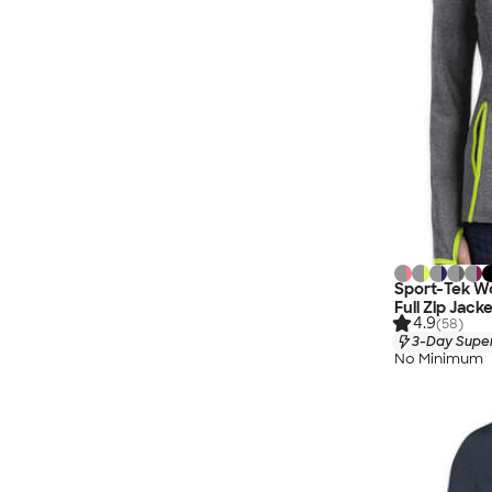
Sport-Tek W
Full Zip Jack
4.9
(58)
3-Day Super
No Minimum