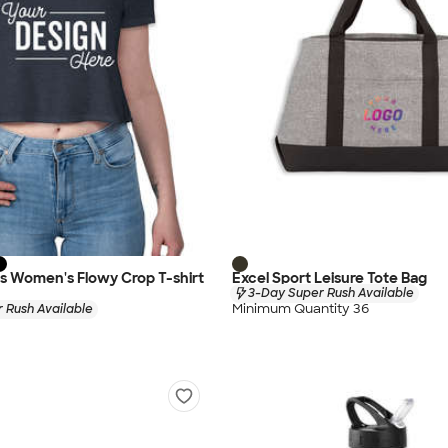
as Women's Flowy Crop T-shirt
Excel Sport Leisure Tote Bag
3-Day Super Rush Available
Minimum Quantity 36
 Rush Available