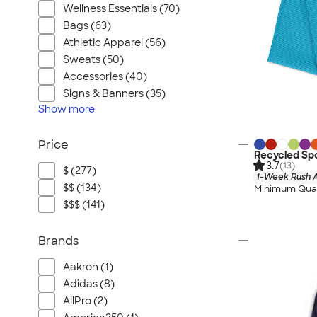
Wellness Essentials (70)
Bags (63)
Athletic Apparel (56)
Sweats (50)
Accessories (40)
Signs & Banners (35)
Show
more
Price
Recycled Spo
3.7
(13)
$ (277)
1-Week Rush A
$$ (134)
Minimum Quan
$$$ (141)
Brands
Aakron (1)
Adidas (8)
AllPro (2)