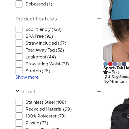
Debossed (1)
Product Features
Eco-friendly (138)
BPA Free (92)
Straw Included (67)
Tear Away Tag (52)
Leakproof (44)
Drawstring Waist (31)
Sport-Tek H
Stretch (26)
4.5
(7)
3-Day Super
Show
more
No Minimum
Material
Stainless Steel (108)
Recycled Material (99)
100% Polyester (73)
Plastic (73)