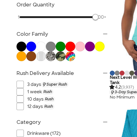
Military
Order Quantity
Gyms & Workout Facilities
1
500+
Yoga, Dance & Fitness Studios
Corporate
Color Family
Trade Shows & Conferences
Retail & Online Businesses
Rush Delivery Available
Next Level 
Tank
3 days
Super Rush
4.2
(3,937)
1 week
Rush
3-Day Super
No Minimum
10 days
Rush
12 days
Rush
Category
Drinkware (172)