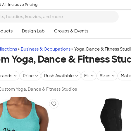
 All-Inclusive Pricing
lections
Business & Occupations
Yoga, Dance & Fitness Stud
m Yoga, Dance & Fitness Stu
rands
Price
Rush Available
Fit
Sizes
Mate
 Custom Yoga, Dance & Fitness Studios