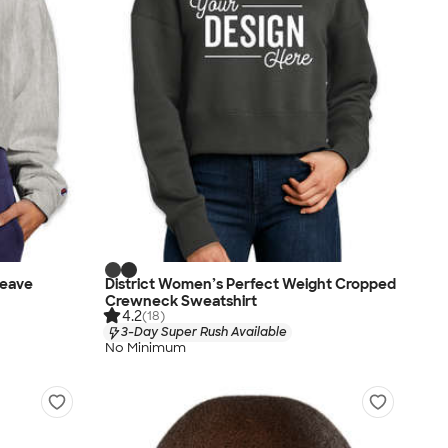
eave
District Women’s Perfect Weight Cropped
Crewneck Sweatshirt
4.2
(18)
3-Day Super Rush Available
No Minimum