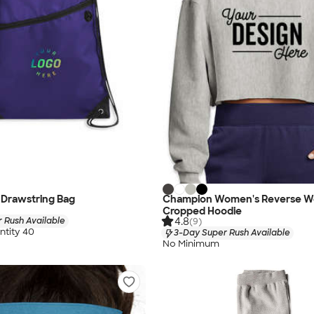
 Drawstring Bag
Champion Women's Reverse W
Cropped Hoodie
4.8
 Rush Available
(9)
tity 40
3-Day Super Rush Available
No Minimum