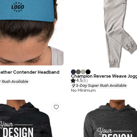
eather Contender Headband
Champion Reverse Weave Jog
4.5
(8)
 Rush Available
3-Day Super Rush Available
No Minimum