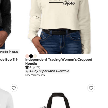
Made in USA
de Eco Tri-
Independent Trading Women's Cropped
Hoodie
4.3
(29)
3-Day Super Rush Available
No Minimum