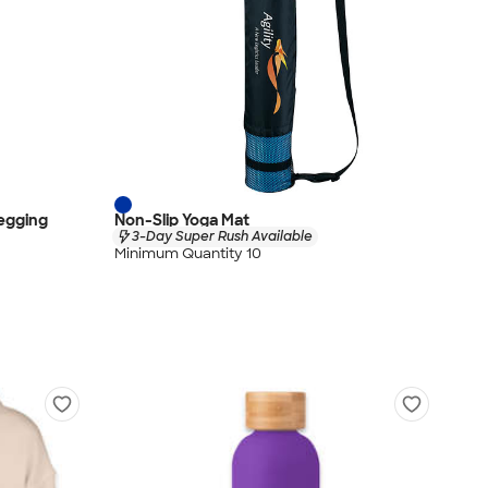
egging
Non-Slip Yoga Mat
3-Day Super Rush Available
Minimum Quantity 10