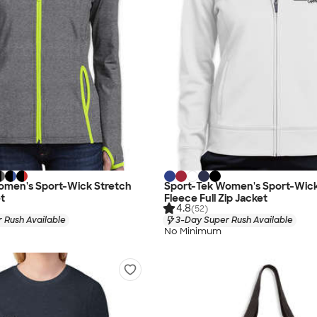
omen's Sport-Wick Stretch
Sport-Tek Women's Sport-Wic
et
Fleece Full Zip Jacket
4.8
(52)
 Rush Available
3-Day Super Rush Available
No Minimum