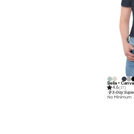
Bella + Canv
4.6
(37)
3-Day Super
No Minimum