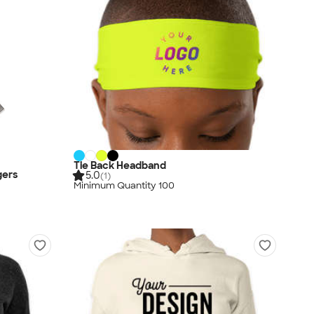
Tie Back Headband
gers
5.0
(1)
Minimum Quantity 100