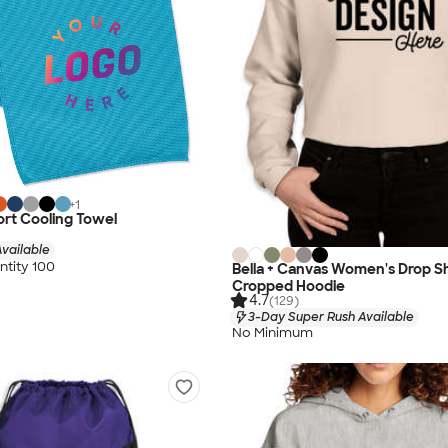
+
1
rt Cooling Towel
vailable
tity 100
Bella + Canvas Women's Drop S
Cropped Hoodie
4.7
(129)
3-Day Super Rush Available
No Minimum