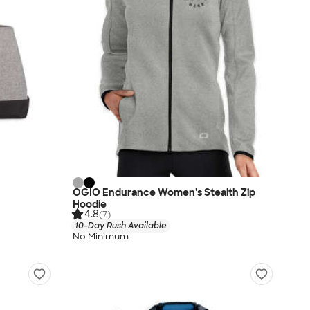
OGIO Endurance Women's Stealth Zip
Hoodie
4.8
(7)
10-Day Rush Available
No Minimum