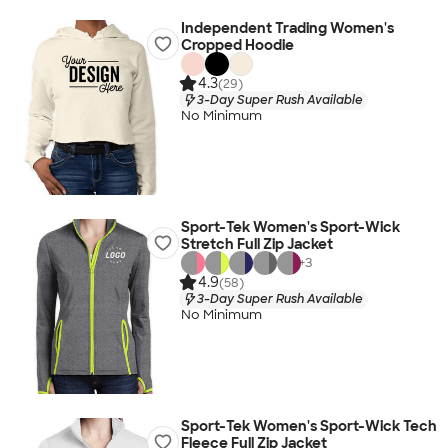
Independent Trading Women's
Cropped Hoodie
4.3
(29)
3-Day Super Rush Available
No Minimum
Sport-Tek Women's Sport-Wick
Stretch Full Zip Jacket
+
3
4.9
(58)
3-Day Super Rush Available
No Minimum
Sport-Tek Women's Sport-Wick Tech
Fleece Full Zip Jacket