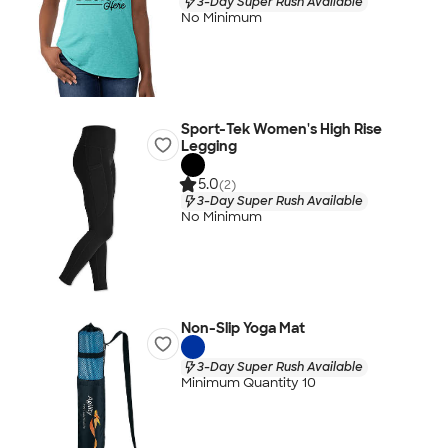
3-Day Super Rush Available
No Minimum
Sport-Tek Women's High Rise
Legging
5.0
(2)
3-Day Super Rush Available
No Minimum
Non-Slip Yoga Mat
3-Day Super Rush Available
Minimum Quantity 10