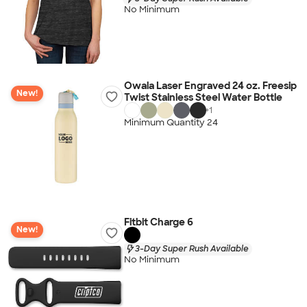
No Minimum
Owala Laser Engraved 24 oz. Freesip
New!
Twist Stainless Steel Water Bottle
+
1
Minimum Quantity 24
Fitbit Charge 6
New!
3-Day Super Rush Available
No Minimum