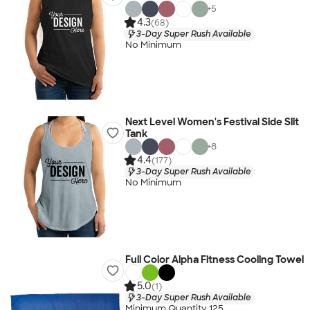
+
5
4.3
(68)
3-Day Super Rush Available
No Minimum
Next Level Women's Festival Side Slit
Tank
+
8
4.4
(177)
3-Day Super Rush Available
No Minimum
Full Color Alpha Fitness Cooling Towel
5.0
(1)
3-Day Super Rush Available
Minimum Quantity 125