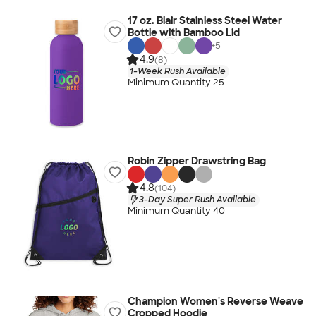
17 oz. Blair Stainless Steel Water
Bottle with Bamboo Lid
+
5
4.9
(8)
1-Week Rush Available
Minimum Quantity 25
Robin Zipper Drawstring Bag
4.8
(104)
3-Day Super Rush Available
Minimum Quantity 40
Champion Women's Reverse Weave
Cropped Hoodie