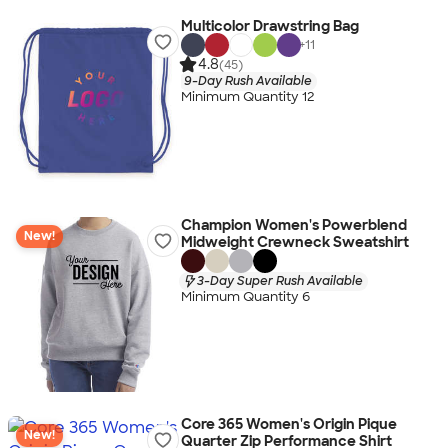
Multicolor Drawstring Bag
+
11
4.8
(45)
9-Day Rush Available
Minimum Quantity 12
Champion Women's Powerblend
New!
Midweight Crewneck Sweatshirt
3-Day Super Rush Available
Minimum Quantity 6
Core 365 Women's Origin Pique
New!
Quarter Zip Performance Shirt