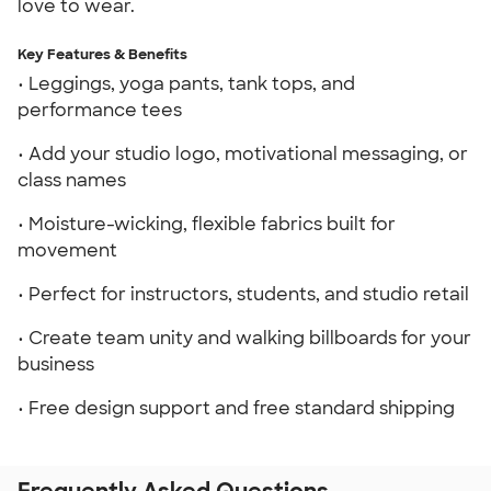
love to wear.
Key Features & Benefits
• Leggings, yoga pants, tank tops, and
performance tees
• Add your studio logo, motivational messaging, or
class names
• Moisture-wicking, flexible fabrics built for
movement
• Perfect for instructors, students, and studio retail
• Create team unity and walking billboards for your
business
• Free design support and free standard shipping