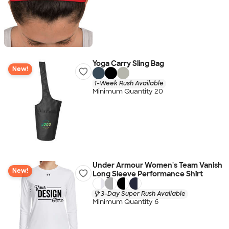
Yoga Carry Sling Bag
New!
1-Week Rush Available
Minimum Quantity 20
Under Armour Women's Team Vanish
New!
Long Sleeve Performance Shirt
3-Day Super Rush Available
Minimum Quantity 6