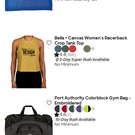
Bella + Canvas Women's Racerback
Crop Tank Top
+
8
4.4
(396)
3-Day Super Rush Available
No Minimum
Port Authority Colorblock Gym Bag -
Embroidered
+
9
4.6
(2)
10-Day Rush Available
No Minimum