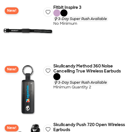
Fitbit Inspire 3
New!
3-Day Super Rush Available
No Minimum
Skullcandy Method 360 Noise
New!
Cancelling True Wireless Earbuds
3-Day Super Rush Available
Minimum Quantity 2
Skullcandy Push 720 Open Wireless
New!
Earbuds