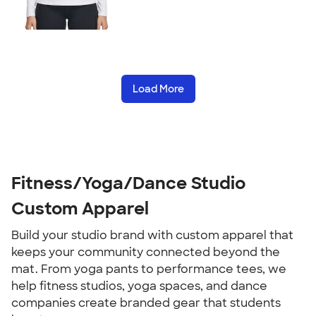
Load More
Fitness/Yoga/Dance Studio
Custom Apparel
Build your studio brand with custom apparel that
keeps your community connected beyond the
mat. From yoga pants to performance tees, we
help fitness studios, yoga spaces, and dance
companies create branded gear that students