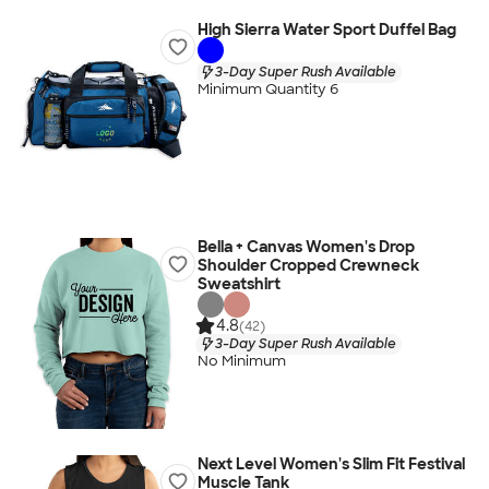
High Sierra Water Sport Duffel Bag
3-Day Super Rush Available
Minimum Quantity 6
Bella + Canvas Women's Drop
Shoulder Cropped Crewneck
Sweatshirt
4.8
(42)
3-Day Super Rush Available
No Minimum
Next Level Women's Slim Fit Festival
Muscle Tank