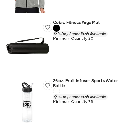
Cobra Fitness Yoga Mat
3-Day Super Rush Available
Minimum Quantity 20
25 oz. Fruit Infuser Sports Water
Bottle
3-Day Super Rush Available
Minimum Quantity 75