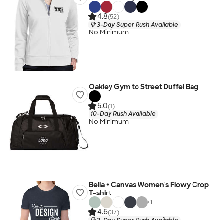
4.8
(52)
3-Day Super Rush Available
No Minimum
Oakley Gym to Street Duffel Bag
5.0
(1)
10-Day Rush Available
No Minimum
Bella + Canvas Women's Flowy Crop
T-shirt
+
1
4.6
(37)
3-Day Super Rush Available