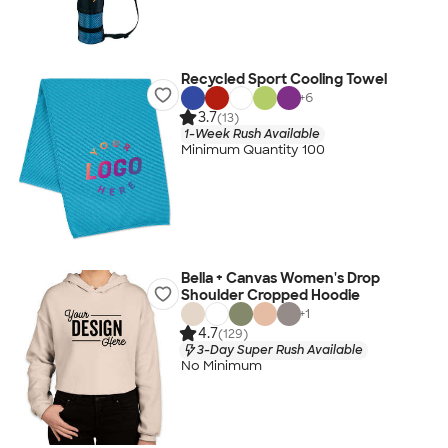
Recycled Sport Cooling Towel
+
6
3.7
(13)
1-Week Rush Available
Minimum Quantity 100
Bella + Canvas Women's Drop
Shoulder Cropped Hoodie
+
1
4.7
(129)
3-Day Super Rush Available
No Minimum