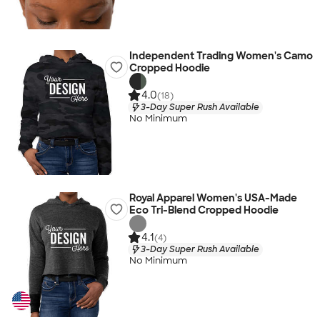
Independent Trading Women's Camo
Cropped Hoodie
4.0
(18)
3-Day Super Rush Available
No Minimum
Royal Apparel Women's USA-Made
Eco Tri-Blend Cropped Hoodie
4.1
(4)
3-Day Super Rush Available
No Minimum