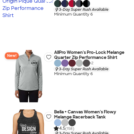
3-Day Super Rush Available
Minimum Quantity 6
AllPro Women's Pro-Lock Melange
New!
Quarter Zip Performance Shirt
+
2
3-Day Super Rush Available
Minimum Quantity 6
Bella + Canvas Women's Flowy
Melange Racerback Tank
4.5
(158)
3-Day Super Rush Available