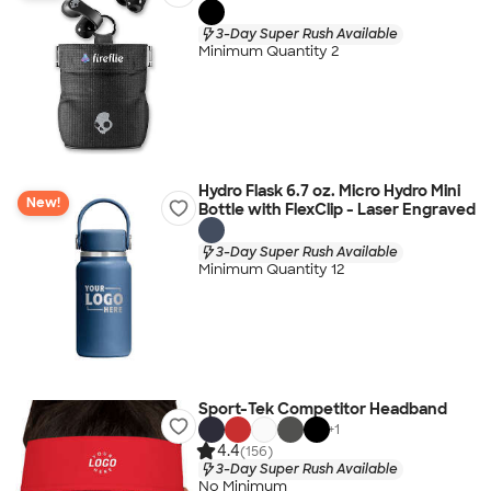
3-Day Super Rush Available
Minimum Quantity 2
Hydro Flask 6.7 oz. Micro Hydro Mini
New!
Bottle with FlexClip - Laser Engraved
3-Day Super Rush Available
Minimum Quantity 12
Sport-Tek Competitor Headband
+
1
4.4
(156)
3-Day Super Rush Available
No Minimum