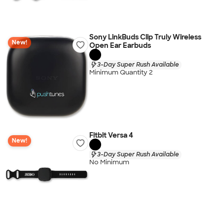
Sony LinkBuds Clip Truly Wireless
New!
Open Ear Earbuds
3-Day Super Rush Available
Minimum Quantity 2
Fitbit Versa 4
New!
3-Day Super Rush Available
No Minimum