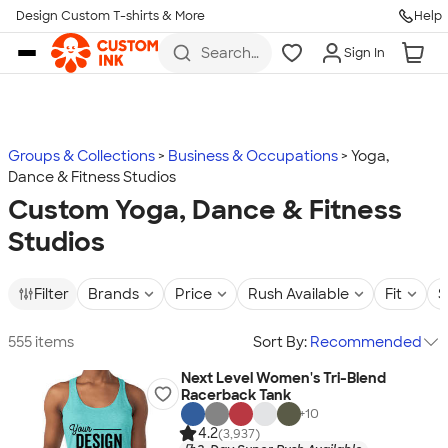
Design Custom T-shirts & More
Help
Skip to main content
Search
Sign In
for t-
shirts,
hoodies,
koozies,
and
more
Groups & Collections
Business & Occupations
Yoga,
Dance & Fitness Studios
Custom Yoga, Dance & Fitness
Studios
Filter
Brands
Price
Rush Available
Fit
S
555 items
Sort By:
Recommended
Next Level Women's Tri-Blend
Racerback Tank
+
10
4.2
(3,937)