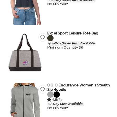
No Minimum
Excel Sport Leisure Tote Bag
3-Day Super Rush Available
Minimum Quantity 36
OGIO Endurance Women's Stealth
Zip Hoodie
4.8
(7)
10-Day Rush Available
No Minimum