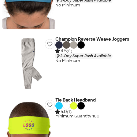
3-Day Super Rush Available
No Minimum
Champion Reverse Weave Joggers
4.5
(8)
3-Day Super Rush Available
No Minimum
Tie Back Headband
5.0
(1)
Minimum Quantity 100