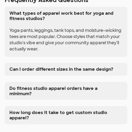
Frequently Asked Questions
What types of apparel work best for yoga and
fitness studios?
Yoga pants, leggings, tank tops, and moisture-wicking
tees are most popular. Choose styles that match your
studio's vibe and give your community apparel they'll
actually wear.
Can I order different sizes in the same design?
Do fitness studio apparel orders have a
minimum?
How long does it take to get custom studio
apparel?