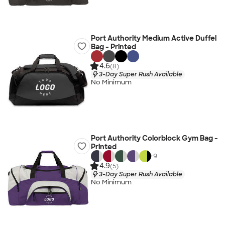
Port Authority Medium Active Duffel
Bag - Printed
4.6
(8)
3-Day Super Rush Available
No Minimum
Port Authority Colorblock Gym Bag -
Printed
+
9
4.9
(5)
3-Day Super Rush Available
No Minimum