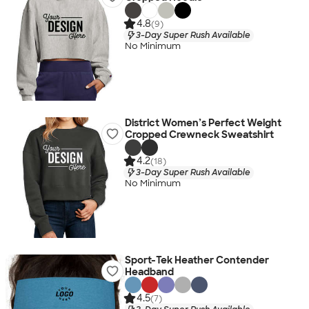
4.8
(9)
3-Day Super Rush Available
No Minimum
District Women’s Perfect Weight
Cropped Crewneck Sweatshirt
4.2
(18)
3-Day Super Rush Available
No Minimum
Sport-Tek Heather Contender
Headband
4.5
(7)