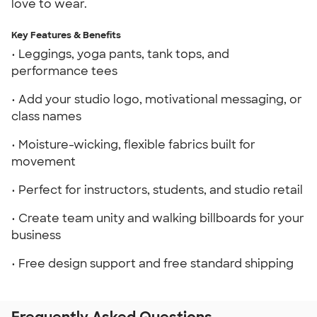
love to wear.
Key Features & Benefits
• Leggings, yoga pants, tank tops, and
performance tees
• Add your studio logo, motivational messaging, or
class names
• Moisture-wicking, flexible fabrics built for
movement
• Perfect for instructors, students, and studio retail
• Create team unity and walking billboards for your
business
• Free design support and free standard shipping