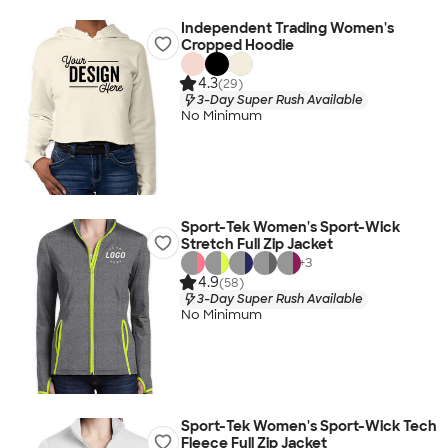
Independent Trading Women's
Cropped Hoodie
4.3
(29)
3-Day Super Rush Available
No Minimum
Sport-Tek Women's Sport-Wick
Stretch Full Zip Jacket
+
3
4.9
(58)
3-Day Super Rush Available
No Minimum
Sport-Tek Women's Sport-Wick Tech
Fleece Full Zip Jacket