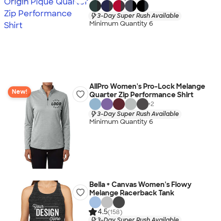
3-Day Super Rush Available
Minimum Quantity 6
AllPro Women's Pro-Lock Melange
New!
Quarter Zip Performance Shirt
+
2
3-Day Super Rush Available
Minimum Quantity 6
Bella + Canvas Women's Flowy
Melange Racerback Tank
4.5
(158)
3-Day Super Rush Available