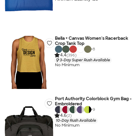
Bella + Canvas Women's Racerback
Crop Tank Top
+
8
4.4
(396)
3-Day Super Rush Available
No Minimum
Port Authority Colorblock Gym Bag -
Embroidered
+
9
4.6
(2)
10-Day Rush Available
No Minimum