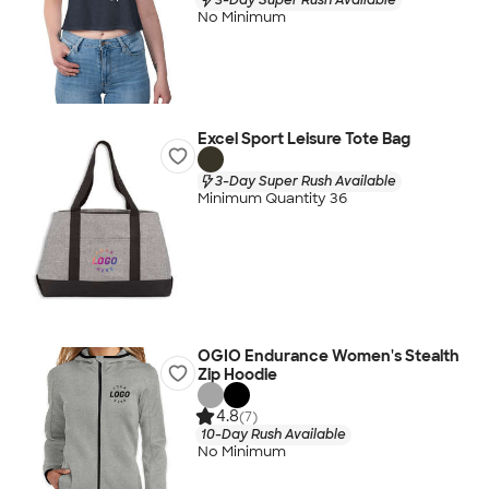
No Minimum
Excel Sport Leisure Tote Bag
3-Day Super Rush Available
Minimum Quantity 36
OGIO Endurance Women's Stealth
Zip Hoodie
4.8
(7)
10-Day Rush Available
No Minimum