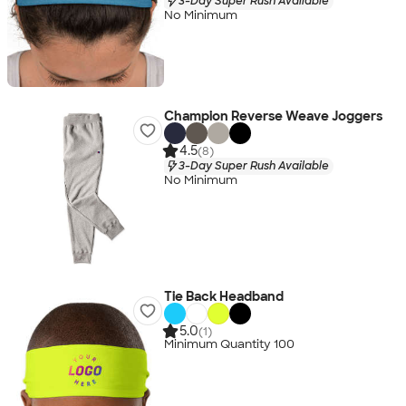
3-Day Super Rush Available
No Minimum
Champion Reverse Weave Joggers
4.5
(8)
3-Day Super Rush Available
No Minimum
Tie Back Headband
5.0
(1)
Minimum Quantity 100