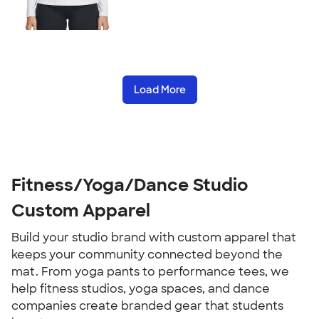
Load More
Fitness/Yoga/Dance Studio
Custom Apparel
Build your studio brand with custom apparel that
keeps your community connected beyond the
mat. From yoga pants to performance tees, we
help fitness studios, yoga spaces, and dance
companies create branded gear that students