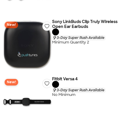
Sony LinkBuds Clip Truly Wireless
New!
Open Ear Earbuds
3-Day Super Rush Available
Minimum Quantity 2
Fitbit Versa 4
New!
3-Day Super Rush Available
No Minimum