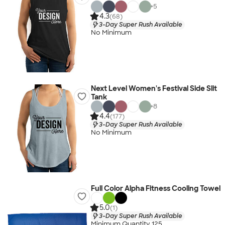
+
5
4.3
(68)
3-Day Super Rush Available
No Minimum
Next Level Women's Festival Side Slit
Tank
+
8
4.4
(177)
3-Day Super Rush Available
No Minimum
Full Color Alpha Fitness Cooling Towel
5.0
(1)
3-Day Super Rush Available
Minimum Quantity 125