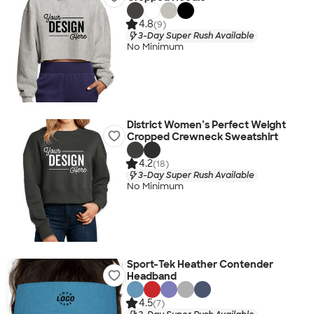
4.8
(9)
3-Day Super Rush Available
No Minimum
District Women’s Perfect Weight
Cropped Crewneck Sweatshirt
4.2
(18)
3-Day Super Rush Available
No Minimum
Sport-Tek Heather Contender
Headband
4.5
(7)