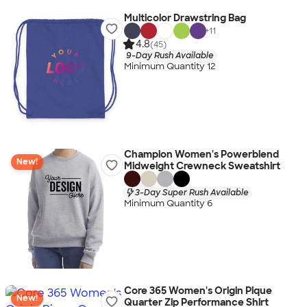
Multicolor Drawstring Bag
+
11
4.8
(45)
9-Day Rush Available
Minimum Quantity 12
Champion Women's Powerblend
New!
Midweight Crewneck Sweatshirt
3-Day Super Rush Available
Minimum Quantity 6
Core 365 Women's Origin Pique
New!
Quarter Zip Performance Shirt