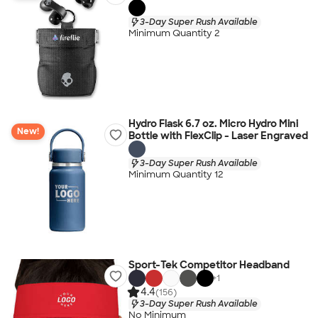
3-Day Super Rush Available
Minimum Quantity 2
Hydro Flask 6.7 oz. Micro Hydro Mini
New!
Bottle with FlexClip - Laser Engraved
3-Day Super Rush Available
Minimum Quantity 12
Sport-Tek Competitor Headband
+
1
4.4
(156)
3-Day Super Rush Available
No Minimum