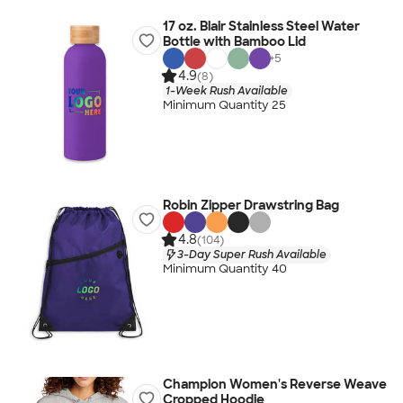
17 oz. Blair Stainless Steel Water
Bottle with Bamboo Lid
+
5
4.9
(8)
1-Week Rush Available
Minimum Quantity 25
Robin Zipper Drawstring Bag
4.8
(104)
3-Day Super Rush Available
Minimum Quantity 40
Champion Women's Reverse Weave
Cropped Hoodie