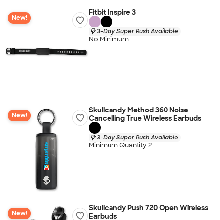
Fitbit Inspire 3
New!
3-Day Super Rush Available
No Minimum
Skullcandy Method 360 Noise
New!
Cancelling True Wireless Earbuds
3-Day Super Rush Available
Minimum Quantity 2
Skullcandy Push 720 Open Wireless
New!
Earbuds