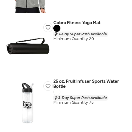
Cobra Fitness Yoga Mat
3-Day Super Rush Available
Minimum Quantity 20
25 oz. Fruit Infuser Sports Water
Bottle
3-Day Super Rush Available
Minimum Quantity 75