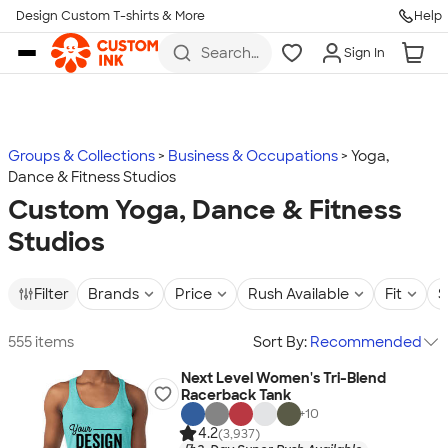
Design Custom T-shirts & More
Help
Skip to main content
Search
Sign In
for t-
shirts,
hoodies,
koozies,
and
more
Groups & Collections
Business & Occupations
Yoga,
Dance & Fitness Studios
Custom Yoga, Dance & Fitness
Studios
Filter
Brands
Price
Rush Available
Fit
S
555 items
Sort By:
Recommended
Next Level Women's Tri-Blend
Racerback Tank
+
10
4.2
(3,937)