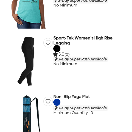
3-Day Super Rush Available
No Minimum
Sport-Tek Women's High Rise
Legging
5.0
(2)
3-Day Super Rush Available
No Minimum
Non-Slip Yoga Mat
3-Day Super Rush Available
Minimum Quantity 10