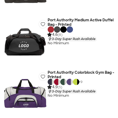
Port Authority Medium Active Duffel
Bag - Printed
4.6
(8)
3-Day Super Rush Available
No Minimum
Port Authority Colorblock Gym Bag -
Printed
+
9
4.9
(5)
3-Day Super Rush Available
No Minimum