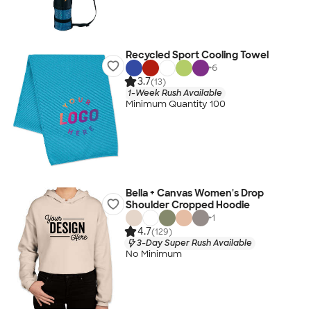
Recycled Sport Cooling Towel
+
6
3.7
(13)
1-Week Rush Available
Minimum Quantity 100
Bella + Canvas Women's Drop
Shoulder Cropped Hoodie
+
1
4.7
(129)
3-Day Super Rush Available
No Minimum