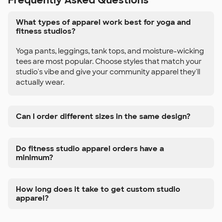
Frequently Asked Questions
What types of apparel work best for yoga and
fitness studios?
Yoga pants, leggings, tank tops, and moisture-wicking
tees are most popular. Choose styles that match your
studio's vibe and give your community apparel they'll
actually wear.
Can I order different sizes in the same design?
Do fitness studio apparel orders have a
minimum?
How long does it take to get custom studio
apparel?