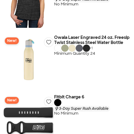
No Minimum
Owala Laser Engraved 24 oz. Freesip
New!
Twist Stainless Steel Water Bottle
+
1
Minimum Quantity 24
Fitbit Charge 6
New!
3-Day Super Rush Available
No Minimum