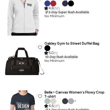
4.8
(52)
3-Day Super Rush Available
No Minimum
Oakley Gym to Street Duffel Bag
5.0
(1)
10-Day Rush Available
No Minimum
Bella + Canvas Women's Flowy Crop
T-shirt
+
1
4.6
(37)
3-Day Super Rush Available