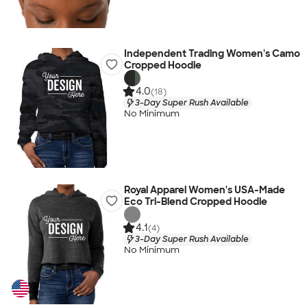
Independent Trading Women's Camo
Cropped Hoodie
4.0
(18)
3-Day Super Rush Available
No Minimum
Royal Apparel Women's USA-Made
Eco Tri-Blend Cropped Hoodie
4.1
(4)
3-Day Super Rush Available
No Minimum