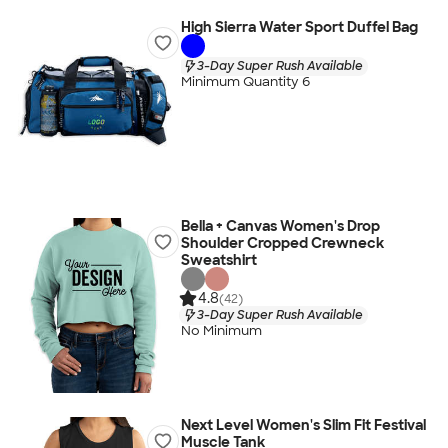
High Sierra Water Sport Duffel Bag
3-Day Super Rush Available
Minimum Quantity 6
Bella + Canvas Women's Drop
Shoulder Cropped Crewneck
Sweatshirt
4.8
(42)
3-Day Super Rush Available
No Minimum
Next Level Women's Slim Fit Festival
Muscle Tank