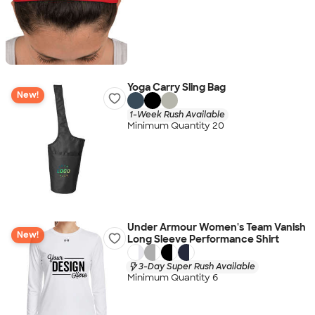
Yoga Carry Sling Bag
New!
1-Week Rush Available
Minimum Quantity 20
Under Armour Women's Team Vanish
New!
Long Sleeve Performance Shirt
3-Day Super Rush Available
Minimum Quantity 6