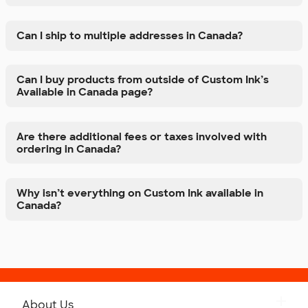
Can I ship to multiple addresses in Canada?
Can I buy products from outside of Custom Ink’s
Available in Canada page?
Are there additional fees or taxes involved with
ordering in Canada?
Why isn’t everything on Custom Ink available in
Canada?
About Us