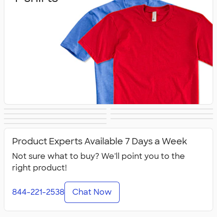
Sweats
Outerwear
Hats
Athletics
Polos
Women's
Kids
Product Experts Available 7 Days a Week
Not sure what to buy? We'll point you to the
right product!
844-221-2538
Chat Now