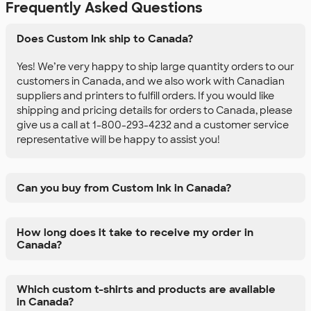
Frequently Asked Questions
Does Custom Ink ship to Canada?
Yes! We’re very happy to ship large quantity orders to our
customers in Canada, and we also work with Canadian
suppliers and printers to fulfill orders. If you would like
shipping and pricing details for orders to Canada, please
give us a call at 1-800-293-4232 and a customer service
representative will be happy to assist you!
Can you buy from Custom Ink in Canada?
How long does it take to receive my order in
Canada?
Which custom t-shirts and products are available
in Canada?