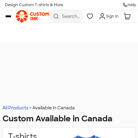
Design Custom T-shirts & More
Help
Skip to main content
Search
Sign In
for t-
shirts,
hoodies,
koozies,
and
more
All Products
Available in Canada
Custom Available in Canada
T‑shirts