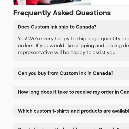
Frequently Asked Questions
Does Custom Ink ship to Canada?
Yes! We’re very happy to ship large quantity or
orders. If you would like shipping and pricing d
representative will be happy to assist you!
Can you buy from Custom Ink in Canada?
How long does it take to receive my order in Ca
Which custom t-shirts and products are availab