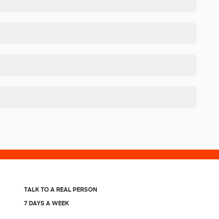
TALK TO A REAL PERSON
7 DAYS A WEEK