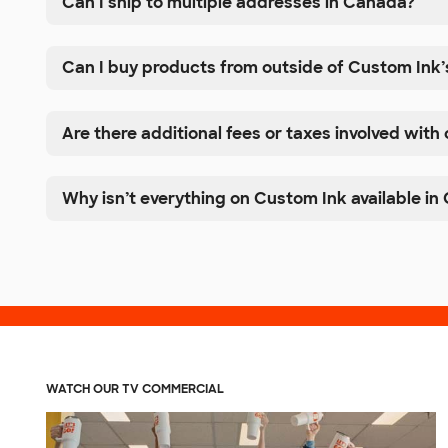
Can I ship to multiple addresses in Canada?
Can I buy products from outside of Custom Ink’
Are there additional fees or taxes involved with
Why isn’t everything on Custom Ink available i
WATCH OUR TV COMMERCIAL