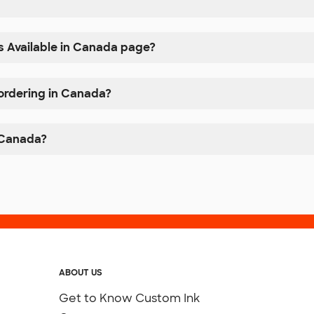
s Available in Canada page?
 ordering in Canada?
n Canada?
ABOUT US
Get to Know Custom Ink