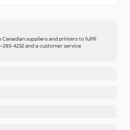
Canadian suppliers and printers to fulfill
800-293-4232 and a customer service