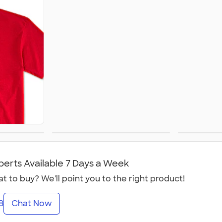
Women's
perts Available 7 Days a Week
t to buy? We'll point you to the right product!
8
Chat Now