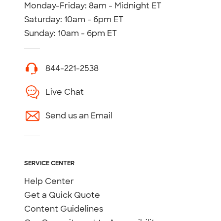
Monday-Friday: 8am - Midnight ET
Saturday: 10am - 6pm ET
Sunday: 10am - 6pm ET
844-221-2538
Live Chat
Send us an Email
SERVICE CENTER
Help Center
Get a Quick Quote
Content Guidelines