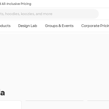
 All-Inclusive Pricing
da
Sweats
Ou