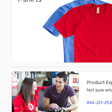
Athletics
Polos
Product Ex
Not sure wha
844-221-253