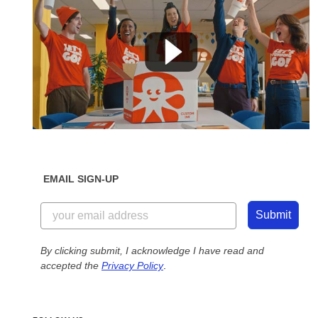
EMAIL SIGN-UP
Submit
By clicking submit, I acknowledge I have read and
accepted the
Privacy Policy
.