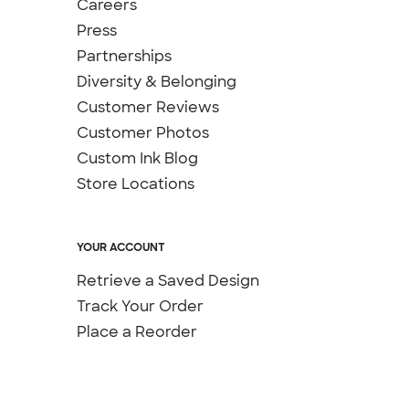
Careers
Press
Partnerships
Diversity & Belonging
Customer Reviews
Customer Photos
Custom Ink Blog
Store Locations
YOUR ACCOUNT
Retrieve a Saved Design
Track Your Order
Place a Reorder