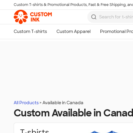
Custom T-shirts & Promotional Products, Fast & Free Shipping, and
Skip to main content
All Products
Available in Canada
Custom Available in Cana
T‑shirts