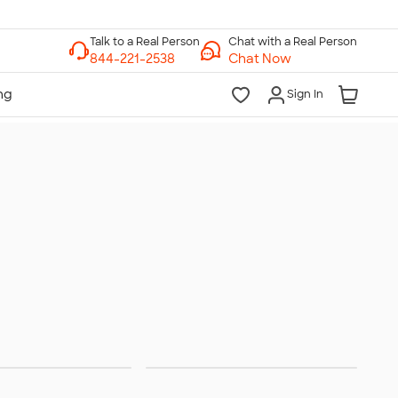
Chat with a Real Person
Chat Now
Sign In
terwear
Hats