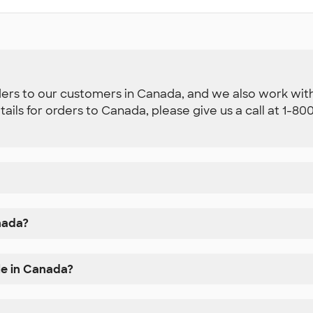
ders to our customers in Canada, and we also work with 
etails for orders to Canada, please give us a call at 1-
nada?
le in Canada?