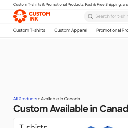
Custom T-shirts & Promotional Products, Fast & Free Shipping, and
Skip to main content
All Products
Available in Canada
Custom Available in Cana
T‑shirts