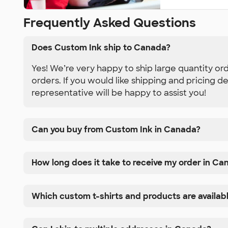
Frequently Asked Questions
Does Custom Ink ship to Canada?
Yes! We’re very happy to ship large quantity or
orders. If you would like shipping and pricing d
representative will be happy to assist you!
Can you buy from Custom Ink in Canada?
How long does it take to receive my order in Ca
Which custom t-shirts and products are availab