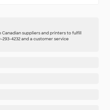
Canadian suppliers and printers to fulfill
800-293-4232 and a customer service