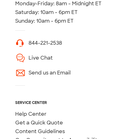
Monday-Friday: 8am - Midnight ET
Saturday: 10am - 6pm ET
Sunday: 10am - 6pm ET
844-221-2538
Live Chat
Send us an Email
SERVICE CENTER
Help Center
Get a Quick Quote
Content Guidelines