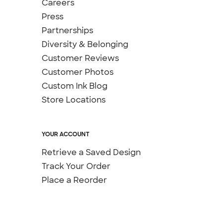
Careers
Press
Partnerships
Diversity & Belonging
Customer Reviews
Customer Photos
Custom Ink Blog
Store Locations
YOUR ACCOUNT
Retrieve a Saved Design
Track Your Order
Place a Reorder