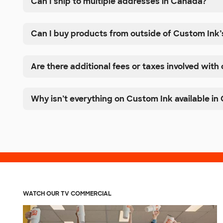
Can I ship to multiple addresses in Canada?
Can I buy products from outside of Custom Ink’
Are there additional fees or taxes involved with
Why isn’t everything on Custom Ink available i
WATCH OUR TV COMMERCIAL