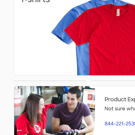
Athletics
Polos
Product Ex
Not sure wha
844-221-253