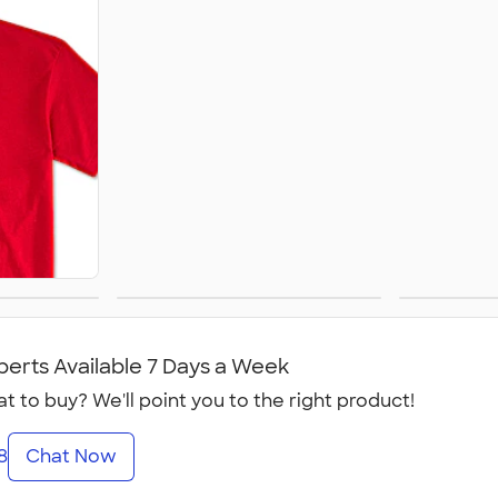
Women's
perts Available 7 Days a Week
t to buy? We'll point you to the right product!
8
Chat Now