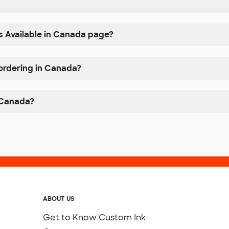
s Available in Canada page?
 ordering in Canada?
n Canada?
ABOUT US
Get to Know Custom Ink