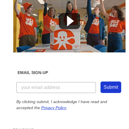
EMAIL SIGN-UP
Submit
By clicking submit, I acknowledge I have read and
accepted the
Privacy Policy
.