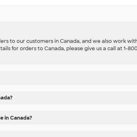
ders to our customers in Canada, and we also work with 
etails for orders to Canada, please give us a call at 1-
nada?
le in Canada?