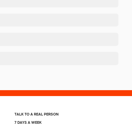
TALK TO A REAL PERSON
7 DAYS A WEEK