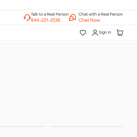
Chat with a Real Person
Chat Now
Sign In
terwear
Hats