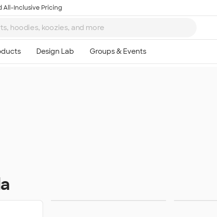
 All-Inclusive Pricing
da
Sweats
Ou