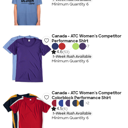
Minimum Quantity 6
Canada - ATC Women's Competitor
Performance Shirt
+
7
4.6
(53)
1-Week Rush Available
Minimum Quantity 6
Canada - ATC Women's Competitor
Colorblock Performance Shirt
+
2
4.5
(6)
1-Week Rush Available
Minimum Quantity 6