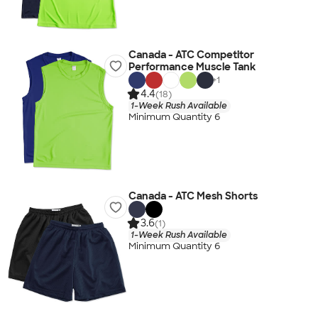
Canada - ATC Competitor
Performance Muscle Tank
+
1
4.4
(18)
1-Week Rush Available
Minimum Quantity 6
Canada - ATC Mesh Shorts
3.6
(1)
1-Week Rush Available
Minimum Quantity 6