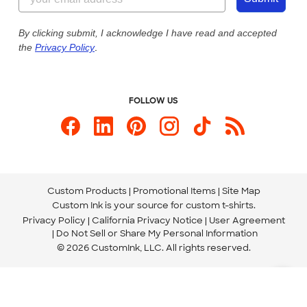
Our Commitment to Accessibility
Live Chat Now
Custom Ink Blog
By clicking submit, I acknowledge I have read and accepted
the
Privacy Policy
.
Store Locations
Send us an Email
FOLLOW US
Custom Products
Promotional Items
Site Map
Custom Ink is your source for
custom t-shirts
.
Privacy Policy
California Privacy Notice
User Agreement
Do Not Sell or Share My Personal Information
© 2026 CustomInk, LLC. All rights reserved.