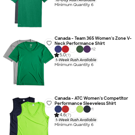
Minimum Quantity 6
Canada - Team 365 Women's Zone V-
Neck Performance Shirt
+
12
5.0
(1)
1-Week Rush Available
Minimum Quantity 6
Canada - ATC Women's Competitor
Performance Sleeveless Shirt
+
1
4.6
(7)
1-Week Rush Available
Minimum Quantity 6