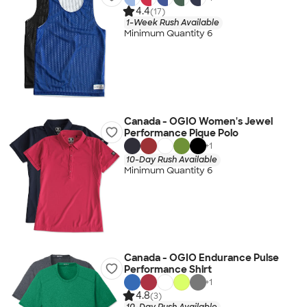
4.4
(17)
1-Week Rush Available
Minimum Quantity 6
Canada - OGIO Women's Jewel
Performance Pique Polo
+
1
10-Day Rush Available
Minimum Quantity 6
Canada - OGIO Endurance Pulse
Performance Shirt
+
1
4.8
(3)
10-Day Rush Available