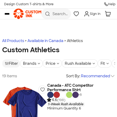
Design Custom T-shirts & More
Help
Skip to main content
Search
Sign In
for t-
shirts,
hoodies,
koozies,
and
more
All Products
Available in Canada
Athletics
Custom Athletics
Filter
Brands
Price
Rush Available
Fit
S
19 items
Sort By:
Recommended
Canada - ATC Competitor
Performance Shirt
+
8
4.6
(198)
1-Week Rush Available
Minimum Quantity 6