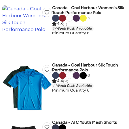
Canada - Coal Harbour Women's Silk
Touch Performance Polo
+
5
4.3
(1)
1-Week Rush Available
Minimum Quantity 6
Canada - Coal Harbour Silk Touch
Performance Polo
+
3
4.4
(9)
1-Week Rush Available
Minimum Quantity 6
Canada - ATC Youth Mesh Shorts