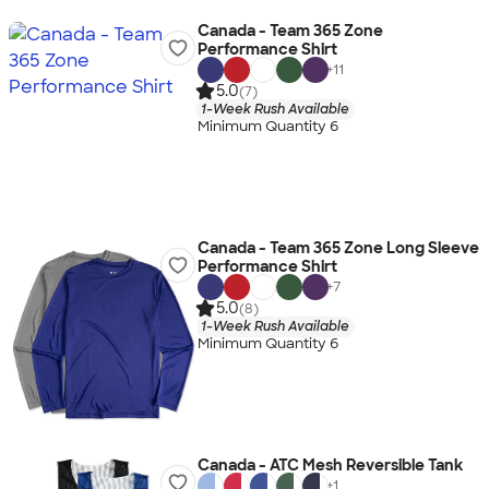
Canada - Team 365 Zone
Performance Shirt
+
11
5.0
(7)
1-Week Rush Available
Minimum Quantity 6
Canada - Team 365 Zone Long Sleeve
Performance Shirt
+
7
5.0
(8)
1-Week Rush Available
Minimum Quantity 6
Canada - ATC Mesh Reversible Tank
+
1