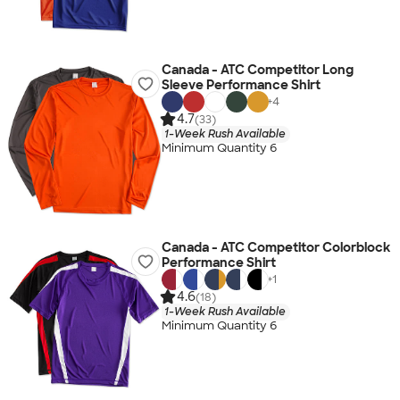
Canada - ATC Competitor Long
Sleeve Performance Shirt
+
4
4.7
(33)
1-Week Rush Available
Minimum Quantity 6
Canada - ATC Competitor Colorblock
Performance Shirt
+
1
4.6
(18)
1-Week Rush Available
Minimum Quantity 6