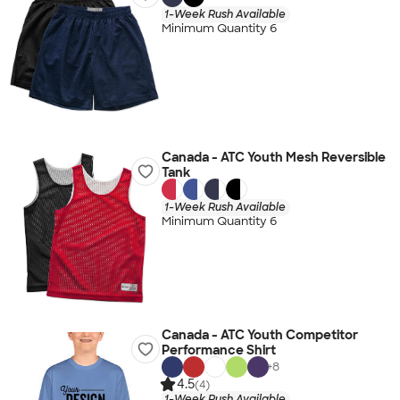
1-Week Rush Available
Minimum Quantity 6
Canada - ATC Youth Mesh Reversible
Tank
1-Week Rush Available
Minimum Quantity 6
Canada - ATC Youth Competitor
Performance Shirt
+
8
4.5
(4)
1-Week Rush Available