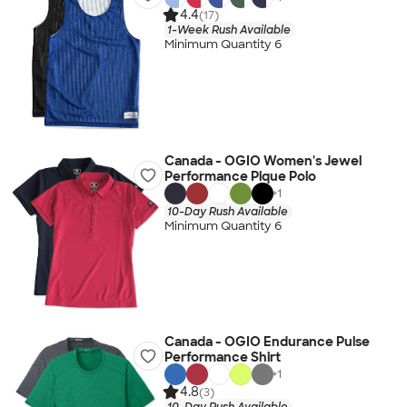
4.4
(17)
1-Week Rush Available
Minimum Quantity 6
Canada - OGIO Women's Jewel
Performance Pique Polo
+
1
10-Day Rush Available
Minimum Quantity 6
Canada - OGIO Endurance Pulse
Performance Shirt
+
1
4.8
(3)
10-Day Rush Available