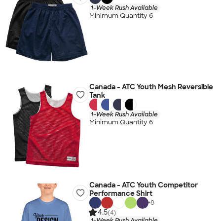
1-Week Rush Available
Minimum Quantity 6
Canada - ATC Youth Mesh Reversible
Tank
1-Week Rush Available
Minimum Quantity 6
Canada - ATC Youth Competitor
Performance Shirt
+
8
4.5
(4)
1-Week Rush Available