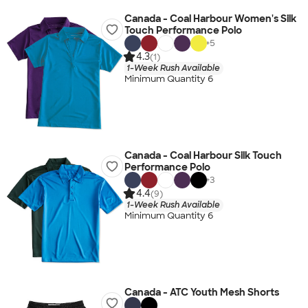
Canada - Coal Harbour Women's Silk
Touch Performance Polo
+
5
4.3
(1)
1-Week Rush Available
Minimum Quantity 6
Canada - Coal Harbour Silk Touch
Performance Polo
+
3
4.4
(9)
1-Week Rush Available
Minimum Quantity 6
Canada - ATC Youth Mesh Shorts