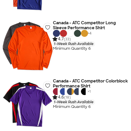
Canada - ATC Competitor Long
Sleeve Performance Shirt
+
4
4.7
(33)
1-Week Rush Available
Minimum Quantity 6
Canada - ATC Competitor Colorblock
Performance Shirt
+
1
4.6
(18)
1-Week Rush Available
Minimum Quantity 6