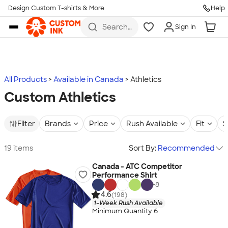
Design Custom T-shirts & More
Help
Skip to main content
Search
Sign In
for t-
shirts,
hoodies,
koozies,
and
more
All Products
Available in Canada
Athletics
Custom Athletics
Filter
Brands
Price
Rush Available
Fit
S
19 items
Sort By:
Recommended
Canada - ATC Competitor
Performance Shirt
+
8
4.6
(198)
1-Week Rush Available
Minimum Quantity 6