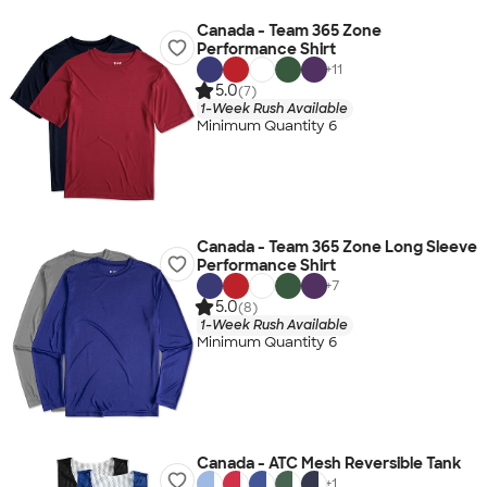
Canada - Team 365 Zone
Performance Shirt
+
11
5.0
(7)
1-Week Rush Available
Minimum Quantity 6
Canada - Team 365 Zone Long Sleeve
Performance Shirt
+
7
5.0
(8)
1-Week Rush Available
Minimum Quantity 6
Canada - ATC Mesh Reversible Tank
+
1