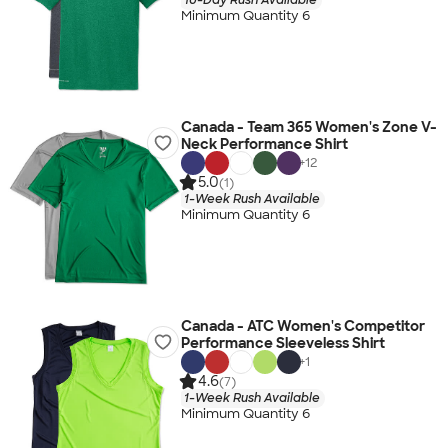
Minimum Quantity 6
Canada - Team 365 Women's Zone V-
Neck Performance Shirt
+
12
5.0
(1)
1-Week Rush Available
Minimum Quantity 6
Canada - ATC Women's Competitor
Performance Sleeveless Shirt
+
1
4.6
(7)
1-Week Rush Available
Minimum Quantity 6