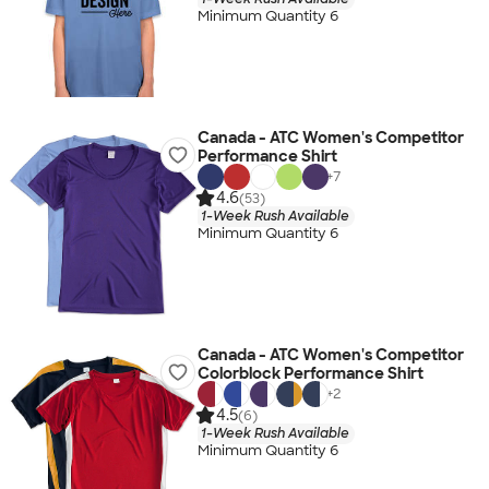
Minimum Quantity 6
Canada - ATC Women's Competitor
Performance Shirt
+
7
4.6
(53)
1-Week Rush Available
Minimum Quantity 6
Canada - ATC Women's Competitor
Colorblock Performance Shirt
+
2
4.5
(6)
1-Week Rush Available
Minimum Quantity 6