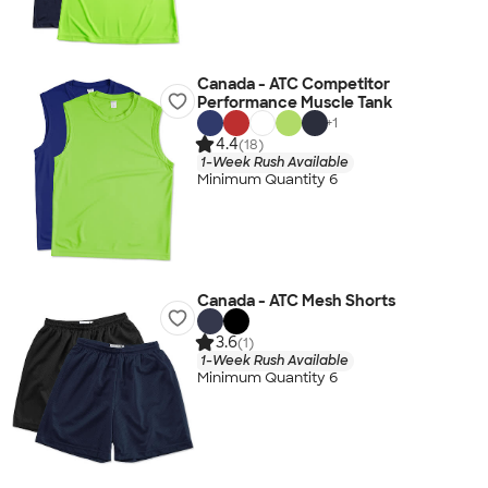
Canada - ATC Competitor
Performance Muscle Tank
+
1
4.4
(18)
1-Week Rush Available
Minimum Quantity 6
Canada - ATC Mesh Shorts
3.6
(1)
1-Week Rush Available
Minimum Quantity 6