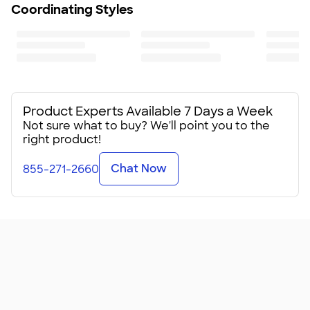
Coordinating Styles
Product Experts Available 7 Days a Week
Not sure what to buy? We'll point you to the
right product!
Chat Now
855-271-2660