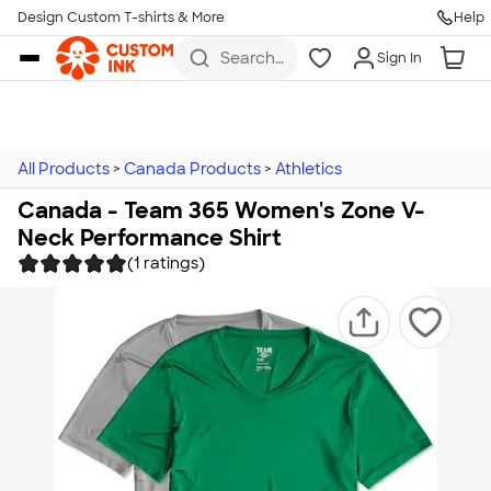
Design Custom T-shirts & More
Help
Skip to main content
Search
Sign In
for t-
shirts,
hoodies,
koozies,
and
more
All Products
>
Canada Products
>
Athletics
Canada - Team 365 Women's Zone V-
Neck Performance Shirt
(1 ratings)