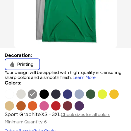
Decoration:
Printing
Your design will be applied with high-quality ink, ensuring
sharp colors and a smooth finish.
Learn More
Colors:
Sport Graphite
XS - 3XL
Check sizes for all colors
Minimum Quantity:
6
Order a Sample
Get a Quote