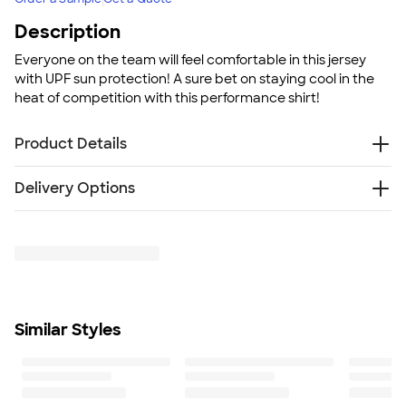
Description
Everyone on the team will feel comfortable in this jersey
with UPF sun protection! A sure bet on staying cool in the
heat of competition with this performance shirt!
Product Details
3.8 oz. 100% polyester interlock
Delivery Options
UPF 40+ sun protection
Moisture-wicking
Something went wrong while fetching delivery options.
Cationic dyes to ensure superior brightness
Please try again later.
V-neck
Fit
Standard fit: straight fit on body, chest, & arms
Fit & Sizing Guide
Similar Styles
Minimum Quantity
6