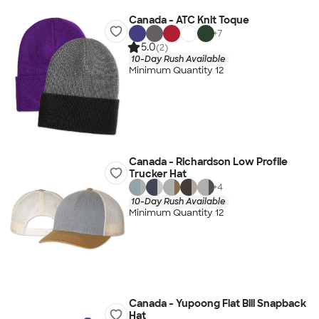
Canada - ATC Knit Toque
+
7
5.0
(2)
10-Day Rush Available
Minimum Quantity 12
Canada - Richardson Low Profile
Trucker Hat
+
4
10-Day Rush Available
Minimum Quantity 12
Canada - Yupoong Flat Bill Snapback
Hat