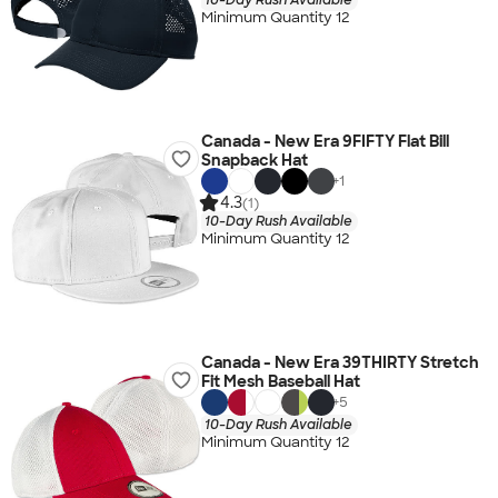
Minimum Quantity 12
Canada - New Era 9FIFTY Flat Bill
Snapback Hat
+
1
4.3
(1)
10-Day Rush Available
Minimum Quantity 12
Canada - New Era 39THIRTY Stretch
Fit Mesh Baseball Hat
+
5
10-Day Rush Available
Minimum Quantity 12