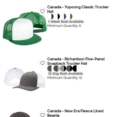
Canada - Yupoong Classic Trucker
Hat
1-Week Rush Available
Minimum Quantity 6
Canada - Richardson Five-Panel
Snapback Trucker Hat
10-Day Rush Available
Minimum Quantity 12
Canada - New Era Fleece Lined
Beanie