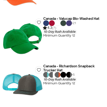
Canada - Valucap Bio-Washed Hat
+
21
4.3
(7)
10-Day Rush Available
Minimum Quantity 12
Canada - Richardson Snapback
Trucker Hat
+
5
10-Day Rush Available
Minimum Quantity 12