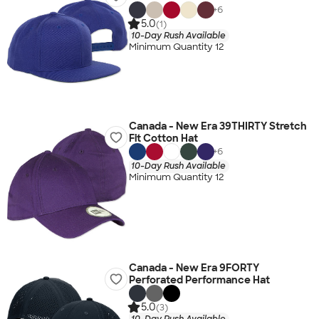
+
6
5.0
(1)
10-Day Rush Available
Minimum Quantity 12
Canada - New Era 39THIRTY Stretch
Fit Cotton Hat
+
6
10-Day Rush Available
Minimum Quantity 12
Canada - New Era 9FORTY
Perforated Performance Hat
5.0
(3)
10-Day Rush Available