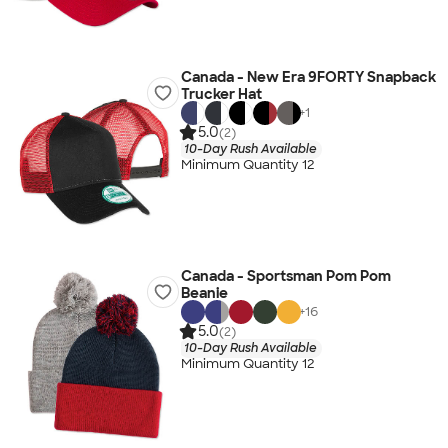
Canada - New Era 9FORTY Snapback
Trucker Hat
+
1
5.0
(2)
10-Day Rush Available
Minimum Quantity 12
Canada - Sportsman Pom Pom
Beanie
+
16
5.0
(2)
10-Day Rush Available
Minimum Quantity 12