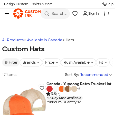
Design Custom T-shirts & More
Help
Skip to main content
Search
Sign In
for t-
shirts,
hoodies,
koozies,
and
more
All Products
Available in Canada
Hats
Custom Hats
Filter
Brands
Price
Rush Available
Fit
S
17 items
Sort By:
Recommended
Canada - Yupoong Retro Trucker Hat
+
6
3.8
(7)
10-Day Rush Available
Minimum Quantity 12