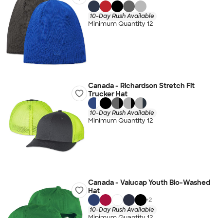
10-Day Rush Available
Minimum Quantity 12
Canada - Richardson Stretch Fit
Trucker Hat
10-Day Rush Available
Minimum Quantity 12
Canada - Valucap Youth Bio-Washed
Hat
+
2
10-Day Rush Available
Minimum Quantity 12