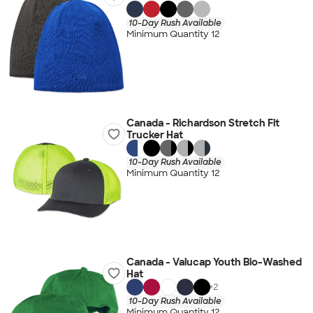
10-Day Rush Available
Minimum Quantity 12
Canada - Richardson Stretch Fit
Trucker Hat
10-Day Rush Available
Minimum Quantity 12
Canada - Valucap Youth Bio-Washed
Hat
+
2
10-Day Rush Available
Minimum Quantity 12