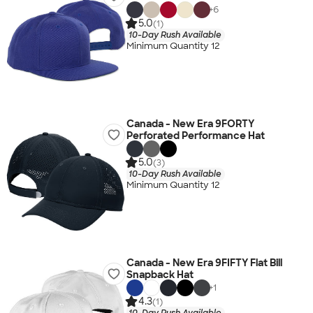
+
6
5.0
(1)
10-Day Rush Available
Minimum Quantity 12
Canada - New Era 9FORTY
Perforated Performance Hat
5.0
(3)
10-Day Rush Available
Minimum Quantity 12
Canada - New Era 9FIFTY Flat Bill
Snapback Hat
+
1
4.3
(1)
10-Day Rush Available