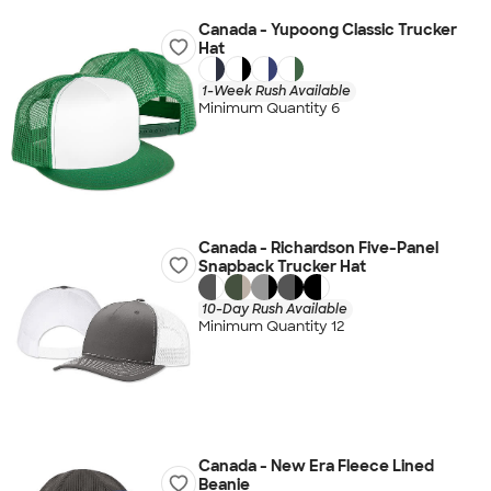
Canada - Yupoong Classic Trucker
Hat
1-Week Rush Available
Minimum Quantity 6
Canada - Richardson Five-Panel
Snapback Trucker Hat
10-Day Rush Available
Minimum Quantity 12
Canada - New Era Fleece Lined
Beanie