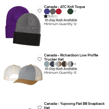
Canada - ATC Knit Toque
+
7
5.0
(2)
10-Day Rush Available
Minimum Quantity 12
Canada - Richardson Low Profile
Trucker Hat
+
4
10-Day Rush Available
Minimum Quantity 12
Canada - Yupoong Flat Bill Snapback
Hat