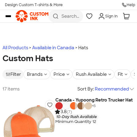
Design Custom T-shirts & More
Help
Skip to main content
Search
Sign In
for t-
shirts,
hoodies,
koozies,
and
more
All Products
Available in Canada
Hats
Custom Hats
Filter
Brands
Price
Rush Available
Fit
S
17 items
Sort By:
Recommended
Canada - Yupoong Retro Trucker Hat
+
6
3.8
(7)
10-Day Rush Available
Minimum Quantity 12