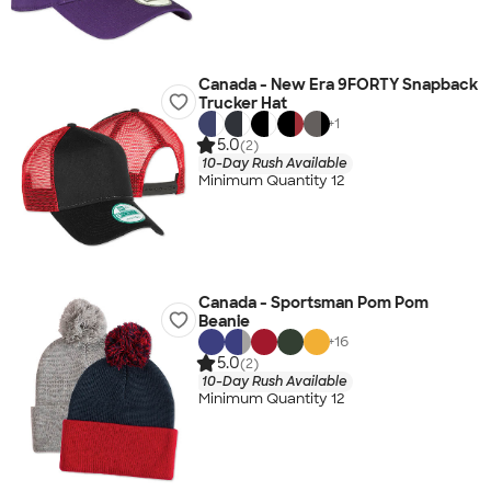
Canada - New Era 9FORTY Snapback
Trucker Hat
+
1
5.0
(2)
10-Day Rush Available
Minimum Quantity 12
Canada - Sportsman Pom Pom
Beanie
+
16
5.0
(2)
10-Day Rush Available
Minimum Quantity 12