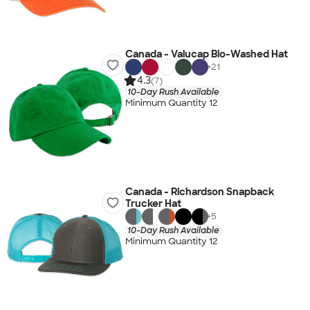
Canada - Valucap Bio-Washed Hat
+
21
4.3
(7)
10-Day Rush Available
Minimum Quantity 12
Canada - Richardson Snapback
Trucker Hat
+
5
10-Day Rush Available
Minimum Quantity 12