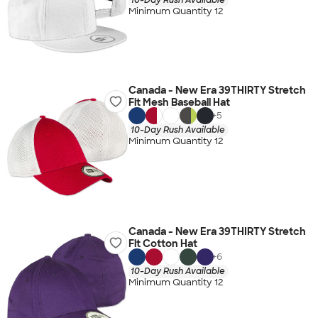
Minimum Quantity 12
Canada - New Era 39THIRTY Stretch
Fit Mesh Baseball Hat
+
5
10-Day Rush Available
Minimum Quantity 12
Canada - New Era 39THIRTY Stretch
Fit Cotton Hat
+
6
10-Day Rush Available
Minimum Quantity 12