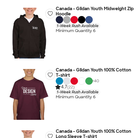
Canada - Gildan Youth Midweight Zip
Hoodie
1-Week Rush Available
Minimum Quantity 6
Canada - Gildan Youth 100% Cotton
T-shirt
+
40
4.7
(22)
1-Week Rush Available
Minimum Quantity 6
Canada - Gildan Youth 100% Cotton
Long Sleeve T-shirt