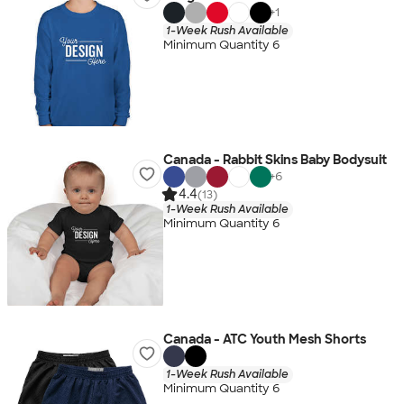
+
1
1-Week Rush Available
Minimum Quantity 6
Canada - Rabbit Skins Baby Bodysuit
+
6
4.4
(13)
1-Week Rush Available
Minimum Quantity 6
Canada - ATC Youth Mesh Shorts
1-Week Rush Available
Minimum Quantity 6