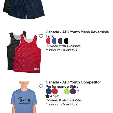
Canada - ATC Youth Mesh Reversible
Tank
1-Week Rush Available
Minimum Quantity 6
Canada - ATC Youth Competitor
Performance Shirt
+
8
4.5
(4)
1-Week Rush Available
Minimum Quantity 6