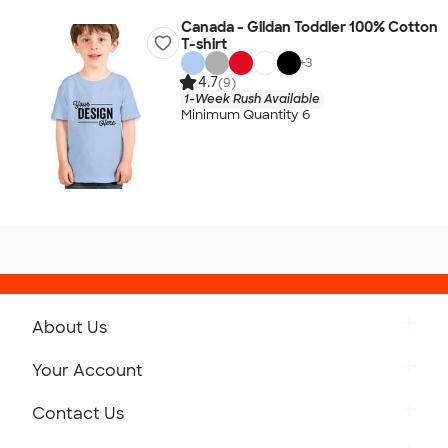
Canada - Gildan Toddler 100% Cotton
T-shirt
+
3
4.7
(9)
1-Week Rush Available
Minimum Quantity 6
About Us
Get to Know Custom Ink
Your Account
Careers
Retrieve a Saved Design
Contact Us
Press
Track Your Order
Monday-Friday: 8am - Midnight ET