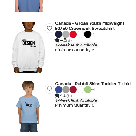
Canada - Gildan Youth Midweight
50/50 Crewneck Sweatshirt
+
1
4.5
(8)
1-Week Rush Available
Minimum Quantity 6
Canada - Rabbit Skins Toddler T-shirt
+
4
4.6
(6)
1-Week Rush Available
Minimum Quantity 6