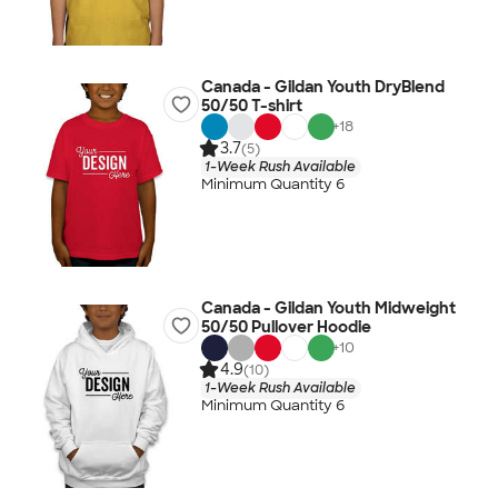
Canada - Gildan Youth DryBlend
50/50 T-shirt
+
18
3.7
(5)
1-Week Rush Available
Minimum Quantity 6
Canada - Gildan Youth Midweight
50/50 Pullover Hoodie
+
10
4.9
(10)
1-Week Rush Available
Minimum Quantity 6