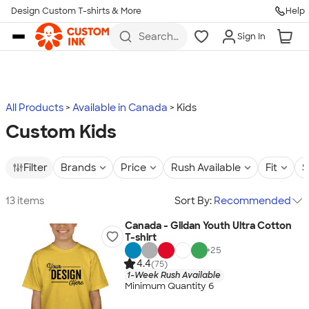
Design Custom T-shirts & More
Help
Skip to main content
Search
Sign In
for t-
shirts,
hoodies,
koozies,
and
more
All Products
Available in Canada
Kids
Custom Kids
Filter
Brands
Price
Rush Available
Fit
S
13 items
Sort By:
Recommended
Canada - Gildan Youth Ultra Cotton
T-shirt
+
25
4.4
(75)
1-Week Rush Available
Minimum Quantity 6