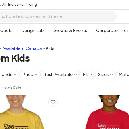
 All-Inclusive Pricing
Available in Canada
Kids
m Kids
rands
Price
Rush Available
Fit
Sizes
Mate
Custom Kids