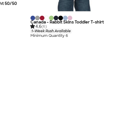
ht 50/50
Canada - Rabbit Skins Toddler T-shirt
4.6
(6)
1-Week Rush Available
Minimum Quantity 6