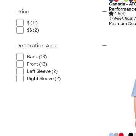
Canada - AT
Performance
Price
4.5
(4)
1-Week Rush A
$ (11)
Minimum Quan
$$ (2)
Decoration Area
Back (13)
Front (13)
Left Sleeve (2)
Right Sleeve (2)