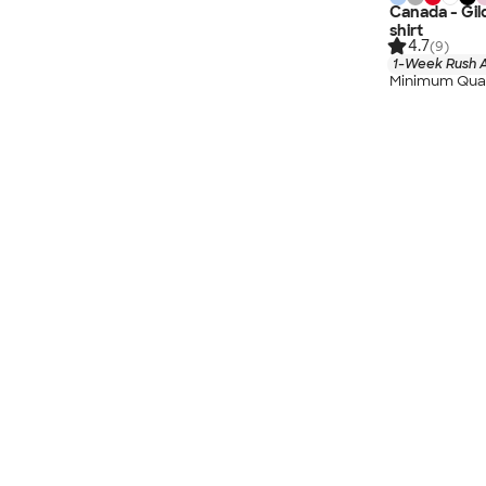
Canada - Gil
shirt
4.7
(9)
1-Week Rush A
Minimum Quan