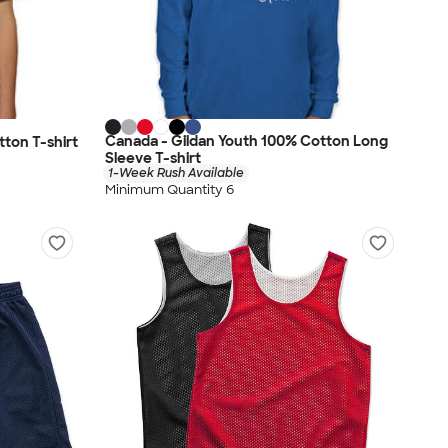
Canada - Gildan Youth 100% Cotton Long
ton T-shirt
Sleeve T-shirt
1-Week Rush Available
Minimum Quantity 6