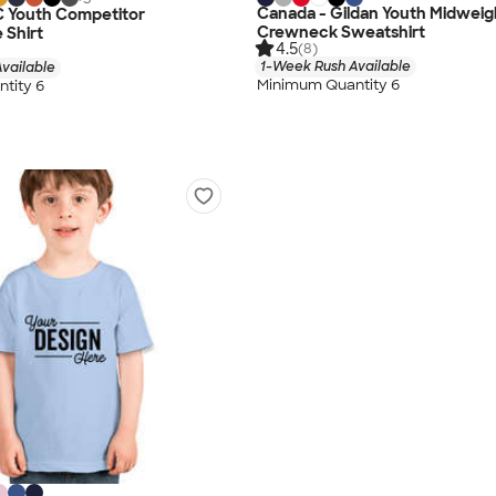
Canada - Gildan Youth Midweig
C Youth Competitor
Crewneck Sweatshirt
 Shirt
4.5
(8)
1-Week Rush Available
vailable
Minimum Quantity 6
tity 6