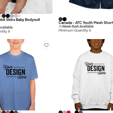
+
1
bit Skins Baby Bodysuit
Canada - ATC Youth Mesh Shor
1-Week Rush Available
vailable
Minimum Quantity 6
tity 6
+
3