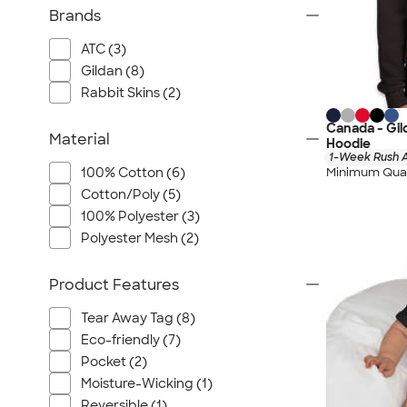
Brands
ATC (3)
Gildan (8)
Rabbit Skins (2)
Canada - Gil
Material
Hoodie
1-Week Rush A
Minimum Quan
100% Cotton (6)
Cotton/Poly (5)
100% Polyester (3)
Polyester Mesh (2)
Product Features
Tear Away Tag (8)
Eco-friendly (7)
Pocket (2)
Moisture-Wicking (1)
Reversible (1)