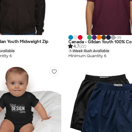
+
35
dan Youth Midweight Zip
Canada - Gildan Youth 100% Cot
4.7
(22)
vailable
1-Week Rush Available
tity 6
Minimum Quantity 6