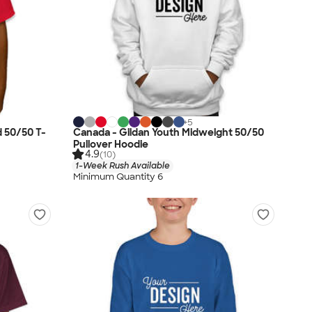
+
5
d 50/50 T-
Canada - Gildan Youth Midweight 50/50
Pullover Hoodie
4.9
(10)
1-Week Rush Available
Minimum Quantity 6