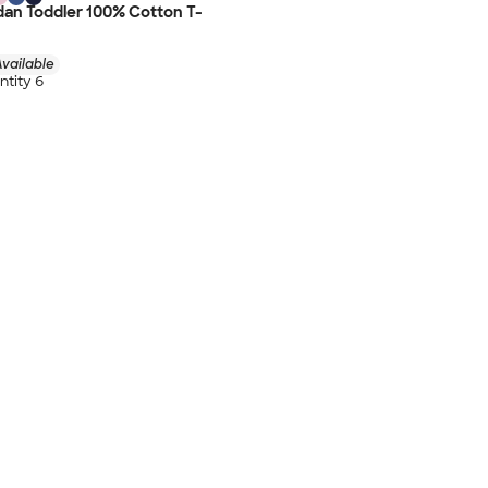
dan Toddler 100% Cotton T-
vailable
tity 6