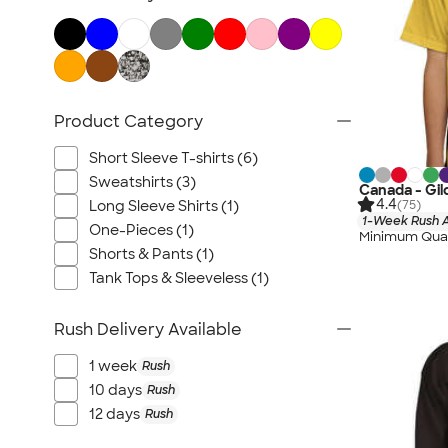
Product Category
Short Sleeve T-shirts (6)
Sweatshirts (3)
Canada - Gil
4.4
(75)
Long Sleeve Shirts (1)
1-Week Rush A
One-Pieces (1)
Minimum Quan
Shorts & Pants (1)
Tank Tops & Sleeveless (1)
Rush Delivery Available
1 week
Rush
10 days
Rush
12 days
Rush