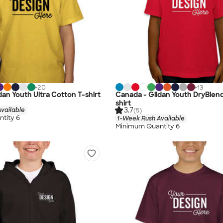
+
20
+
13
dan Youth Ultra Cotton T-shirt
Canada - Gildan Youth DryBlen
shirt
3.7
vailable
(5)
tity 6
1-Week Rush Available
Minimum Quantity 6