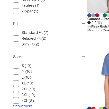
Tagless (1)
Zipper (1)
Canada - Rab
4.4
(13)
Fit
1-Week Rush A
Minimum Quan
Standard Fit (7)
Relaxed Fit (2)
Slim Fit (2)
Sizes
S (10)
M (10)
L (10)
XL (10)
2XL (10)
3XL (10)
4XL (8)
Show
more