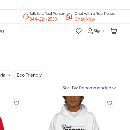
Chat with a Real Person
Chat Now
Sign In
rial
Eco Friendly
Sort By:
Recommended