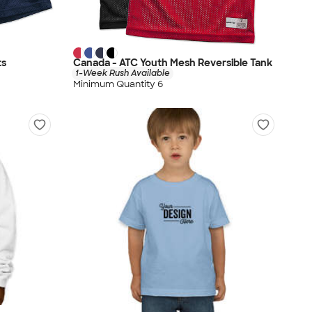
ts
Canada - ATC Youth Mesh Reversible Tank
1-Week Rush Available
Minimum Quantity 6