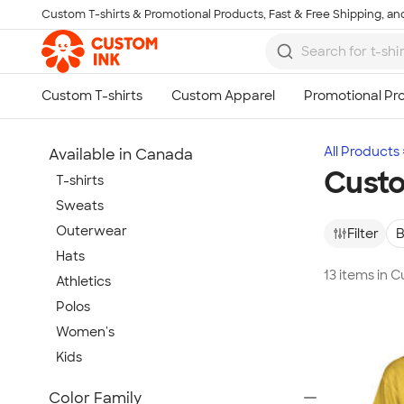
Custom T-shirts & Promotional Products, Fast & Free Shipping, and
Skip to main content
All Products
Available in Canada
Custo
T-shirts
Sweats
Outerwear
Filter
B
Hats
13 items in 
Athletics
Polos
Women's
Kids
Show more
Color Family