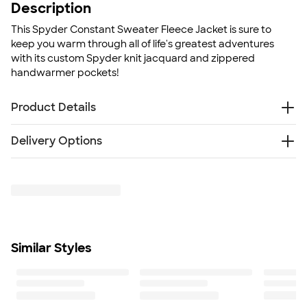
Description
This Spyder Constant Sweater Fleece Jacket is sure to
keep you warm through all of life's greatest adventures
with its custom Spyder knit jacquard and zippered
handwarmer pockets!
Product Details
100% polyester sweater knit bonded to fleece
Delivery Options
Custom Spyder knit jacquard
Raglan Sleeves
Something went wrong while fetching delivery options.
Reverse coil center front zipper
Please try again later.
Zippered handwarmer pockets
Fit
Standard fit: straight fit on body, chest, & arms
Fit & Sizing Guide
Similar Styles
Minimum Quantity
6