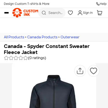
Design Custom T-shirts & More
Help
Skip to main content
Search
Sign In
for t-
shirts,
hoodies,
koozies,
and
more
All Products
>
Canada Products
>
Outerwear
Canada - Spyder Constant Sweater
Fleece Jacket
(0 ratings)