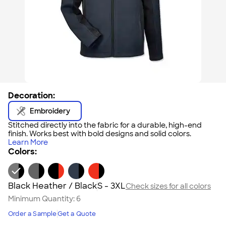
Decoration:
Embroidery
Stitched directly into the fabric for a durable, high-end
finish. Works best with bold designs and solid colors.
Learn More
Colors:
Black Heather / Black
S - 3XL
Check sizes for all colors
Minimum Quantity:
6
Order a Sample
Get a Quote