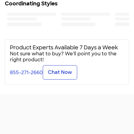
Coordinating Styles
Product Experts Available 7 Days a Week
Not sure what to buy? We'll point you to the
right product!
Chat Now
855-271-2660