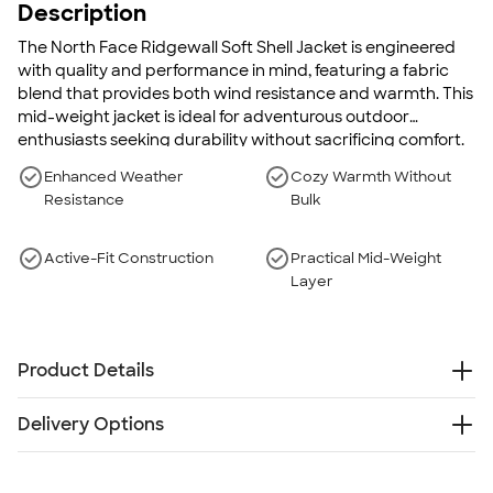
Description
The North Face Ridgewall Soft Shell Jacket is engineered
with quality and performance in mind, featuring a fabric
blend that provides both wind resistance and warmth. This
mid-weight jacket is ideal for adventurous outdoor
enthusiasts seeking durability without sacrificing comfort.
With its abrasion-resistant outer shell and a cozy, technical
Enhanced Weather
Cozy Warmth Without
gridded fleece interior, this jacket becomes your go-to for
Resistance
Bulk
facing the elements. The sleek, professional design makes it
a versatile piece, perfect for both rugged terrain and
casual settings.
Active-Fit Construction
Practical Mid-Weight
Layer
Product Details
100% polyester
Delivery Options
Water-resistant
Highly wind-resistant with wind permeability at less
Something went wrong while fetching delivery options.
than 10 CFM
Please try again later.