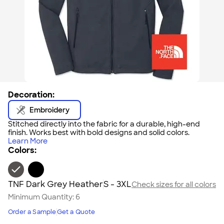
Decoration:
Embroidery
Stitched directly into the fabric for a durable, high-end
finish. Works best with bold designs and solid colors.
Learn More
Colors:
TNF Dark Grey Heather
S - 3XL
Check sizes for all colors
Minimum Quantity:
6
Order a Sample
Get a Quote