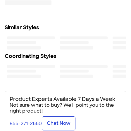
Brushed micro-gridded fleece interior
Reverse-coil center front zipper and hand pockets
Hem cinch-cord
Tonal embroidered The North Face logo on left sleeve
Similar Styles
and right back shoulder
Fit
Standard fit: straight fit on body, chest, & arms
Fit & Sizing Guide
Minimum Quantity
Coordinating Styles
6
Product Experts Available 7 Days a Week
Not sure what to buy? We'll point you to the
right product!
Chat Now
855-271-2660