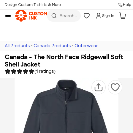
Design Custom T-shirts & More
Help
Skip to main content
Search
Sign In
for t-
shirts,
hoodies,
koozies,
and
more
All Products
>
Canada Products
>
Outerwear
Canada - The North Face Ridgewall Soft
Shell Jacket
(1 ratings)