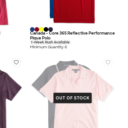
l
Canada - Core 365 Reflective Performance
Pique Polo
1-Week Rush Available
Minimum Quantity 6
OUT OF STOCK