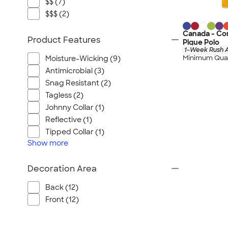
$$ (7)
$$$ (2)
Canada - Co
Product Features
Pique Polo
1-Week Rush A
Minimum Quan
Moisture-Wicking (9)
Antimicrobial (3)
Snag Resistant (2)
Tagless (2)
Johnny Collar (1)
Reflective (1)
Tipped Collar (1)
Show
more
Decoration Area
Back (12)
Front (12)