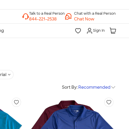
Chat with a Real Person
Chat Now
Sign In
rial
Sort By:
Recommended