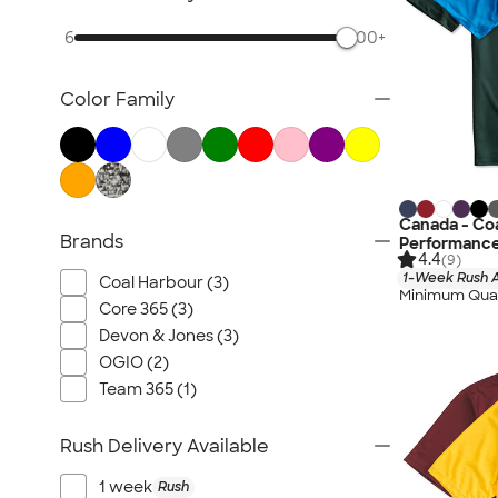
6
500+
Color Family
Canada - Coa
Brands
Performance
4.4
(9)
1-Week Rush A
Coal Harbour (3)
Minimum Quan
Core 365 (3)
Devon & Jones (3)
OGIO (2)
Team 365 (1)
Rush Delivery Available
1 week
Rush