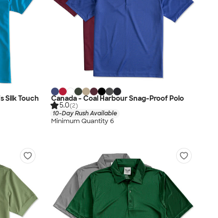
 Silk Touch
Canada - Coal Harbour Snag-Proof Polo
5.0
(2)
10-Day Rush Available
Minimum Quantity 6