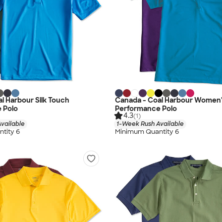
l Harbour Silk Touch
Canada - Coal Harbour Women's
 Polo
Performance Polo
4.3
(1)
vailable
1-Week Rush Available
tity 6
Minimum Quantity 6