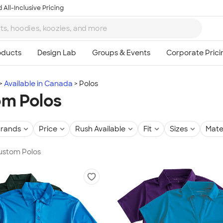
 All-Inclusive Pricing
Available in Canada
Polos
m Polos
rands
Price
Rush Available
Fit
Sizes
Mate
Custom Polos