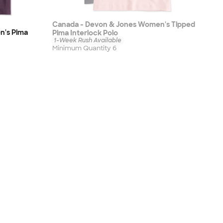
Canada - Devon & Jones Women's Tipped
n's Pima
Pima Interlock Polo
1-Week Rush Available
Minimum Quantity 6