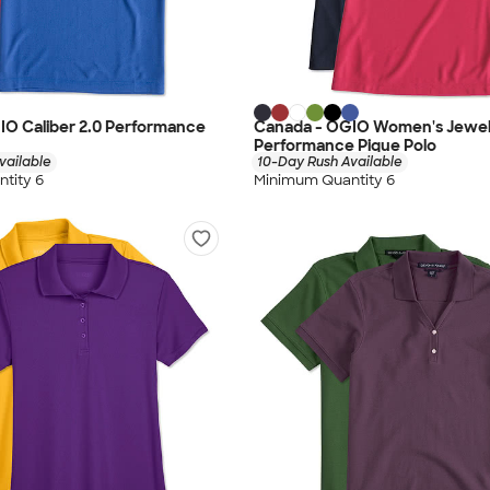
IO Caliber 2.0 Performance
Canada - OGIO Women's Jewe
Performance Pique Polo
vailable
10-Day Rush Available
tity 6
Minimum Quantity 6