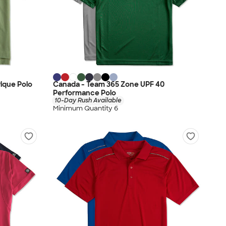
ique Polo
Canada - Team 365 Zone UPF 40
Performance Polo
10-Day Rush Available
Minimum Quantity 6