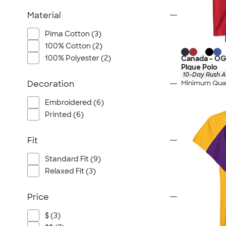
Material
Pima Cotton (3)
100% Cotton (2)
100% Polyester (2)
Canada - OG
Pique Polo
10-Day Rush A
Minimum Quan
Decoration
Embroidered (6)
Printed (6)
Fit
Standard Fit (9)
Relaxed Fit (3)
Price
$ (3)