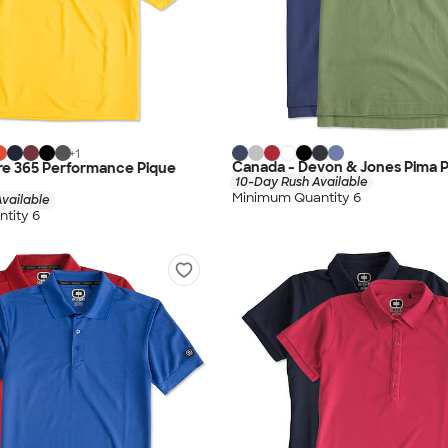
+
1
Canada - Devon & Jones Pima P
re 365 Performance Pique
10-Day Rush Available
Minimum Quantity 6
vailable
tity 6