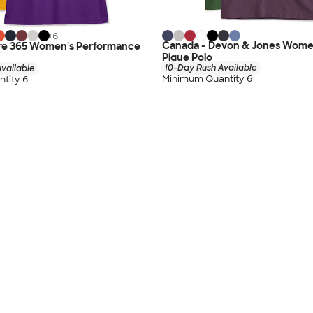
+
6
Canada - Devon & Jones Wome
re 365 Women's Performance
Pique Polo
10-Day Rush Available
vailable
Minimum Quantity 6
tity 6