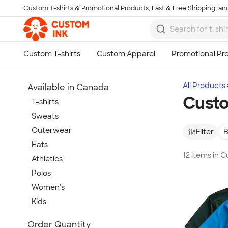
Custom T-shirts & Promotional Products, Fast & Free Shipping, and
Skip to main content
All Products
Available in Canada
Custo
T-shirts
Sweats
Outerwear
Filter
B
Hats
12 items in 
Athletics
Polos
Women's
Kids
Show more
Order Quantity