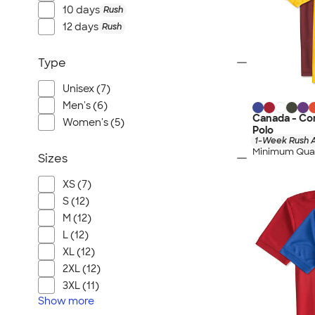
10 days
Rush
12 days
Rush
Type
Unisex (7)
Men's (6)
Canada - Co
Women's (5)
Polo
1-Week Rush A
Minimum Quan
Sizes
XS (7)
S (12)
M (12)
L (12)
XL (12)
2XL (12)
3XL (11)
Show
more