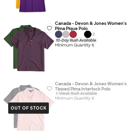
Canada - Devon & Jones Women's
Pima Pique Polo
+
2
10-Day Rush Available
Minimum Quantity 6
Canada - Devon & Jones Women's
Tipped Pima Interlock Polo
1-Week Rush Available
Minimum Quantity 6
OUT OF STOCK