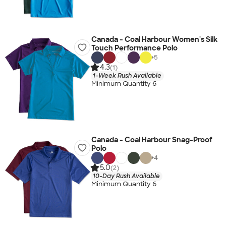
Canada - Coal Harbour Women's Silk
Touch Performance Polo
+
5
4.3
(1)
1-Week Rush Available
Minimum Quantity 6
Canada - Coal Harbour Snag-Proof
Polo
+
4
5.0
(2)
10-Day Rush Available
Minimum Quantity 6