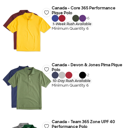
Canada - Core 365 Performance
Pique Polo
+
6
1-Week Rush Available
Minimum Quantity 6
Canada - Devon & Jones Pima Pique
Polo
+
2
10-Day Rush Available
Minimum Quantity 6
Canada - Team 365 Zone UPF 40
Performance Polo