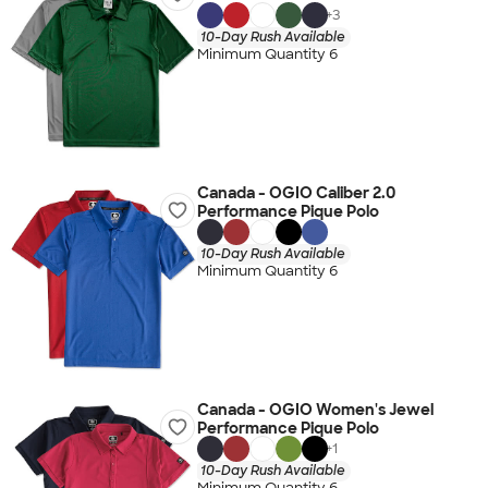
+
3
10-Day Rush Available
Minimum Quantity 6
Canada - OGIO Caliber 2.0
Performance Pique Polo
10-Day Rush Available
Minimum Quantity 6
Canada - OGIO Women's Jewel
Performance Pique Polo
+
1
10-Day Rush Available
Minimum Quantity 6