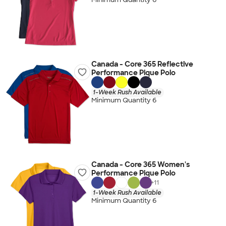
Canada - Core 365 Reflective
Performance Pique Polo
1-Week Rush Available
Minimum Quantity 6
Canada - Core 365 Women's
Performance Pique Polo
+
11
1-Week Rush Available
Minimum Quantity 6