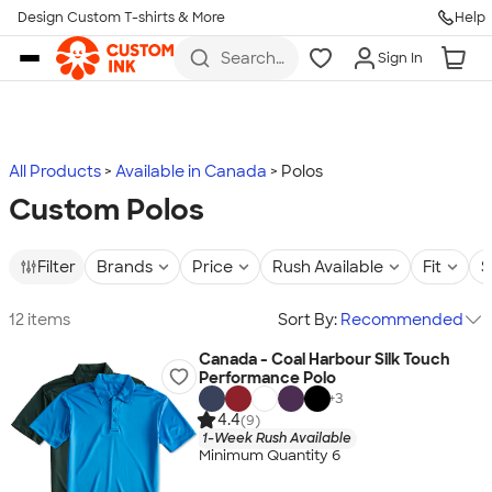
Design Custom T-shirts & More
Help
Skip to main content
Search
Sign In
for t-
shirts,
hoodies,
koozies,
and
more
All Products
Available in Canada
Polos
Custom Polos
Filter
Brands
Price
Rush Available
Fit
S
12 items
Sort By:
Recommended
Canada - Coal Harbour Silk Touch
Performance Polo
+
3
4.4
(9)
1-Week Rush Available
Minimum Quantity 6