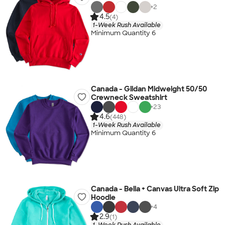
+
2
4.5
(4)
1-Week Rush Available
Minimum Quantity 6
Canada - Gildan Midweight 50/50
Crewneck Sweatshirt
+
23
4.6
(448)
1-Week Rush Available
Minimum Quantity 6
Canada - Bella + Canvas Ultra Soft Zip
Hoodie
+
4
2.9
(1)
1-Week Rush Available