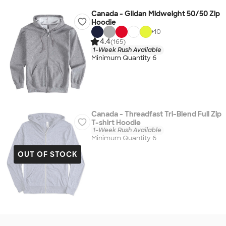
Canada - Gildan Midweight 50/50 Zip
Hoodie
+
10
4.4
(165)
1-Week Rush Available
Minimum Quantity 6
Canada - Threadfast Tri-Blend Full Zip
T-shirt Hoodie
1-Week Rush Available
Minimum Quantity 6
OUT OF STOCK