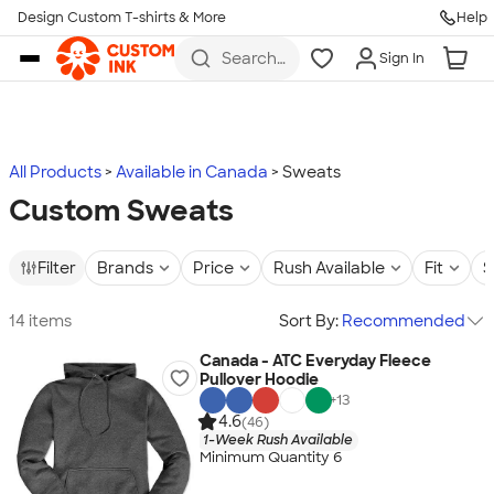
Design Custom T-shirts & More
Help
Skip to main content
Search
Sign In
for t-
shirts,
hoodies,
koozies,
and
more
All Products
Available in Canada
Sweats
Custom Sweats
Filter
Brands
Price
Rush Available
Fit
S
14 items
Sort By:
Recommended
Canada - ATC Everyday Fleece
Pullover Hoodie
+
13
4.6
(46)
1-Week Rush Available
Minimum Quantity 6