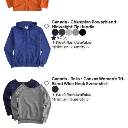
Canada - Champion Powerblend
Midweight Zip Hoodie
5.0
(2)
1-Week Rush Available
Minimum Quantity 6
Canada - Bella + Canvas Women's Tri-
Blend Wide Neck Sweatshirt
1-Week Rush Available
Minimum Quantity 6