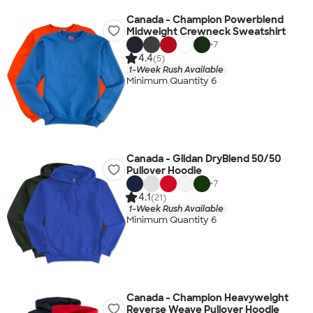
Canada - Champion Powerblend
Midweight Crewneck Sweatshirt
+
7
4.4
(5)
1-Week Rush Available
Minimum Quantity 6
Canada - Gildan DryBlend 50/50
Pullover Hoodie
+
7
4.1
(21)
1-Week Rush Available
Minimum Quantity 6
Canada - Champion Heavyweight
Reverse Weave Pullover Hoodie