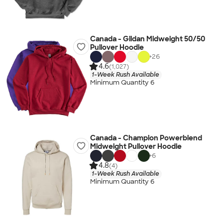
Canada - Gildan Midweight 50/50
Pullover Hoodie
+
26
4.6
(1,027)
1-Week Rush Available
Minimum Quantity 6
Canada - Champion Powerblend
Midweight Pullover Hoodie
+
6
4.8
(4)
1-Week Rush Available
Minimum Quantity 6