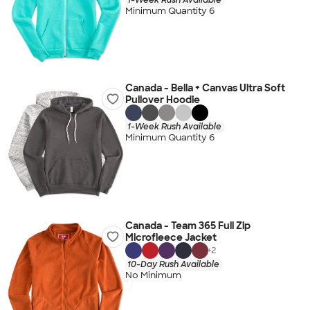
Minimum Quantity 6
Canada - Bella + Canvas Ultra Soft
Pullover Hoodie
1-Week Rush Available
Minimum Quantity 6
Canada - Team 365 Full Zip
Microfleece Jacket
+
2
10-Day Rush Available
No Minimum