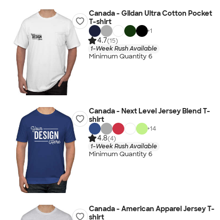
Canada - Gildan Ultra Cotton Pocket
T-shirt
+
1
4.7
(15)
1-Week Rush Available
Minimum Quantity 6
Canada - Next Level Jersey Blend T-
shirt
+
14
4.8
(4)
1-Week Rush Available
Minimum Quantity 6
Canada - American Apparel Jersey T-
shirt