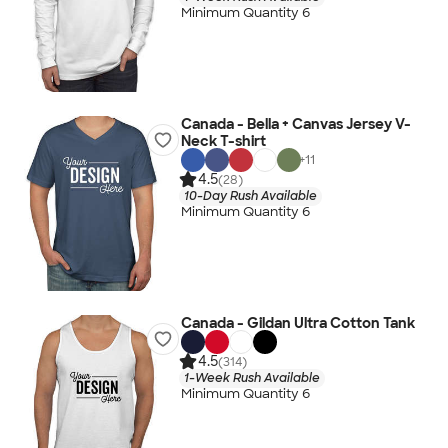
Minimum Quantity 6
Canada - Bella + Canvas Jersey V-
Neck T-shirt
+
11
4.5
(28)
10-Day Rush Available
Minimum Quantity 6
Canada - Gildan Ultra Cotton Tank
4.5
(314)
1-Week Rush Available
Minimum Quantity 6