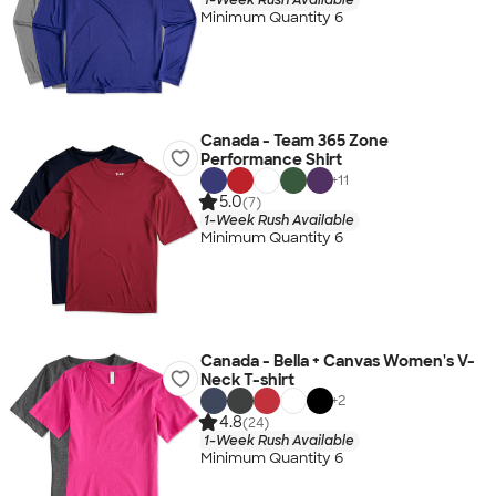
Minimum Quantity 6
Canada - Team 365 Zone
Performance Shirt
+
11
5.0
(7)
1-Week Rush Available
Minimum Quantity 6
Canada - Bella + Canvas Women's V-
Neck T-shirt
+
2
4.8
(24)
1-Week Rush Available
Minimum Quantity 6