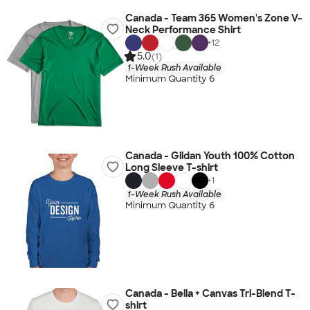
Canada - Team 365 Women's Zone V-
Neck Performance Shirt
+
12
5.0
(1)
1-Week Rush Available
Minimum Quantity 6
Canada - Gildan Youth 100% Cotton
Long Sleeve T-shirt
+
1
1-Week Rush Available
Minimum Quantity 6
Canada - Bella + Canvas Tri-Blend T-
shirt