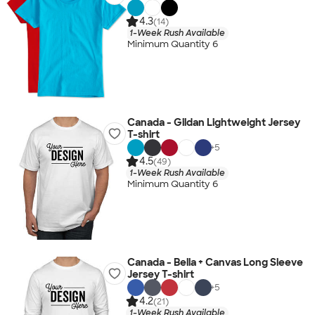
4.3
(14)
1-Week Rush Available
Minimum Quantity 6
Canada - Gildan Lightweight Jersey
T-shirt
+
5
4.5
(49)
1-Week Rush Available
Minimum Quantity 6
Canada - Bella + Canvas Long Sleeve
Jersey T-shirt
+
5
4.2
(21)
1-Week Rush Available