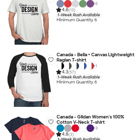
+
5
4.8
(13)
1-Week Rush Available
Minimum Quantity 6
Canada - Bella + Canvas Lightweight
Raglan T-shirt
+
1
4.3
(57)
1-Week Rush Available
Minimum Quantity 6
Canada - Gildan Women's 100%
Cotton V-Neck T-shirt
+
3
4.8
(3)
1-Week Rush Available