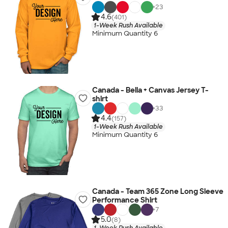
+
23
4.6
(401)
1-Week Rush Available
Minimum Quantity 6
Canada - Bella + Canvas Jersey T-
shirt
+
33
4.4
(157)
1-Week Rush Available
Minimum Quantity 6
Canada - Team 365 Zone Long Sleeve
Performance Shirt
+
7
5.0
(8)
1-Week Rush Available