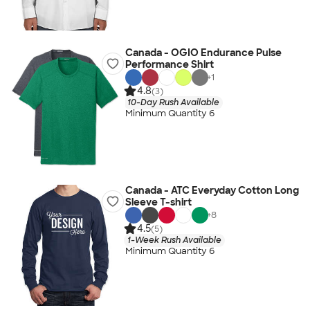
Canada - OGIO Endurance Pulse
Performance Shirt
+
1
4.8
(3)
10-Day Rush Available
Minimum Quantity 6
Canada - ATC Everyday Cotton Long
Sleeve T-shirt
+
8
4.5
(5)
1-Week Rush Available
Minimum Quantity 6