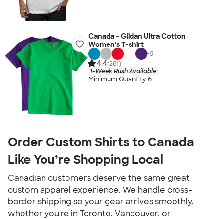
Canada - Gildan Ultra Cotton
Women's T-shirt
+
6
4.4
(261)
1-Week Rush Available
Minimum Quantity 6
Order Custom Shirts to Canada
Like You’re Shopping Local
Canadian customers deserve the same great
custom apparel experience. We handle cross-
border shipping so your gear arrives smoothly,
whether you're in Toronto, Vancouver, or