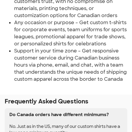
customers trust, with no compromise on
materials, printing techniques, or
customization options for Canadian orders
Any occasion or purpose – Get custom t-shirts
for corporate events, team uniforms for sports
leagues, promotional apparel for trade shows,
or personalized shirts for celebrations
Support in your time zone – Get responsive
customer service during Canadian business
hours via phone, email, and chat, with a team
that understands the unique needs of shipping
custom apparel across the border to Canada
Frequently Asked Questions
Do Canada orders have different minimums?
No. Just as in the US, many of our custom shirts have a