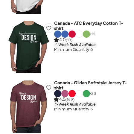
Canada - ATC Everyday Cotton T-
shirt
+
16
4.0
(13)
1-Week Rush Available
Minimum Quantity 6
Canada - Gildan Softstyle Jersey T-
shirt
+
28
4.5
(169)
1-Week Rush Available
Minimum Quantity 6