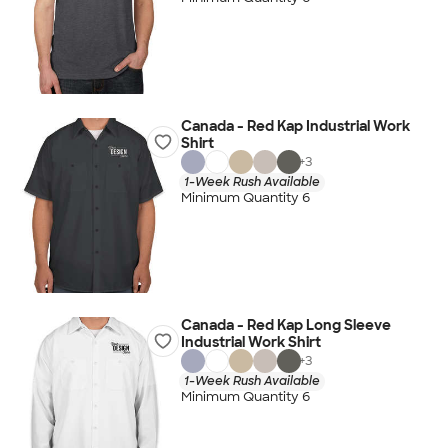
Canada - Red Kap Industrial Work
Shirt
+
3
1-Week Rush Available
Minimum Quantity 6
Canada - Red Kap Long Sleeve
Industrial Work Shirt
+
3
1-Week Rush Available
Minimum Quantity 6