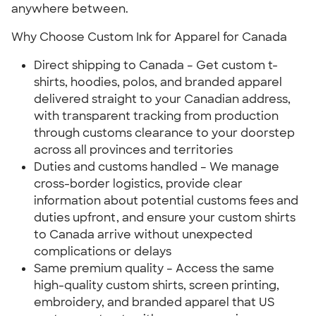
anywhere between.
Why Choose Custom Ink for Apparel for Canada
Direct shipping to Canada – Get custom t-
shirts, hoodies, polos, and branded apparel
delivered straight to your Canadian address,
with transparent tracking from production
through customs clearance to your doorstep
across all provinces and territories
Duties and customs handled – We manage
cross-border logistics, provide clear
information about potential customs fees and
duties upfront, and ensure your custom shirts
to Canada arrive without unexpected
complications or delays
Same premium quality – Access the same
high-quality custom shirts, screen printing,
embroidery, and branded apparel that US