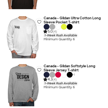
Canada - Gildan Ultra Cotton Long
Sleeve Pocket T-shirt
5.0
(4)
1-Week Rush Available
Minimum Quantity 6
Canada - Gildan Softstyle Long
Sleeve Jersey T-shirt
+
1
4.3
(4)
1-Week Rush Available
Minimum Quantity 6