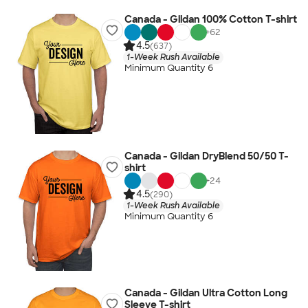
Canada - Gildan 100% Cotton T-shirt
+
62
4.5
(637)
1-Week Rush Available
Minimum Quantity 6
Canada - Gildan DryBlend 50/50 T-
shirt
+
24
4.5
(290)
1-Week Rush Available
Minimum Quantity 6
Canada - Gildan Ultra Cotton Long
Sleeve T-shirt