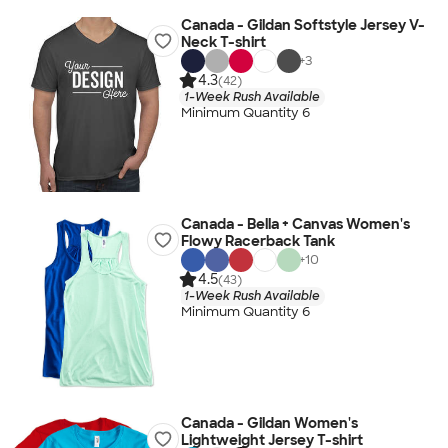
Canada - Gildan Softstyle Jersey V-
Neck T-shirt
+
3
4.3
(42)
1-Week Rush Available
Minimum Quantity 6
Canada - Bella + Canvas Women's
Flowy Racerback Tank
+
10
4.5
(43)
1-Week Rush Available
Minimum Quantity 6
Canada - Gildan Women's
Lightweight Jersey T-shirt