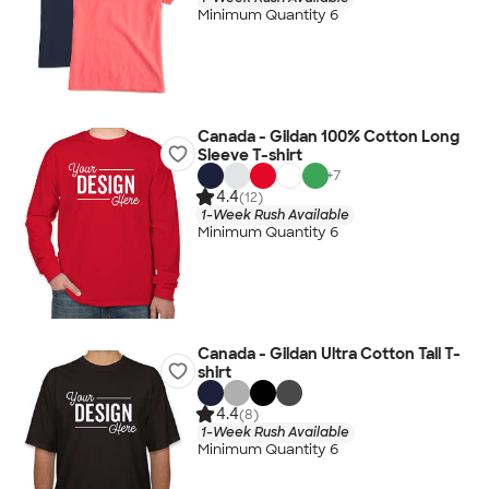
Minimum Quantity 6
Canada - Gildan 100% Cotton Long
Sleeve T-shirt
+
7
4.4
(12)
1-Week Rush Available
Minimum Quantity 6
Canada - Gildan Ultra Cotton Tall T-
shirt
4.4
(8)
1-Week Rush Available
Minimum Quantity 6