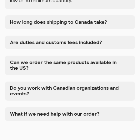
low or no minimum quantity.
How long does shipping to Canada take?
Are duties and customs fees included?
Can we order the same products available in
the US?
Do you work with Canadian organizations and
events?
What if we need help with our order?