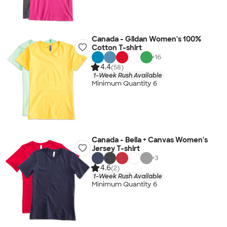
Canada - Gildan Women's 100%
Cotton T-shirt
+
16
4.4
(58)
1-Week Rush Available
Minimum Quantity 6
Canada - Bella + Canvas Women's
Jersey T-shirt
+
3
4.6
(2)
1-Week Rush Available
Minimum Quantity 6