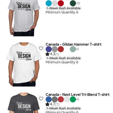
+
12
1-Week Rush Available
Minimum Quantity 6
Canada - Gildan Hammer T-shirt
+
5
4.3
(1)
1-Week Rush Available
Minimum Quantity 6
Canada - Next Level Tri-Blend T-shirt
+
6
4.7
(7)
1-Week Rush Available
Minimum Quantity 6