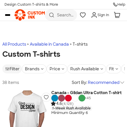
Design Custom T-shirts & More
Help
Skip to main content
Search
Sign In
for t-
shirts,
hoodies,
koozies,
and
more
All Products
Available in Canada
T-shirts
Custom T-shirts
Filter
Brands
Price
Rush Available
Fit
S
38 items
Sort By:
Recommended
Canada - Gildan Ultra Cotton T-shirt
+
45
4.6
(4,128)
1-Week Rush Available
Minimum Quantity 6