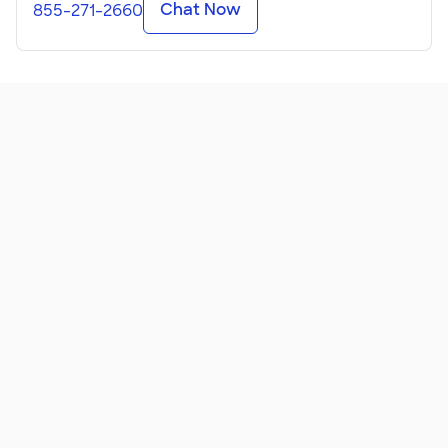
Chat Now
855-271-2660