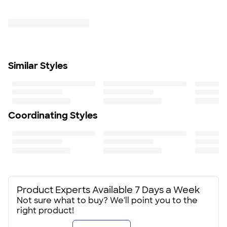
Trustpilot
Fit
Standard fit: straight fit on body, chest, & arms
Fit & Sizing Guide
Minimum Quantity
6
Similar Styles
Coordinating Styles
Product Experts Available 7 Days a Week
Not sure what to buy? We'll point you to the
right product!