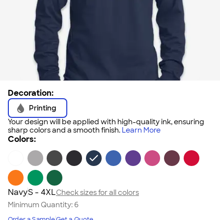
Decoration:
Printing
Your design will be applied with high-quality ink, ensuring
sharp colors and a smooth finish.
Learn More
Colors:
Navy
S - 4XL
Check sizes for all colors
Minimum Quantity:
6
Order a Sample
Get a Quote