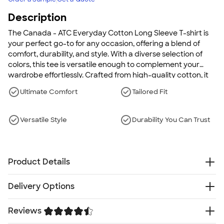
Description
The Canada - ATC Everyday Cotton Long Sleeve T-shirt is
your perfect go-to for any occasion, offering a blend of
comfort, durability, and style. With a diverse selection of
colors, this tee is versatile enough to complement your
wardrobe effortlessly. Crafted from high-quality cotton, it
features taped neck and shoulders for a smooth fit,
Ultimate Comfort
Tailored Fit
double-needle stitching for added strength, and a
seamless body design to enhance comfort. This t-shirt
embodies a relaxed silhouette with a tailored fit that
Versatile Style
Durability You Can Trust
flatters all body types, ensuring it stands out as a staple in
your collection.
Product Details
5.4 oz., 100% cotton
Delivery Options
Ash and Heather colors are cotton/poly
Great color selection
Something went wrong while fetching delivery options.
Reviews
Side-seamed
Please try again later.
Ribbed collar