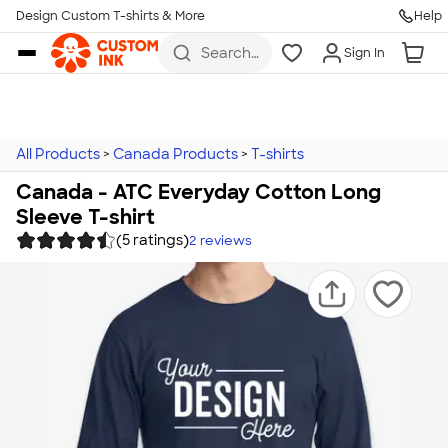
Design Custom T-shirts & More
Help
Skip to main content
Search
Sign In
for t-
shirts,
hoodies,
koozies,
and
more
All Products
>
Canada Products
>
T-shirts
Canada - ATC Everyday Cotton Long
Sleeve T-shirt
(5 ratings)
2
reviews