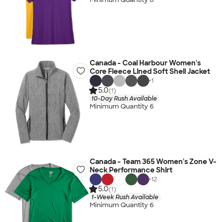
Canada - Coal Harbour Women's
Core Fleece Lined Soft Shell Jacket
+
1
5.0
(1)
10-Day Rush Available
Minimum Quantity 6
Canada - Team 365 Women's Zone V-
Neck Performance Shirt
+
12
5.0
(1)
1-Week Rush Available
Minimum Quantity 6