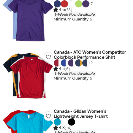
+
7
4.6
(53)
1-Week Rush Available
Minimum Quantity 6
Canada - ATC Women's Competitor
Colorblock Performance Shirt
+
2
4.5
(6)
1-Week Rush Available
Minimum Quantity 6
Canada - Gildan Women's
Lightweight Jersey T-shirt
4.3
(14)
1-Week Rush Available