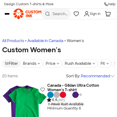
Design Custom T-shirts & More
Help
Skip to main content
Search
Sign In
for t-
shirts,
hoodies,
koozies,
and
more
All Products
Available in Canada
Women's
Custom Women's
Filter
Brands
Price
Rush Available
Fit
S
20 items
Sort By:
Recommended
Canada - Gildan Ultra Cotton
Women's T-shirt
+
6
4.4
(261)
1-Week Rush Available
Minimum Quantity 6