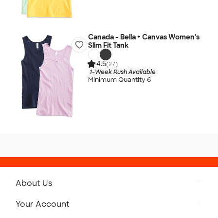
Canada - Bella + Canvas Women's
Slim Fit Tank
4.5
(27)
1-Week Rush Available
Minimum Quantity 6
About Us
Get to Know Custom Ink
Your Account
Careers