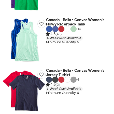
Canada - Bella + Canvas Women's
Flowy Racerback Tank
+
10
4.5
(43)
1-Week Rush Available
Minimum Quantity 6
Canada - Bella + Canvas Women's
Jersey T-shirt
+
3
4.6
(2)
1-Week Rush Available
Minimum Quantity 6