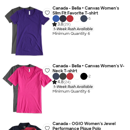
Canada - Bella + Canvas Women's
Slim Fit Favorite T-shirt
+
5
3.8
(29)
1-Week Rush Available
Minimum Quantity 6
Canada - Bella + Canvas Women's V-
Neck T-shirt
+
2
4.8
(24)
1-Week Rush Available
Minimum Quantity 6
Canada - OGIO Women's Jewel
Performance Pique Polo