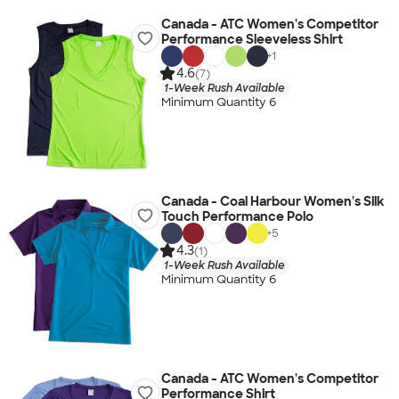
Canada - ATC Women's Competitor
Performance Sleeveless Shirt
+
1
4.6
(7)
1-Week Rush Available
Minimum Quantity 6
Canada - Coal Harbour Women's Silk
Touch Performance Polo
+
5
4.3
(1)
1-Week Rush Available
Minimum Quantity 6
Canada - ATC Women's Competitor
Performance Shirt