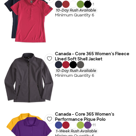
+
1
10-Day Rush Available
Minimum Quantity 6
Canada - Core 365 Women's Fleece
Lined Soft Shell Jacket
10-Day Rush Available
Minimum Quantity 6
Canada - Core 365 Women's
Performance Pique Polo
+
11
1-Week Rush Available
Minimum Quantity 6