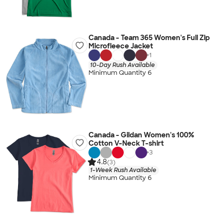
Canada - Team 365 Women's Full Zip
Microfleece Jacket
+
1
10-Day Rush Available
Minimum Quantity 6
Canada - Gildan Women's 100%
Cotton V-Neck T-shirt
+
3
4.8
(3)
1-Week Rush Available
Minimum Quantity 6