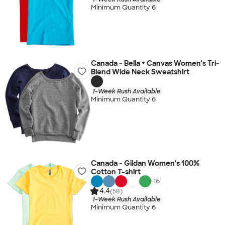
Minimum Quantity 6
Canada - Bella + Canvas Women's Tri-
Blend Wide Neck Sweatshirt
1-Week Rush Available
Minimum Quantity 6
Canada - Gildan Women's 100%
Cotton T-shirt
+
16
4.4
(58)
1-Week Rush Available
Minimum Quantity 6