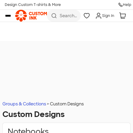
Design Custom T-shirts & More
Help
Skip to main content
Search
Sign In
for t-
shirts,
hoodies,
koozies,
and
more
Groups & Collections
Custom Designs
Custom Designs
Notebooks