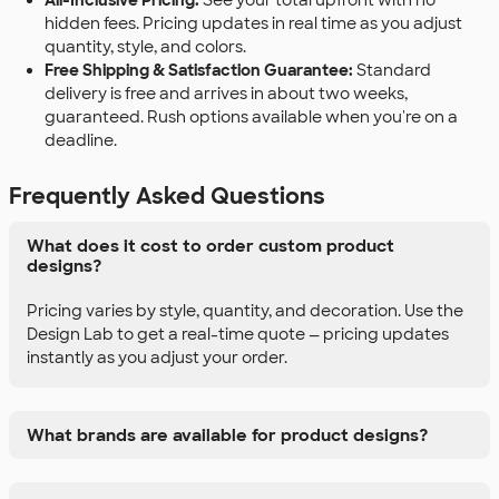
All-Inclusive Pricing:
See your total upfront with no
hidden fees. Pricing updates in real time as you adjust
quantity, style, and colors.
Free Shipping & Satisfaction Guarantee:
Standard
delivery is free and arrives in about two weeks,
guaranteed. Rush options available when you're on a
deadline.
Frequently Asked Questions
What does it cost to order custom product
designs?
Pricing varies by style, quantity, and decoration. Use the
Design Lab to get a real-time quote — pricing updates
instantly as you adjust your order.
What brands are available for product designs?