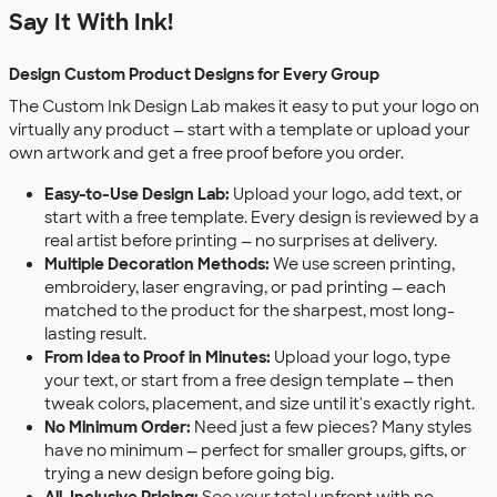
Say It With Ink!
Design Custom Product Designs for Every Group
The Custom Ink Design Lab makes it easy to put your logo on
virtually any product — start with a template or upload your
own artwork and get a free proof before you order.
Easy-to-Use Design Lab:
Upload your logo, add text, or
start with a free template. Every design is reviewed by a
real artist before printing — no surprises at delivery.
Multiple Decoration Methods:
We use screen printing,
embroidery, laser engraving, or pad printing — each
matched to the product for the sharpest, most long-
lasting result.
From Idea to Proof in Minutes:
Upload your logo, type
your text, or start from a free design template — then
tweak colors, placement, and size until it's exactly right.
No Minimum Order:
Need just a few pieces? Many styles
have no minimum — perfect for smaller groups, gifts, or
trying a new design before going big.