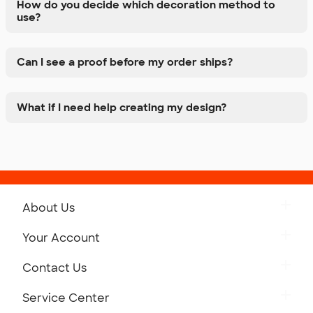
How do you decide which decoration method to
use?
Can I see a proof before my order ships?
What if I need help creating my design?
About Us
Get to Know Custom Ink
Your Account
Careers
Retrieve a Saved Design
Contact Us
Press
Track Your Order
Monday-Friday: 8am - Midnight ET
Service Center
Partnerships