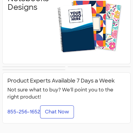
Designs
Planners Designs
Water Bottles
Tumblers Designs
Designs
Product Experts Available 7 Days a Week
Not sure what to buy? We'll point you to the
right product!
855-256-1652
Chat Now