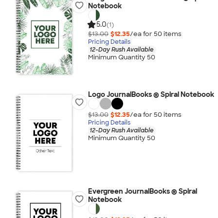
Notebook
5.0
(1)
$13.00
$12.35
/ea for
50
item
s
Pricing Details
12-Day Rush Available
Minimum Quantity 50
Logo JournalBooks ® Spiral Notebook
$13.00
$12.35
/ea for
50
item
s
Pricing Details
12-Day Rush Available
Minimum Quantity 50
Evergreen JournalBooks ® Spiral
Notebook