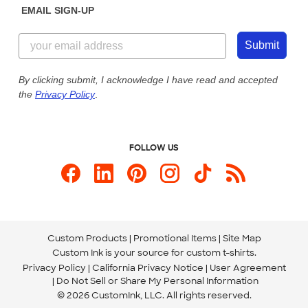
EMAIL SIGN-UP
Customer Reviews
Content Guidelines
855-256-1652
Customer Photos
Submit
Our Commitment to Accessibility
Live Chat Now
Custom Ink Blog
By clicking submit, I acknowledge I have read and accepted
the
Privacy Policy
.
Store Locations
Send us an Email
FOLLOW US
Custom Products
Promotional Items
Site Map
Custom Ink is your source for
custom t-shirts
.
Privacy Policy
California Privacy Notice
User Agreement
Do Not Sell or Share My Personal Information
© 2026 CustomInk, LLC. All rights reserved.