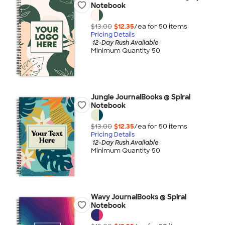
Notebook
$13.00
$12.35
/ea for
50
item
s
Pricing Details
12-Day Rush Available
Minimum Quantity 50
Jungle JournalBooks ® Spiral
Notebook
$13.00
$12.35
/ea for
50
item
s
Pricing Details
12-Day Rush Available
Minimum Quantity 50
Wavy JournalBooks ® Spiral
Notebook