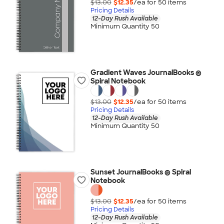
$13.00
$12.35
/ea for
50
item
s
Pricing Details
12-Day Rush Available
Minimum Quantity 50
Gradient Waves JournalBooks ®
Spiral Notebook
$13.00
$12.35
/ea for
50
item
s
Pricing Details
12-Day Rush Available
Minimum Quantity 50
Sunset JournalBooks ® Spiral
Notebook
$13.00
$12.35
/ea for
50
item
s
Pricing Details
12-Day Rush Available