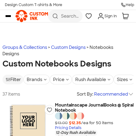
Design Custom T-shirts & More
Help
Skip to main content
Search
Sign In
for t-
shirts,
hoodies,
koozies,
and
more
Groups & Collections
Custom Designs
Notebooks
Designs
Custom Notebooks Designs
Filter
Brands
Price
Rush Available
Sizes
37 items
Sort By:
Recommended
Mountainscape JournalBooks ® Spiral
Notebook
$13.00
$12.35
/ea for
50
item
s
Pricing Details
12-Day Rush Available