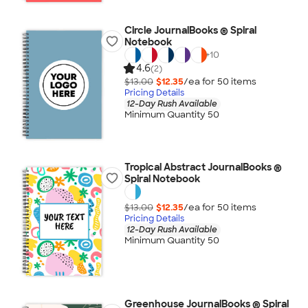
Circle JournalBooks ® Spiral
Notebook
+
10
4.6
(2)
$13.00
$12.35
/ea for
50
item
s
Pricing Details
12-Day Rush Available
Minimum Quantity 50
Tropical Abstract JournalBooks ®
Spiral Notebook
$13.00
$12.35
/ea for
50
item
s
Pricing Details
12-Day Rush Available
Minimum Quantity 50
Greenhouse JournalBooks ® Spiral