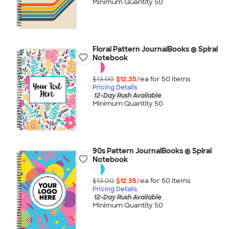
Minimum Quantity 50
Floral Pattern JournalBooks ® Spiral
Notebook
$13.00
$12.35
/ea for
50
item
s
Pricing Details
12-Day Rush Available
Minimum Quantity 50
90s Pattern JournalBooks ® Spiral
Notebook
$13.00
$12.35
/ea for
50
item
s
Pricing Details
12-Day Rush Available
Minimum Quantity 50