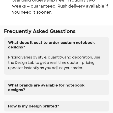
Standard orders ship free in roughly two 
weeks — guaranteed. Rush delivery available if 
you need it sooner.
Frequently Asked Questions
What does it cost to order custom notebook
designs?
Pricing varies by style, quantity, and decoration. Use
the Design Lab to get a real-time quote — pricing
updates instantly as you adjust your order.
What brands are available for notebook
designs?
How is my design printed?