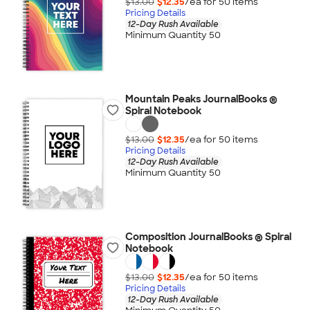
$13.00
$12.35
/ea for
50
item
s
Pricing Details
12-Day Rush Available
Minimum Quantity 50
Mountain Peaks JournalBooks ®
Spiral Notebook
$13.00
$12.35
/ea for
50
item
s
Pricing Details
12-Day Rush Available
Minimum Quantity 50
Composition JournalBooks ® Spiral
Notebook
$13.00
$12.35
/ea for
50
item
s
Pricing Details
12-Day Rush Available