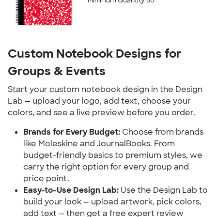
Minimum Quantity 50
Custom Notebook Designs for 
Groups & Events
Start your custom notebook design in the Design 
Lab — upload your logo, add text, choose your 
colors, and see a live preview before you order.
Brands for Every Budget:
 Choose from brands 
like Moleskine and JournalBooks. From 
budget-friendly basics to premium styles, we 
carry the right option for every group and 
price point.
Easy-to-Use Design Lab:
 Use the Design Lab to 
build your look — upload artwork, pick colors, 
add text — then get a free expert review 