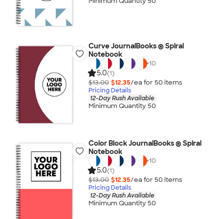
Minimum Quantity 50
Curve JournalBooks ® Spiral
Notebook
+
10
5.0
(1)
$13.00
$12.35
/ea for
50
item
s
Pricing Details
12-Day Rush Available
Minimum Quantity 50
Color Block JournalBooks ® Spiral
Notebook
+
10
5.0
(1)
$13.00
$12.35
/ea for
50
item
s
Pricing Details
12-Day Rush Available
Minimum Quantity 50