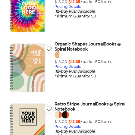
$13.00
$12.35
/ea for
50
item
s
Pricing Details
12-Day Rush Available
Minimum Quantity 50
Organic Shapes JournalBooks ®
Spiral Notebook
$13.00
$12.35
/ea for
50
item
s
Pricing Details
12-Day Rush Available
Minimum Quantity 50
Retro Stripe JournalBooks ® Spiral
Notebook
$13.00
$12.35
/ea for
50
item
s
Pricing Details
12-Day Rush Available