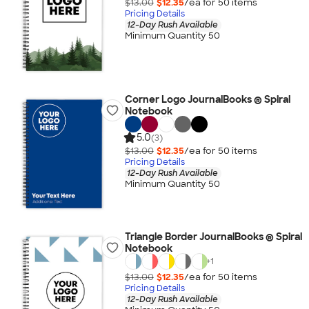
$13.00
$12.35
/ea for
50
item
s
Pricing Details
12-Day Rush Available
Minimum Quantity 50
Corner Logo JournalBooks ® Spiral
Notebook
5.0
(3)
$13.00
$12.35
/ea for
50
item
s
Pricing Details
12-Day Rush Available
Minimum Quantity 50
Triangle Border JournalBooks ® Spiral
Notebook
+
1
$13.00
$12.35
/ea for
50
item
s
Pricing Details
12-Day Rush Available