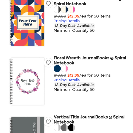
Spiral Notebook
$13.00
$12.35
/ea for
50
item
s
Pricing Details
12-Day Rush Available
Minimum Quantity 50
Floral Wreath JournalBooks ® Spiral
Notebook
$13.00
$12.35
/ea for
50
item
s
Pricing Details
12-Day Rush Available
Minimum Quantity 50
Vertical Title JournalBooks ® Spiral
Notebook