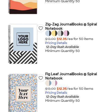
Minimum Quantity 50
Zig-Zag JournalBooks ® Spiral
Notebook
$13.00
$12.35
/ea for
50
item
s
Pricing Details
12-Day Rush Available
Minimum Quantity 50
Fig Leaf JournalBooks ® Spiral
Notebook
$13.00
$12.35
/ea for
50
item
s
Pricing Details
12-Day Rush Available
Minimum Quantity 50