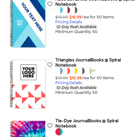
Notebook
$13.00
$12.35
/ea for
50
item
s
Pricing Details
12-Day Rush Available
Minimum Quantity 50
Triangles JournalBooks ® Spiral
Notebook
+
1
$13.00
$12.35
/ea for
50
item
s
Pricing Details
12-Day Rush Available
Minimum Quantity 50
Tie-Dye JournalBooks ® Spiral
Notebook