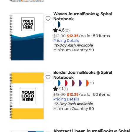
Waves JournalBooks ® Spiral
Notebook
4.6
(2)
$13.00
$12.35
/ea for
50
item
s
Pricing Details
12-Day Rush Available
Minimum Quantity 50
Border JournalBooks ® Spiral
Notebook
+
10
2.1
(1)
$13.00
$12.35
/ea for
50
item
s
Pricing Details
12-Day Rush Available
Minimum Quantity 50
Abstract Linear JournalBooks ® Spiral