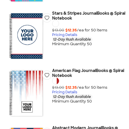
Stars & Stripes JournalBooks ® Spiral
Notebook
$13.00
$12.35
/ea for
50
item
s
Pricing Details
12-Day Rush Available
Minimum Quantity 50
American Flag JournalBooks ® Spiral
Notebook
$13.00
$12.35
/ea for
50
item
s
Pricing Details
12-Day Rush Available
Minimum Quantity 50
Abstract Modern JournalBooks ®