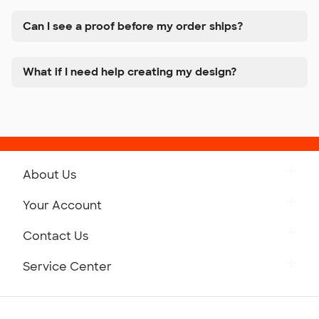
Can I see a proof before my order ships?
What if I need help creating my design?
About Us
Get to Know Custom Ink
Your Account
Careers
Retrieve a Saved Design
Contact Us
Press
Track Your Order
Monday-Friday: 8am - Midnight ET
Service Center
Partnerships
Place a Reorder
Saturday: 10am - 6pm ET
Help Center
Diversity & Belonging
Sunday: 10am - 6pm ET
Get a Quick Quote