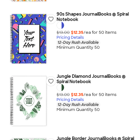
90s Shapes JournalBooks ® Spiral
Notebook
$13.00
$12.35
/ea for
50
item
s
Pricing Details
12-Day Rush Available
Minimum Quantity 50
Jungle Diamond JournalBooks ®
Spiral Notebook
$13.00
$12.35
/ea for
50
item
s
Pricing Details
12-Day Rush Available
Minimum Quantity 50
Jungle Border JournalBooks ® Spiral