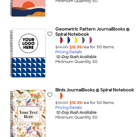
Minimum Quantity 50
Geometric Pattern JournalBooks ®
Spiral Notebook
$13.00
$12.35
/ea for
50
item
s
Pricing Details
12-Day Rush Available
Minimum Quantity 50
Birds JournalBooks ® Spiral Notebook
$13.00
$12.35
/ea for
50
item
s
Pricing Details
12-Day Rush Available
Minimum Quantity 50