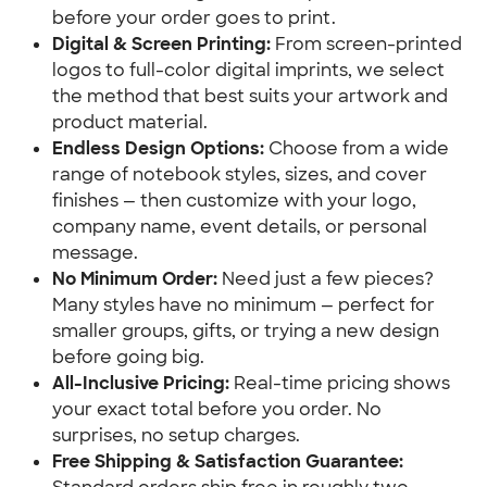
before your order goes to print.
Digital & Screen Printing:
 From screen-printed 
logos to full-color digital imprints, we select 
the method that best suits your artwork and 
product material.
Endless Design Options:
 Choose from a wide 
range of notebook styles, sizes, and cover 
finishes — then customize with your logo, 
company name, event details, or personal 
message.
No Minimum Order:
 Need just a few pieces? 
Many styles have no minimum — perfect for 
smaller groups, gifts, or trying a new design 
before going big.
All-Inclusive Pricing:
 Real-time pricing shows 
your exact total before you order. No 
surprises, no setup charges.
Free Shipping & Satisfaction Guarantee: