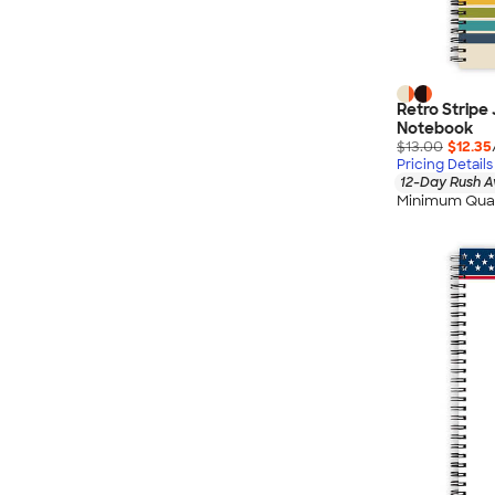
Retro Stripe
Notebook
$13.00
$12.35
Pricing Details
12-Day Rush A
Minimum Quan