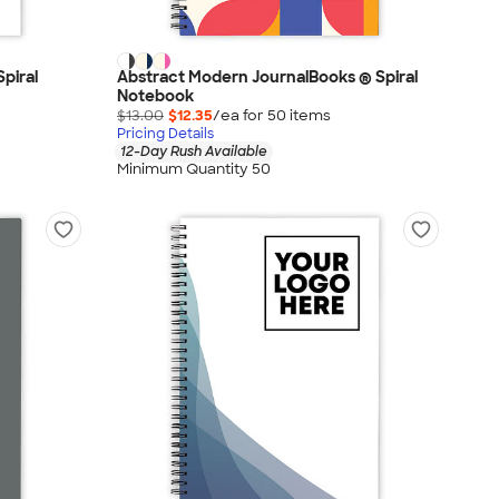
piral
Abstract Modern JournalBooks ® Spiral
Notebook
$13.00
$12.35
/ea for
50
item
s
Pricing Details
12-Day Rush Available
Minimum Quantity 50