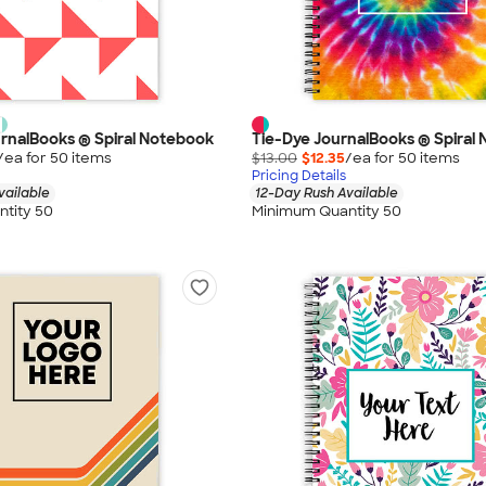
urnalBooks ® Spiral Notebook
Tie-Dye JournalBooks ® Spiral
/ea for
50
item
s
$13.00
$12.35
/ea for
50
item
s
Pricing Details
vailable
12-Day Rush Available
tity 50
Minimum Quantity 50