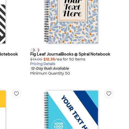
 Notebook
Fig Leaf JournalBooks ® Spiral Notebook
$13.00
$12.35
/ea for
50
item
s
Pricing Details
12-Day Rush Available
Minimum Quantity 50