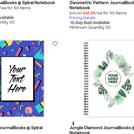
alBooks ® Spiral Notebook
Geometric Pattern JournalBook
Notebook
/ea for
50
item
s
$13.00
$12.35
/ea for
50
item
s
vailable
Pricing Details
tity 50
12-Day Rush Available
Minimum Quantity 50
ournalBooks ® Spiral
Jungle Diamond JournalBooks ®
Notebook