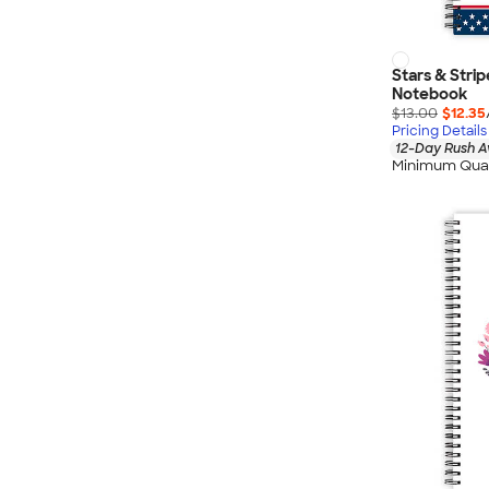
Stars & Stri
Notebook
$13.00
$12.35
Pricing Details
12-Day Rush A
Minimum Quan