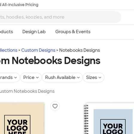
 All-Inclusive Pricing
lections
Custom Designs
Notebooks Designs
m Notebooks Designs
rands
Price
Rush Available
Sizes
 Custom Notebooks Designs