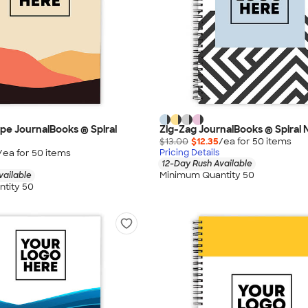
e JournalBooks ® Spiral
Zig-Zag JournalBooks ® Spiral
$13.00
$12.35
/ea for
50
item
s
/ea for
50
item
s
Pricing Details
12-Day Rush Available
Minimum Quantity 50
vailable
tity 50