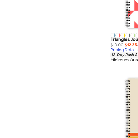
Triangles Jo
$13.00
$12.35
Pricing Details
12-Day Rush A
Minimum Quan