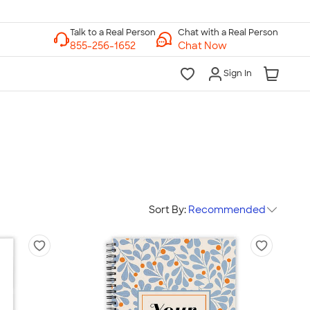
Chat with a Real Person
Chat Now
Sign In
Sort By:
Recommended