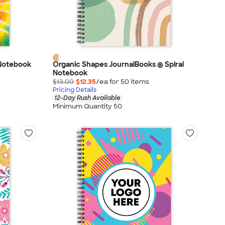
 Notebook
Organic Shapes JournalBooks ® Spiral
Notebook
$13.00
$12.35
/ea for
50
item
s
Pricing Details
12-Day Rush Available
Minimum Quantity 50