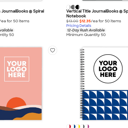
h JournalBooks ® Spiral
Vertical Title JournalBooks ® Sp
Notebook
/ea for
50
item
s
$13.00
$12.35
/ea for
50
item
s
Pricing Details
vailable
12-Day Rush Available
tity 50
Minimum Quantity 50