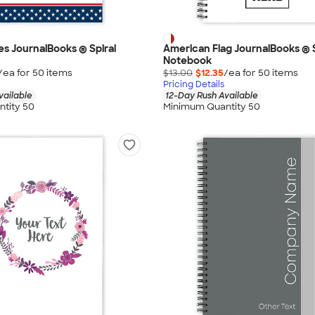
pes JournalBooks ® Spiral
American Flag JournalBooks ® S
Notebook
/ea for
50
item
s
$13.00
$12.35
/ea for
50
item
s
Pricing Details
vailable
12-Day Rush Available
tity 50
Minimum Quantity 50