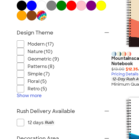
Design Theme
Modern (17)
Nature (10)
Mountainscap
Geometric (9)
Notebook
Patterns (8)
$13.00
$12.35
Simple (7)
Pricing Details
12-Day Rush A
Floral (5)
Minimum Quan
Retro (5)
Show
more
Rush Delivery Available
12 days
Rush
Decoration Area