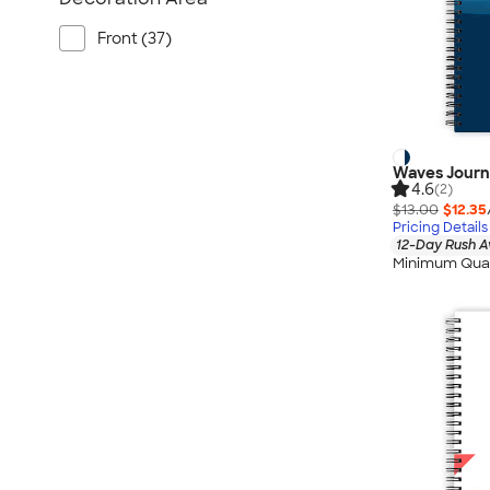
Front (37)
Waves Journ
4.6
(2)
$13.00
$12.35
Pricing Details
12-Day Rush A
Minimum Quan