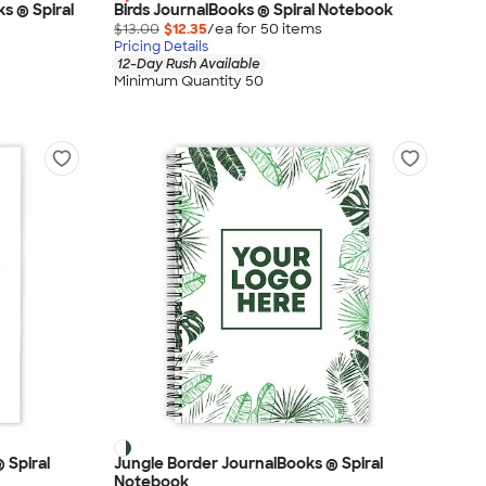
s ® Spiral
Birds JournalBooks ® Spiral Notebook
$13.00
$12.35
/ea for
50
item
s
Pricing Details
12-Day Rush Available
Minimum Quantity 50
 Spiral
Jungle Border JournalBooks ® Spiral
Notebook