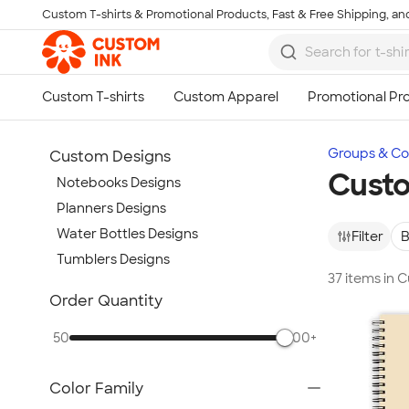
Custom T-shirts & Promotional Products, Fast & Free Shipping, and
Skip to main content
Groups & Col
Custom Designs
Custo
Notebooks Designs
Planners Designs
Water Bottles Designs
Filter
B
Tumblers Designs
37 items in
Show more
Order Quantity
50
500+
Color Family