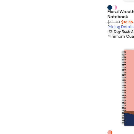
Floral Wreat
Notebook
$13.00
$12.35
Pricing Details
12-Day Rush A
Minimum Quan