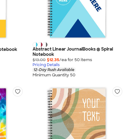
Abstract Linear JournalBooks ® Spiral
Notebook
Notebook
$13.00
$12.35
/ea for
50
item
s
Pricing Details
12-Day Rush Available
Minimum Quantity 50