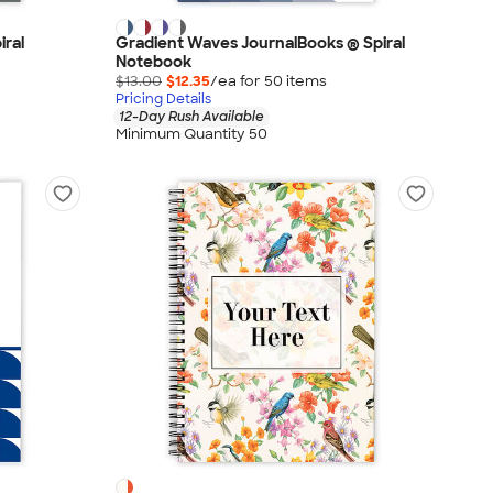
iral
Gradient Waves JournalBooks ® Spiral
Notebook
$13.00
$12.35
/ea for
50
item
s
Pricing Details
12-Day Rush Available
Minimum Quantity 50