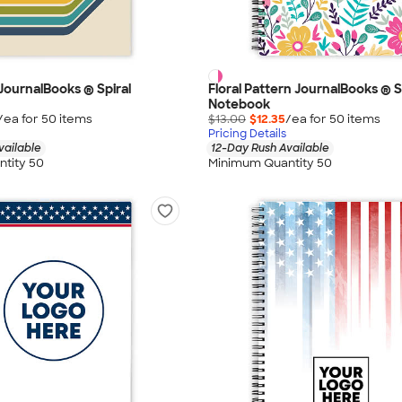
 JournalBooks ® Spiral
Floral Pattern JournalBooks ® S
Notebook
/ea for
50
item
s
$13.00
$12.35
/ea for
50
item
s
Pricing Details
vailable
12-Day Rush Available
tity 50
Minimum Quantity 50