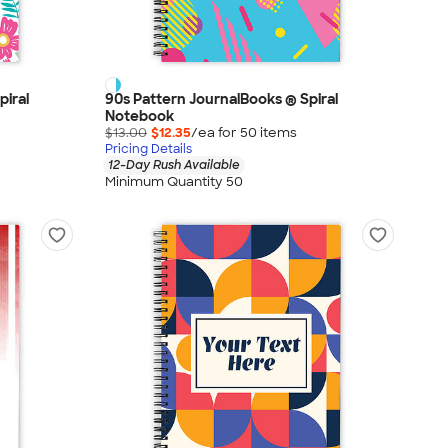
piral
90s Pattern JournalBooks ® Spiral
Notebook
$13.00
$12.35
/ea for
50
item
s
Pricing Details
12-Day Rush Available
Minimum Quantity 50