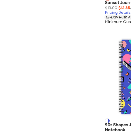
Sunset Journ
$13.00
$12.35
Pricing Details
12-Day Rush A
Minimum Quan
90s Shapes J
Notebook