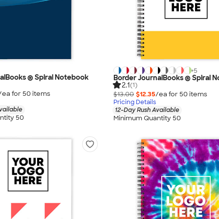
+
5
alBooks ® Spiral Notebook
Border JournalBooks ® Spiral 
2.1
(1)
/ea for
50
item
s
$13.00
$12.35
/ea for
50
item
s
Pricing Details
vailable
12-Day Rush Available
tity 50
Minimum Quantity 50