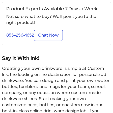
Product Experts Available 7 Days a Week
Not sure what to buy? We'll point you to the
right product!
855-256-1652
Chat Now
Say It With Ink!
Creating your own drinkware is simple at Custom
Ink, the leading online destination for personalized
drinkware. You can design and print your own water
bottles, tumblers, and mugs for your team, school,
company, or any occasion where custom-made
drinkware shines. Start making your own
customized cups, bottles, or coasters now in our
best-in-class online drinkware design lab. If you