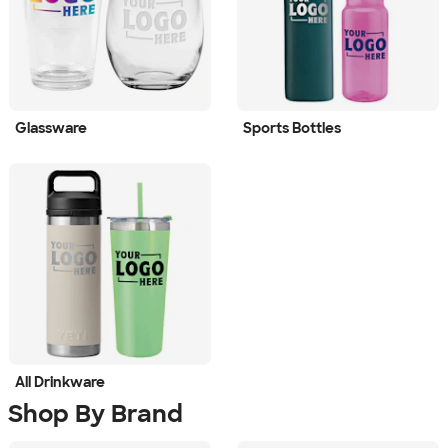
Glassware
Sports Bottles
All Drinkware
Shop By Brand