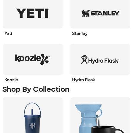
Yeti
Stanley
Koozie
Hydro Flask
Shop By Collection