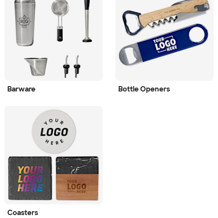
Barware
Bottle Openers
Coasters