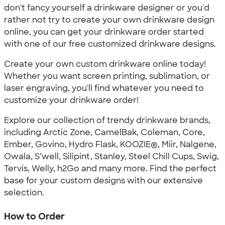
don't fancy yourself a drinkware designer or you'd
rather not try to create your own drinkware design
online, you can get your drinkware order started
with one of our free customized drinkware designs.
Create your own custom drinkware online today!
Whether you want screen printing, sublimation, or
laser engraving, you'll find whatever you need to
customize your drinkware order!
Explore our collection of trendy drinkware brands,
including Arctic Zone, CamelBak, Coleman, Core,
Ember, Govino, Hydro Flask, KOOZIE®, Miir, Nalgene,
Owala, S’well, Silipint, Stanley, Steel Chill Cups, Swig,
Tervis, Welly, h2Go and many more. Find the perfect
base for your custom designs with our extensive
selection.
How to Order