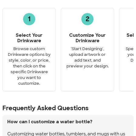
1
2
Select Your
Customize Your
Sel
Drinkware
Drinkware
Q
Browse custom
'Start Designing',
Speci
Drinkware options by
upload artwork or
you 
style, color, or price,
add text, and
Dr
then click on the
preview your design.
specific Drinkware
you want to
customize.
Frequently Asked Questions
How can I customize a water bottle?
Customizing water bottles, tumblers, and mugs with us