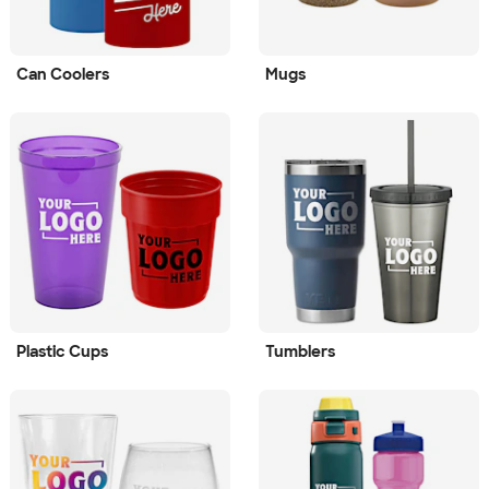
Can Coolers
Mugs
Plastic Cups
Tumblers