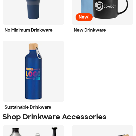
New!
No Minimum Drinkware
New Drinkware
Sustainable Drinkware
Shop Drinkware Accessories