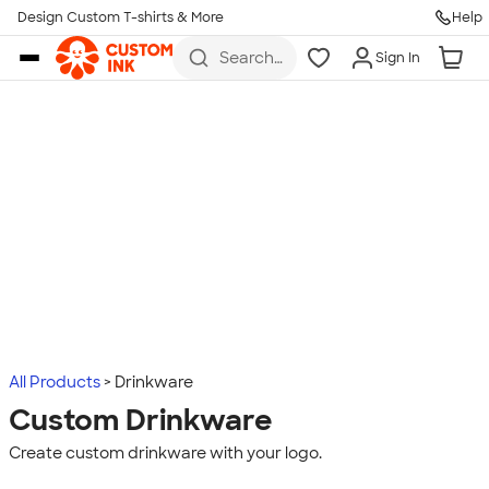
Design Custom T-shirts & More
Help
Skip to main content
Search
Sign In
for t-
shirts,
hoodies,
koozies,
and
more
All Products
Drinkware
Custom Drinkware
Create custom drinkware with your logo.