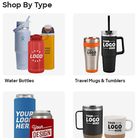
Shop By Type
Water Bottles
Travel Mugs & Tumblers