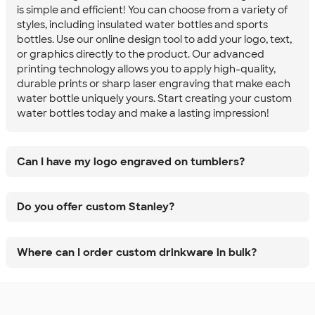
is simple and efficient! You can choose from a variety of
styles, including insulated water bottles and sports
bottles. Use our online design tool to add your logo, text,
or graphics directly to the product. Our advanced
printing technology allows you to apply high-quality,
durable prints or sharp laser engraving that make each
water bottle uniquely yours. Start creating your custom
water bottles today and make a lasting impression!
Can I have my logo engraved on tumblers?
Do you offer custom Stanley?
Where can I order custom drinkware in bulk?